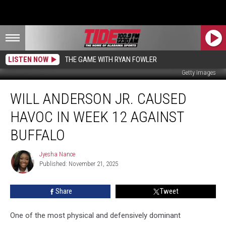
LISTEN NOW
THE GAME WITH RYAN FOWLER
Getty Images
Will
WILL ANDERSON JR. CAUSED
Anderson
Jr.
HAVOC IN WEEK 12 AGAINST
Caused
Havoc
BUFFALO
in
Week
Jyesha Nance
Jyesha
12
Published: November 21, 2025
Nance
Against
Buffalo
Share
Tweet
One of the most physical and defensively dominant