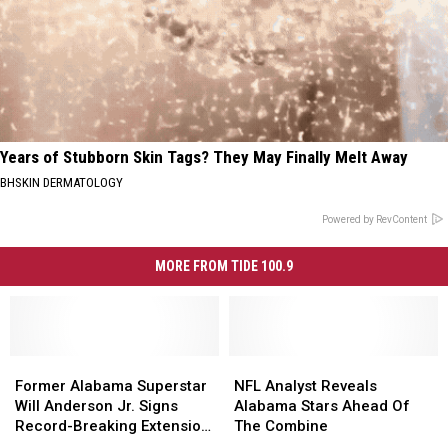
Years of Stubborn Skin Tags? They May Finally Melt Away
BHSKIN DERMATOLOGY
Powered by RevContent
MORE FROM TIDE 100.9
Former
Former
NFL
NFL
Alabama
Alabama
Analyst
Analyst
Former Alabama Superstar
NFL Analyst Reveals
Superstar
Superstar
Reveals
Reveals
Will Anderson Jr. Signs
Alabama Stars Ahead Of
Will
Will
Alabama
Alabama
Record-Breaking Extension
The Combine
Anderson
Anderson
Stars
Stars
with Texans