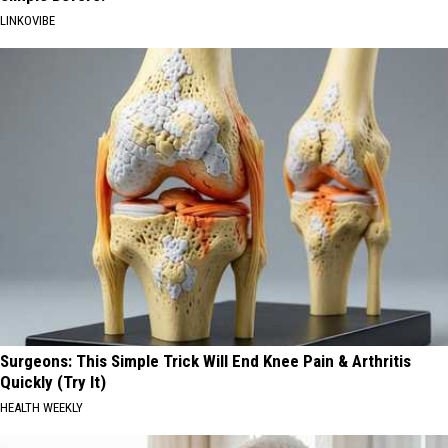
LINKOVIBE
Surgeons: This Simple Trick Will End Knee Pain & Arthritis
Quickly (Try It)
HEALTH WEEKLY