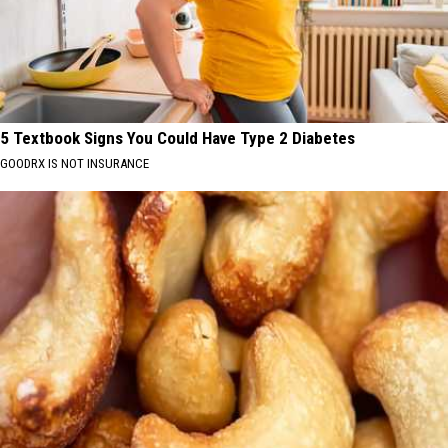
5 Textbook Signs You Could Have Type 2 Diabetes
GOODRX IS NOT INSURANCE