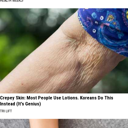
HEALTH WEEKLY
Crepey Skin: Most People Use Lotions. Koreans Do This
Instead (It's Genius)
TRI LIFT