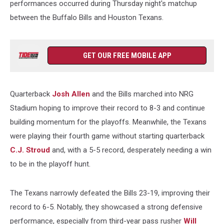
performances occurred during Thursday night's matchup
between the Buffalo Bills and Houston Texans.
GET OUR FREE MOBILE APP
Quarterback
Josh Allen
and the Bills marched into NRG
Stadium hoping to improve their record to 8-3 and continue
building momentum for the playoffs. Meanwhile, the Texans
were playing their fourth game without starting quarterback
C.J. Stroud
and, with a 5-5 record, desperately needing a win
to be in the playoff hunt.
The Texans narrowly defeated the Bills 23-19, improving their
record to 6-5. Notably, they showcased a strong defensive
performance, especially from third-year pass rusher
Will