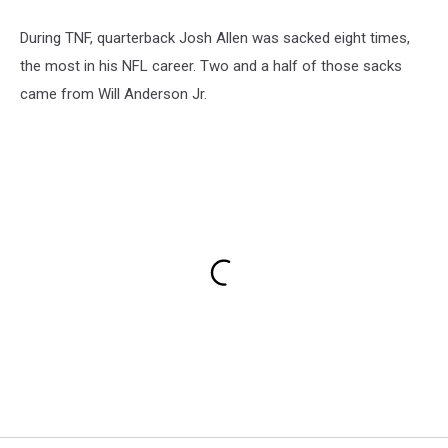
During TNF, quarterback Josh Allen was sacked eight times,
the most in his NFL career. Two and a half of those sacks
came from Will Anderson Jr.