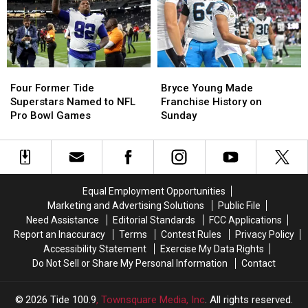
Alabama
Alabama
QB,
QB,
Bryce
Bryce
Young
Young
Four
Four
Bryce
Bryce
Former
Former
Young
Young
Four Former Tide
Bryce Young Made
Tide
Tide
Made
Made
Superstars Named to NFL
Franchise History on
Superstars
Superstars
Franchise
Franchise
Pro Bowl Games
Sunday
Named
Named
History
History
to
to
on
on
NFL
NFL
Sunday
Sunday
Pro
Pro
Bowl
Bowl
Equal Employment Opportunities
Games
Games
Marketing and Advertising Solutions
Public File
Need Assistance
Editorial Standards
FCC Applications
Report an Inaccuracy
Terms
Contest Rules
Privacy Policy
Accessibility Statement
Exercise My Data Rights
Do Not Sell or Share My Personal Information
Contact
2026
Tide 100.9
, Townsquare Media, Inc
. All rights reserved.