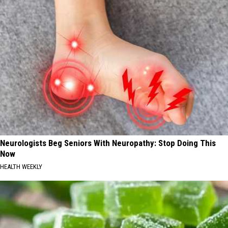
Neurologists Beg Seniors With Neuropathy: Stop Doing This
Now
HEALTH WEEKLY