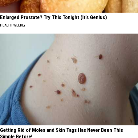
Enlarged Prostate? Try This Tonight (It's Genius)
HEALTH WEEKLY
Getting Rid of Moles and Skin Tags Has Never Been This
Simple Before!