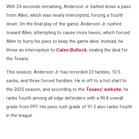
With 24 seconds remaining, Anderson Jr. batted down a pass
from Allen, which was nearly intercepted, forcing a fourth
down. On the final play of the game, Anderson Jr. rushed
toward Allen, attempting to cause more havoc, which forced
Allen to hurry his pass to keep the game alive. Instead, he
threw an interception to
Calen Bullock
, sealing the deal for
the Texans.
This season, Anderson Jr. has recorded 23 tackles, 10.5
sacks, and three forced fumbles. He is off to a hot start to
the 2025 season, and according to the
Texans' website
, he
ranks fourth among all edge defenders with a 90.8 overall
grade from PFF. His pass rush grade of 91.5 also ranks fourth
in the league.