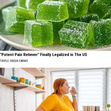
"Potent Pain Reliever" Finally Legalized in The US
TRIPLE GREEN FARMS