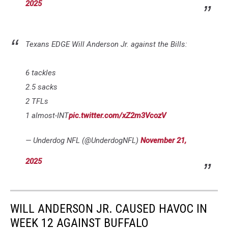
2025
Texans EDGE Will Anderson Jr. against the Bills:
6 tackles
2.5 sacks
2 TFLs
1 almost-INT
pic.twitter.com/xZ2m3VcozV
— Underdog NFL (@UnderdogNFL)
November 21,
2025
WILL ANDERSON JR. CAUSED HAVOC IN
WEEK 12 AGAINST BUFFALO