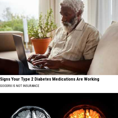
Signs Your Type 2 Diabetes Medications Are Working
GOODRX IS NOT INSURANCE