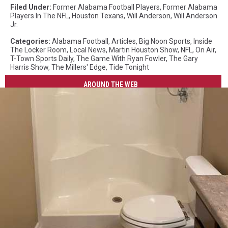
Filed Under
:
Former Alabama Football Players
,
Former Alabama
Players In The NFL
,
Houston Texans
,
Will Anderson
,
Will Anderson
Jr.
Categories
:
Alabama Football
,
Articles
,
Big Noon Sports
,
Inside
The Locker Room
,
Local News
,
Martin Houston Show
,
NFL
,
On Air
,
T-Town Sports Daily
,
The Game With Ryan Fowler
,
The Gary
Harris Show
,
The Millers' Edge
,
Tide Tonight
AROUND THE WEB