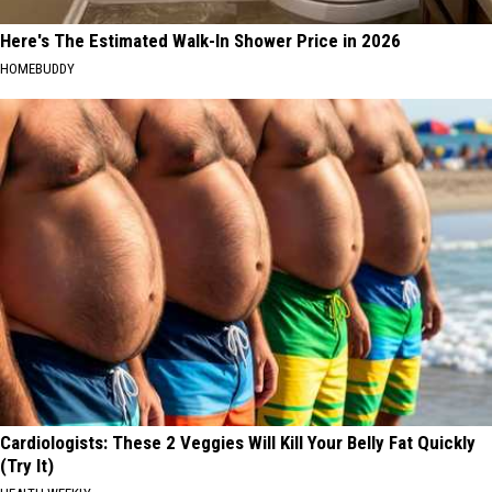
Here's The Estimated Walk-In Shower Price in 2026
HOMEBUDDY
Cardiologists: These 2 Veggies Will Kill Your Belly Fat Quickly
(Try It)