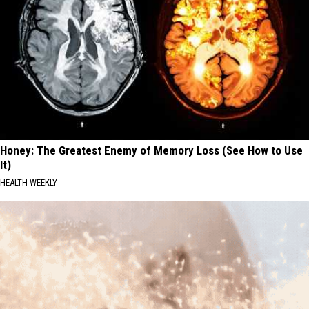
Honey: The Greatest Enemy of Memory Loss (See How to Use
It)
HEALTH WEEKLY