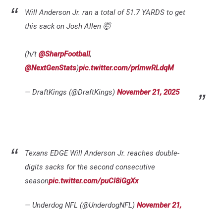
Will Anderson Jr. ran a total of 51.7 YARDS to get
this sack on Josh Allen 🤯
(h/t
@SharpFootball
,
@NextGenStats
)
pic.twitter.com/prlmwRLdqM
— DraftKings (@DraftKings)
November 21, 2025
Texans EDGE Will Anderson Jr. reaches double-
digits sacks for the second consecutive
season
pic.twitter.com/puCl8iGgXx
— Underdog NFL (@UnderdogNFL)
November 21,