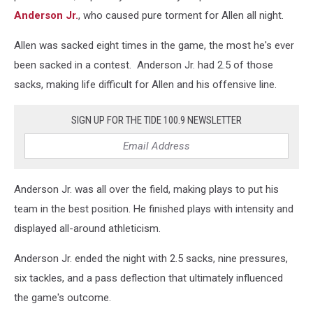
Anderson Jr.
, who caused pure torment for Allen all night.
Allen was sacked eight times in the game, the most he's ever
been sacked in a contest. Anderson Jr. had 2.5 of those
sacks, making life difficult for Allen and his offensive line.
SIGN UP FOR THE TIDE 100.9 NEWSLETTER
Anderson Jr. was all over the field, making plays to put his
team in the best position. He finished plays with intensity and
displayed all-around athleticism.
Anderson Jr. ended the night with 2.5 sacks, nine pressures,
six tackles, and a pass deflection that ultimately influenced
the game's outcome.