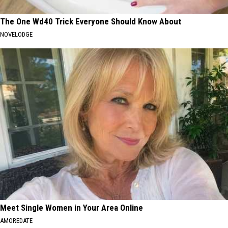
The One Wd40 Trick Everyone Should Know About
NOVELODGE
Meet Single Women in Your Area Online
AMOREDATE