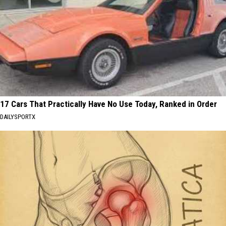
17 Cars That Practically Have No Use Today, Ranked in Order
DAILYSPORTX