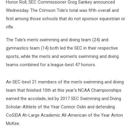
Honor Roll, SEC Commissioner Greg Sankey announced
Wednesday. The Crimson Tide's total was fifth overall and
first among those schools that do not sponsor equestrian or
rifle.
The Tide's men's swimming and diving team (24) and
gymnastics team (14) both led the SEC in their respective
sports, while the men’s and women’s swimming and diving
teams combined for a league-best 47 honors.
An SEC-best 21 members of the men's swimming and diving
team that finished 10th at this year's NCAA Championships
earned the accolade, led by 2017 SEC Swimming and Diving
Scholar-Athlete of the Year Connor Oslin and defending
CoSIDA At-Large Academic All-American of the Year Anton
McKee.