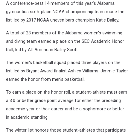
A conference-best 14 members of this year's Alabama
gymnastics sixth-place NCAA championship team made the
list, led by 2017 NCAA uneven bars champion Katie Bailey.
A total of 23 members of the Alabama women's swimming
and diving team earned a place on the SEC Academic Honor
Roll, led by All-American Bailey Scott.
The women's basketball squad placed three players on the
list, led by Bryant Award finalist Ashley Williams. Jimmie Taylor
earned the honor from men's basketball.
To earn a place on the honor roll, a student-athlete must earn
a 3.0 or better grade point average for either the preceding
academic year or their career and be a sophomore or better
in academic standing.
The winter list honors those student-athletes that participate