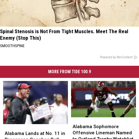
Spinal Stenosis is Not From Tight Muscles. Meet The Real
Enemy (Stop This)
SMOOTHSPINE
Powered by RevContent
MORE FROM TIDE 100.9
Alabama
Alabama
Sophomore
Sophomore
Alabama Sophomore
Alabama
Alabama
Offensive
Offensive
Offensive Lineman Named
Lands
Lands
Alabama Lands at No. 11 in
Lineman
Lineman