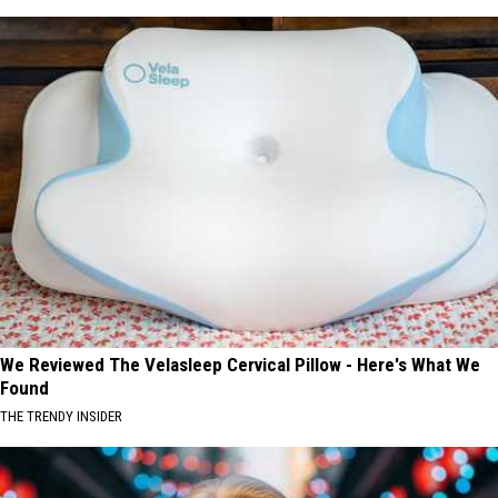
We Reviewed The Velasleep Cervical Pillow - Here's What We
Found
THE TRENDY INSIDER