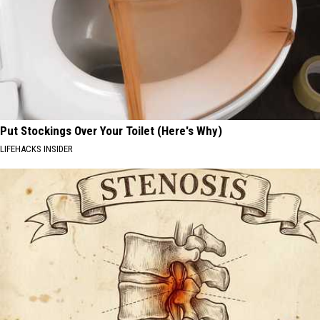
Put Stockings Over Your Toilet (Here's Why)
LIFEHACKS INSIDER