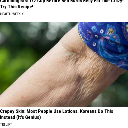
Cardiologists: 1/2 Cup Before Bed Burns Belly Fat Like Crazy!
Try This Recipe!
HEALTH WEEKLY
Crepey Skin: Most People Use Lotions. Koreans Do This
Instead (It's Genius)
TRI LIFT