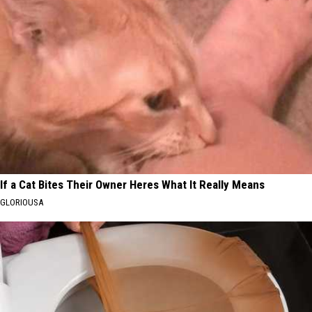
If a Cat Bites Their Owner Heres What It Really Means
GLORIOUSA