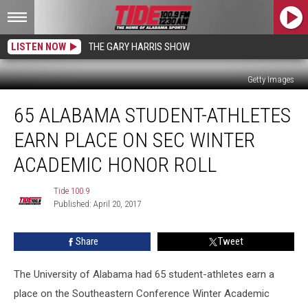
LISTEN NOW
THE GARY HARRIS SHOW
Getty Images
65
65 ALABAMA STUDENT-ATHLETES
Alabama
Student-
EARN PLACE ON SEC WINTER
Athletes
Earn
ACADEMIC HONOR ROLL
Place
on
Tide 100.9
Tide
SEC
Published: April 20, 2017
100.9
Winter
Academic
Share
Tweet
Honor
Roll
The University of Alabama had 65 student-athletes earn a
place on the Southeastern Conference Winter Academic