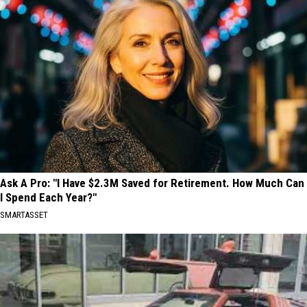
Ask A Pro: "I Have $2.3M Saved for Retirement. How Much Can
I Spend Each Year?"
SMARTASSET