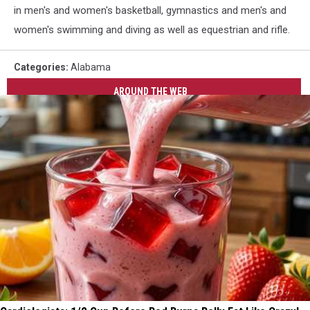
in men's and women's basketball, gymnastics and men's and
women's swimming and diving as well as equestrian and rifle.
Categories
:
Alabama
AROUND THE WEB