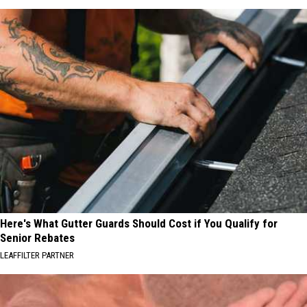
Here's What Gutter Guards Should Cost if You Qualify for
Senior Rebates
LEAFFILTER PARTNER