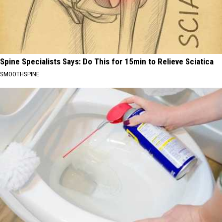
Spine Specialists Says: Do This for 15min to Relieve Sciatica
SMOOTHSPINE