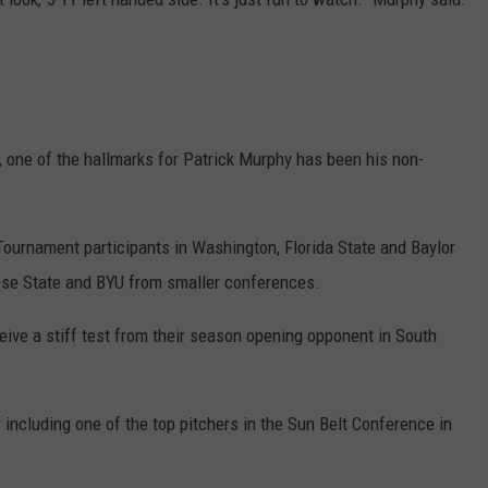
, one of the hallmarks for Patrick Murphy has been his non-
ournament participants in Washington, Florida State and Baylor
se State and BYU from smaller conferences.
ive a stiff test from their season opening opponent in South
 including one of the top pitchers in the Sun Belt Conference in