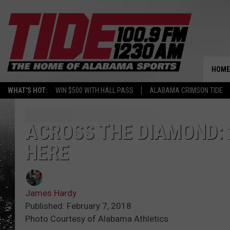
HOME
WHAT'S HOT:
WIN $500 WITH HALL PASS
ALABAMA CRIMSON TIDE
ACROSS THE DIAMOND: 
HERE
James Hardy
Published: February 7, 2018
Photo Courtesy of Alabama Athletics