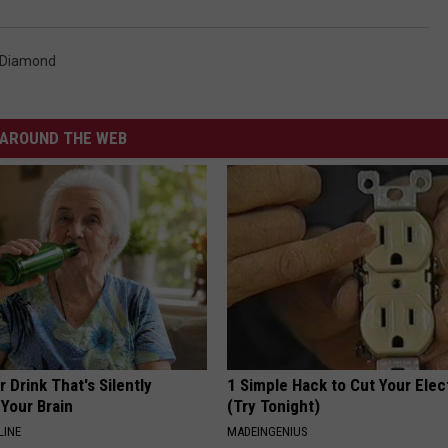
 Diamond
AROUND THE WEB
 Drink That's Silently
1 Simple Hack to Cut Your Elect
Your Brain
(Try Tonight)
LINE
MADEINGENIUS