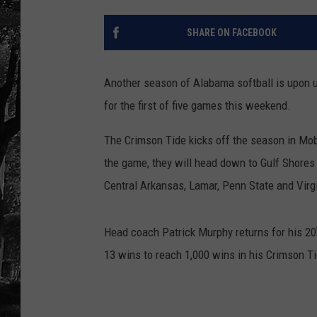
SHARE ON FACEBOOK
Another season of Alabama softball is upon 
for the first of five games this weekend.
The Crimson Tide kicks off the season in Mo
the game, they will head down to Gulf Shores t
Central Arkansas, Lamar, Penn State and Virg
Head coach Patrick Murphy returns for his 20
13 wins to reach 1,000 wins in his Crimson T