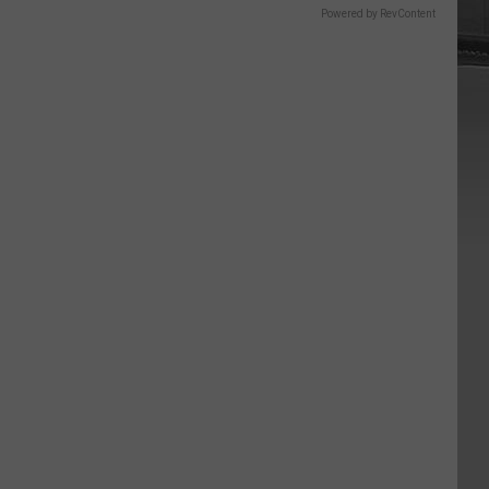
Powered by RevContent