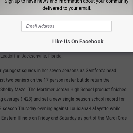
Sign up to have news and information about your community
ta State and Tennessee Tech over six games in the Plainsman
delivered to your email.
he favorite to possibly three-peat in the Ohio Valley Conference.
ur seniors that have been integral in taking the Gamecocks to
Like Us On Facebook
018 season Friday against Army and will play Jacksonville
 Leadoff in Jacksonville, Florida.
r youngest squads in her seven seasons as Samford’s head
st two seniors on the 17-person roster but do return the
r Shelby Maze. The Mortimer Jordan High School product finished
ng average (.423) and set a new single-season school record for
18 season Thursday evening against Louisiana-Lafayette while
d Eastern Illinois on Friday and Saturday as part of the Mardi Gras