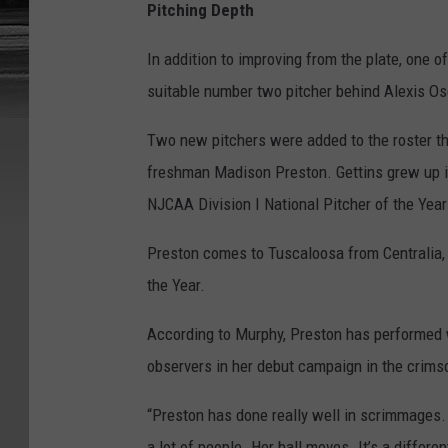
Pitching Depth
In addition to improving from the plate, one o
suitable number two pitcher behind Alexis Os
Two new pitchers were added to the roster thi
freshman Madison Preston. Gettins grew up i
NJCAA Division I National Pitcher of the Yea
Preston comes to Tuscaloosa from Centralia, 
the Year.
According to Murphy, Preston has performed w
observers in her debut campaign in the crims
“Preston has done really well in scrimmages. S
a lot of people. Her ball moves. It’s a differe