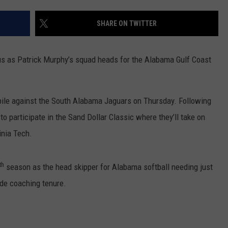
RYAN FOWLER
SHARE ON TWITTER
us as Patrick Murphy’s squad heads for the Alabama Gulf Coast
bile against the South Alabama Jaguars on Thursday. Following
o participate in the Sand Dollar Classic where they’ll take on
inia Tech.
th
season as the head skipper for Alabama softball needing just
ide coaching tenure.