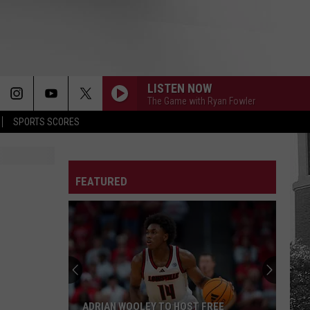
LISTEN NOW
The Game with Ryan Fowler
SPORTS SCORES
FEATURED
ADRIAN WOOLEY TO HOST FREE