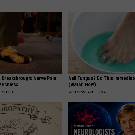
 Breakthrough: Nerve Pain
Nail Fungus? Do This Immediat
eechless
(Watch How)
E NEURO
WELLNESSGAZE DERMA