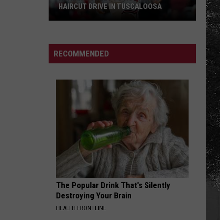
HAIRCUT DRIVE IN TUSCALOOSA
Adrian
Wooley
to
RECOMMENDED
Host
Free
Haircut
Drive
in
Tuscaloosa
The Popular Drink That's Silently
Destroying Your Brain
HEALTH FRONTLINE