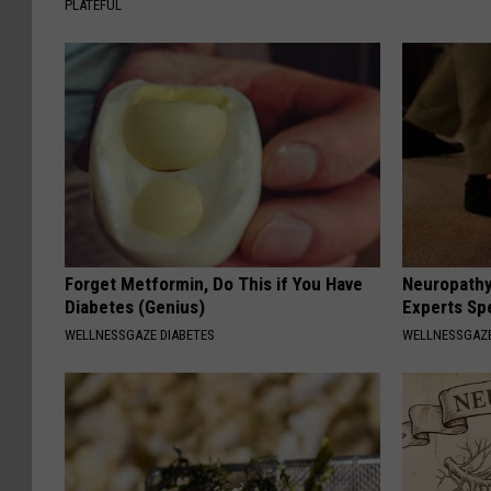
PLATEFUL
Forget Metformin, Do This if You Have
Neuropathy
Diabetes (Genius)
Experts Sp
WELLNESSGAZE DIABETES
WELLNESSGAZ