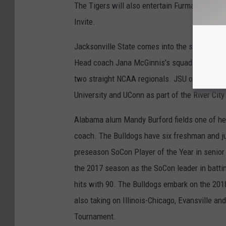
The Tigers will also entertain Furman, Wichi
Invite.
Jacksonville State comes into the season as t
Head coach Jana McGinnis’s squad features fo
two straight NCAA regionals. JSU opens the 2
University and UConn as part of the River City
Alabama alum Mandy Burford fields one of he
coach. The Bulldogs have six freshman and ju
preseason SoCon Player of the Year in senio
the 2017 season as the SoCon leader in batti
hits with 90. The Bulldogs embark on the 20
also taking on Illinois-Chicago, Evansville an
Tournament.