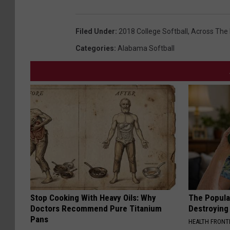
Filed Under
:
2018 College Softball
,
Across The
Categories
:
Alabama Softball
Stop Cooking With Heavy Oils: Why
The Popular
Doctors Recommend Pure Titanium
Destroying 
Pans
HEALTH FRONT