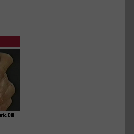
ric Bill