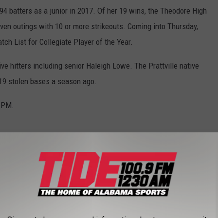
 batters as a junior in 2017. Of her 19 wins, the Theodore High
en outings with 10 or more strikeouts. Coming into Thursday,
ch List for Collegiate Player of the Year.
ive hitters including senior Haleigh Lowe. The Prattville native
 19 stolen bases a season ago.
6 PM.
aching change, the Auburn Tigers make their 2018 debut Thursday
rits a roster that includes the team’s top two pitchers in
ombined for a 47-11 record along with 222 strikeouts in 2017.