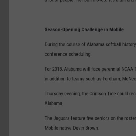
Season-Opening Challenge in Mobile
During the course of Alabama softball history
conference scheduling.
For 2018, Alabama will face perennial NCAA T
in addition to teams such as Fordham, McNee
Thursday evening, the Crimson Tide could rece
Alabama.
The Jaguars feature five seniors on the roster
Mobile native Devin Brown.