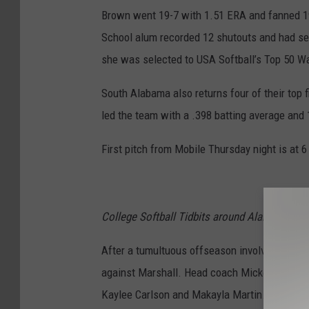
Brown went 19-7 with 1.51 ERA and fanned 194
School alum recorded 12 shutouts and had sev
she was selected to USA Softball’s Top 50 Wat
South Alabama also returns four of their top f
led the team with a .398 batting average and
First pitch from Mobile Thursday night is at 
College Softball Tidbits around Alabama
After a tumultuous offseason involving a co
against Marshall. Head coach Mickey Dean inhe
Kaylee Carlson and Makayla Martin. The duo c