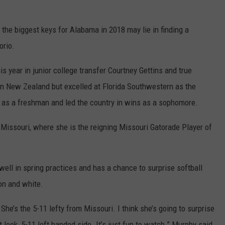
f the biggest keys for Alabama in 2018 may lie in finding a
orio.
s year in junior college transfer Courtney Gettins and true
n New Zealand but excelled at Florida Southwestern as the
r as a freshman and led the country in wins as a sophomore.
Missouri, where she is the reigning Missouri Gatorade Player of
ell in spring practices and has a chance to surprise softball
on and white.
he’s the 5-11 lefty from Missouri. I think she’s going to surprise
nt look, 5-11 left handed side. It’s just fun to watch.” Murphy said.