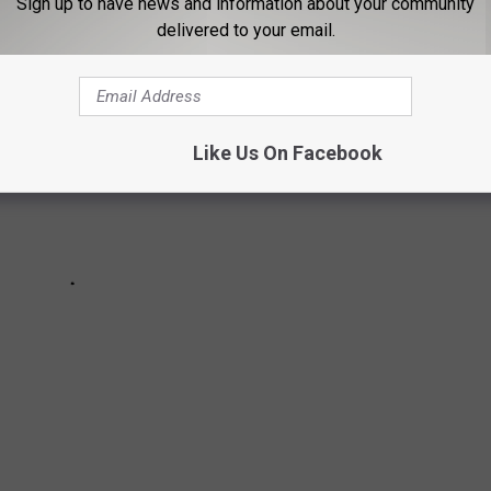
Sign up to have news and information about your community
delivered to your email.
Like Us On Facebook