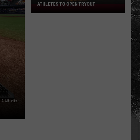
ATHLETES TO OPEN TRYOUT
Stillman
Volleyball
Invites
Athletes
to
Open
Tryout
A Athletics