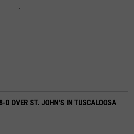
-0 OVER ST. JOHN'S IN TUSCALOOSA