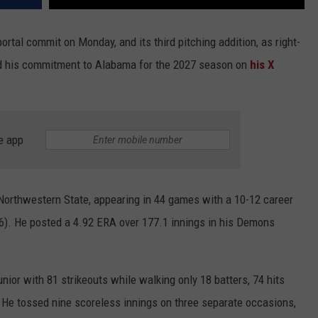
portal commit on Monday, and its third pitching addition, as right-
d his commitment to Alabama for the 2027 season on
his X
e app
Northwestern State, appearing in 44 games with a 10-12 career
6). He posted a 4.92 ERA over 177.1 innings in his Demons
nior with 81 strikeouts while walking only 18 batters, 74 hits
 He tossed nine scoreless innings on three separate occasions,