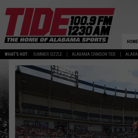
HOME
WHAT'S HOT:
SUMMER SIZZLE
ALABAMA CRIMSON TIDE
ALABA