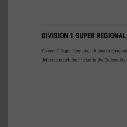
DIVISION 1 SUPER REGIONA
Division 1 Super Regionals: Alabama Baseball
Johns to punch their ticket to the College Wor