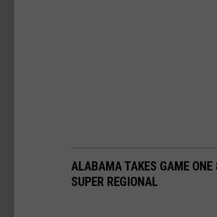
ALABAMA TAKES GAME ONE 8
SUPER REGIONAL