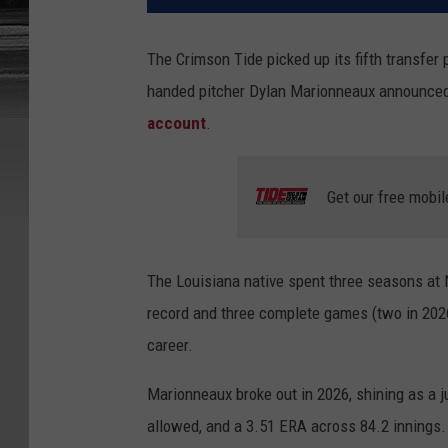
The Crimson Tide picked up its fifth transfer 
handed pitcher Dylan Marionneaux announce
account
.
Get our free mobil
The Louisiana native spent three seasons at 
record and three complete games (two in 202
career.
Marionneaux broke out in 2026, shining as a ju
allowed, and a 3.51 ERA across 84.2 innings.