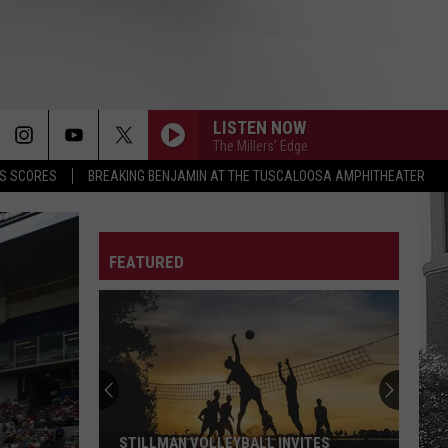
LISTEN NOW
The Millers' Edge
S SCORES
BREAKING BENJAMIN AT THE TUSCALOOSA AMPHITHEATER
FEATURED
STILLMAN VOLLEYBALL INVITES