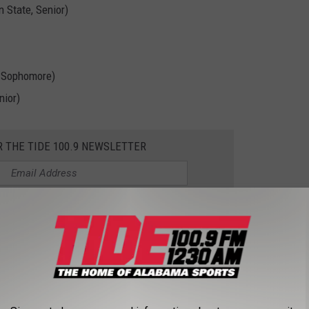
 State, Senior)
t Sophomore)
nior)
R THE TIDE 100.9 NEWSLETTER
all, and basketball for Tide100.9. Follow
@Micahnichols0 on X
imson Tide content.
AHOMA IN CWS