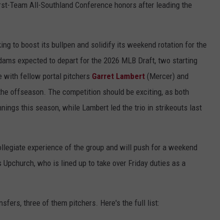
rst-Team All-Southland Conference honors after leading the
ing to boost its bullpen and solidify its weekend rotation for the
ams expected to depart for the 2026 MLB Draft, two starting
 with fellow portal pitchers
Garret Lambert
(Mercer) and
the offseason. The competition should be exciting, as both
ings this season, while Lambert led the trio in strikeouts last
ollegiate experience of the group and will push for a weekend
 Upchurch, who is lined up to take over Friday duties as a
fers, three of them pitchers. Here's the full list: