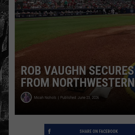
ROB VAUGHN SECURES
FROM NORTHWESTERN 
Micah Nichols
Published: June 23, 2026
SHARE ON FACEBOOK