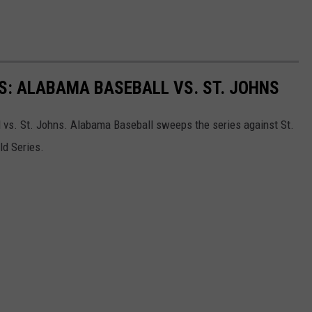
LS: ALABAMA BASEBALL VS. ST. JOHNS
 vs. St. Johns. Alabama Baseball sweeps the series against St.
ld Series.