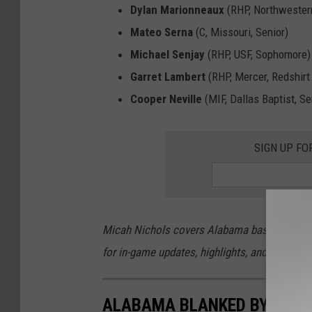
Dylan Marionneaux
(RHP, Northwestern
Mateo Serna
(C, Missouri, Senior)
Michael Senjay
(RHP, USF, Sophomore)
Garret Lambert
(RHP, Mercer, Redshir
Cooper Neville
(MIF, Dallas Baptist, Se
SIGN UP FO
Micah Nichols covers Alabama baseball, footb
for in-game updates, highlights, and more Cr
ALABAMA BLANKED BY OKL