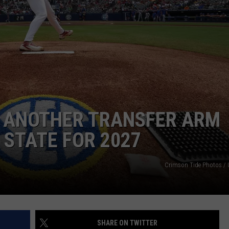
RYAN FOWLER
 ANOTHER TRANSFER ARM
STATE FOR 2027
Crimson Tide Photos / U
SHARE ON TWITTER