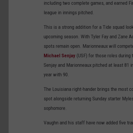
including two complete games, and earned Fi
league in innings pitched.
This is a strong addition for a Tide squad look
upcoming season. With Tyler Fay and Zane Ad
spots remain open. Marionneaux will compete
Michael Senjay
(USF) for those roles during 
Senjay and Marionneaux pitched at least 81 inn
year with 90.
The Louisiana right-hander brings the most c
spot alongside returning Sunday starter Myles
sophomore.
Vaughn and his staff have now added five trans