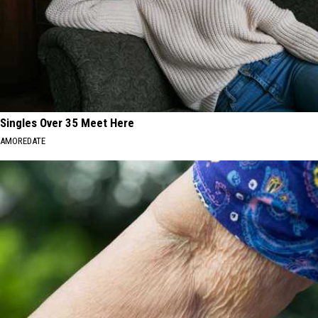
Singles Over 35 Meet Here
AMOREDATE