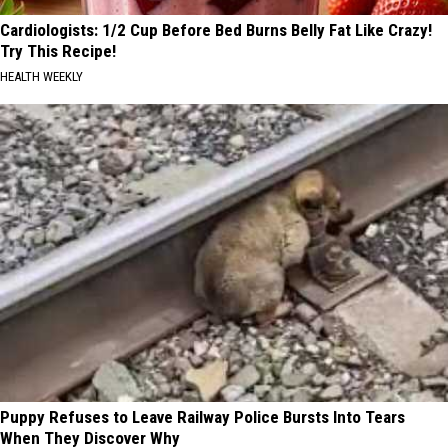
Cardiologists: 1/2 Cup Before Bed Burns Belly Fat Like Crazy!
Try This Recipe!
HEALTH WEEKLY
Puppy Refuses to Leave Railway Police Bursts Into Tears
When They Discover Why