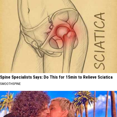
Spine Specialists Says: Do This for 15min to Relieve Sciatica
SMOOTHSPINE