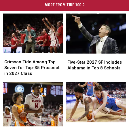
MORE FROM TIDE 100.9
Crimson
Crimson
Five-
Five-
Tide
Tide
Star
Star
Crimson Tide Among Top
Five-Star 2027 SF Includes
Among
Among
2027
2027
Seven for Top-35 Prospect
Alabama in Top 8 Schools
Top
Top
SF
SF
in 2027 Class
Seven
Seven
Includes
Includes
for
for
Alabama
Alabama
Top-
Top-
in
in
35
35
Top
Top
Prospect
Prospect
8
8
in
in
Schools
Schools
2027
2027
Class
Class
Ole
Ole