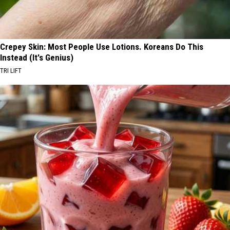
Crepey Skin: Most People Use Lotions. Koreans Do This
Instead (It's Genius)
TRI LIFT