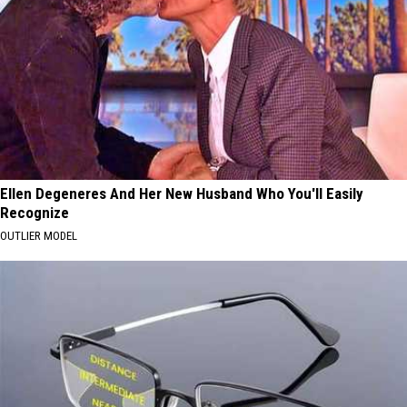
Ellen Degeneres And Her New Husband Who You'll Easily
Recognize
OUTLIER MODEL