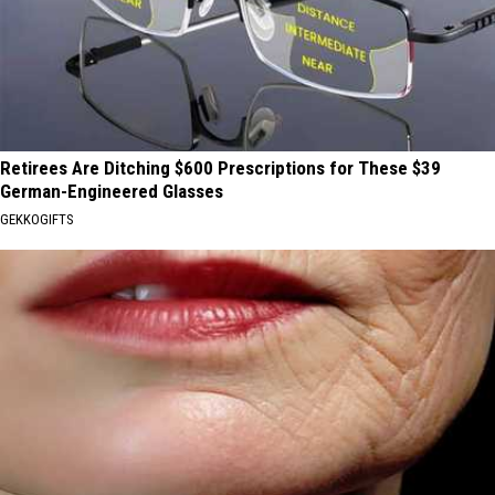
Retirees Are Ditching $600 Prescriptions for These $39
German-Engineered Glasses
GEKKOGIFTS