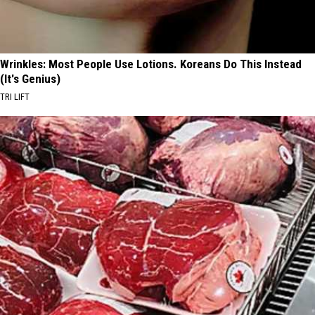
Wrinkles: Most People Use Lotions. Koreans Do This Instead
(It's Genius)
TRI LIFT