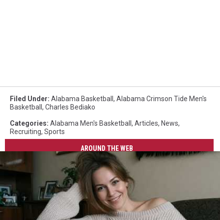
Filed Under
:
Alabama Basketball
,
Alabama Crimson Tide Men's
Basketball
,
Charles Bediako
Categories
:
Alabama Men's Basketball
,
Articles
,
News
,
Recruiting
,
Sports
AROUND THE WEB