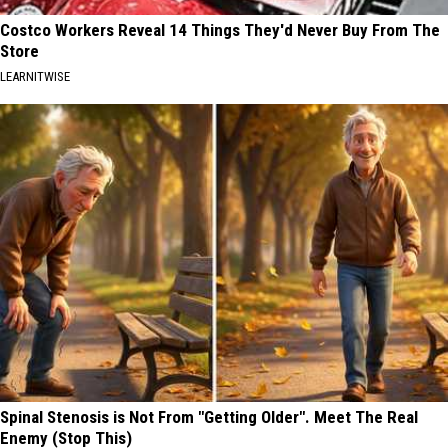
Costco Workers Reveal 14 Things They'd Never Buy From The
Store
LEARNITWISE
Spinal Stenosis is Not From "Getting Older". Meet The Real
Enemy (Stop This)