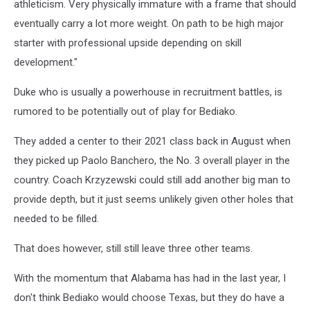
athleticism. Very physically immature with a frame that should
eventually carry a lot more weight. On path to be high major
starter with professional upside depending on skill
development."
Duke who is usually a powerhouse in recruitment battles, is
rumored to be potentially out of play for Bediako.
They added a center to their 2021 class back in August when
they picked up Paolo Banchero, the No. 3 overall player in the
country. Coach Krzyzewski could still add another big man to
provide depth, but it just seems unlikely given other holes that
needed to be filled.
That does however, still still leave three other teams.
With the momentum that Alabama has had in the last year, I
don't think Bediako would choose Texas, but they do have a