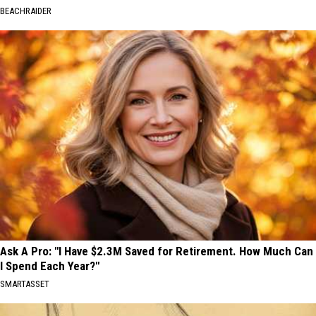
BEACHRAIDER
Ask A Pro: "I Have $2.3M Saved for Retirement. How Much Can
I Spend Each Year?"
SMARTASSET