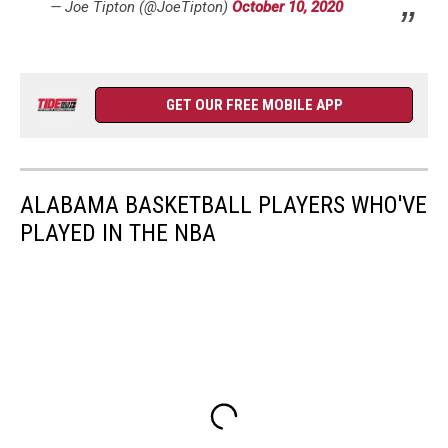
— Joe Tipton (@JoeTipton)
October 10, 2020
GET OUR FREE MOBILE APP
ALABAMA BASKETBALL PLAYERS WHO'VE
PLAYED IN THE NBA