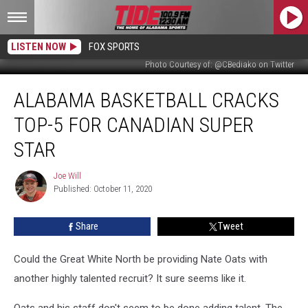
LISTEN NOW
FOX SPORTS
Photo Courtesy of: @CBediako on Twitter
Alabama
ALABAMA BASKETBALL CRACKS
Basketball
Cracks
TOP-5 FOR CANADIAN SUPER
Top-
5
STAR
For
Canadian
Joe Will
Joe
Super
Published: October 11, 2020
Will
Star
Share
Tweet
Could the Great White North be providing Nate Oats with
another highly talented recruit? It sure seems like it.