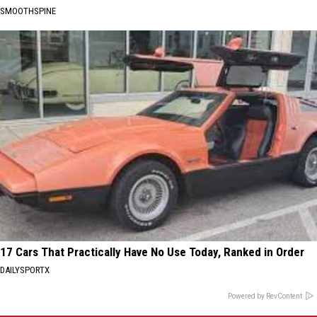
SMOOTHSPINE
17 Cars That Practically Have No Use Today, Ranked in Order
DAILYSPORTX
Powered by RevContent