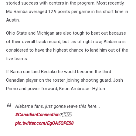
storied success with centers in the program. Most recently,
Mo Bamba averaged 12.9 points per game in his short time in
Austin.
Ohio State and Michigan are also tough to beat out because
of their overall track record, but as of right now, Alabama is
considered to have the highest chance to land him out of the
five teams.
If Bama can land Bediako he would become the third
Canadian player on the roster, joining shooting guard, Josh
Primo and power forward, Keon Ambrose- Hylton.
Alabama fans, just gonna leave this here...
#CanadianConnection
❓🇨🇦
pic.twitter.com/EgOA5QPE58