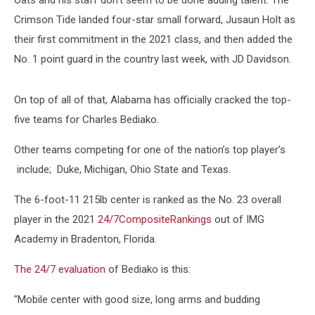
Oats and his staff don't seem to be done adding talent. The
Crimson Tide landed four-star small forward, Jusaun Holt as
their first commitment in the 2021 class, and then added the
No. 1 point guard in the country last week, with JD Davidson.
On top of all of that, Alabama has officially cracked the top-
five teams for Charles Bediako.
Other teams competing for one of the nation’s top player’s
include; Duke, Michigan, Ohio State and Texas.
The 6-foot-11 215lb center is ranked as the No. 23 overall
player in the 2021
24/7CompositeRankings
out of IMG
Academy in Bradenton, Florida.
The 24/7 evaluation
of Bediako is this:
"Mobile center with good size, long arms and budding