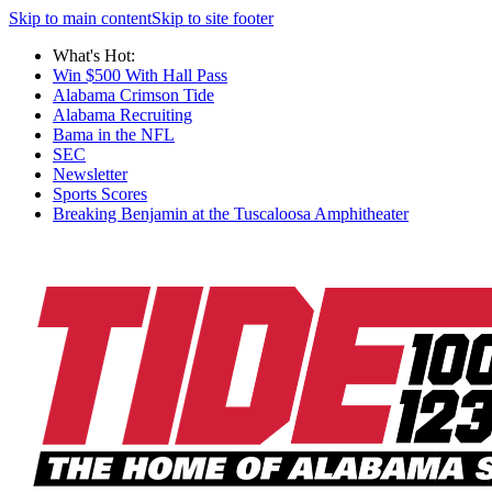
Skip to main content
Skip to site footer
What's Hot:
Win $500 With Hall Pass
Alabama Crimson Tide
Alabama Recruiting
Bama in the NFL
SEC
Newsletter
Sports Scores
Breaking Benjamin at the Tuscaloosa Amphitheater