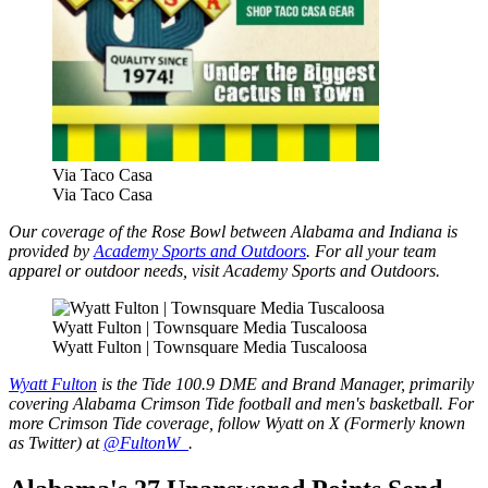
Via Taco Casa
Via Taco Casa
Our coverage of the Rose Bowl between Alabama and Indiana is
provided by
Academy Sports and Outdoors
. For all your team
apparel or outdoor needs, visit Academy Sports and Outdoors.
Wyatt Fulton | Townsquare Media Tuscaloosa
Wyatt Fulton | Townsquare Media Tuscaloosa
Wyatt Fulton
is the Tide 100.9 DME and Brand Manager, primarily
covering Alabama Crimson Tide football and men's basketball. For
more Crimson Tide coverage, follow Wyatt on X (Formerly known
as Twitter) at
@FultonW_
.