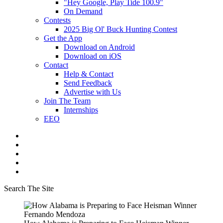
"Hey Google, Play Tide 100.9"
On Demand
Contests
2025 Big Ol' Buck Hunting Contest
Get the App
Download on Android
Download on iOS
Contact
Help & Contact
Send Feedback
Advertise with Us
Join The Team
Internships
EEO
Search The Site