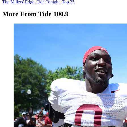
The Millers' Edge
,
Tide Tonight
,
Top 25
More From Tide 100.9