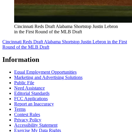
Cincinnati Reds Draft Alabama Shortstop Justin Lebron
in the First Round of the MLB Draft
Cincinnati Reds Draft Alabama Shortstop Justin Lebron in the First
Round of the MLB Draft
Information
Equal Employment Opportunities
Marketing and Advertising Solutions
Public File
Need Assistance
Editorial Standards
FCC Applications
Report an Inaccuracy
Terms
Contest Rules
Privacy Policy
Accessibility Statement
Exercise My Data Rights