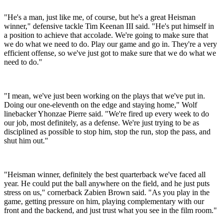
"He's a man, just like me, of course, but he's a great Heisman
winner," defensive tackle Tim Keenan III said. "He's put himself in
a position to achieve that accolade. We're going to make sure that
we do what we need to do. Play our game and go in. They're a very
efficient offense, so we've just got to make sure that we do what we
need to do."
"I mean, we've just been working on the plays that we've put in.
Doing our one-eleventh on the edge and staying home," Wolf
linebacker Yhonzae Pierre said. "We're fired up every week to do
our job, most definitely, as a defense. We're just trying to be as
disciplined as possible to stop him, stop the run, stop the pass, and
shut him out."
"Heisman winner, definitely the best quarterback we've faced all
year. He could put the ball anywhere on the field, and he just puts
stress on us," cornerback Zabien Brown said. "As you play in the
game, getting pressure on him, playing complementary with our
front and the backend, and just trust what you see in the film room."