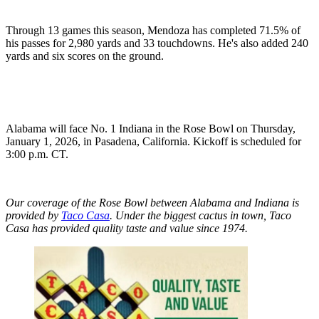
Through 13 games this season, Mendoza has completed 71.5% of
his passes for 2,980 yards and 33 touchdowns. He's also added 240
yards and six scores on the ground.
Alabama will face No. 1 Indiana in the Rose Bowl on Thursday,
January 1, 2026, in Pasadena, California. Kickoff is scheduled for
3:00 p.m. CT.
Our coverage of the Rose Bowl between Alabama and Indiana is
provided by
Taco Casa
. Under the biggest cactus in town, Taco
Casa has provided quality taste and value since 1974.