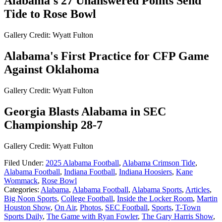
Alabama's 27 Unanswered Points Send
Tide to Rose Bowl
Gallery Credit: Wyatt Fulton
Alabama's First Practice for CFP Game
Against Oklahoma
Gallery Credit: Wyatt Fulton
Georgia Blasts Alabama in SEC
Championship 28-7
Gallery Credit: Wyatt Fulton
Filed Under
:
2025 Alabama Football
,
Alabama Crimson Tide
,
Alabama Football
,
Indiana Football
,
Indiana Hoosiers
,
Kane
Wommack
,
Rose Bowl
Categories
:
Alabama
,
Alabama Football
,
Alabama Sports
,
Articles
,
Big Noon Sports
,
College Football
,
Inside the Locker Room
,
Martin
Houston Show
,
On Air
,
Photos
,
SEC Football
,
Sports
,
T-Town
Sports Daily
,
The Game with Ryan Fowler
,
The Gary Harris Show
,