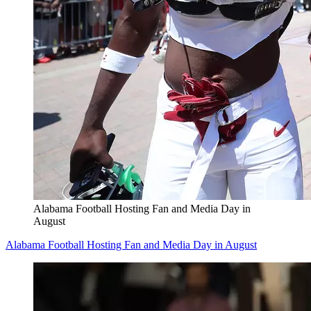
Alabama Football Hosting Fan and Media Day in
August
Alabama Football Hosting Fan and Media Day in August