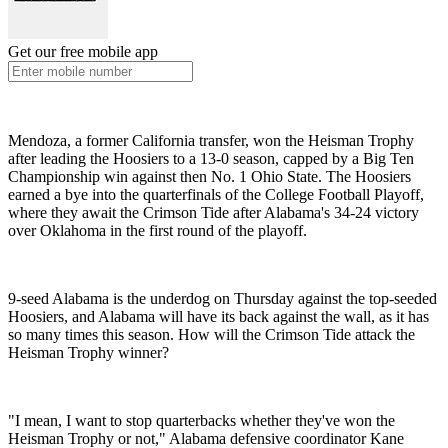
Get our free mobile app
Mendoza, a former California transfer, won the Heisman Trophy
after leading the Hoosiers to a 13-0 season, capped by a Big Ten
Championship win against then No. 1 Ohio State. The Hoosiers
earned a bye into the quarterfinals of the College Football Playoff,
where they await the Crimson Tide after Alabama's 34-24 victory
over Oklahoma in the first round of the playoff.
9-seed Alabama is the underdog on Thursday against the top-seeded
Hoosiers, and Alabama will have its back against the wall, as it has
so many times this season. How will the Crimson Tide attack the
Heisman Trophy winner?
"I mean, I want to stop quarterbacks whether they've won the
Heisman Trophy or not," Alabama defensive coordinator Kane