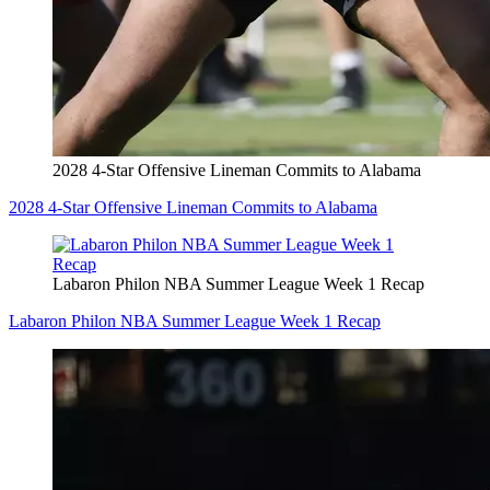
2028 4-Star Offensive Lineman Commits to Alabama
2028 4-Star Offensive Lineman Commits to Alabama
Labaron Philon NBA Summer League Week 1 Recap
Labaron Philon NBA Summer League Week 1 Recap