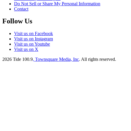
Do Not Sell or Share My Personal Information
Contact
Follow Us
Visit us on Facebook
Visit us on Instagram
Visit us on Youtube
Visit us on X
2026
Tide 100.9
, Townsquare Media, Inc
. All rights reserved.