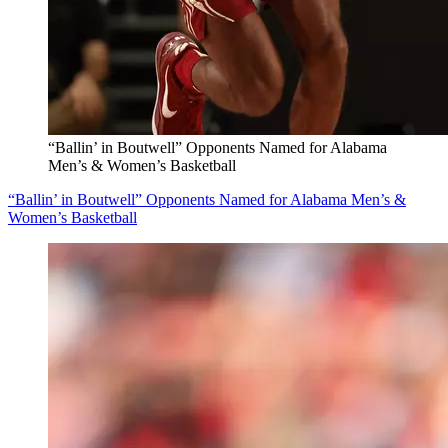
“Ballin’ in Boutwell” Opponents Named for Alabama
Men’s & Women’s Basketball
“Ballin’ in Boutwell” Opponents Named for Alabama Men’s &
Women’s Basketball