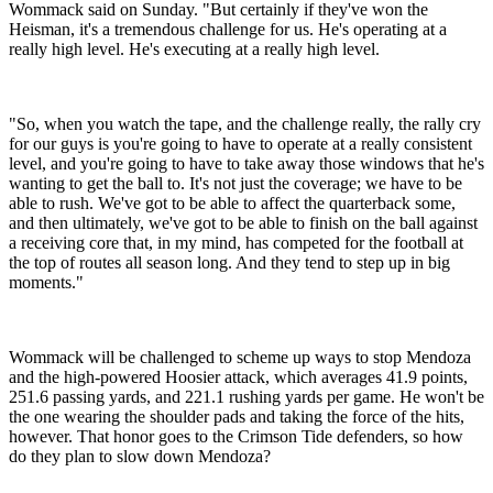
Wommack said on Sunday. "But certainly if they've won the
Heisman, it's a tremendous challenge for us. He's operating at a
really high level. He's executing at a really high level.
"So, when you watch the tape, and the challenge really, the rally cry
for our guys is you're going to have to operate at a really consistent
level, and you're going to have to take away those windows that he's
wanting to get the ball to. It's not just the coverage; we have to be
able to rush. We've got to be able to affect the quarterback some,
and then ultimately, we've got to be able to finish on the ball against
a receiving core that, in my mind, has competed for the football at
the top of routes all season long. And they tend to step up in big
moments."
Wommack will be challenged to scheme up ways to stop Mendoza
and the high-powered Hoosier attack, which averages 41.9 points,
251.6 passing yards, and 221.1 rushing yards per game. He won't be
the one wearing the shoulder pads and taking the force of the hits,
however. That honor goes to the Crimson Tide defenders, so how
do they plan to slow down Mendoza?