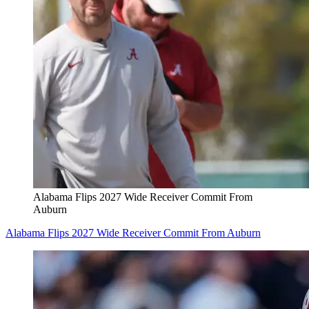
Alabama Flips 2027 Wide Receiver Commit From
Auburn
Alabama Flips 2027 Wide Receiver Commit From Auburn