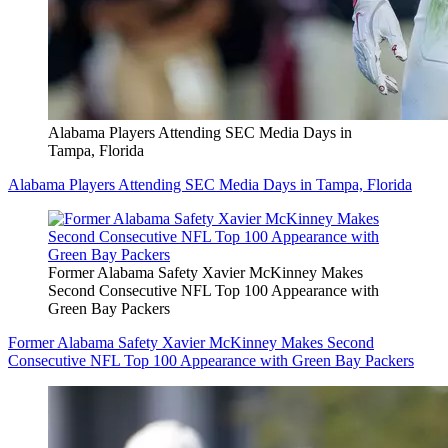
Alabama Players Attending SEC Media Days in
Tampa, Florida
Alabama Players Attending SEC Media Days in Tampa, Florida
Former Alabama Safety Xavier McKinney Makes
Second Consecutive NFL Top 100 Appearance with
Green Bay Packers
Former Alabama Safety Xavier McKinney Makes Second
Consecutive NFL Top 100 Appearance with Green Bay Packers