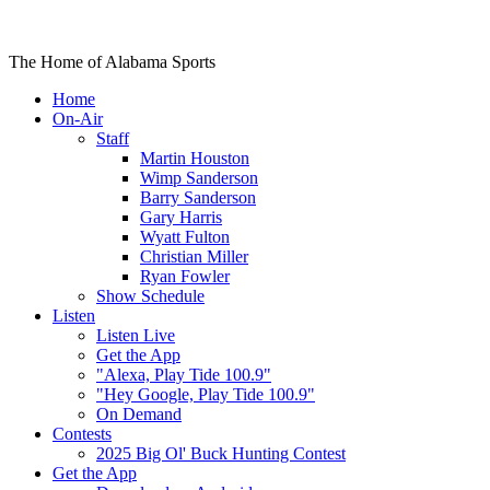
The Home of Alabama Sports
Home
On-Air
Staff
Martin Houston
Wimp Sanderson
Barry Sanderson
Gary Harris
Wyatt Fulton
Christian Miller
Ryan Fowler
Show Schedule
Listen
Listen Live
Get the App
"Alexa, Play Tide 100.9"
"Hey Google, Play Tide 100.9"
On Demand
Contests
2025 Big Ol' Buck Hunting Contest
Get the App