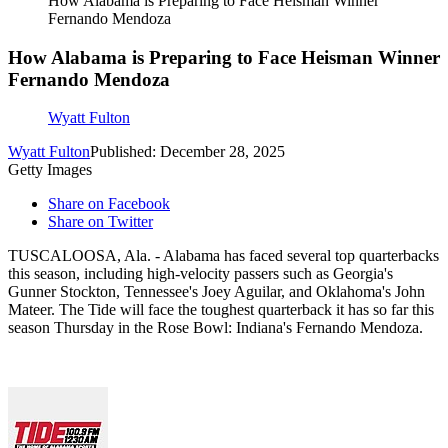
How Alabama is Preparing to Face Heisman Winner
Fernando Mendoza
How Alabama is Preparing to Face Heisman Winner
Fernando Mendoza
Wyatt Fulton
Wyatt Fulton
Published: December 28, 2025
Getty Images
Share on Facebook
Share on Twitter
TUSCALOOSA, Ala. - Alabama has faced several top quarterbacks
this season, including high-velocity passers such as Georgia's
Gunner Stockton, Tennessee's Joey Aguilar, and Oklahoma's John
Mateer. The Tide will face the toughest quarterback it has so far this
season Thursday in the Rose Bowl: Indiana's Fernando Mendoza.