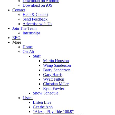
Download on Android
Download on iOS
Contact
Help & Contact
Send Feedback
Advertise with Us
Join The Team
Internships
EEO
More
Home
On-Air
Staff
Martin Houston
Wimp Sanderson
Barry Sanderson
Gary Harris
Wyatt Fulton
Christian Miller
Ryan Fowler
Show Schedule
Listen
Listen Live
Get the App
"Alexa, Play Tide 100.9"