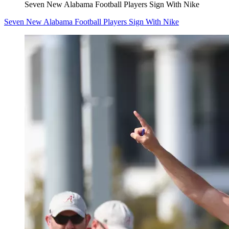
Seven New Alabama Football Players Sign With Nike
Seven New Alabama Football Players Sign With Nike