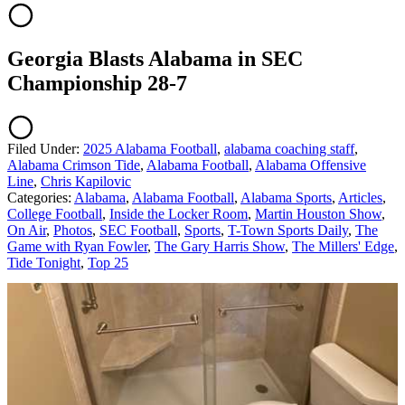
Georgia Blasts Alabama in SEC
Championship 28-7
Filed Under
:
2025 Alabama Football
,
alabama coaching staff
,
Alabama Crimson Tide
,
Alabama Football
,
Alabama Offensive
Line
,
Chris Kapilovic
Categories
:
Alabama
,
Alabama Football
,
Alabama Sports
,
Articles
,
College Football
,
Inside the Locker Room
,
Martin Houston Show
,
On Air
,
Photos
,
SEC Football
,
Sports
,
T-Town Sports Daily
,
The
Game with Ryan Fowler
,
The Gary Harris Show
,
The Millers' Edge
,
Tide Tonight
,
Top 25
AROUND THE WEB