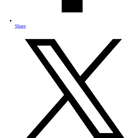
Share