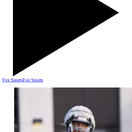
Fox Sports
Fox Sports