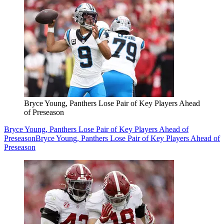
Bryce Young, Panthers Lose Pair of Key Players Ahead
of Preseason
Bryce Young, Panthers Lose Pair of Key Players Ahead of
Preseason
Bryce Young, Panthers Lose Pair of Key Players Ahead of
Preseason