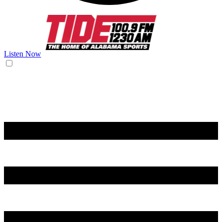
Listen Now