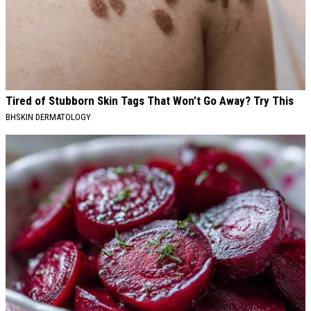
Tired of Stubborn Skin Tags That Won’t Go Away? Try This
BHSKIN DERMATOLOGY