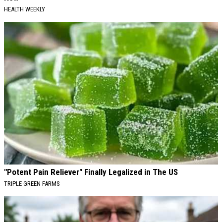
HEALTH WEEKLY
"Potent Pain Reliever" Finally Legalized in The US
TRIPLE GREEN FARMS