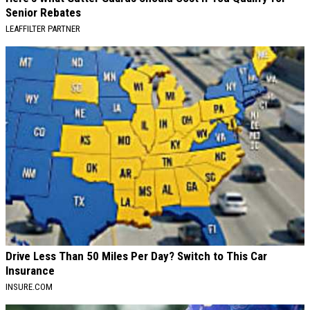
Senior Rebates
LEAFFILTER PARTNER
Drive Less Than 50 Miles Per Day? Switch to This Car
Insurance
INSURE.COM