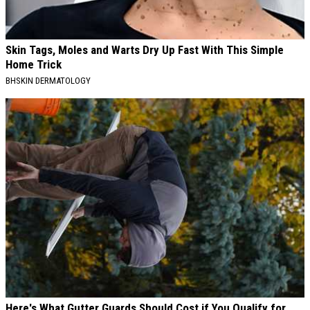
Skin Tags, Moles and Warts Dry Up Fast With This Simple
Home Trick
BHSKIN DERMATOLOGY
Here's What Gutter Guards Should Cost if You Qualify for