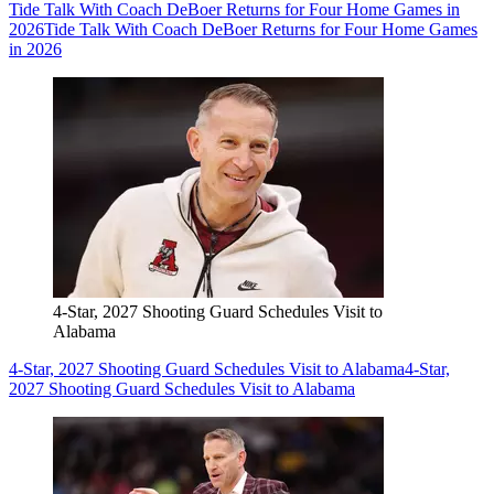
Tide Talk With Coach DeBoer Returns for Four Home Games in
2026
Tide Talk With Coach DeBoer Returns for Four Home Games
in 2026
4-Star, 2027 Shooting Guard Schedules Visit to
Alabama
4-Star, 2027 Shooting Guard Schedules Visit to Alabama
4-Star,
2027 Shooting Guard Schedules Visit to Alabama