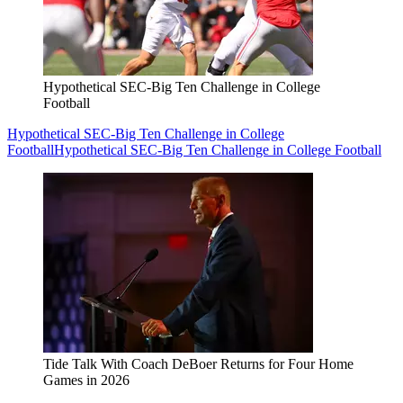
Hypothetical SEC-Big Ten Challenge in College
Football
Hypothetical SEC-Big Ten Challenge in College
Football
Hypothetical SEC-Big Ten Challenge in College Football
Tide Talk With Coach DeBoer Returns for Four Home
Games in 2026