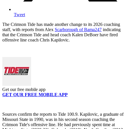
Tweet
The Crimson Tide has made another change to its 2026 coaching
staff, with reports from Alex
Scarborough of Bama247
indicating
that the Crimson Tide and head coach Kalen DeBoer have fired
offensive line coach Chris Kapilovic.
Get our free mobile app
GET OUR FREE MOBILE APP
Sources confirm the reports to Tide 100.9. Kapilovic, a graduate of
Missouri State in 1990, was in his second season coaching the
Crimson Tide's offensive line. He had previously spent time at