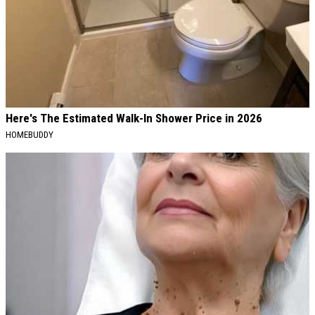
Here's The Estimated Walk-In Shower Price in 2026
HOMEBUDDY