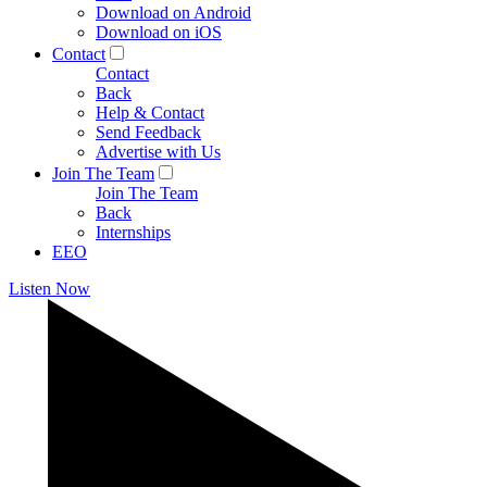
Download on Android
Download on iOS
Contact
Contact
Back
Help & Contact
Send Feedback
Advertise with Us
Join The Team
Join The Team
Back
Internships
EEO
Listen Now