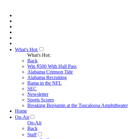
What's Hot:
What's Hot:
Back
Win $500 With Hall Pass
Alabama Crimson Tide
Alabama Recruiting
Bama in the NFL
SEC
Newsletter
Sports Scores
Breaking Benjamin at the Tuscaloosa Amphitheater
Home
On-Air
On-Air
Back
Staff