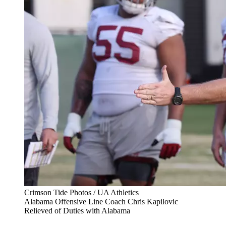
Crimson Tide Photos / UA Athletics
Alabama Offensive Line Coach Chris Kapilovic
Relieved of Duties with Alabama