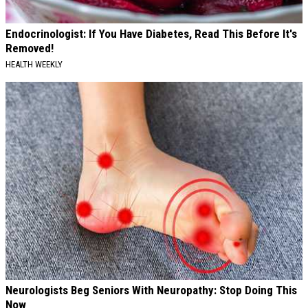
Endocrinologist: If You Have Diabetes, Read This Before It's
Removed!
HEALTH WEEKLY
Neurologists Beg Seniors With Neuropathy: Stop Doing This
Now