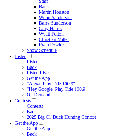
Staff
Back
Martin Houston
Wimp Sanderson
Barry Sanderson
Gary Harris
Wyatt Fulton
Christian Miller
Ryan Fowler
Show Schedule
Listen
Listen
Back
Listen Live
Get the App
"Alexa, Play Tide 100.9"
"Hey Google, Play Tide 100.9"
On Demand
Contests
Contests
Back
2025 Big Ol' Buck Hunting Contest
Get the App
Get the App
Back