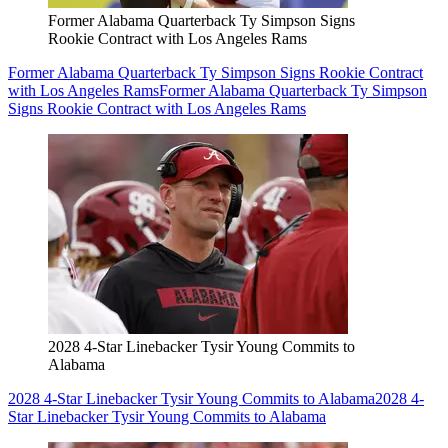
Former Alabama Quarterback Ty Simpson Signs
Rookie Contract with Los Angeles Rams
Former Alabama Quarterback Ty Simpson Signs Rookie Contract
with Los Angeles Rams
Former Alabama Quarterback Ty Simpson
Signs Rookie Contract with Los Angeles Rams
2028 4-Star Linebacker Tysir Young Commits to
Alabama
2028 4-Star Linebacker Tysir Young Commits to Alabama
2028 4-
Star Linebacker Tysir Young Commits to Alabama