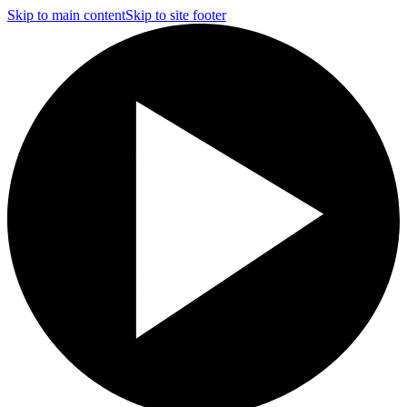
Skip to main content
Skip to site footer