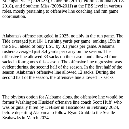
Michigan State (2020-23), Colorado (2019), North Carolina (2012-
2018), and Southern Miss (2008-2011) at the FBS level in various
roles, mostly pertaining to offensive line coaching and run game
coordination.
Alabama's offense struggled in 2025, notably in the run game. The
Tide averaged just 104.1 rushing yards per game, ranking 15th in
the SEC, ahead of only LSU by 0.1 yards per game. Alabama
rushers averaged just 3.4 yards per carry on the season. The
offensive line allowed 33 sacks on the season and allowed four
sacks in four games this season. The offensive line regression was
evident during the second half of the season. In the first half of the
season, Alabama's offensive line allowed 12 sacks. During the
second half of the season, the offensive line allowed 17 sacks.
The obvious option for Alabama along the offensive line would be
former Washington Huskies' offensive line coach Scott Huff, who
was originally hired by DeBoer in Tuscaloosa in February 2024,
before departing Alabama to follow Ryan Grubb to the Seattle
Seahawks in March 2024.