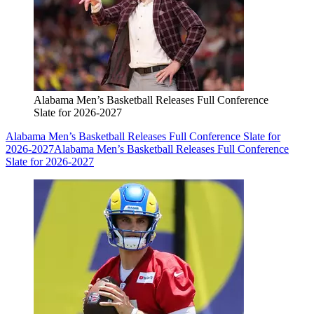
Alabama Men’s Basketball Releases Full Conference
Slate for 2026-2027
Alabama Men’s Basketball Releases Full Conference Slate for
2026-2027
Alabama Men’s Basketball Releases Full Conference
Slate for 2026-2027