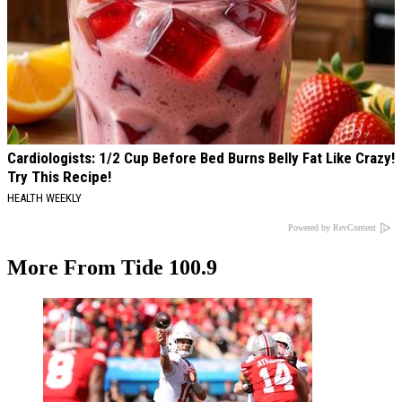
Cardiologists: 1/2 Cup Before Bed Burns Belly Fat Like Crazy!
Try This Recipe!
HEALTH WEEKLY
Powered by RevContent
More From Tide 100.9