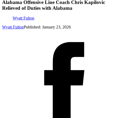
Alabama Offensive Line Coach Chris Kapilovic
Relieved of Duties with Alabama
Wyatt Fulton
Wyatt Fulton
Published: January 23, 2026