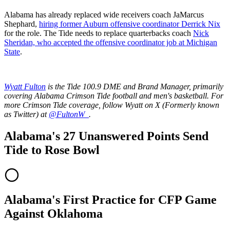
Alabama has already replaced wide receivers coach JaMarcus
Shephard,
hiring former Auburn offensive coordinator Derrick Nix
for the role. The Tide needs to replace quarterbacks coach
Nick
Sheridan, who accepted the offensive coordinator job at Michigan
State
.
Wyatt Fulton
is the Tide 100.9 DME and Brand Manager, primarily
covering Alabama Crimson Tide football and men's basketball. For
more Crimson Tide coverage, follow Wyatt on X (Formerly known
as Twitter) at
@FultonW_
.
Alabama's 27 Unanswered Points Send
Tide to Rose Bowl
Alabama's First Practice for CFP Game
Against Oklahoma