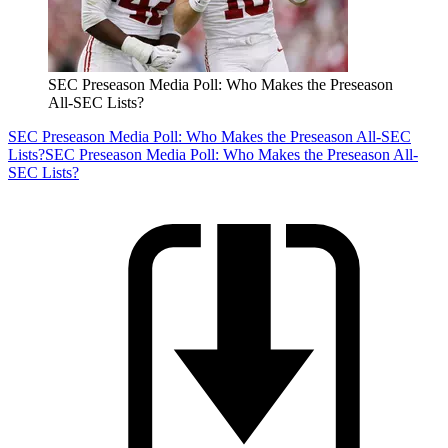
SEC Preseason Media Poll: Who Makes the Preseason
All-SEC Lists?
SEC Preseason Media Poll: Who Makes the Preseason All-SEC
Lists?
SEC Preseason Media Poll: Who Makes the Preseason All-
SEC Lists?