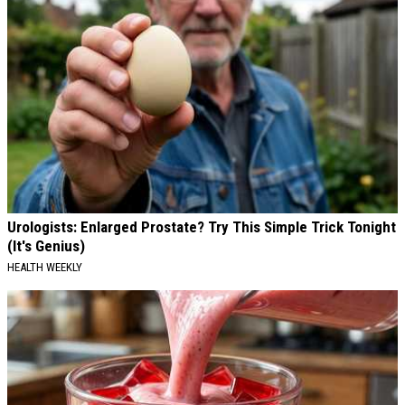
Urologists: Enlarged Prostate? Try This Simple Trick Tonight
(It's Genius)
HEALTH WEEKLY