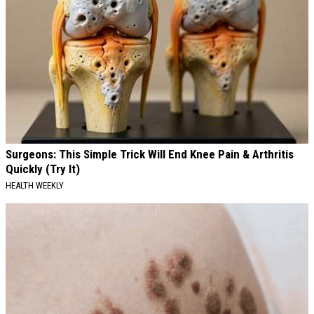
Surgeons: This Simple Trick Will End Knee Pain & Arthritis
Quickly (Try It)
HEALTH WEEKLY