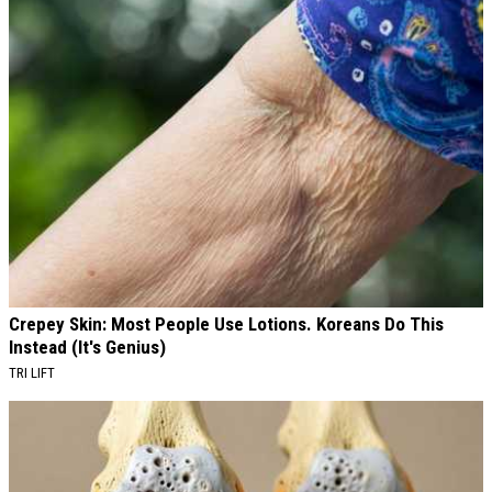
Crepey Skin: Most People Use Lotions. Koreans Do This
Instead (It's Genius)
TRI LIFT