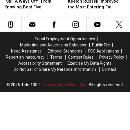
Line
Line
Austin
Austin
“Still A Ways Off” From
Keelon Russell Improved
“Still
“Still
Mack,
Mack,
Knowing Best Five
the Most Entering Fall
A
A
Keelon
Keelon
Camp?
Ways
Ways
Russell
Russell
Off”
Off”
Improved
Improved
From
From
the
the
Knowing
Knowing
Most
Most
Equal Employment Opportunities
Best
Best
Entering
Entering
Marketing and Advertising Solutions
Public File
Five
Five
Fall
Fall
Need Assistance
Editorial Standards
FCC Applications
Camp?
Camp?
Report an Inaccuracy
Terms
Contest Rules
Privacy Policy
Accessibility Statement
Exercise My Data Rights
Do Not Sell or Share My Personal Information
Contact
2026
Tide 100.9
, Townsquare Media, Inc
. All rights reserved.