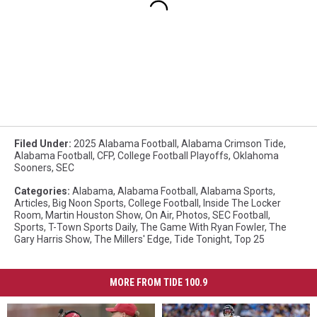
Filed Under
:
2025 Alabama Football
,
Alabama Crimson Tide
,
Alabama Football
,
CFP
,
College Football Playoffs
,
Oklahoma
Sooners
,
SEC
Categories
:
Alabama
,
Alabama Football
,
Alabama Sports
,
Articles
,
Big Noon Sports
,
College Football
,
Inside The Locker
Room
,
Martin Houston Show
,
On Air
,
Photos
,
SEC Football
,
Sports
,
T-Town Sports Daily
,
The Game With Ryan Fowler
,
The
Gary Harris Show
,
The Millers' Edge
,
Tide Tonight
,
Top 25
MORE FROM TIDE 100.9