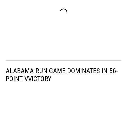
ALABAMA RUN GAME DOMINATES IN 56-
POINT VVICTORY