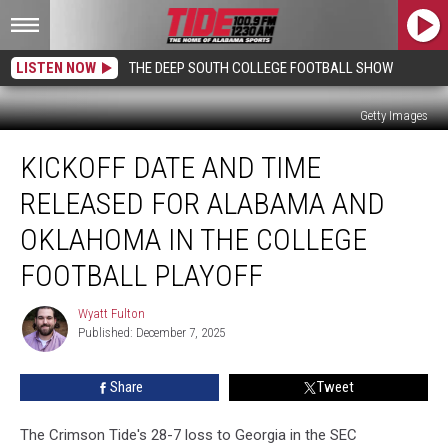
LISTEN NOW
THE DEEP SOUTH COLLEGE FOOTBALL SHOW
Getty Images
Kickoff
KICKOFF DATE AND TIME
Date
and
RELEASED FOR ALABAMA AND
Time
Released
OKLAHOMA IN THE COLLEGE
for
FOOTBALL PLAYOFF
Alabama
and
Wyatt Fulton
Oklahoma
Wyatt
Published: December 7, 2025
Fulton
in
the
College
Share
Tweet
Football
Playoff
The Crimson Tide's 28-7 loss to Georgia in the SEC