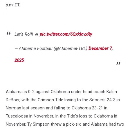
p.m. ET.
Let’s Roll! 🔥
pic.twitter.com/6QxkicvxRy
— Alabama Football (@AlabamaFTBL)
December 7,
2025
Alabama is 0-2 against Oklahoma under head coach Kalen
DeBoer, with the Crimson Tide losing to the Sooners 24-3 in
Norman last season and falling to Oklahoma 23-21 in
Tuscaloosa in November. In the Tide's loss to Oklahoma in
November, Ty Simpson threw a pick-six, and Alabama had two