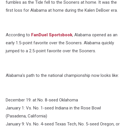
fumbles as the Tide fell to the Sooners at home. It was the
first loss for Alabama at home during the Kalen DeBoer era.
According to
FanDuel Sportsbook
, Alabama opened as an
early 1.5-point favorite over the Sooners. Alabama quickly
jumped to a 2.5-point favorite over the Sooners.
Alabama's path to the national championship now looks like:
December 19: at No. 8-seed Oklahoma
January 1: Vs. No. 1-seed Indiana in the Rose Bowl
(Pasadena, California)
January 9: Vs. No. 4-seed Texas Tech, No. 5-seed Oregon, or