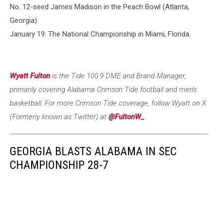
No. 12-seed James Madison in the Peach Bowl (Atlanta,
Georgia)
January 19: The National Championship in Miami, Florida.
Wyatt Fulton
is the Tide 100.9 DME and Brand Manager,
primarily covering Alabama Crimson Tide football and men's
basketball. For more Crimson Tide coverage, follow Wyatt on X
(Formerly known as Twitter) at
@FultonW_
.
GEORGIA BLASTS ALABAMA IN SEC
CHAMPIONSHIP 28-7