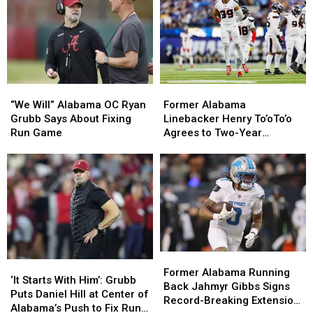
“We
“We
Former
Former
Will”
Will”
Alabama
Alabama
“We Will” Alabama OC Ryan
Former Alabama
Alabama
Alabama
Linebacker
Linebacker
Grubb Says About Fixing
Linebacker Henry To’oTo’o
OC
OC
Henry
Henry
Run Game
Agrees to Two-Year
Ryan
Ryan
To’oTo’o
To’oTo’o
Extension with the Texans
Grubb
Grubb
Agrees
Agrees
Says
Says
to
to
About
About
Two-
Two-
Fixing
Fixing
Year
Year
Run
Run
Extension
Extension
Game
Game
with
with
the
the
Former
Former
Texans
Texans
‘It
‘It
Alabama
Alabama
Former Alabama Running
Starts
Starts
‘It Starts With Him’: Grubb
Running
Running
Back Jahmyr Gibbs Signs
With
With
Puts Daniel Hill at Center of
Back
Back
Record-Breaking Extension
Him’:
Him’:
Alabama’s Push to Fix Run