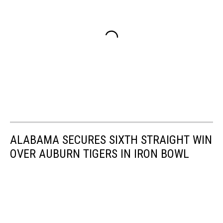
ALABAMA SECURES SIXTH STRAIGHT WIN
OVER AUBURN TIGERS IN IRON BOWL