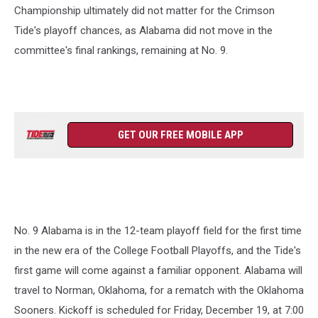
Championship ultimately did not matter for the Crimson
Tide's playoff chances, as Alabama did not move in the
committee's final rankings, remaining at No. 9.
GET OUR FREE MOBILE APP
No. 9 Alabama is in the 12-team playoff field for the first time
in the new era of the College Football Playoffs, and the Tide's
first game will come against a familiar opponent. Alabama will
travel to Norman, Oklahoma, for a rematch with the Oklahoma
Sooners. Kickoff is scheduled for Friday, December 19, at 7:00