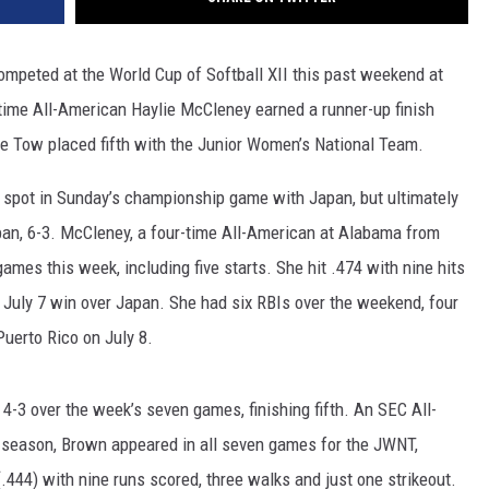
ompeted at the World Cup of Softball XII this past weekend at
time All-American Haylie McCleney earned a runner-up finish
 Tow placed fifth with the Junior Women’s National Team.
 spot in Sunday’s championship game with Japan, but ultimately
apan, 6-3. McCleney, a four-time All-American at Alabama from
ames this week, including five starts. She hit .474 with nine hits
he July 7 win over Japan. She had six RBIs over the weekend, four
uerto Rico on July 8.
3 over the week’s seven games, finishing fifth. An SEC All-
 season, Brown appeared in all seven games for the JWNT,
(.444) with nine runs scored, three walks and just one strikeout.