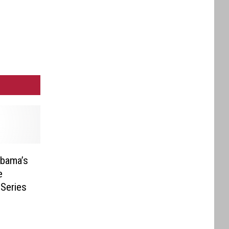
abama’s
e
Series