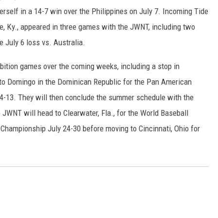
erself in a 14-7 win over the Philippines on July 7. Incoming Tide
e, Ky., appeared in three games with the JWNT, including two
e July 6 loss vs. Australia.
ibition games over the coming weeks, including a stop in
nto Domingo in the Dominican Republic for the Pan American
-13. They will then conclude the summer schedule with the
JWNT will head to Clearwater, Fla., for the World Baseball
Championship July 24-30 before moving to Cincinnati, Ohio for