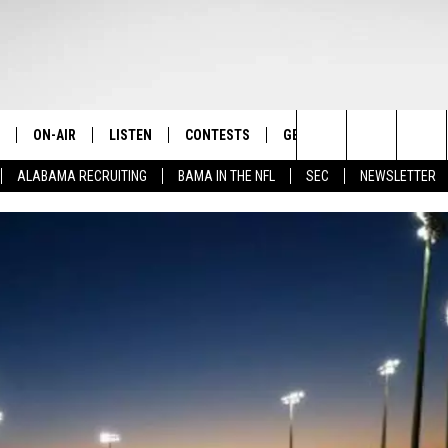
ON-AIR
LISTEN
CONTESTS
GET THE APP
CONTAC
The Home of Alabama Sports
Search
ALABAMA RECRUITING
BAMA IN THE NFL
SEC
NEWSLETTER
STAFF
LISTEN LIVE
2025 BIG OL' BUCK HUNTING
DOWNLOAD ON ANDROID
HELP & 
MARTIN HOUSTON
CONTEST
The
SHOW SCHEDULE
GET THE APP
DOWNLOAD ON IOS
SEND FE
WIMP SANDERSON
Site
"ALEXA, PLAY TIDE 100.9"
ADVERTI
BARRY SANDERSON
"HEY GOOGLE, PLAY TIDE 100.9"
GARY HARRIS
ON DEMAND
WYATT FULTON
CHRISTIAN MILLER