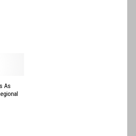
s As
egional