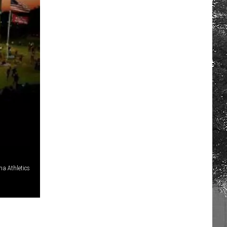
a Athletics