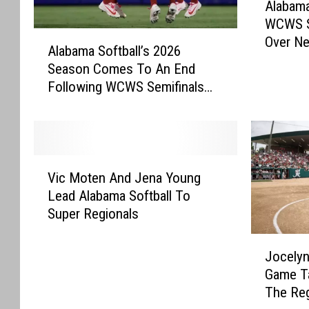
Alabama
l
WCWS S
a
A
Over Ne
b
Alabama Softball’s 2026
l
a
Season Comes To An End
a
m
Following WCWS Semifinals
b
a
Loss
a
S
m
o
a
f
S
V
t
o
Vic Moten And Jena Young
i
b
f
Lead Alabama Softball To
c
a
t
Super Regionals
M
l
b
o
l
J
a
t
A
Jocelyn
o
l
e
d
Game T
c
l
n
v
The Reg
e
’
A
a