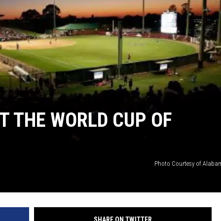
RYAN FOWLER
T THE WORLD CUP OF
Photo Courtesy of Alabam
SHARE ON TWITTER