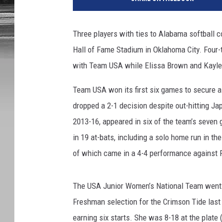
o
t
o
Three players with ties to Alabama softball c
C
Hall of Fame Stadium in Oklahoma City. Four-
o
u
with Team USA while Elissa Brown and Kaylee
r
t
Team USA won its first six games to secure a
e
dropped a 2-1 decision despite out-hitting J
s
2013-16, appeared in six of the team’s seven g
y
in 19 at-bats, including a solo home run in t
o
f
of which came in a 4-4 performance against P
A
l
The USA Junior Women’s National Team went 4-
a
b
Freshman selection for the Crimson Tide last
a
earning six starts. She was 8-18 at the plate 