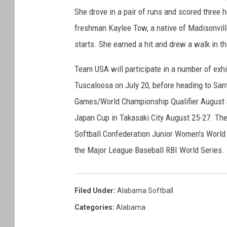
m
She drove in a pair of runs and scored three h
a
A
freshman Kaylee Tow, a native of Madisonvill
t
starts. She earned a hit and drew a walk in th
h
l
Team USA will participate in a number of exh
e
Tuscaloosa on July 20, before heading to Sa
t
Games/World Championship Qualifier August 4
i
c
Japan Cup in Takasaki City August 25-27. The 
s
Softball Confederation Junior Women’s World 
the Major League Baseball RBI World Series.
Filed Under
:
Alabama Softball
Categories
:
Alabama