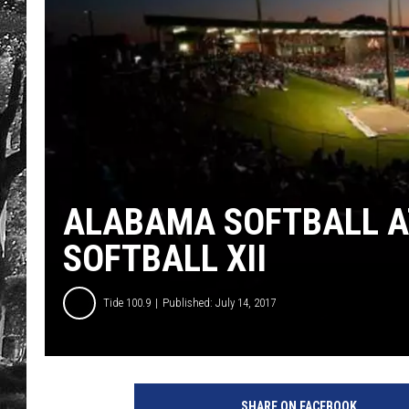
ALABAMA SOFTBALL A
SOFTBALL XII
Tide 100.9
Published: July 14, 2017
P
h
SHARE ON FACEBOOK