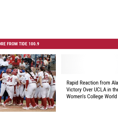
RE FROM TIDE 100.9
R
Rapid Reaction from Al
a
Victory Over UCLA in th
p
Women’s College World 
i
d
R
e