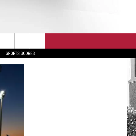
T
JOIN THE TEAM
EEO
SPORTS SCORES
CONTACT
INTERNSHIPS
EDBACK
SE WITH US