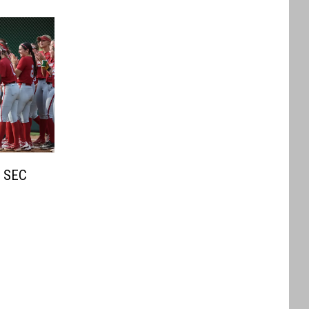
s SEC