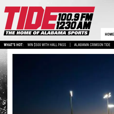
HOME
WHAT'S HOT:
WIN $500 WITH HALL PASS
ALABAMA CRIMSON TIDE
BREAKING BENJAMIN AT THE TUSCALOOSA AMPHITHEATER