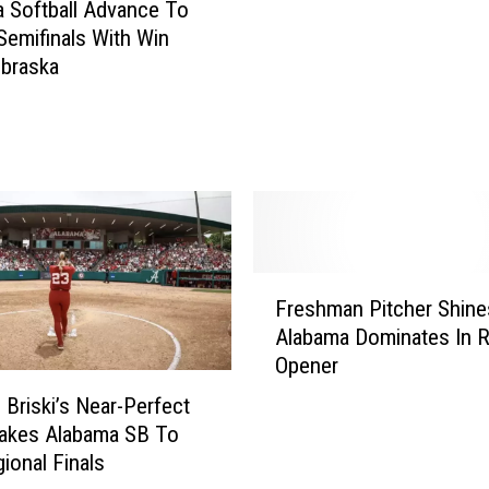
 Softball Advance To
a
emifinals With Win
c
braska
t
i
o
n
f
r
o
m
F
A
Freshman Pitcher Shine
r
l
Alabama Dominates In R
e
a
Opener
s
b
h
a
 Briski’s Near-Perfect
m
m
akes Alabama SB To
a
a
ional Finals
n
’