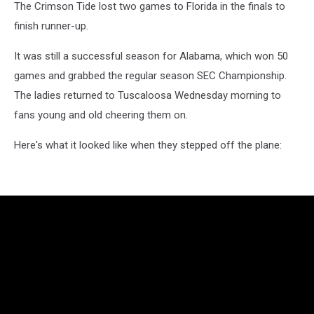
The Crimson Tide lost two games to Florida in the finals to
finish runner-up.
It was still a successful season for Alabama, which won 50
games and grabbed the regular season SEC Championship.
The ladies returned to Tuscaloosa Wednesday morning to
fans young and old cheering them on.
Here's what it looked like when they stepped off the plane: