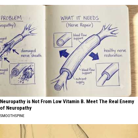
Neuropathy is Not From Low Vitamin B. Meet The Real Enemy
of Neuropathy
SMOOTHSPINE