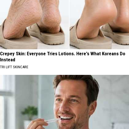
Crepey Skin: Everyone Tries Lotions. Here's What Koreans Do
Instead
TRI LIFT SKINCARE