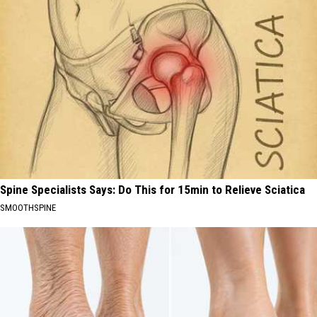
Spine Specialists Says: Do This for 15min to Relieve Sciatica
SMOOTHSPINE