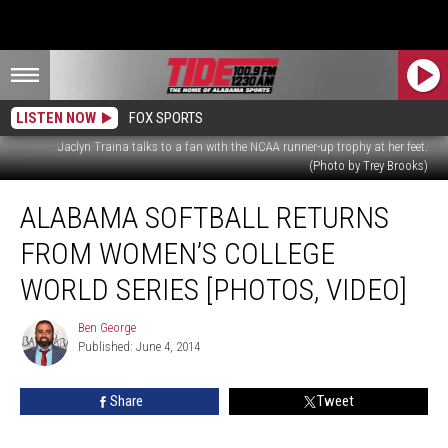
LISTEN NOW
FOX SPORTS
Jaclyn Traina talks to a fan with the NCAA runner-up trophy at her feet.
(Photo by Trey Brooks)
Alabama
ALABAMA SOFTBALL RETURNS
Softball
Returns
FROM WOMEN’S COLLEGE
from
Women’s
WORLD SERIES [PHOTOS, VIDEO]
College
World
Ben George
Ben
Series
Published: June 4, 2014
George
[Photos,
Video]
Share
Tweet