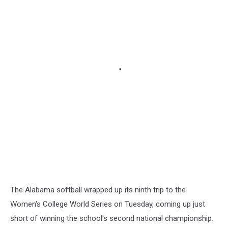
The Alabama softball wrapped up its ninth trip to the
Women's College World Series on Tuesday, coming up just
short of winning the school's second national championship.