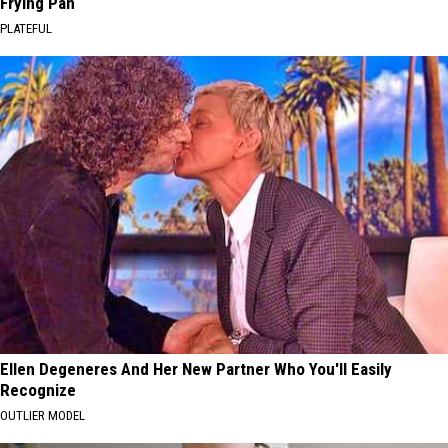
Frying Pan
PLATEFUL
Ellen Degeneres And Her New Partner Who You'll Easily
Recognize
OUTLIER MODEL