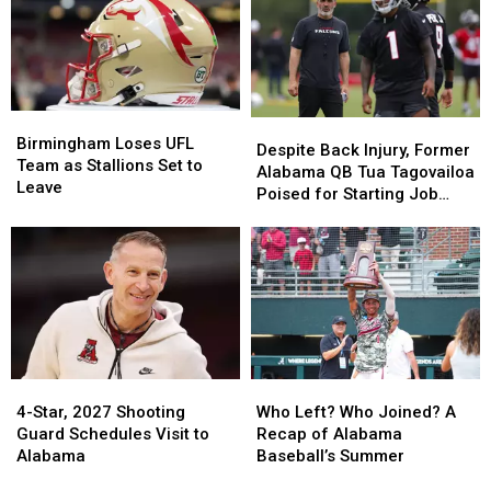
35
35
Top
Top
Prospect
Prospect
8
8
in
in
Schools
Schools
2027
2027
Class
Class
Birmingham
Birmingham
Despite
Despite
Loses
Loses
Birmingham Loses UFL
Back
Back
Despite Back Injury, Former
UFL
UFL
Team as Stallions Set to
Injury,
Injury,
Alabama QB Tua Tagovailoa
Team
Team
Leave
Former
Former
Poised for Starting Job
as
as
Alabama
Alabama
With Falcons
Stallions
Stallions
QB
QB
Set
Set
Tua
Tua
to
to
Tagovailoa
Tagovailoa
Leave
Leave
Poised
Poised
for
for
Starting
Starting
Job
Job
Who
Who
4-
4-
With
With
Left?
Left?
Star,
Star,
Who Left? Who Joined? A
Falcons
Falcons
4-Star, 2027 Shooting
Who
Who
2027
2027
Recap of Alabama
Guard Schedules Visit to
Joined?
Joined?
Shooting
Shooting
Baseball’s Summer
Alabama
A
A
Guard
Guard