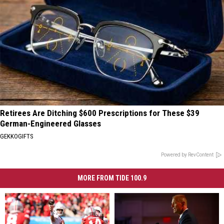
Retirees Are Ditching $600 Prescriptions for These $39
German-Engineered Glasses
GEKKOGIFTS
Powered by RevContent
MORE FROM TIDE 100.9