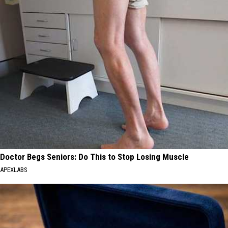
Doctor Begs Seniors: Do This to Stop Losing Muscle
APEXLABS