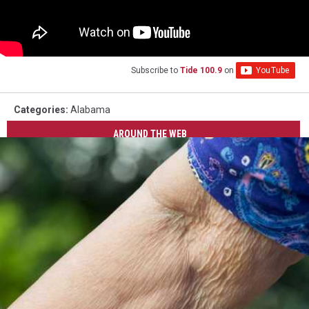
Subscribe to
Tide 100.9
on
Categories
:
Alabama
AROUND THE WEB