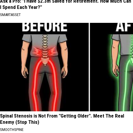
Ask a Pro: "I Have $2.3m Saved for Retirement. How Much Can
I Spend Each Year?"
SMARTASSET
Spinal Stenosis is Not From "Getting Older". Meet The Real
Enemy (Stop This)
SMOOTHSPINE