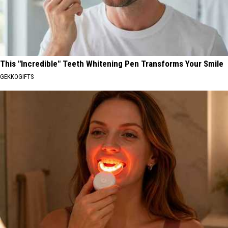
This "Incredible" Teeth Whitening Pen Transforms Your Smile
GEKKOGIFTS