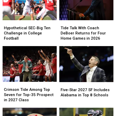
Hypothetical
Hypothetical
Tide
Tide
SEC-
SEC-
Talk
Talk
Hypothetical SEC-Big Ten
Tide Talk With Coach
Big
Big
With
With
Challenge in College
DeBoer Returns for Four
Ten
Ten
Coach
Coach
Football
Home Games in 2026
Challenge
Challenge
DeBoer
DeBoer
in
in
Returns
Returns
College
College
for
for
Football
Football
Four
Four
Home
Home
Games
Games
in
in
2026
2026
Crimson
Crimson
Five-
Five-
Tide
Tide
Star
Star
Crimson Tide Among Top
Five-Star 2027 SF Includes
Among
Among
2027
2027
Seven for Top-35 Prospect
Alabama in Top 8 Schools
Top
Top
SF
SF
in 2027 Class
Seven
Seven
Includes
Includes
for
for
Alabama
Alabama
Top-
Top-
in
in