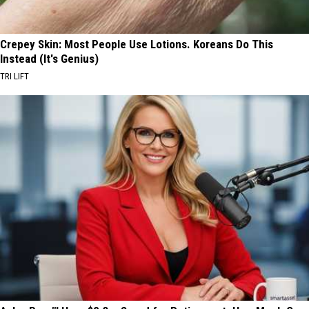
Crepey Skin: Most People Use Lotions. Koreans Do This
Instead (It's Genius)
TRI LIFT