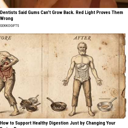
Dentists Said Gums Can't Grow Back. Red Light Proves Them
Wrong
GEKKOGIFTS
How to Support Healthy Digestion Just by Changing Your