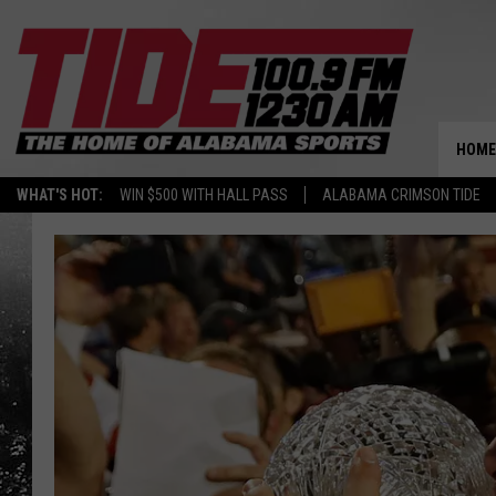
HOME
WHAT'S HOT:
WIN $500 WITH HALL PASS
ALABAMA CRIMSON TIDE