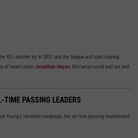
 XFL another try in 2021 and the league will start playing
nce of head coach
Jonathan Hayes
, McCarron could ball out and
-TIME PASSING LEADERS
yce Young's Heisman campaign, the all-time passing leaderboard