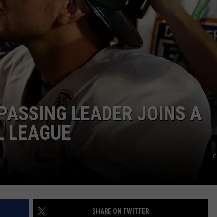
RYAN FOWLER
PASSING LEADER JOINS A
L LEAGUE
G
SHARE ON TWITTER