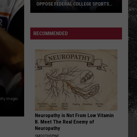
With
FATHERS WITH SPECIAL MEMORIES
Special
Memories
RECOMMENDED
etty Images
Neuropathy is Not From Low Vitamin
B. Meet The Real Enemy of
Neuropathy
SMOOTHSPINE