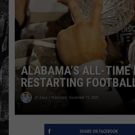
ALABAMA’S ALL-TIME 
RESTARTING FOOTBAL
JD Zasa
Published: November 15, 2022
SHARE ON FACEBOOK