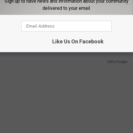
Sign up to have news and information about your community
on decided to put his name in the XFL portal and was eventually
delivered to your email.
ly earn players a spot in the NFL. The XFL was revived in 2020 by
on due to the COVID-19 pandemic.
Like Us On Facebook
Getty Images