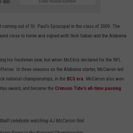
e app
t coming out of St. Paul's Episcopal in the class of 2009. The
stayed close to home and signed with Nick Saban and the Alabama
ing his freshman year, but when McElroy declared for the NFL
ffense. In three seasons as the Alabama starter, McCarron led
ack national championships, in the
BCS era
. McCarron also won
itas award, and became the
Crimson Tide's all-time passing
tball! celebrate watching AJ McCarron find
otre Dame in the National Championship.