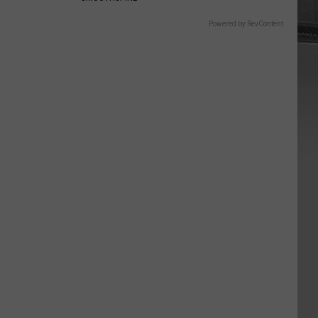
Powered by RevContent