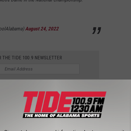
toolAlabama)
August 24, 2022
R THE TIDE 100.9 NEWSLETTER
the same luck in the NFL. McCarron was drafted in the fifth
ounced around the league starting in 2018, seeing time with
exans, and most recently the Atlanta Falcons.
to retire from football and settle down with his wife and raise