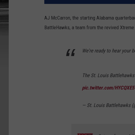
AJ McCarron, the starting Alabama quarterbac
BattleHawks, a team from the revived Xtreme 
We're ready to hear your 
The St. Louis Battlehawks
pic.twitter.com/HYCQXE
— St. Louis Battlehawks 