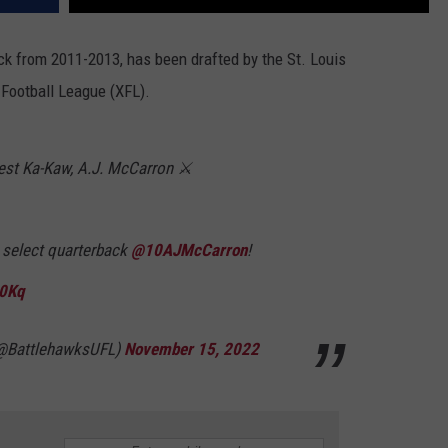
k from 2011-2013, has been drafted by the St. Louis
Football League (XFL).
best Ka-Kaw, A.J. McCarron ⚔️
 select quarterback
@10AJMcCarron
!
50Kq
(@BattlehawksUFL)
November 15, 2022