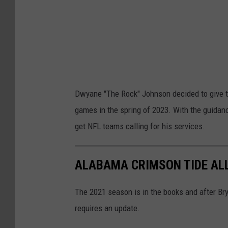
D
r
a
g
o
n
Dwyane "The Rock" Johnson decided to give the
s
games in the spring of 2023. With the guida
v
get NFL teams calling for his services.
H
o
ALABAMA CRIMSON TIDE ALL
u
s
The 2021 season is in the books and after Br
t
requires an update.
o