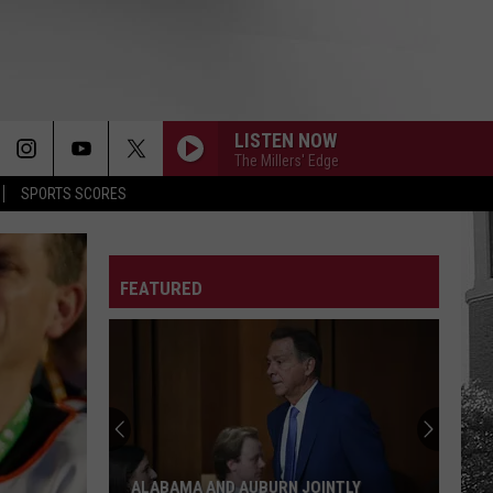
LISTEN NOW
The Millers' Edge
SPORTS SCORES
FEATURED
Bama
Football
Players
Honor
Fathers
BAMA FOOTBALL PLAYERS HONOR