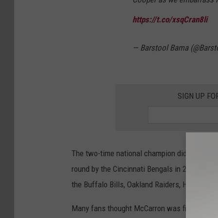
https://t.co/xsqCran8li
— Barstool Bama (@Bars
SIGN UP FO
The two-time national champion did not have 
round by the Cincinnati Bengals in 2014. He b
the Buffalo Bills, Oakland Raiders, Houston T
Many fans thought McCarron was finally going 