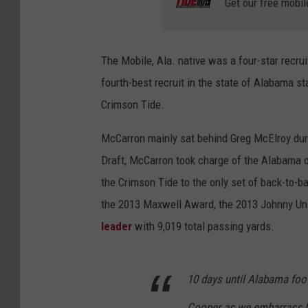
Get our free mobil
The Mobile, Ala. native was a four-star recrui
fourth-best recruit in the state of Alabama 
Crimson Tide.
McCarron mainly sat behind Greg McElroy dur
Draft, McCarron took charge of the Alabama o
the Crimson Tide to the only set of back-to-b
the 2013 Maxwell Award, the 2013 Johnny Un
leader
with 9,019 total passing yards.
10 days until Alabama foo
Cooper as we embarrass N