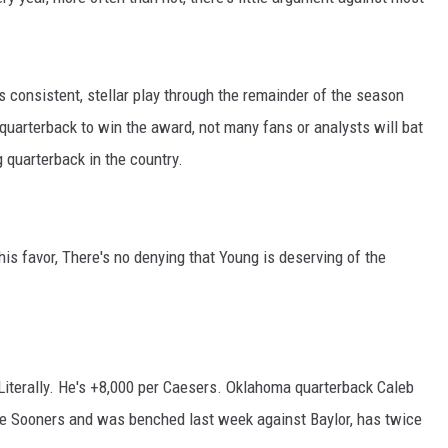
RYAN FOWLER
 consistent, stellar play through the remainder of the season
uarterback to win the award, not many fans or analysts will bat
g quarterback in the country.
is favor, There's no denying that Young is deserving of the
iterally. He's +8,000 per Caesers. Oklahoma quarterback Caleb
 the Sooners and was benched last week against Baylor, has twice