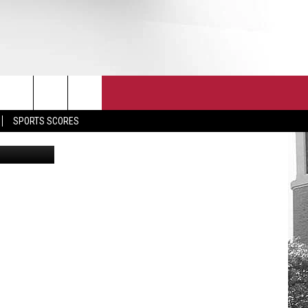
HE
T
JOIN THE TEAM
EEO
SPORTS SCORES
etty Images
CONTACT
INTERNSHIPS
EDBACK
SE WITH US