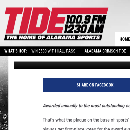
ANDERSON MAY BRUSH 
DESERVES A SHOT
HOME
WHAT'S HOT:
WIN $500 WITH HALL PASS
ALABAMA CRIMSON TIDE
Jacob Harrison
Published: November 17, 2021
BREAKING BENJAMIN AT THE TUSCALOOSA AMPHITHEATER
SHARE ON FACEBOOK
Awarded annually to the most outstanding col
That's what the plaque on the base of sports'
players get first-place votes for the award ev