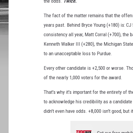
the odds.
Twice.
The fact of the matter remains that the offensi
years past. Behind Bryce Young (+180) is: CJ
consistency all year, Matt Corral (+700), t
Kenneth Walker III (+280), the Michigan State
to an unacceptable loss to Purdue.
Every other candidate is +2,500 or worse. Tho
of the nearly 1,000 voters for the award.
That's why it's important for the entirety of
to acknowledge his credibility as a candidate
didn't even have odds. +8,000 isn't good, but i