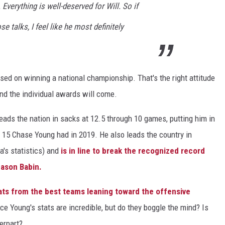
 Everything is well-deserved for Will. So if
e talks, I feel like he most definitely
sed on winning a national championship. That's the right attitude
nd the individual awards will come.
 leads the nation in sacks at 12.5 through 10 games, putting him in
he 15 Chase Young had in 2019. He also leads the country in
's statistics) and
is in line to break the recognized record
 Jason Babin.
ats from the best teams leaning toward the offensive
ce Young's stats are incredible, but do they boggle the mind? Is
erpart?