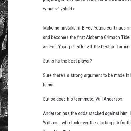
winners' validity.
Make no mistake, if Bryce Young continues his
and becomes the first Alabama Crimson Tide q
an eye. Young is, after all, the best performin
But is he the best player?
Sure there's a strong argument to be made in h
honor.
But so does his teammate, Will Anderson.
Anderson has the odds stacked against him. L
Williams, who took over the starting job for