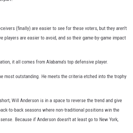
ivers (finally) are easier to see for these voters, but they aren't
ve players are easier to avoid, and so their game-by-game impact
nation, it all comes from Alabama's top defensive player.
e most outstanding. He meets the criteria etched into the trophy
rt, Will Anderson is in a space to reverse the trend and give
n back-to-back seasons where non-traditional positions win the
 sense. Because if Anderson doesn't at least go to New York,