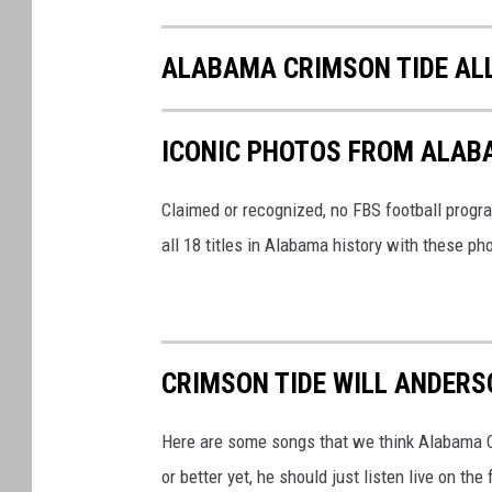
ALABAMA CRIMSON TIDE AL
ICONIC PHOTOS FROM ALAB
Claimed or recognized, no FBS football progr
all 18 titles in Alabama history with these ph
CRIMSON TIDE WILL ANDERS
Here are some songs that we think Alabama Cr
or better yet, he should just listen live on t