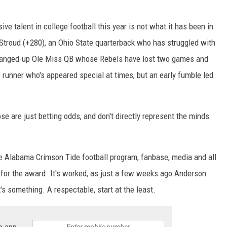
ve talent in college football this year is not what it has been in
 Stroud (+280), an Ohio State quarterback who has struggled with
he banged-up Ole Miss QB whose Rebels have lost two games and
 runner who's appeared special at times, but an early fumble led
se are just betting odds, and don't directly represent the minds
 the Alabama Crimson Tide football program, fanbase, media and all
 for the award. It's worked, as just a few weeks ago Anderson
t's something. A respectable, start at the least.