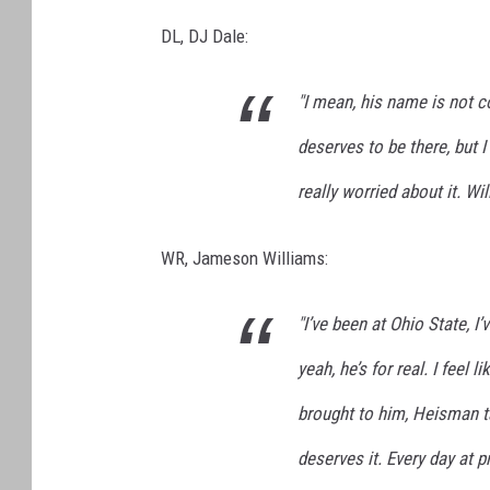
DL, DJ Dale:
"I mean, his name is not co
deserves to be there, but I
really worried about it. Wil
WR, Jameson Williams:
"I’ve been at Ohio State, 
yeah, he’s for real. I feel 
brought to him, Heisman tal
deserves it. Every day at p