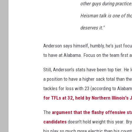
other guys during practice.
Heisman talk is one of thos
deserves it."
Anderson says himself, humbly, he's just focu
to have at Alabama. Focus on the team first a
Still, Anderson's stats have been top tier. He
a position to have a higher sack total than t
tackles for loss with 23 (according to Alabama
for TFLs at 32, held by Northern Illinois's
The
argument that the flashy offensive st
candidates
doesn't hold weight this year. Bry
his play so much more electric than his count