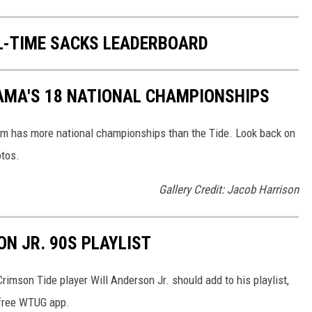
L-TIME SACKS LEADERBOARD
AMA'S 18 NATIONAL CHAMPIONSHIPS
am has more national championships than the Tide. Look back on
otos.
Gallery Credit: Jacob Harrison
ON JR. 90S PLAYLIST
imson Tide player Will Anderson Jr. should add to his playlist,
he free WTUG app.