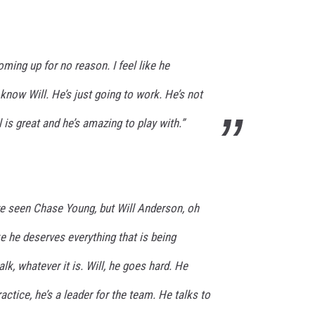
ming up for no reason. I feel like he
 know Will. He’s just going to work. He’s not
l is great and he’s amazing to play with.”
I’ve seen Chase Young, but Will Anderson, oh
like he deserves everything that is being
k, whatever it is. Will, he goes hard. He
ractice, he’s a leader for the team. He talks to