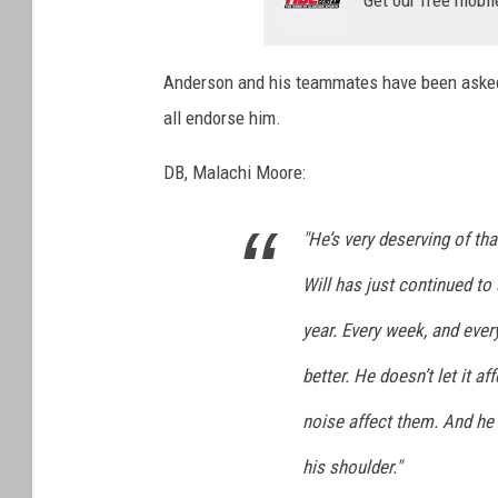
Get our free mobil
Anderson and his teammates have been asked 
all endorse him.
DB, Malachi Moore:
"He’s very deserving of tha
Will has just continued to
year. Every week, and every
better. He doesn’t let it a
noise affect them. And he 
his shoulder."