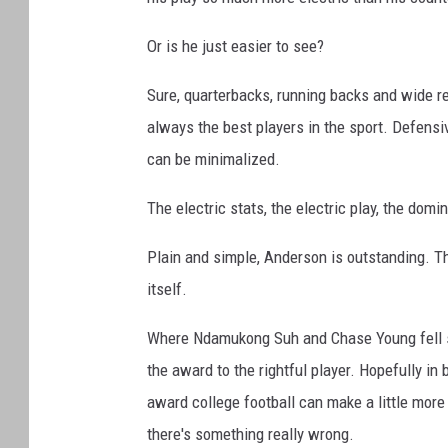
Or is he just easier to see?
Sure, quarterbacks, running backs and wide rece
always the best players in the sport. Defensi
can be minimalized.
The electric stats, the electric play, the domi
Plain and simple, Anderson is outstanding. Th
itself.
Where Ndamukong Suh and Chase Young fell sho
the award to the rightful player. Hopefully i
award college football can make a little more
there's something really wrong.