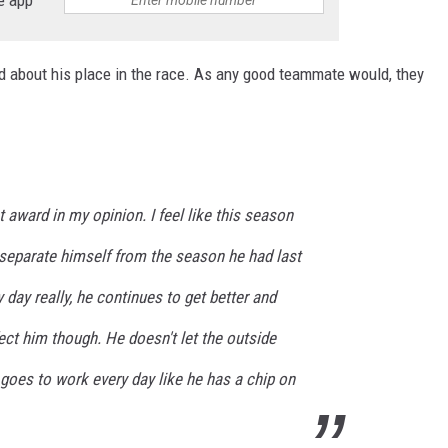
e app
about his place in the race. As any good teammate would, they
t award in my opinion. I feel like this season
 separate himself from the season he had last
 day really, he continues to get better and
ffect him though. He doesn't let the outside
goes to work every day like he has a chip on