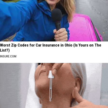
Worst Zip Codes for Car Insurance in Ohio (Is Yours on The
List?)
INSURE.COM