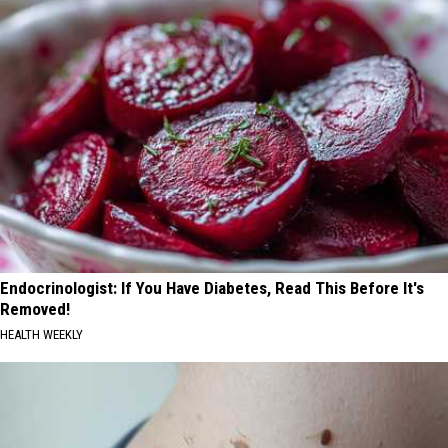
Endocrinologist: If You Have Diabetes, Read This Before It's
Removed!
HEALTH WEEKLY