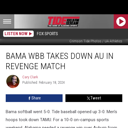
LISTEN NOW
FOX SPORTS
Crimson Tide Photos / UA Athletics
Bama
BAMA WBB TAKES DOWN AU IN
WBB
Takes
REVENGE MATCH
Down
AU
Cary Clark
Cary
in
Published: February 18, 2024
Clark
Revenge
Match
Share
Tweet
Bama softball went 5-0. Tide baseball opened up 3-0. Men's
hoops took down TAMU. For a 10-0 on-campus sports
weekend, Alabama needed a revenge win over Auburn from