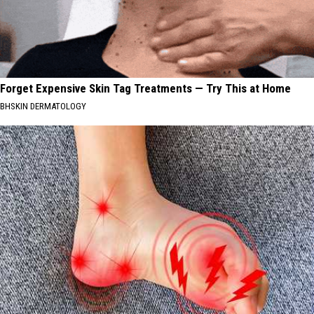
Forget Expensive Skin Tag Treatments — Try This at Home
BHSKIN DERMATOLOGY