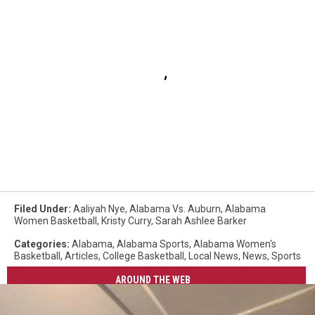
Filed Under
:
Aaliyah Nye
,
Alabama Vs. Auburn
,
Alabama
Women Basketball
,
Kristy Curry
,
Sarah Ashlee Barker
Categories
:
Alabama
,
Alabama Sports
,
Alabama Women's
Basketball
,
Articles
,
College Basketball
,
Local News
,
News
,
Sports
AROUND THE WEB