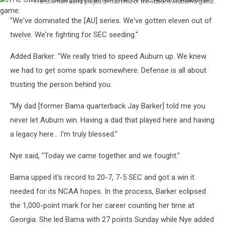
THe Stillman Band played at halftime of the Auburn/Alabama game.
THe
"We've dominated the [AU] series. We've gotten eleven out of
Stillman
Band
twelve. We're fighting for SEC seeding."
played
at
Added Barker: "We really tried to speed Auburn up. We knew
halftime
we had to get some spark somewhere. Defense is all about
of
trusting the person behind you.
the
Auburn/Alabama
"My dad [former Bama quarterback Jay Barker] told me you
game.
never let Auburn win. Having a dad that played here and having
a legacy here... I'm truly blessed."
Nye said, "Today we came together and we fought."
Bama upped it's record to 20-7, 7-5 SEC and got a win it
needed for its NCAA hopes. In the process, Barker eclipsed
the 1,000-point mark for her career counting her time at
Georgia. She led Bama with 27 points Sunday while Nye added