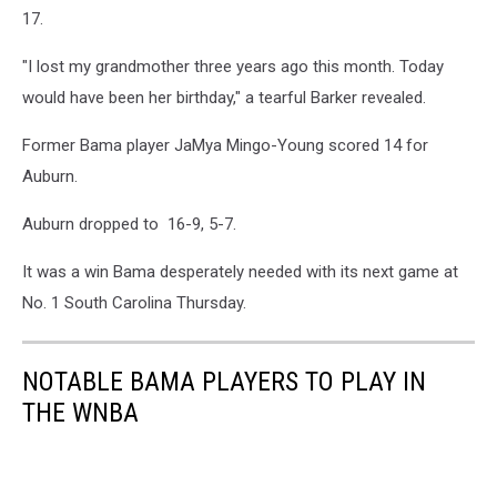
17.
"I lost my grandmother three years ago this month. Today
would have been her birthday," a tearful Barker revealed.
Former Bama player JaMya Mingo-Young scored 14 for
Auburn.
Auburn dropped to 16-9, 5-7.
It was a win Bama desperately needed with its next game at
No. 1 South Carolina Thursday.
NOTABLE BAMA PLAYERS TO PLAY IN
THE WNBA