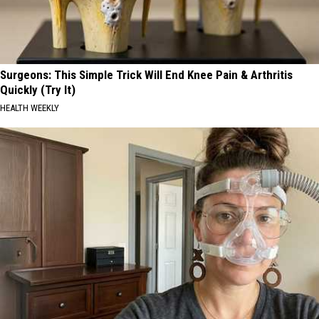
Surgeons: This Simple Trick Will End Knee Pain & Arthritis
Quickly (Try It)
HEALTH WEEKLY