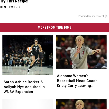
Try This Recipe!
HEALTH WEEKLY
Powered by RevContent
MORE FROM TIDE 100.9
Alabama
Alabama
Women’s
Women’s
Alabama Women’s
Sarah
Sarah
Basketball
Basketball
Basketball Head Coach
Ashlee
Ashlee
Sarah Ashlee Barker &
Head
Head
Kristy Curry Leaving
Barker
Barker
Aaliyah Nye Acquired In
Coach
Coach
Alabama for USF Opening
&
&
WNBA Expansion
Kristy
Kristy
Aaliyah
Aaliyah
Curry
Curry
Nye
Nye
Leaving
Leaving
Acquired
Acquired