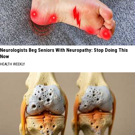
Neurologists Beg Seniors With Neuropathy: Stop Doing This
Now
HEALTH WEEKLY