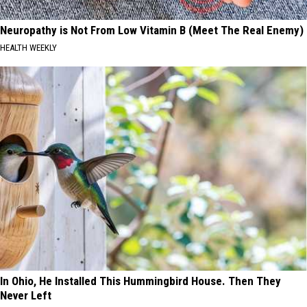
Neuropathy is Not From Low Vitamin B (Meet The Real Enemy)
HEALTH WEEKLY
In Ohio, He Installed This Hummingbird House. Then They
Never Left