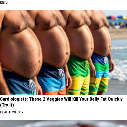
RIBILI
Cardiologists: These 2 Veggies Will Kill Your Belly Fat Quickly
(Try It)
HEALTH WEEKLY