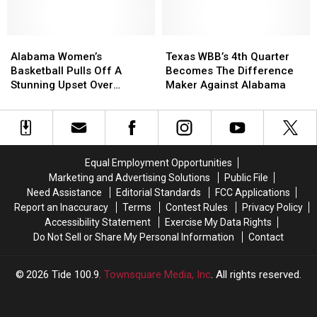
Night,
Night,
Earning
Earning
Alabama
Alabama
Two-
Two-
Texas
Texas
Women’s
Women’s
Seed
Seed
WBB’s
WBB’s
Alabama Women’s
Texas WBB’s 4th Quarter
Basketball
Basketball
in
in
4th
4th
Basketball Pulls Off A
Becomes The Difference
Pulls
Pulls
SEC
SEC
Quarter
Quarter
Stunning Upset Over
Maker Against Alabama
Off
Off
Tournament
Tournament
Becomes
Becomes
Tennessee
A
A
The
The
Stunning
Stunning
Difference
Difference
Upset
Upset
Maker
Maker
Over
Over
Against
Against
Equal Employment Opportunities
Tennessee
Tennessee
Alabama
Alabama
Marketing and Advertising Solutions
Public File
Need Assistance
Editorial Standards
FCC Applications
Report an Inaccuracy
Terms
Contest Rules
Privacy Policy
Accessibility Statement
Exercise My Data Rights
Do Not Sell or Share My Personal Information
Contact
2026
Tide 100.9
, Townsquare Media, Inc
. All rights reserved.