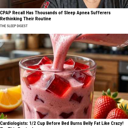
CPAP Recall Has Thousands of Sleep Apnea Sufferers
Rethinking Their Routine
THE SLEEP DIGEST
Cardiologists: 1/2 Cup Before Bed Burns Belly Fat Like Crazy!