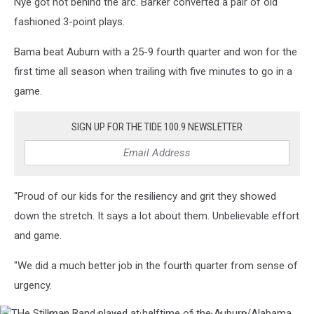
Nye got hot behind the arc. Barker converted a pair of old
fashioned 3-point plays.
Bama beat Auburn with a 25-9 fourth quarter and won for the
first time all season when trailing with five minutes to go in a
game.
SIGN UP FOR THE TIDE 100.9 NEWSLETTER
"Proud of our kids for the resiliency and grit they showed
down the stretch. It says a lot about them. Unbelievable effort
and game.
"We did a much better job in the fourth quarter from sense of
urgency.