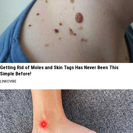
Getting Rid of Moles and Skin Tags Has Never Been This
Simple Before!
LINKOVIBE