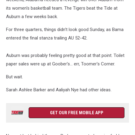
its women's basketball team. The Tigers beat the Tide at
Auburn a few weeks back.
For three quarters, things didn't look good Sunday, as Bama
entered the final stanza trailing AU 52-42.
Auburn was probably feeling pretty good at that point. Toilet
paper sales were up at Goober's... err, Toomer's Corner.
But wait.
Sarah Ashlee Barker and Aaliyah Nye had other ideas.
GET OUR FREE MOBILE APP