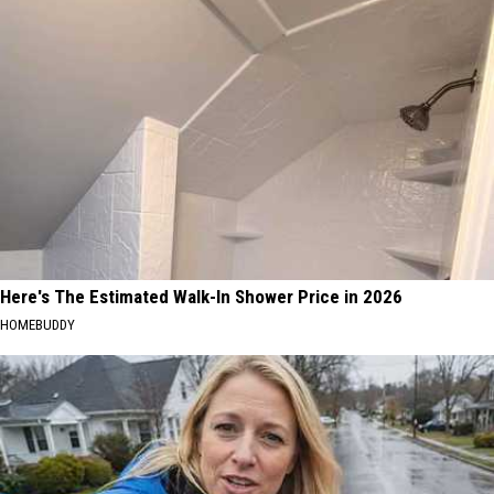
Here's The Estimated Walk-In Shower Price in 2026
HOMEBUDDY