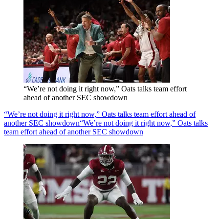
“We’re not doing it right now,” Oats talks team effort
ahead of another SEC showdown
“We’re not doing it right now,” Oats talks team effort ahead of
another SEC showdown
“We’re not doing it right now,” Oats talks
team effort ahead of another SEC showdown