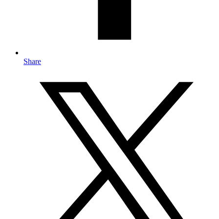
Share