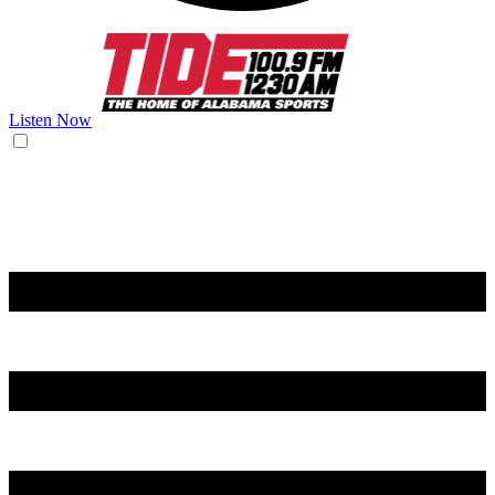
Listen Now