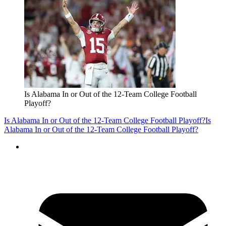
Is Alabama In or Out of the 12-Team College Football
Playoff?
Is Alabama In or Out of the 12-Team College Football Playoff?
Is
Alabama In or Out of the 12-Team College Football Playoff?