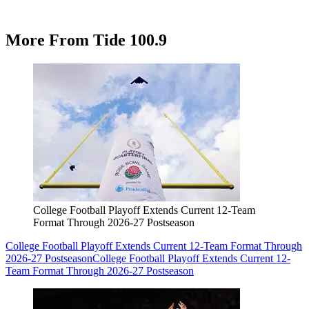
More From Tide 100.9
College Football Playoff Extends Current 12-Team
Format Through 2026-27 Postseason
College Football Playoff Extends Current 12-Team Format Through
2026-27 Postseason
College Football Playoff Extends Current 12-
Team Format Through 2026-27 Postseason