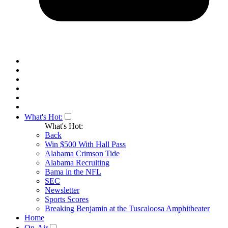
What's Hot:
What's Hot:
Back
Win $500 With Hall Pass
Alabama Crimson Tide
Alabama Recruiting
Bama in the NFL
SEC
Newsletter
Sports Scores
Breaking Benjamin at the Tuscaloosa Amphitheater
Home
On-Air