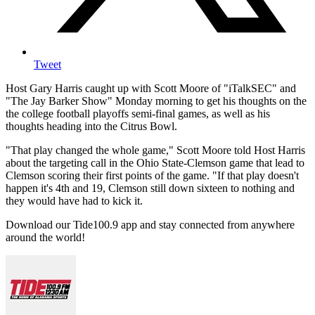
Tweet
Host Gary Harris caught up with Scott Moore of "iTalkSEC" and
"The Jay Barker Show" Monday morning to get his thoughts on the
the college football playoffs semi-final games, as well as his
thoughts heading into the Citrus Bowl.
"That play changed the whole game," Scott Moore told Host Harris
about the targeting call in the Ohio State-Clemson game that lead to
Clemson scoring their first points of the game. "If that play doesn't
happen it's 4th and 19, Clemson still down sixteen to nothing and
they would have had to kick it.
Download our Tide100.9 app and stay connected from anywhere
around the world!