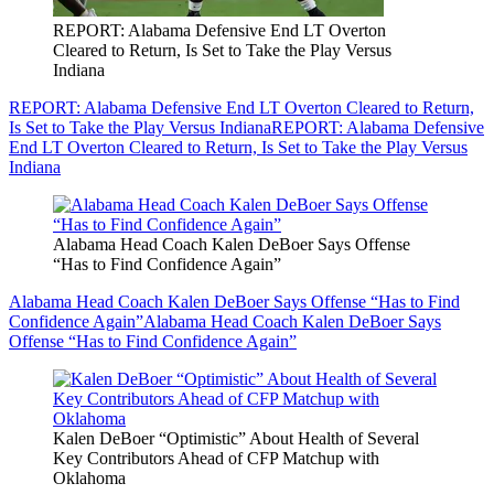
REPORT: Alabama Defensive End LT Overton
Cleared to Return, Is Set to Take the Play Versus
Indiana
REPORT: Alabama Defensive End LT Overton Cleared to Return,
Is Set to Take the Play Versus Indiana
REPORT: Alabama Defensive
End LT Overton Cleared to Return, Is Set to Take the Play Versus
Indiana
Alabama Head Coach Kalen DeBoer Says Offense
“Has to Find Confidence Again”
Alabama Head Coach Kalen DeBoer Says Offense “Has to Find
Confidence Again”
Alabama Head Coach Kalen DeBoer Says
Offense “Has to Find Confidence Again”
Kalen DeBoer “Optimistic” About Health of Several
Key Contributors Ahead of CFP Matchup with
Oklahoma