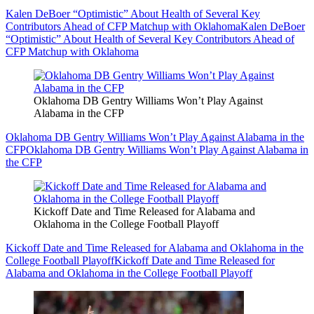
Kalen DeBoer “Optimistic” About Health of Several Key
Contributors Ahead of CFP Matchup with Oklahoma
Kalen DeBoer
“Optimistic” About Health of Several Key Contributors Ahead of
CFP Matchup with Oklahoma
Oklahoma DB Gentry Williams Won’t Play Against
Alabama in the CFP
Oklahoma DB Gentry Williams Won’t Play Against Alabama in the
CFP
Oklahoma DB Gentry Williams Won’t Play Against Alabama in
the CFP
Kickoff Date and Time Released for Alabama and
Oklahoma in the College Football Playoff
Kickoff Date and Time Released for Alabama and Oklahoma in the
College Football Playoff
Kickoff Date and Time Released for
Alabama and Oklahoma in the College Football Playoff