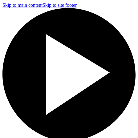
Skip to main content
Skip to site footer