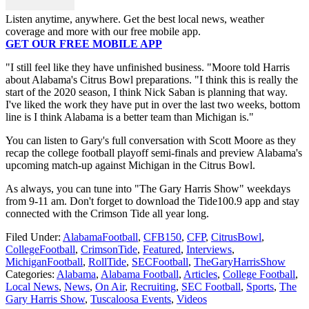
Listen anytime, anywhere. Get the best local news, weather
coverage and more with our free mobile app.
GET OUR FREE MOBILE APP
"I still feel like they have unfinished business. "Moore told Harris
about Alabama's Citrus Bowl preparations. "I think this is really the
start of the 2020 season, I think Nick Saban is planning that way.
I've liked the work they have put in over the last two weeks, bottom
line is I think Alabama is a better team than Michigan is."
You can listen to Gary's full conversation with Scott Moore as they
recap the college football playoff semi-finals and preview Alabama's
upcoming match-up against Michigan in the Citrus Bowl.
As always, you can tune into "The Gary Harris Show" weekdays
from 9-11 am. Don't forget to download the Tide100.9 app and stay
connected with the Crimson Tide all year long.
Filed Under
:
AlabamaFootball
,
CFB150
,
CFP
,
CitrusBowl
,
CollegeFootball
,
CrimsonTide
,
Featured
,
Interviews
,
MichiganFootball
,
RollTide
,
SECFootball
,
TheGaryHarrisShow
Categories
:
Alabama
,
Alabama Football
,
Articles
,
College Football
,
Local News
,
News
,
On Air
,
Recruiting
,
SEC Football
,
Sports
,
The
Gary Harris Show
,
Tuscaloosa Events
,
Videos