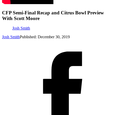
CFP Semi-Final Recap and Citrus Bowl Preview
With Scott Moore
Josh Smith
Josh Smith
Published: December 30, 2019