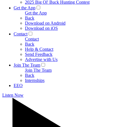
2025 Big Ol' Buck Hunting Contest
Get the App
Get the App
Back
Download on Android
Download on iOS
Contact
Contact
Back
Help & Contact
Send Feedback
Advertise with Us
Join The Team
Join The Team
Back
Internships
EEO
Listen Now