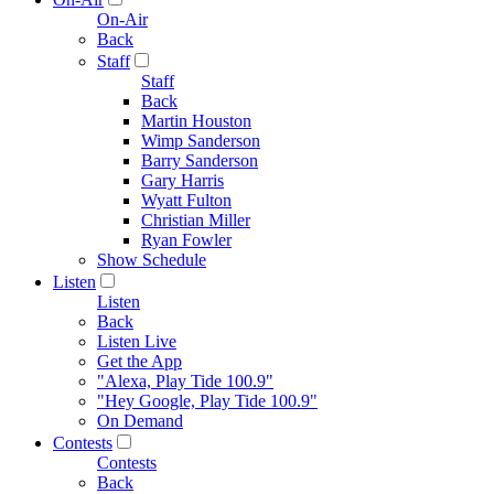
On-Air
Back
Staff
Staff
Back
Martin Houston
Wimp Sanderson
Barry Sanderson
Gary Harris
Wyatt Fulton
Christian Miller
Ryan Fowler
Show Schedule
Listen
Listen
Back
Listen Live
Get the App
"Alexa, Play Tide 100.9"
"Hey Google, Play Tide 100.9"
On Demand
Contests
Contests
Back