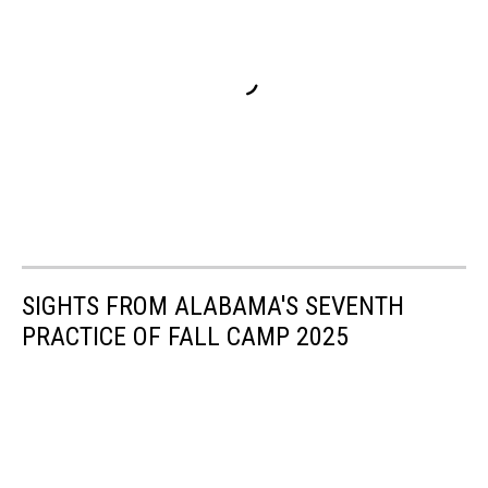
SIGHTS FROM ALABAMA'S SEVENTH
PRACTICE OF FALL CAMP 2025