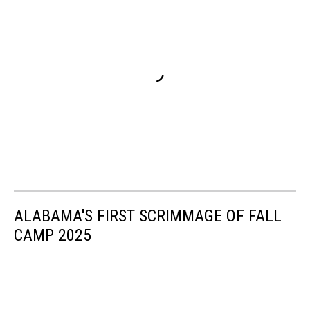
ALABAMA'S FIRST SCRIMMAGE OF FALL
CAMP 2025