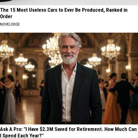
The 15 Most Useless Cars to Ever Be Produced, Ranked in
Order
NOVELODGE
Ask A Pro: "I Have $2.3M Saved for Retirement. How Much Can
I Spend Each Year?"