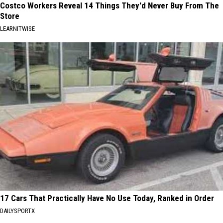
Costco Workers Reveal 14 Things They'd Never Buy From The
Store
LEARNITWISE
17 Cars That Practically Have No Use Today, Ranked in Order
DAILYSPORTX