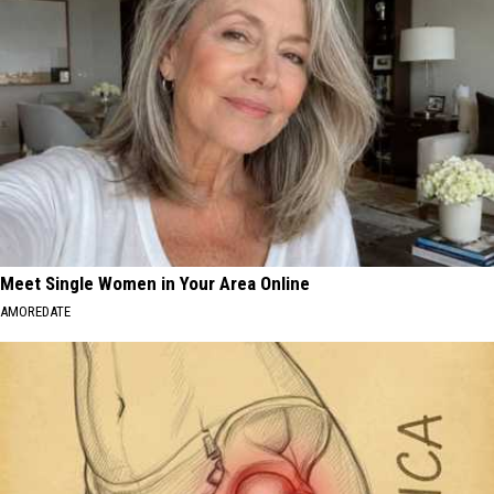
Meet Single Women in Your Area Online
AMOREDATE