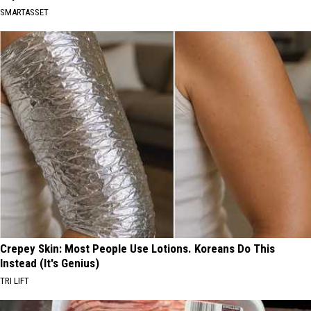
SMARTASSET
Crepey Skin: Most People Use Lotions. Koreans Do This
Instead (It's Genius)
TRI LIFT