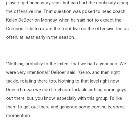
players get necessary reps, but can hurt the continuity along
the offensive line. That question was posed to head coach
Kalen DeBoer on Monday, when he said not to expect the
Crimson Tide to rotate the front five on the offensive line as
often, at least early in the season.
"Nothing, probably to the extent that we had a year ago. We
were very intentional," DeBoer said. "Geno, and then right
tackle, rotating there too. Nothing to that level right now.
Doesn’t mean we don’t feel comfortable putting some guys
out there, but, you know, especially with this group, I’d like
them to get out there and generate some continuity, some
momentum.