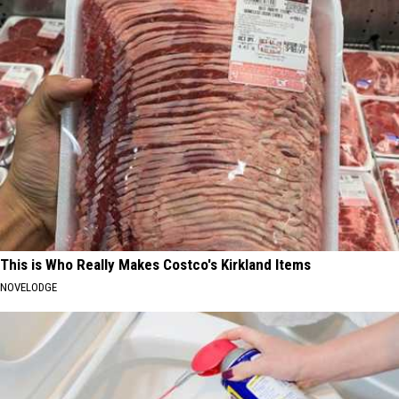
This is Who Really Makes Costco's Kirkland Items
NOVELODGE