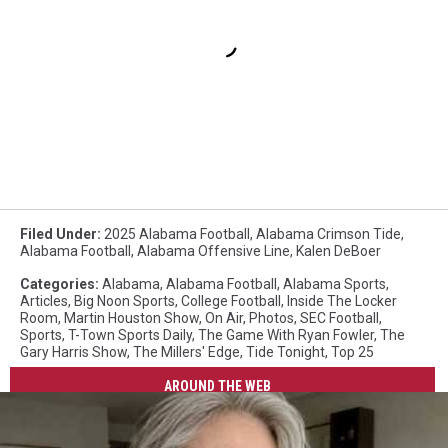
Filed Under
:
2025 Alabama Football
,
Alabama Crimson Tide
,
Alabama Football
,
Alabama Offensive Line
,
Kalen DeBoer
Categories
:
Alabama
,
Alabama Football
,
Alabama Sports
,
Articles
,
Big Noon Sports
,
College Football
,
Inside The Locker
Room
,
Martin Houston Show
,
On Air
,
Photos
,
SEC Football
,
Sports
,
T-Town Sports Daily
,
The Game With Ryan Fowler
,
The
Gary Harris Show
,
The Millers' Edge
,
Tide Tonight
,
Top 25
AROUND THE WEB