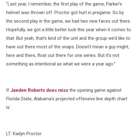
"Last year, I remember, the first play of the game, Parker’s
helmet was thrown off. Proctor got hurt in pregame. So by
the second play in the game, we had two new faces out there.
Hopefully, we got a little better luck this year when it comes to
that. But yeah, that’s kind of the unit and the group we’d like to
have out there most of the snaps. Doesn’t mean a guy might,
here and there, float out there for one series. But it’s not
something as intentional as what we were a year ago.”
If
Jaeden Roberts does miss
the opening game against
Florida State, Alabama's projected offensive line depth chart
is:
LT: Kadyn Proctor