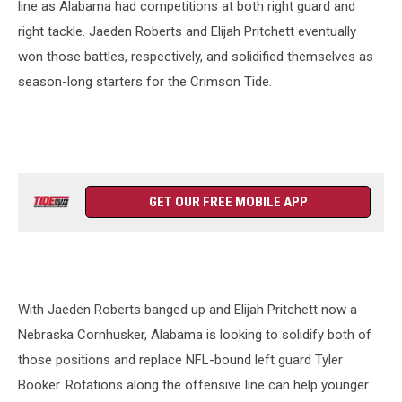
line as Alabama had competitions at both right guard and
right tackle. Jaeden Roberts and Elijah Pritchett eventually
won those battles, respectively, and solidified themselves as
season-long starters for the Crimson Tide.
GET OUR FREE MOBILE APP
With Jaeden Roberts banged up and Elijah Pritchett now a
Nebraska Cornhusker, Alabama is looking to solidify both of
those positions and replace NFL-bound left guard Tyler
Booker. Rotations along the offensive line can help younger