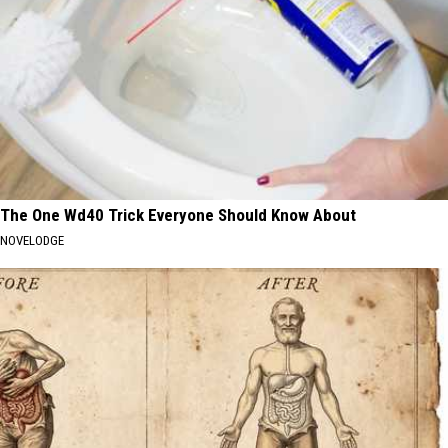
The One Wd40 Trick Everyone Should Know About
NOVELODGE