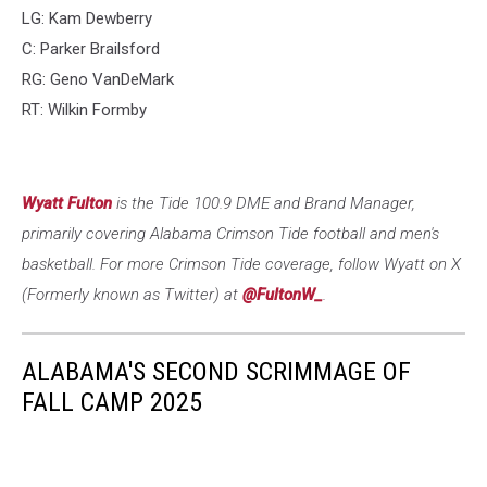
LG: Kam Dewberry
C: Parker Brailsford
RG: Geno VanDeMark
RT: Wilkin Formby
Wyatt Fulton
is the Tide 100.9 DME and Brand Manager,
primarily covering Alabama Crimson Tide football and men's
basketball. For more Crimson Tide coverage, follow Wyatt on X
(Formerly known as Twitter) at
@FultonW_
.
ALABAMA'S SECOND SCRIMMAGE OF
FALL CAMP 2025