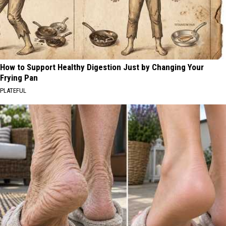
How to Support Healthy Digestion Just by Changing Your
Frying Pan
PLATEFUL