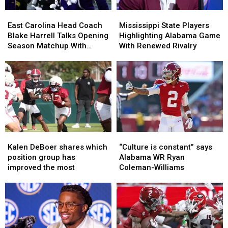
East
East
Mississippi
Mississippi
Carolina
Carolina
State
State
East Carolina Head Coach
Mississippi State Players
Head
Head
Players
Players
Blake Harrell Talks Opening
Highlighting Alabama Game
Coach
Coach
Highlighting
Highlighting
Season Matchup With
With Renewed Rivalry
Blake
Blake
Alabama
Alabama
Alabama
Harrell
Harrell
Game
Game
Talks
Talks
With
With
Opening
Opening
Renewed
Renewed
Season
Season
Rivalry
Rivalry
Matchup
Matchup
With
With
Alabama
Alabama
Kalen
Kalen
“Culture
“Culture
DeBoer
DeBoer
is
is
Kalen DeBoer shares which
“Culture is constant” says
shares
shares
constant”
constant”
position group has
Alabama WR Ryan
which
which
says
says
improved the most
Coleman-Williams
position
position
Alabama
Alabama
group
group
WR
WR
has
has
Ryan
Ryan
improved
improved
Coleman-
Coleman-
the
the
Williams
Williams
most
most