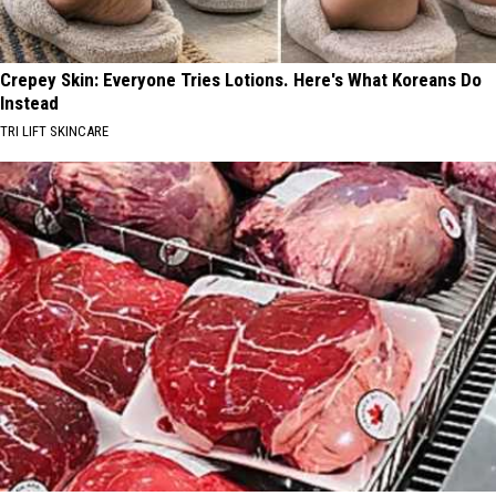
Crepey Skin: Everyone Tries Lotions. Here's What Koreans Do
Instead
TRI LIFT SKINCARE