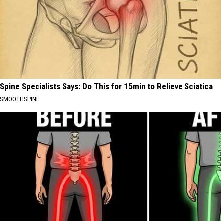
Spine Specialists Says: Do This for 15min to Relieve Sciatica
SMOOTHSPINE