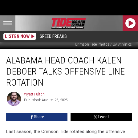
LISTEN NOW
SPEED FREAKS
Crimson Tide Photos / UA Athletics
Alabama
ALABAMA HEAD COACH KALEN
Head
Coach
DEBOER TALKS OFFENSIVE LINE
Kalen
DeBoer
ROTATION
Talks
Offensive
Wyatt Fulton
Wyatt
Line
Published: August 25, 2025
Fulton
Rotation
Share
Tweet
Last season, the Crimson Tide rotated along the offensive