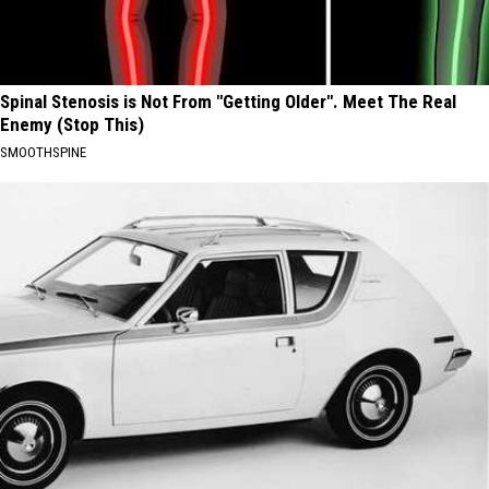
Spinal Stenosis is Not From "Getting Older". Meet The Real
Enemy (Stop This)
SMOOTHSPINE