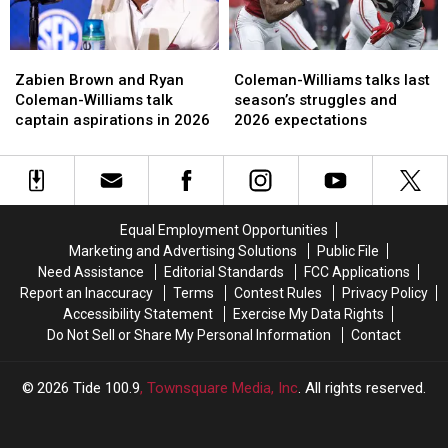
Zabien
Zabien
Coleman-
Coleman-
Brown
Brown
Williams
Williams
Zabien Brown and Ryan
Coleman-Williams talks last
and
and
talks
talks
Coleman-Williams talk
season’s struggles and
Ryan
Ryan
last
last
captain aspirations in 2026
2026 expectations
Coleman-
Coleman-
season’s
season’s
Williams
Williams
struggles
struggles
talk
talk
and
and
captain
captain
2026
2026
aspirations
aspirations
expectations
expectations
Equal Employment Opportunities
in
in
Marketing and Advertising Solutions
Public File
2026
2026
Need Assistance
Editorial Standards
FCC Applications
Report an Inaccuracy
Terms
Contest Rules
Privacy Policy
Accessibility Statement
Exercise My Data Rights
Do Not Sell or Share My Personal Information
Contact
2026
Tide 100.9
, Townsquare Media, Inc
. All rights reserved.