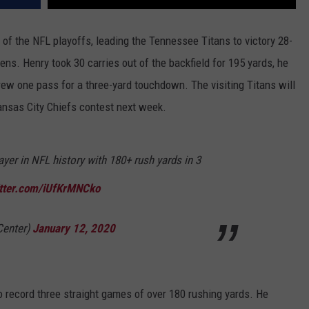
of the NFL playoffs, leading the Tennessee Titans to victory 28-
s. Henry took 30 carries out of the backfield for 195 yards, he
ew one pass for a three-yard touchdown. The visiting Titans will
ansas City Chiefs contest next week.
ayer in NFL history with 180+ rush yards in 3
itter.com/iUfKrMNCko
Center)
January 12, 2020
to record three straight games of over 180 rushing yards. He