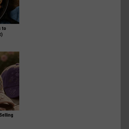
 to
t)
Selling