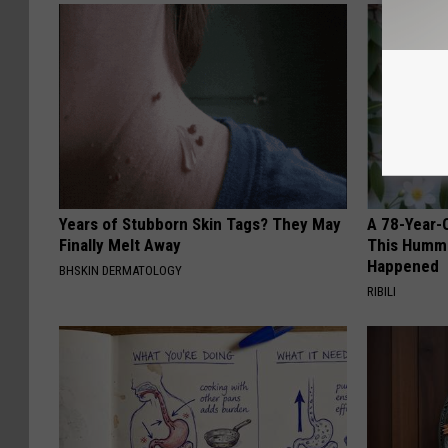
Years of Stubborn Skin Tags? They May
A 78-Year-
Finally Melt Away
This Hummi
Happened
BHSKIN DERMATOLOGY
RIBILI