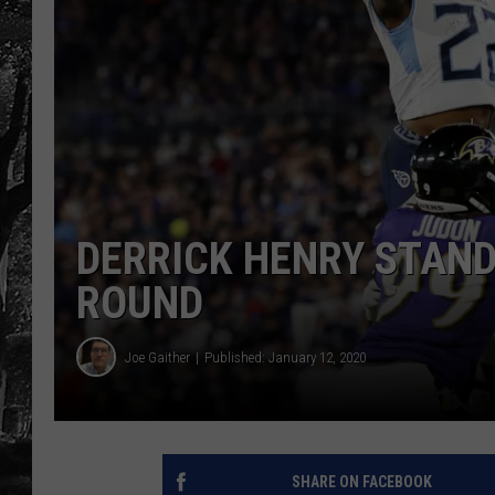
DERRICK HENRY STAND
ROUND
Joe Gaither
Published: January 12, 2020
SHARE ON FACEBOOK