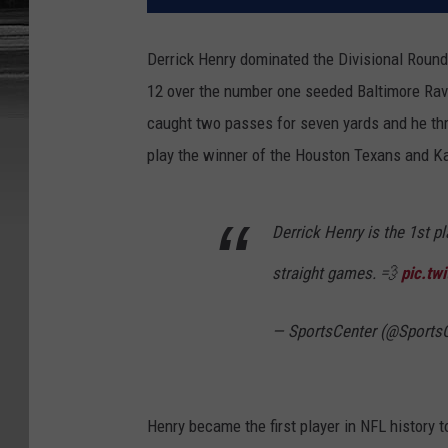
Derrick Henry dominated the Divisional Round 
12 over the number one seeded Baltimore Raven
caught two passes for seven yards and he thr
play the winner of the Houston Texans and K
Derrick Henry is the 1st pl
straight games. 💨
pic.tw
— SportsCenter (@Sports
Henry became the first player in NFL history 