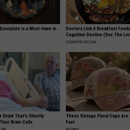
Doorplate is a Must-Have in
Doctors Link 6 Breakfast Foods
Cognitive Decline (See The Lis
COGNITIVE DECLINE
 Drink That's Silently
These Vintage Floral Caps Are 
Your Brain Cells
Fast
LINE
PEOASIS