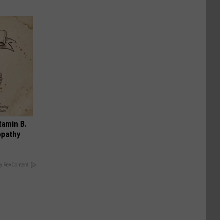
tamin B.
opathy
y RevContent