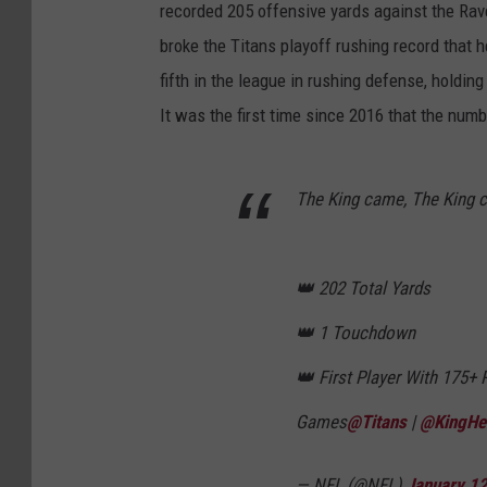
recorded 205 offensive yards against the Ra
broke the Titans playoff rushing record that
fifth in the league in rushing defense, holdi
It was the first time since 2016 that the num
The King came, The King 
👑 202 Total Yards
👑 1 Touchdown
👑 First Player With 175+ 
Games
@Titans
|
@KingHe
— NFL (@NFL)
January 12