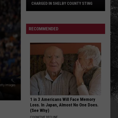
CHARGED IN SHELBY COUNTY STING
Yea
Alabama
Content
RECOMMENDED
Director
Charged
in
Shelby
County
Sting
etty Images
1 in 3 Americans Will Face Memory
Loss. In Japan, Almost No One Does.
(See Why)
COGNITIVE DECLINE