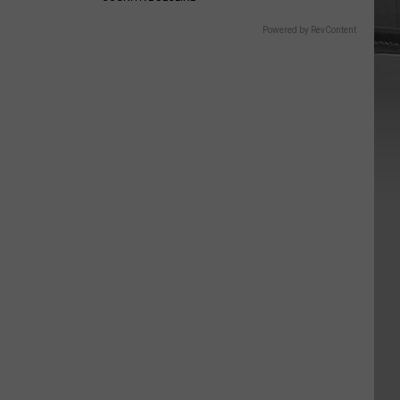
Powered by RevContent