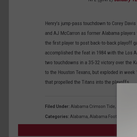
Henry’s jump-pass touchdown to Corey Davis s
and AJ McCarron as former Alabama players 
the first player to post back-to-back playof
accomplished the feat in 1984 with the Los 
two touchdowns in a 35-32 victory over the K
to the Houston Texans, but exploded in week 
that propelled the Titans into the playoffs.
Filed Under
:
Alabama Crimson Tide
,
Alabama F
Categories
:
Alabama
,
Alabama Football
,
NFL