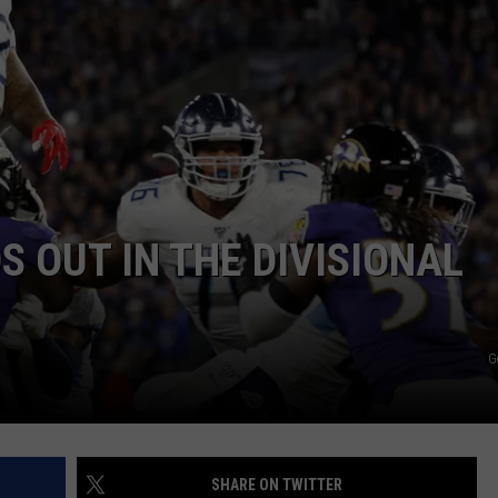
RYAN FOWLER
S OUT IN THE DIVISIONAL
G
SHARE ON TWITTER