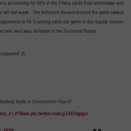
vens accounting for 68% of the Titans yards from scrimmage and
 he set last week. The Baltimore Ravens entered the game ranked
ng opponents to 93.5 rushing yards per game in the regular season.
ber one seed was defeated in the Divisional Round.
conquered. 💪
Rushing Yards in Consecutive Playoff
nry_2
|
#Titans
pic.twitter.com/gZ3X3agqyc
, 2020