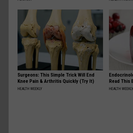
Surgeons: This Simple Trick Will End
Endocrinolo
Knee Pain & Arthritis Quickly (Try It)
Read This 
HEALTH WEEKLY
HEALTH WEEKL