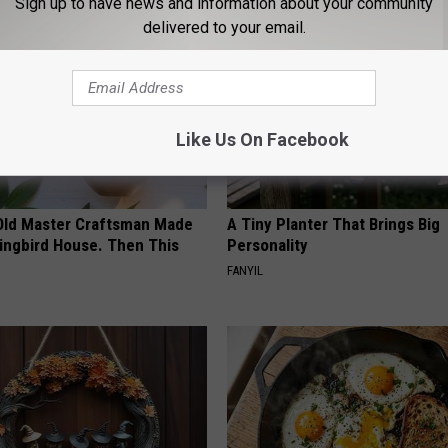
Sign up to have news and information about your community
delivered to your email.
Like Us On Facebook
Old Master Craftsman Made
A Tiny Planter That Brings Big
ngbird House. Then This
Personality
FANYIL