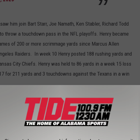
aw him join Bart Starr, Joe Namath, Ken Stabler, Richard Todd
to throw a touchdown pass in the NFL playoffs. Henry became
f games of 200 or more scrimmage yards since Marcus Allen
Angeles Raiders. In week 10 Henry posted 188 rushing yards and
ansas City Chiefs. Henry was held to 86 yards in a week 15 loss
17 for 211 yards and 3 touchdowns against the Texans in a win
ootball
,
Derrick Henry
,
NFL Playoffs
,
Tennessee Titans
AROUND THE WEB