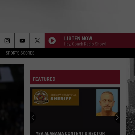
LISTEN NOW
Hey, Coach Radio Show!
SPORTS SCORES
FEATURED
YEA ALABAMA CONTENT DIRECTOR