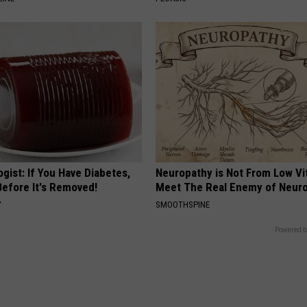
gist: If You Have Diabetes,
Neuropathy is Not From Low Vi
Before It's Removed!
Meet The Real Enemy of Neur
Y
SMOOTHSPINE
Powered b