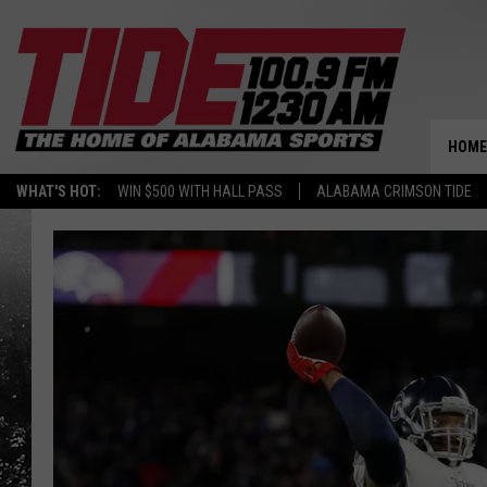
HOME
WHAT'S HOT:
WIN $500 WITH HALL PASS
ALABAMA CRIMSON TIDE