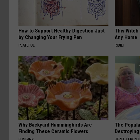
How to Support Healthy Digestion Just
This Witch 
by Changing Your Frying Pan
Any Home
PLATEFUL
RIBILI
Why Backyard Hummingbirds Are
The Popular
Finding These Ceramic Flowers
Destroying 
FUNFANY
HEALTH FRONT