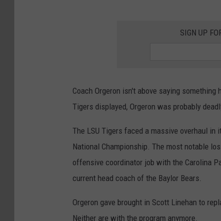
SIGN UP FO
Coach Orgeron isn't above saying something h
Tigers displayed, Orgeron was probably deadl
The LSU Tigers faced a massive overhaul in it
National Championship. The most notable los
offensive coordinator job with the Carolina 
current head coach of the Baylor Bears.
Orgeron gave brought in Scott Linehan to repl
Neither are with the program anymore.