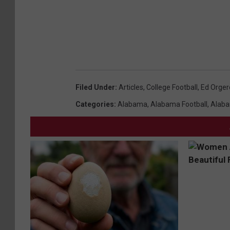
Filed Under
:
Articles
,
College Football
,
Ed Orger
Categories
:
Alabama
,
Alabama Football
,
Alaba