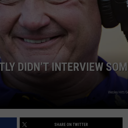
RYAN FOWLER
LY DIDN’T INTERVIEW SOM
Wesley Hitt/G
SHARE ON TWITTER