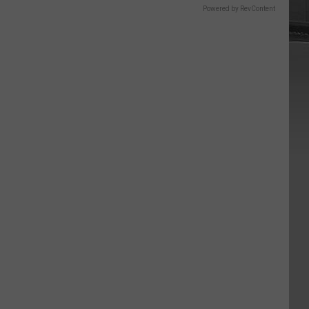
Powered by RevContent