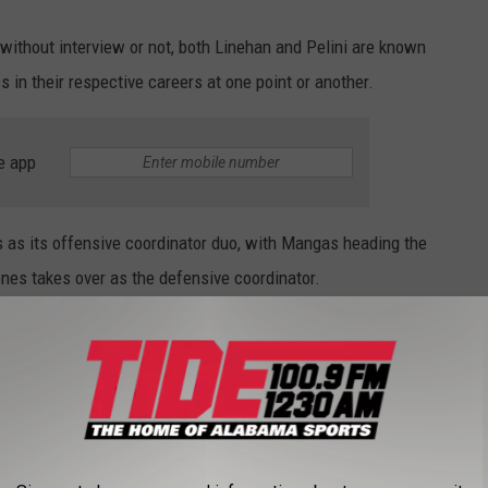
without interview or not, both Linehan and Pelini are known
 in their respective careers at one point or another.
e app
s its offensive coordinator duo, with Mangas heading the
nes takes over as the defensive coordinator.
 this go around.
500 season is not going to fly in Baton Rouge.
eron knows what he's really doing.