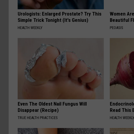
Urologists: Enlarged Prostate? Try This
Women Are
Simple Trick Tonight (It's Genius)
Beautiful F
HEALTH WEEKLY
PEOASIS
Even The Oldest Nail Fungus Will
Endocrinolo
Disappear (Recipe)
Read This 
TRUE HEALTH PRACTICES
HEALTH WEEKL