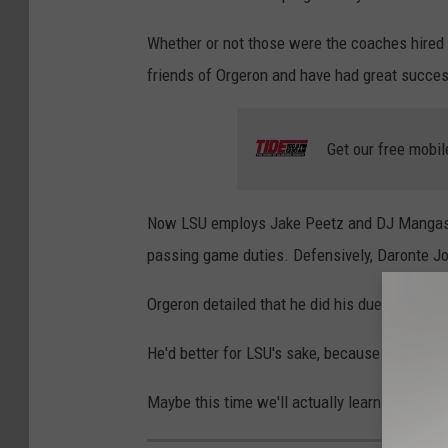
Whether or not those were the coaches hired 
friends of Orgeron and have had great success
Get our free mobil
Now LSU employs Jake Peetz and DJ Mangas a
passing game duties. Defensively, Daronte Jo
Orgeron detailed that he did his due diligence
He'd better for LSU's sake, because another .
Maybe this time we'll actually learn
if Ed Org