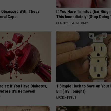
 Obsessed With These
If You Have Tinnitus (Ear Ringi
loral Caps
This Immediately! (Stop Doing 
HEALTHY HEARING DAILY
gist: If You Have Diabetes,
1 Simple Hack to Save on Your 
Before It's Removed!
Bill (Try Tonight)
Y
MADEINGENIUS