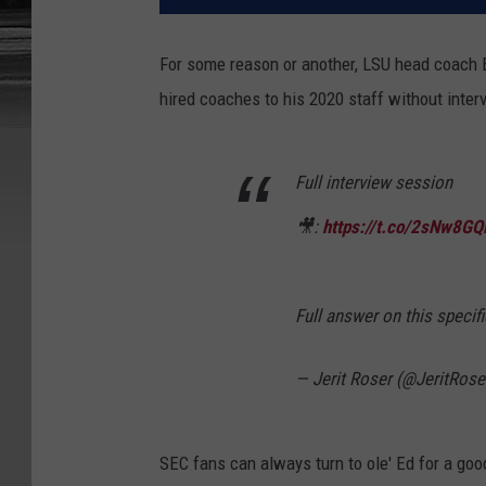
For some reason or another, LSU head coach 
hired coaches to his 2020 staff without inter
Full interview session
🎥:
https://t.co/2sNw8G
Full answer on this specifi
— Jerit Roser (@JeritRose
SEC fans can always turn to ole' Ed for a goo