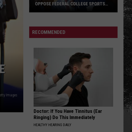
OPPOSE FEDERAL COLLEGE SPORTS
BILL
Alabama
and
Auburn
RECOMMENDED
Jointly
Oppose
Federal
College
E
Sports
Bill
etty Images
Doctor: If You Have Tinnitus (Ear
Ringing) Do This Immediately
HEALTHY HEARING DAILY