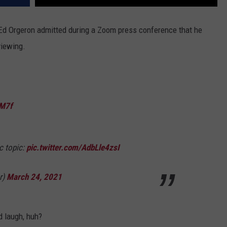
Ed Orgeron admitted during a Zoom press conference that he
viewing.
QM7f
c topic:
pic.twitter.com/AdbLle4zsI
r)
March 24, 2021
d laugh, huh?