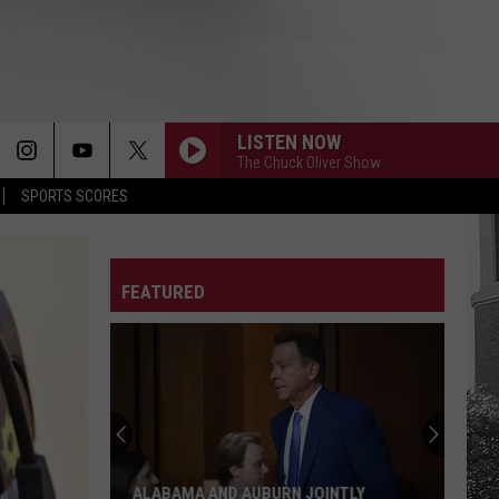
LISTEN NOW
The Chuck Oliver Show
SPORTS SCORES
FEATURED
ALABAMA AND AUBURN JOINTLY