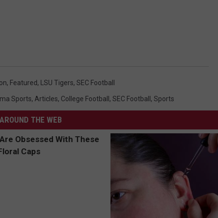
on
,
Featured
,
LSU Tigers
,
SEC Football
ma Sports
,
Articles
,
College Football
,
SEC Football
,
Sports
AROUND THE WEB