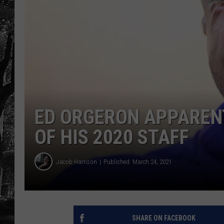
ED ORGERON APPARENT
OF HIS 2020 STAFF
Jacob Harrison
Published: March 24, 2021
SHARE ON FACEBOOK