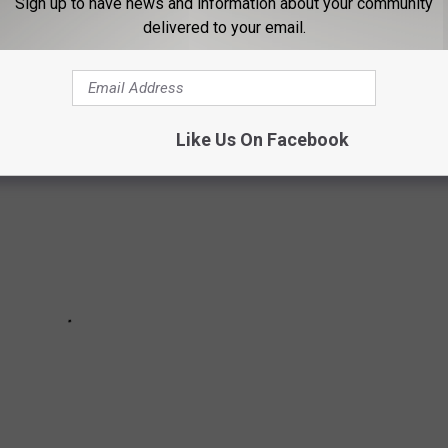
Sign up to have news and information about your community
EACH SEC TEAM
delivered to your email.
Like Us On Facebook