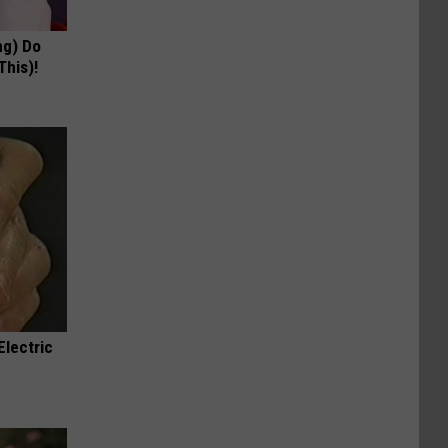
ng) Do
This)!
Electric