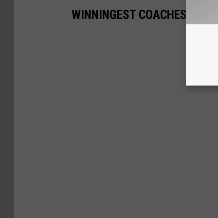
WINNINGEST COACHES FOR 