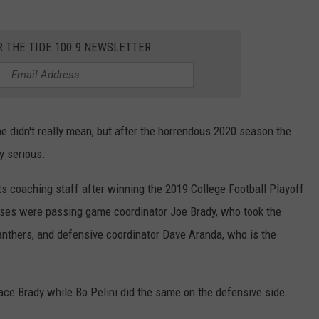
R THE TIDE 100.9 NEWSLETTER
e didn't really mean, but after the horrendous 2020 season the
y serious.
s coaching staff after winning the 2019 College Football Playoff
ses were passing game coordinator Joe Brady, who took the
Panthers, and defensive coordinator Dave Aranda, who is the
ace Brady while Bo Pelini did the same on the defensive side.