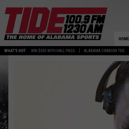
HOME
WHAT'S HOT:
WIN $500 WITH HALL PASS
ALABAMA CRIMSON TIDE