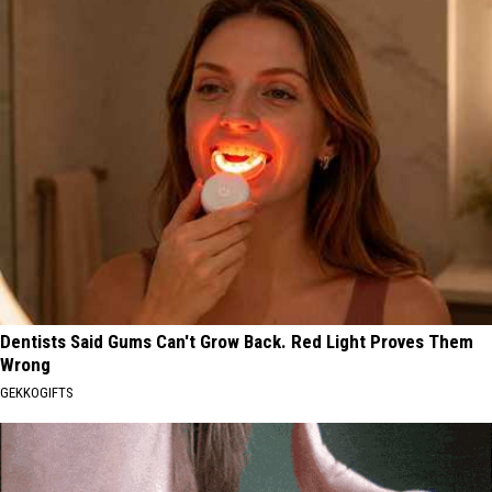
Dentists Said Gums Can't Grow Back. Red Light Proves Them
Wrong
GEKKOGIFTS