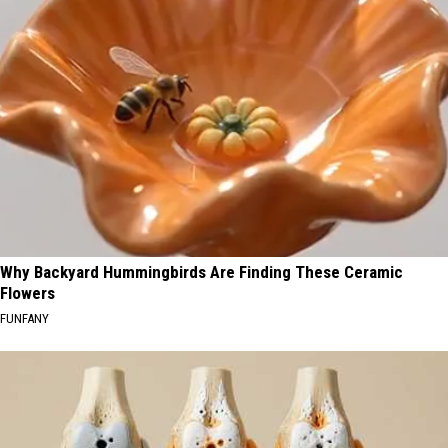
Why Backyard Hummingbirds Are Finding These Ceramic
Flowers
FUNFANY