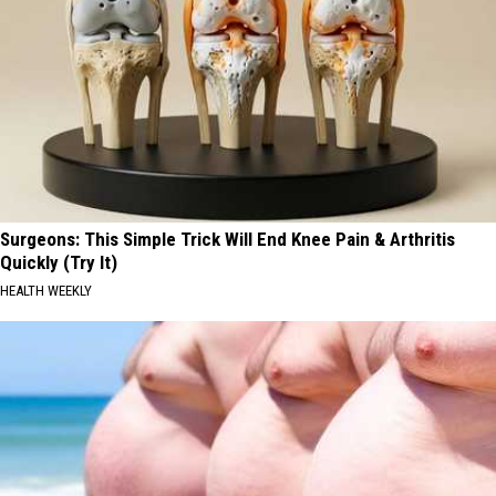
Surgeons: This Simple Trick Will End Knee Pain & Arthritis
Quickly (Try It)
HEALTH WEEKLY