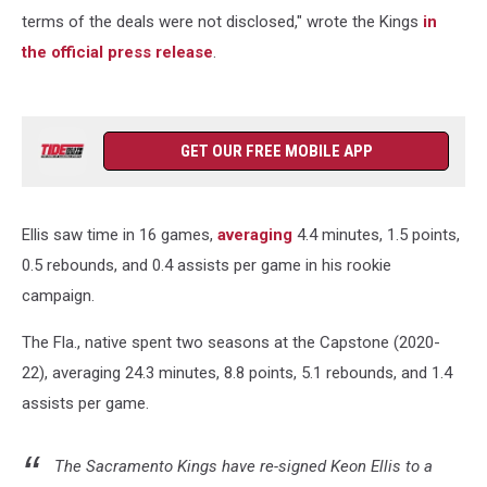
terms of the deals were not disclosed," wrote the Kings
in
the official press release
.
GET OUR FREE MOBILE APP
Ellis saw time in 16 games,
averaging
4.4 minutes, 1.5 points,
0.5 rebounds, and 0.4 assists per game in his rookie
campaign.
The Fla., native spent two seasons at the Capstone (2020-
22), averaging 24.3 minutes, 8.8 points, 5.1 rebounds, and 1.4
assists per game.
The Sacramento Kings have re-signed Keon Ellis to a