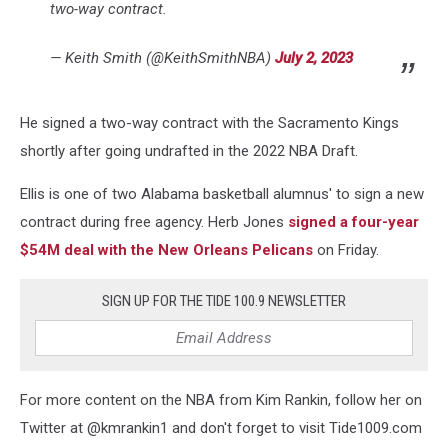
two-way contract.
— Keith Smith (@KeithSmithNBA)
July 2, 2023
He signed a two-way contract with the Sacramento Kings
shortly after going undrafted in the 2022 NBA Draft.
Ellis is one of two Alabama basketball alumnus' to sign a new
contract during free agency. Herb Jones
signed a four-year
$54M deal with the New Orleans Pelicans
on Friday.
SIGN UP FOR THE TIDE 100.9 NEWSLETTER
For more content on the NBA from Kim Rankin, follow her on
Twitter at @kmrankin1 and don't forget to visit Tide1009.com