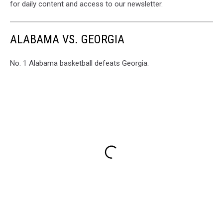
for daily content and access to our newsletter.
ALABAMA VS. GEORGIA
No. 1 Alabama basketball defeats Georgia.