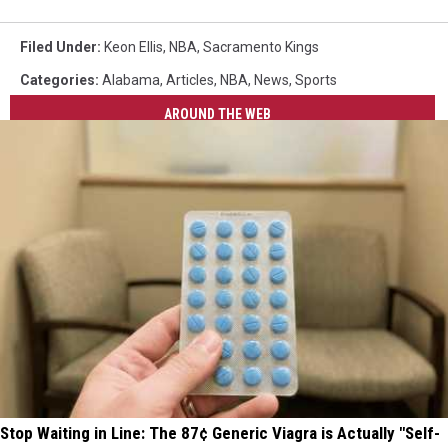
Filed Under
:
Keon Ellis
,
NBA
,
Sacramento Kings
Categories
:
Alabama
,
Articles
,
NBA
,
News
,
Sports
AROUND THE WEB
Stop Waiting in Line: The 87¢ Generic Viagra is Actually "Self-