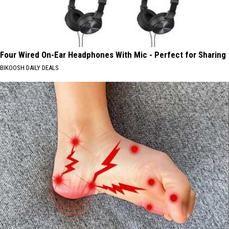
Four Wired On-Ear Headphones With Mic - Perfect for Sharing
BIKOOSH DAILY DEALS