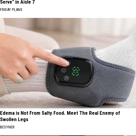
Serve" in Aisle 7
FRIDAY PLANS
Edema is Not From Salty Food. Meet The Real Enemy of
Swollen Legs
BESYNER