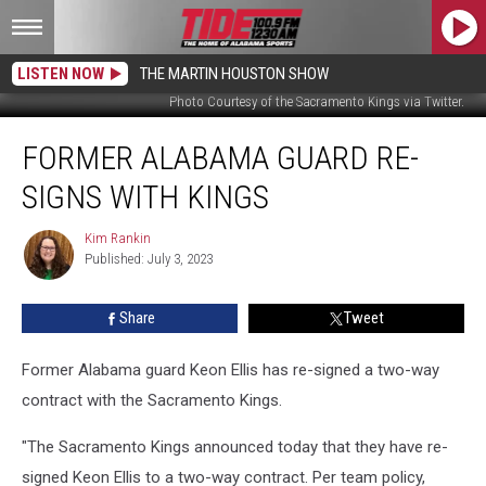
LISTEN NOW
THE MARTIN HOUSTON SHOW
Photo Courtesy of the Sacramento Kings via Twitter.
Former
FORMER ALABAMA GUARD RE-
Alabama
Guard
SIGNS WITH KINGS
Re-
Signs
Kim Rankin
Kim
With
Published: July 3, 2023
Rankin
Kings
Share
Tweet
Former Alabama guard Keon Ellis has re-signed a two-way
contract with the Sacramento Kings.
"The Sacramento Kings announced today that they have re-
signed Keon Ellis to a two-way contract. Per team policy,