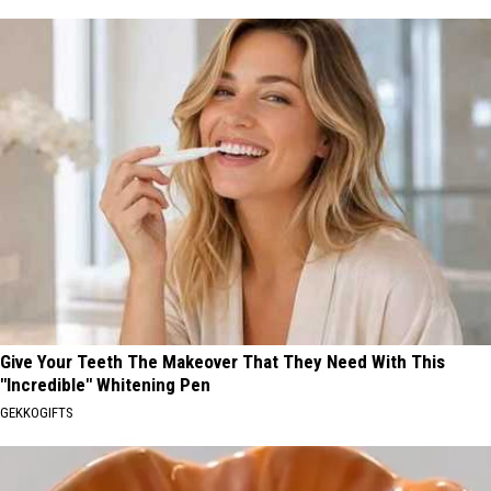
Give Your Teeth The Makeover That They Need With This
"Incredible" Whitening Pen
GEKKOGIFTS