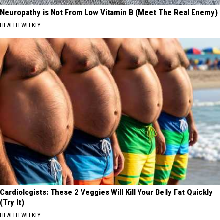
Neuropathy is Not From Low Vitamin B (Meet The Real Enemy)
HEALTH WEEKLY
Cardiologists: These 2 Veggies Will Kill Your Belly Fat Quickly
(Try It)
HEALTH WEEKLY