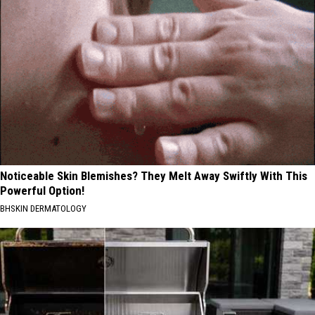
Noticeable Skin Blemishes? They Melt Away Swiftly With This
Powerful Option!
BHSKIN DERMATOLOGY