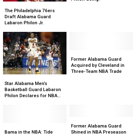
The
The
Draft:
Draft:
Philadelphia
Philadelphia
The Philadelphia 76ers
Where
Where
76ers
76ers
Draft Alabama Guard
is
is
Draft
Draft
Labaron Philon Jr.
Labaron
Labaron
Alabama
Alabama
Philon
Philon
Guard
Guard
Going?
Going?
Labaron
Labaron
Philon
Philon
Jr.
Jr.
Former
Former
Alabama
Alabama
Former Alabama Guard
Guard
Guard
Acquired by Cleveland in
Acquired
Acquired
Three-Team NBA Trade
Star
Star
by
by
Alabama
Alabama
Cleveland
Cleveland
Star Alabama Men’s
Men’s
Men’s
in
in
Basketball Guard Labaron
Basketball
Basketball
Three-
Three-
Philon Declares for NBA
Guard
Guard
Team
Team
Draft
Labaron
Labaron
NBA
NBA
Philon
Philon
Trade
Trade
Declares
Declares
Former
Former
for
for
Bama
Bama
Alabama
Alabama
Former Alabama Guard
NBA
NBA
in
in
Guard
Guard
Bama in the NBA: Tide
Shined in NBA Preseason