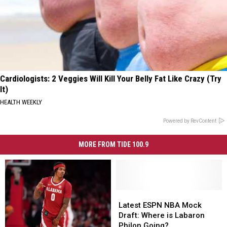
Cardiologists: 2 Veggies Will Kill Your Belly Fat Like Crazy (Try
It)
HEALTH WEEKLY
Powered by RevContent
MORE FROM TIDE 100.9
Latest
Latest
ESPN
ESPN
Latest ESPN NBA Mock
NBA
NBA
Draft: Where is Labaron
Mock
Mock
Philon Going?