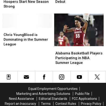
Draft
Draft
the
the
Shined
Shined
Hoopers Start New Season
Debut
NBA:
NBA:
in
in
Strong
Tide
Tide
NBA
NBA
Hoopers
Hoopers
Preseason
Preseason
Start
Start
Debut
Debut
New
New
Season
Season
Chris
Chris
Strong
Strong
YoungBlood
YoungBlood
Chris YoungBlood is
is
is
Dominating in the Summer
Dominating
Dominating
League
Alabama
Alabama
in
in
Basketball
Basketball
Alabama Basketball Players
the
the
Players
Players
Participating in NBA
Summer
Summer
Participating
Participating
Summer League
League
League
in
in
NBA
NBA
Summer
Summer
League
League
Equal Employment Opportunities
Marketing and Advertising Solutions
Public File
Need Assistance
Editorial Standards
FCC Applications
Report an Inaccuracy
Terms
Contest Rules
Privacy Policy