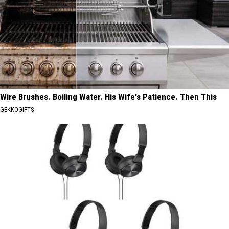
Wire Brushes. Boiling Water. His Wife's Patience. Then This
GEKKOGIFTS