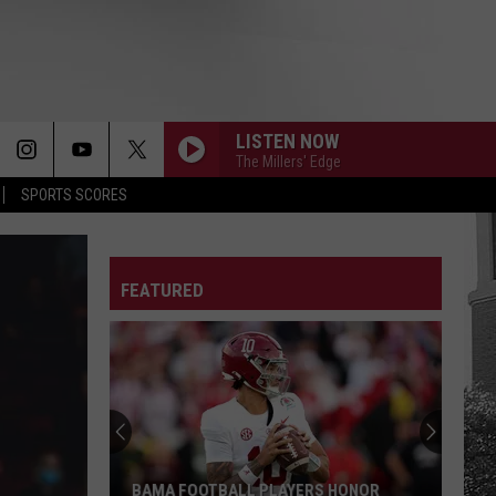
LISTEN NOW
The Millers' Edge
SPORTS SCORES
FEATURED
BAMA FOOTBALL PLAYERS HONOR