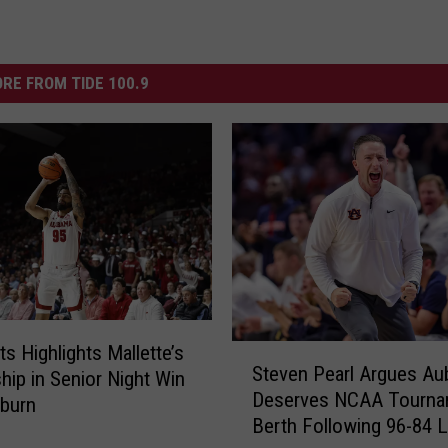
RE FROM TIDE 100.9
ts Highlights Mallette’s
S
Steven Pearl Argues Au
hip in Senior Night Win
t
Deserves NCAA Tourna
e
burn
Berth Following 96-84 
v