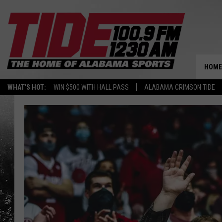
HOME
WHAT'S HOT:
WIN $500 WITH HALL PASS
ALABAMA CRIMSON TIDE