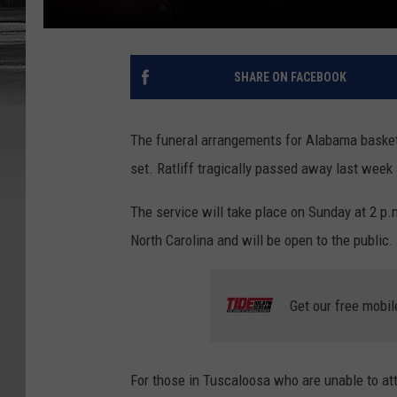
SHARE ON FACEBOOK
The funeral arrangements for Alabama basket
set. Ratliff tragically passed away last week
The service will take place on Sunday at 2 p
North Carolina and will be open to the public.
Get our free mobil
For those in Tuscaloosa who are unable to atten