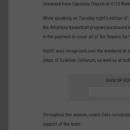
streamed from Capstone Church at 4115 Wate
While speaking on Tuesday night's edition of T
the Arkansas basketball program purchased a 
in the payment to cover all of the flowers for 
Ratliff was recognized over the weekend at a
steps of Coleman Coliseum, as well as at bot
SIGN UP FO
Throughout the season, coach Oats recognized
support of the team.