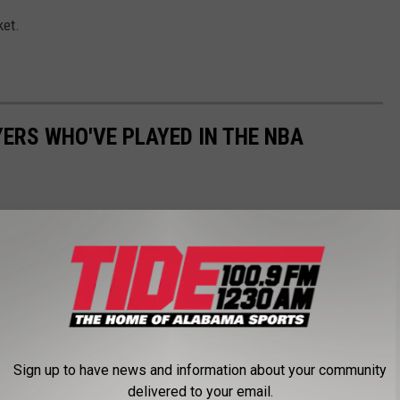
ket.
ERS WHO'VE PLAYED IN THE NBA
Sign up to have news and information about your community
delivered to your email.