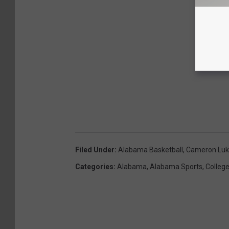
Filed Under
:
Alabama Basketball
,
Cameron Luke
Categories
:
Alabama
,
Alabama Sports
,
College