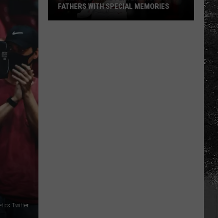
FATHERS WITH SPECIAL MEMORIES
Bama
Football
Players
Honor
Fathers
With
Special
Memories
tics Twitter