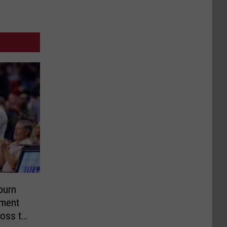
burn
ment
Loss to