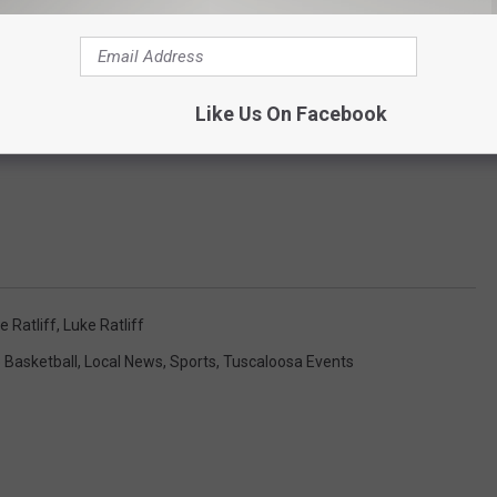
Like Us On Facebook
 Ratliff
,
Luke Ratliff
 Basketball
,
Local News
,
Sports
,
Tuscaloosa Events