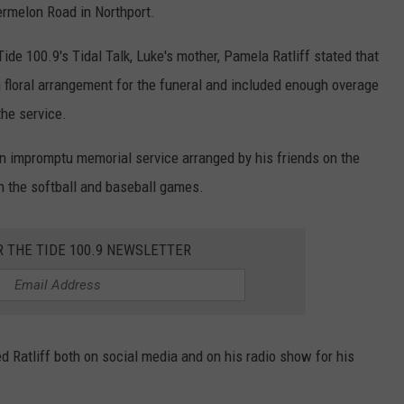
rmelon Road in Northport.
ide 100.9's Tidal Talk, Luke's mother, Pamela Ratliff stated that
floral arrangement for the funeral and included enough overage
the service.
n impromptu memorial service arranged by his friends on the
h the softball and baseball games.
R THE TIDE 100.9 NEWSLETTER
 Ratliff both on social media and on his radio show for his