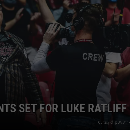
RYAN FOWLER
S SET FOR LUKE RATLIFF
Curtesy of @UA_Athle