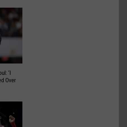
l: ‘I
ed Over