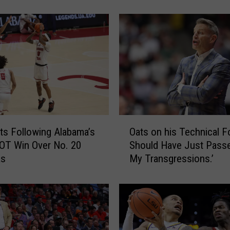
Bama
e
n
P
e
a
r
l
A
r
g
O
u
ts Following Alabama’s
Oats on his Technical Fou
a
e
OT Win Over No. 20
Should Have Just Pass
t
s
as
My Transgressions.’
s
A
o
u
n
b
h
u
i
r
s