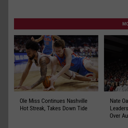
MO
O
N
Ole Miss Continues Nashville
Nate Oa
l
a
Hot Streak, Takes Down Tide
Leaders
e
t
Over Au
M
e
i
O