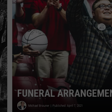
FUNERAL ARRANGEMENT
Michael Brauner
Published: April 7, 2021