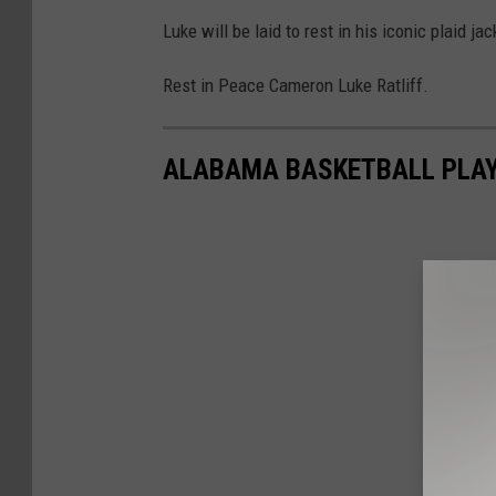
Luke will be laid to rest in his iconic plaid jac
Rest in Peace Cameron Luke Ratliff.
ALABAMA BASKETBALL PLAY