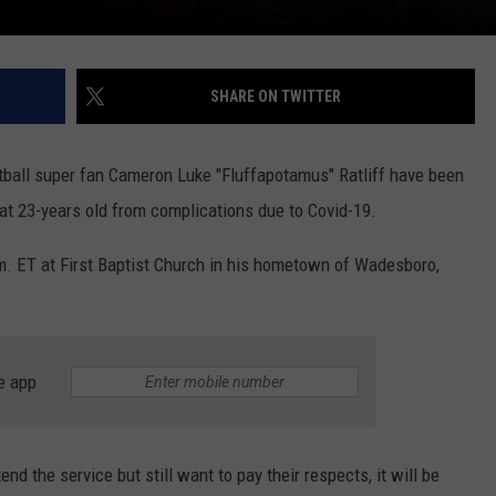
SHARE ON TWITTER
ball super fan Cameron Luke "Fluffapotamus" Ratliff have been
 at 23-years old from complications due to Covid-19.
.m. ET at First Baptist Church in his hometown of Wadesboro,
e app
d the service but still want to pay their respects, it will be