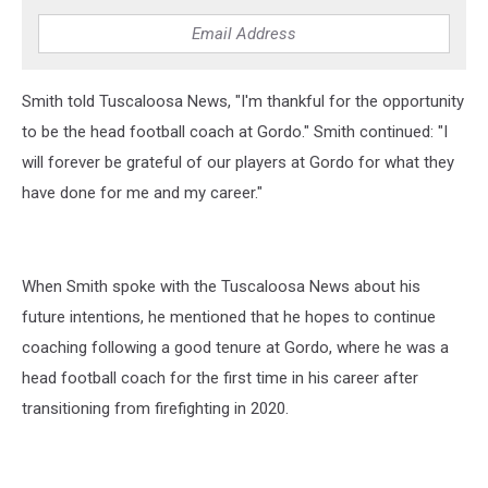
Smith told Tuscaloosa News, "I'm thankful for the opportunity
to be the head football coach at Gordo." Smith continued: "I
will forever be grateful of our players at Gordo for what they
have done for me and my career."
When Smith spoke with the Tuscaloosa News about his
future intentions, he mentioned that he hopes to continue
coaching following a good tenure at Gordo, where he was a
head football coach for the first time in his career after
transitioning from firefighting in 2020.