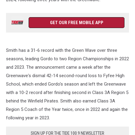
GET OUR FREE MOBILE APP
Smith has a 31-6 record with the Green Wave over three
seasons, leading Gordo to two Region Championships in 2022
and 2023. The announcement came a week after the
Greenwave's dismal 42-14 second-round loss to Fyfee High
School, which ended Gordo's season and left the Greenwave
with a 10-2 record after finishing second in Class 3A Region 5
behind the Winfield Pirates. Smith also earned Class 3A
Region 5 Coach of the Year twice, once in 2022 and again the
following year in 2023.
SIGN UP FOR THE TIDE 100.9 NEWSLETTER