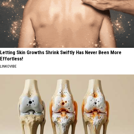
Letting Skin Growths Shrink Swiftly Has Never Been More
Effortless!
LINKOVIBE