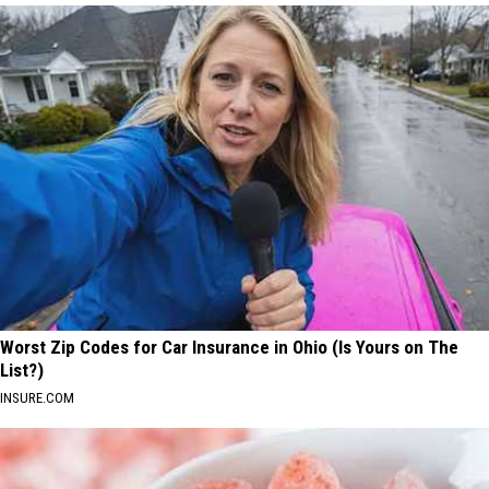
Worst Zip Codes for Car Insurance in Ohio (Is Yours on The
List?)
INSURE.COM