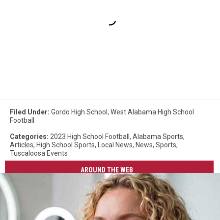
Filed Under
:
Gordo High School
,
West Alabama High School
Football
Categories
:
2023 High School Football
,
Alabama Sports
,
Articles
,
High School Sports
,
Local News
,
News
,
Sports
,
Tuscaloosa Events
AROUND THE WEB