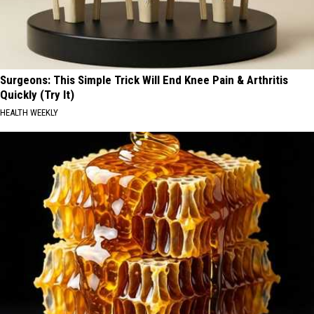
Surgeons: This Simple Trick Will End Knee Pain & Arthritis
Quickly (Try It)
HEALTH WEEKLY