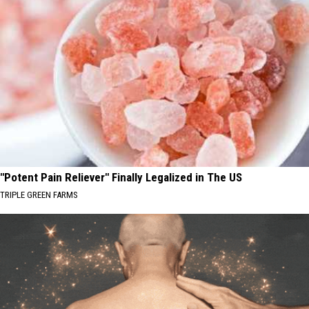
"Potent Pain Reliever" Finally Legalized in The US
TRIPLE GREEN FARMS