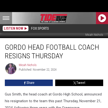
LISTEN NOW
FOX SPORTS
Micah Nichols
Gordo
GORDO HEAD FOOTBALL COACH
Head
Football
RESIGNS THURSDAY
Coach
Resigns
Micah Nichols
Micah
Thursday
Published: November 22, 2024
Nichols
Share
Tweet
Gus Smith, the head coach at Gordo High School, announced
his resignation to the team this past Thursday, November 21,
2024, following three years with the Greenwave.