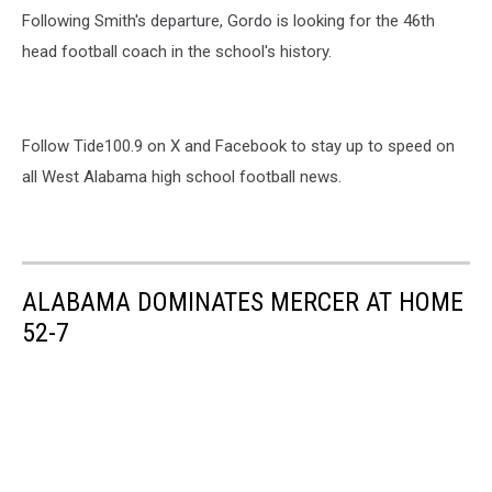
Following Smith's departure, Gordo is looking for the 46th
head football coach in the school's history.
Follow Tide100.9 on X and Facebook to stay up to speed on
all West Alabama high school football news.
ALABAMA DOMINATES MERCER AT HOME
52-7