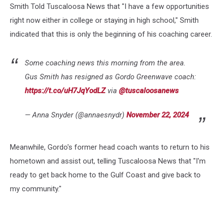
Smith Told Tuscaloosa News that "I have a few opportunities
right now either in college or staying in high school," Smith
indicated that this is only the beginning of his coaching career.
Some coaching news this morning from the area.
Gus Smith has resigned as Gordo Greenwave coach:
https://t.co/uH7JqYodLZ
via
@tuscaloosanews
— Anna Snyder (@annaesnydr)
November 22, 2024
Meanwhile, Gordo's former head coach wants to return to his
hometown and assist out, telling Tuscaloosa News that "I'm
ready to get back home to the Gulf Coast and give back to
my community."