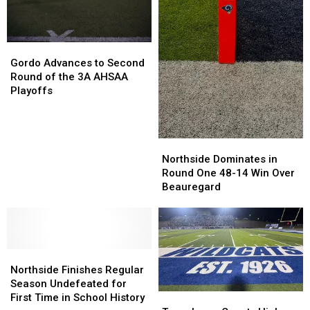
28
28
Second
Second
Round
Round
Gordo
Gordo
Loss
Loss
Advances
Advances
to
to
Gordo Advances to Second
to
to
Vigor
Vigor
Round of the 3A AHSAA
Second
Second
Playoffs
Round
Round
of
of
the
the
Northside
Northside
3A
3A
Dominates
Dominates
AHSAA
AHSAA
Northside Dominates in
in
in
Playoffs
Playoffs
Round One 48-14 Win Over
Round
Round
Beauregard
One
One
48-
48-
14
14
Win
Win
Northside
Northside
Over
Over
Finishes
Finishes
Beauregard
Beauregard
Northside Finishes Regular
Regular
Regular
Season Undefeated for
Season
Season
First Time in School History
Tuscaloosa
Tuscaloosa