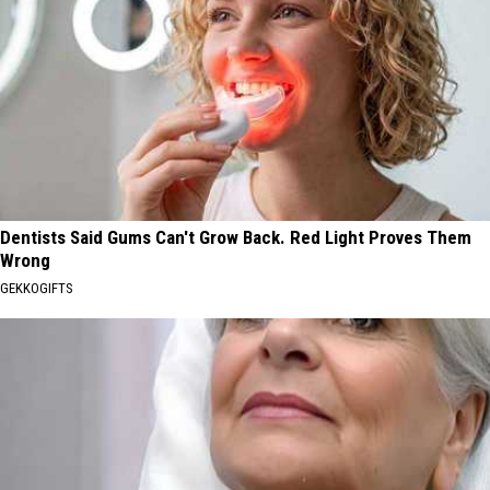
Dentists Said Gums Can't Grow Back. Red Light Proves Them
Wrong
GEKKOGIFTS