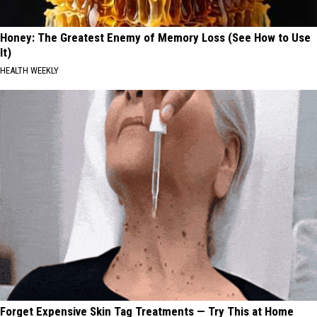
Honey: The Greatest Enemy of Memory Loss (See How to Use
It)
HEALTH WEEKLY
Forget Expensive Skin Tag Treatments — Try This at Home