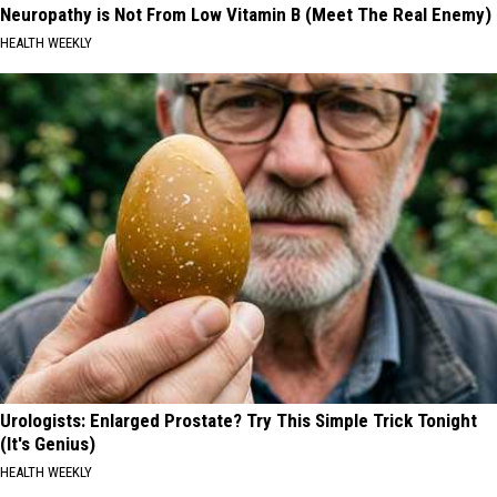
Neuropathy is Not From Low Vitamin B (Meet The Real Enemy)
HEALTH WEEKLY
Urologists: Enlarged Prostate? Try This Simple Trick Tonight
(It's Genius)
HEALTH WEEKLY