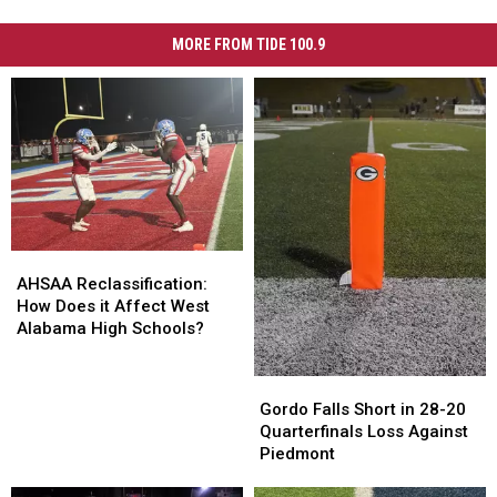
MORE FROM TIDE 100.9
AHSAA
AHSAA
Reclassification:
Reclassification:
AHSAA Reclassification:
How
How
How Does it Affect West
Does
Does
Alabama High Schools?
it
it
Affect
Affect
Gordo
Gordo
West
West
Falls
Falls
Gordo Falls Short in 28-20
Alabama
Alabama
Short
Short
Quarterfinals Loss Against
High
High
in
in
Piedmont
Schools?
Schools?
28-
28-
20
20