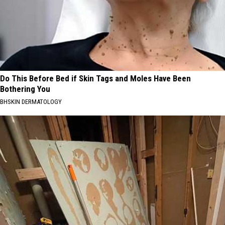
Do This Before Bed if Skin Tags and Moles Have Been
Bothering You
BHSKIN DERMATOLOGY