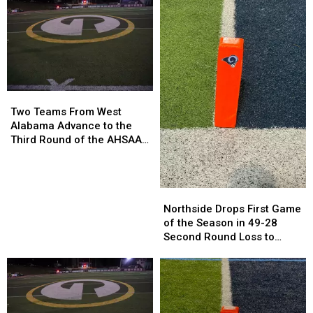
Quarterfinals
Quarterfinals
Loss
Loss
Against
Against
Piedmont
Piedmont
Two
Two
Teams
Teams
Two Teams From West
From
From
Alabama Advance to the
West
West
Third Round of the AHSAA
Alabama
Alabama
Playoffs
Advance
Advance
to
to
Northside
Northside
the
the
Drops
Drops
Third
Third
Northside Drops First Game
First
First
Round
Round
of the Season in 49-28
Game
Game
of
of
Second Round Loss to
of
of
the
the
Vigor
the
the
AHSAA
AHSAA
Season
Season
Playoffs
Playoffs
in
in
49-
49-