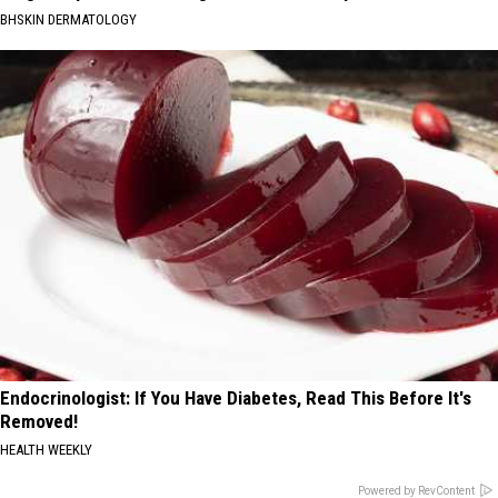
BHSKIN DERMATOLOGY
Endocrinologist: If You Have Diabetes, Read This Before It's
Removed!
HEALTH WEEKLY
Powered by RevContent