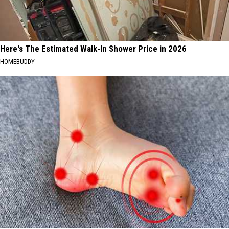
Here's The Estimated Walk-In Shower Price in 2026
HOMEBUDDY