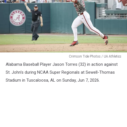
Alabama
Crimson Tide Photos / UA Athletics
Baseball
Alabama Baseball Player Jason Torres (32) in action against
St. John's during NCAA Super Regionals at Sewell-Thomas
Stadium in Tuscaloosa, AL on Sunday, Jun 7, 2026.