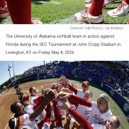
WSB
Crimson Tide Photos / UA Athletics
The University of Alabama softball team in action against
Florida during the SEC Tournament at John Cropp Stadium in
Lexington, KY on Friday, May 8, 2026.