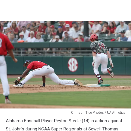
Alabama
Crimson Tide Photos / UA Athletics
Baseball
Alabama Baseball Player Peyton Steele (14) in action against
St. John's during NCAA Super Regionals at Sewell-Thomas