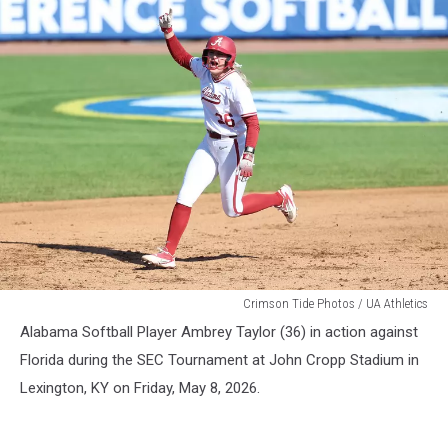
WSB
Crimson Tide Photos / UA Athletics
Alabama Softball Player Ambrey Taylor (36) in action against
Florida during the SEC Tournament at John Cropp Stadium in
Lexington, KY on Friday, May 8, 2026.