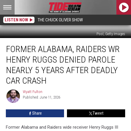
LISTEN NOW
THE CHUCK OLIVER SHOW
Pool, Getty Images
Former
FORMER ALABAMA, RAIDERS WR
Alabama,
Raiders
HENRY RUGGS DENIED PAROLE
WR
Henry
NEARLY 5 YEARS AFTER DEADLY
Ruggs
CAR CRASH
Denied
Parole
Wyatt Fulton
Nearly
Wyatt
Published: June 11, 2026
Fulton
5
Years
After
Share
Tweet
Deadly
Car
Former Alabama and Raiders wide receiver Henry Ruggs III