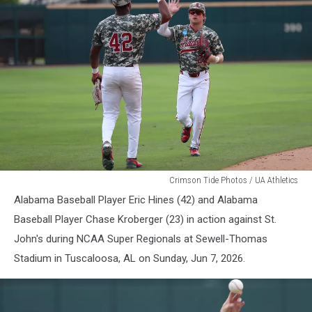
Alabama
Crimson Tide Photos / UA Athletics
Baseball
Alabama Baseball Player Eric Hines (42) and Alabama
Baseball Player Chase Kroberger (23) in action against St.
John's during NCAA Super Regionals at Sewell-Thomas
Stadium in Tuscaloosa, AL on Sunday, Jun 7, 2026.