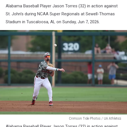
Baseball
Alabama Baseball Player Jason Torres (32) in action against
St. John's during NCAA Super Regionals at Sewell-Thomas
Stadium in Tuscaloosa, AL on Sunday, Jun 7, 2026.
Alabama
Crimson Tide Photos / UA Athletics
Baseball
Alabama Baseball Player Jason Torres (32) in action against