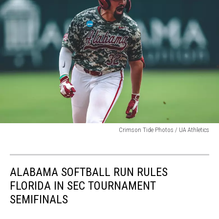
attachment-
Crimson Tide Photos / UA Athletics
jason-
torres-
4-
ALABAMA SOFTBALL RUN RULES
run-
bomb
FLORIDA IN SEC TOURNAMENT
SEMIFINALS