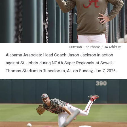
Alabama
Crimson Tide Photos / UA Athletics
Baseball
Alabama Associate Head Coach Jason Jackson in action
against St. John's during NCAA Super Regionals at Sewell-
Thomas Stadium in Tuscaloosa, AL on Sunday, Jun 7, 2026.