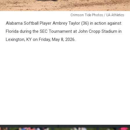
WSB
Crimson Tide Photos / UA Athletics
Alabama Softball Player Ambrey Taylor (36) in action against
Florida during the SEC Tournament at John Cropp Stadium in
Lexington, KY on Friday, May 8, 2026.