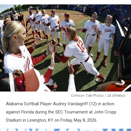
WSB
Crimson Tide Photos / UA Athletics
Alabama Softball Player Audrey Vandagriff (12) in action
against Florida during the SEC Tournament at John Cropp
Stadium in Lexington, KY on Friday, May 8, 2026.