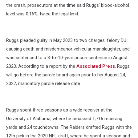
the crash, prosecutors at the time said Ruggs' blood-alcohol
level was 0.16%, twice the legal limit.
Ruggs pleaded guilty in May 2023 to two charges: felony DUI
causing death and misdemeanor vehicular manslaughter, and
was sentenced to a 3-to-10-year prison sentence in August
2023. According to a report by the
Associated Press
, Ruggs
will go before the parole board again prior to his August 24,
2027, mandatory parole release date.
Ruggs spent three seasons as a wide receiver at the
University of Alabama, where he amassed 1,716 receiving
yards and 24 touchdowns. The Raiders drafted Ruggs with the
12th pick in the 2020 NFL draft, where he spent a season and