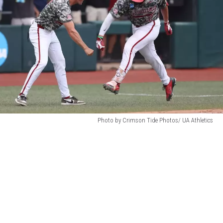
attachment-
Photo by Crimson Tide Photos/ UA Athletics
jt3-
1