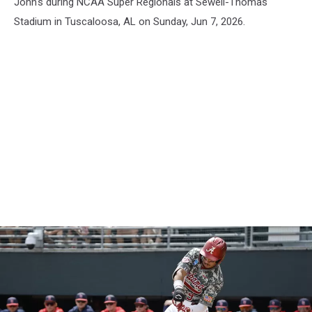
John's during NCAA Super Regionals at Sewell-Thomas
Stadium in Tuscaloosa, AL on Sunday, Jun 7, 2026.