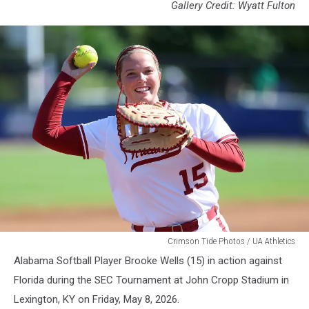
Gallery Credit: Wyatt Fulton
WSB
Crimson Tide Photos / UA Athletics
Alabama Softball Player Brooke Wells (15) in action against
Florida during the SEC Tournament at John Cropp Stadium in
Lexington, KY on Friday, May 8, 2026.