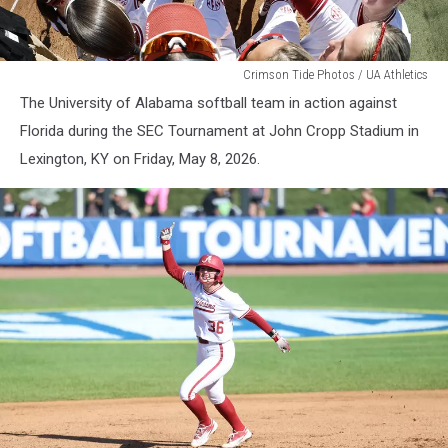
WSB
Crimson Tide Photos / UA Athletics
The University of Alabama softball team in action against
Florida during the SEC Tournament at John Cropp Stadium in
Lexington, KY on Friday, May 8, 2026.