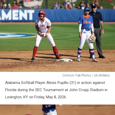
WSB
Crimson Tide Photos / UA Athletics
Alabama Softball Player Alexis Pupillo (31) in action against
Florida during the SEC Tournament at John Cropp Stadium in
Lexington, KY on Friday, May 8, 2026.