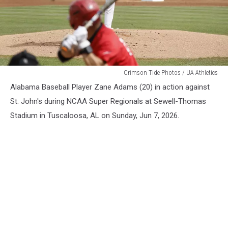
Alabama
Crimson Tide Photos / UA Athletics
Baseball
Alabama Baseball Player Zane Adams (20) in action against
St. John's during NCAA Super Regionals at Sewell-Thomas
Stadium in Tuscaloosa, AL on Sunday, Jun 7, 2026.