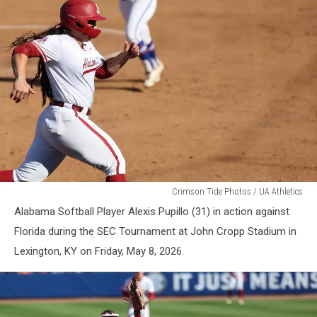
WSB
Crimson Tide Photos / UA Athletics
Alabama Softball Player Alexis Pupillo (31) in action against
Florida during the SEC Tournament at John Cropp Stadium in
Lexington, KY on Friday, May 8, 2026.