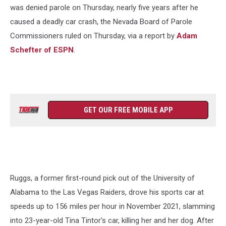
Crash
was denied parole on Thursday, nearly five years after he
caused a deadly car crash, the Nevada Board of Parole
Commissioners ruled on Thursday, via a report by
Adam
Schefter of ESPN
.
GET OUR FREE MOBILE APP
Ruggs, a former first-round pick out of the University of
Alabama to the Las Vegas Raiders, drove his sports car at
speeds up to 156 miles per hour in November 2021, slamming
into 23-year-old Tina Tintor's car, killing her and her dog. After