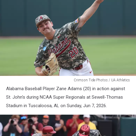
Alabama
Crimson Tide Photos / UA Athletics
Baseball
Alabama Baseball Player Zane Adams (20) in action against
St. John's during NCAA Super Regionals at Sewell-Thomas
Stadium in Tuscaloosa, AL on Sunday, Jun 7, 2026.