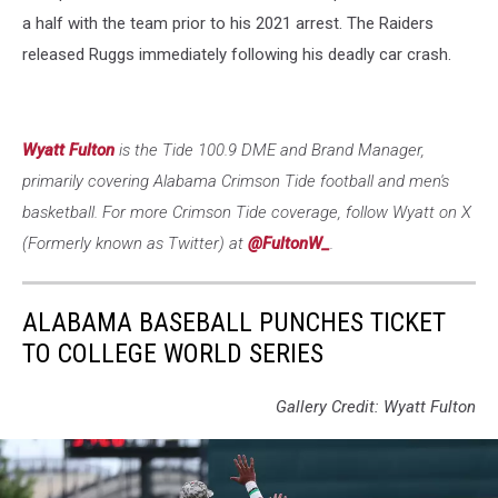
a half with the team prior to his 2021 arrest. The Raiders
released Ruggs immediately following his deadly car crash.
Wyatt Fulton
is the Tide 100.9 DME and Brand Manager,
primarily covering Alabama Crimson Tide football and men's
basketball. For more Crimson Tide coverage, follow Wyatt on X
(Formerly known as Twitter) at
@FultonW_
.
ALABAMA BASEBALL PUNCHES TICKET
TO COLLEGE WORLD SERIES
Gallery Credit: Wyatt Fulton