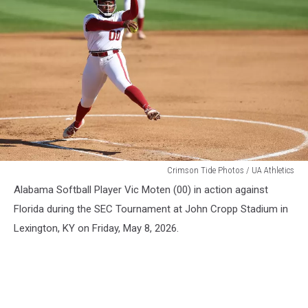
WSB
Crimson Tide Photos / UA Athletics
Alabama Softball Player Vic Moten (00) in action against
Florida during the SEC Tournament at John Cropp Stadium in
Lexington, KY on Friday, May 8, 2026.