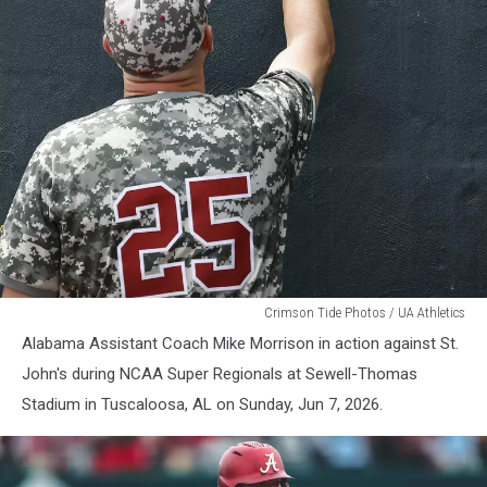
Alabama
Crimson Tide Photos / UA Athletics
Baseball
Alabama Assistant Coach Mike Morrison in action against St.
John's during NCAA Super Regionals at Sewell-Thomas
Stadium in Tuscaloosa, AL on Sunday, Jun 7, 2026.