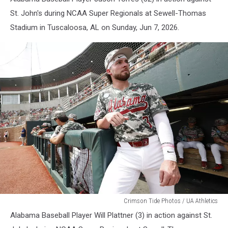
St. John's during NCAA Super Regionals at Sewell-Thomas
Stadium in Tuscaloosa, AL on Sunday, Jun 7, 2026.
Alabama
Crimson Tide Photos / UA Athletics
Baseball
Alabama Baseball Player Will Plattner (3) in action against St.