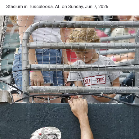
Stadium in Tuscaloosa, AL on Sunday, Jun 7, 2026.