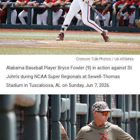
Alabama
Crimson Tide Photos / UA Athletics
Baseball
Alabama Baseball Player Bryce Fowler (9) in action against St.
John's during NCAA Super Regionals at Sewell-Thomas
Stadium in Tuscaloosa, AL on Sunday, Jun 7, 2026.