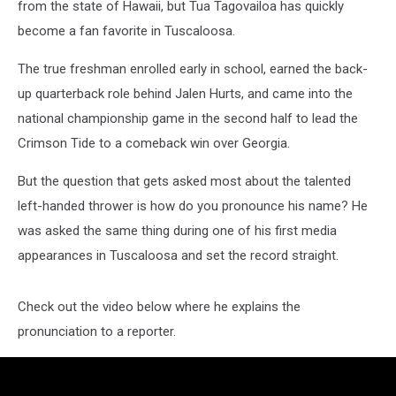
from the state of Hawaii, but Tua Tagovailoa has quickly
become a fan favorite in Tuscaloosa.
The true freshman enrolled early in school, earned the back-
up quarterback role behind Jalen Hurts, and came into the
national championship game in the second half to lead the
Crimson Tide to a comeback win over Georgia.
But the question that gets asked most about the talented
left-handed thrower is how do you pronounce his name? He
was asked the same thing during one of his first media
appearances in Tuscaloosa and set the record straight.
Check out the video below where he explains the
pronunciation to a reporter.