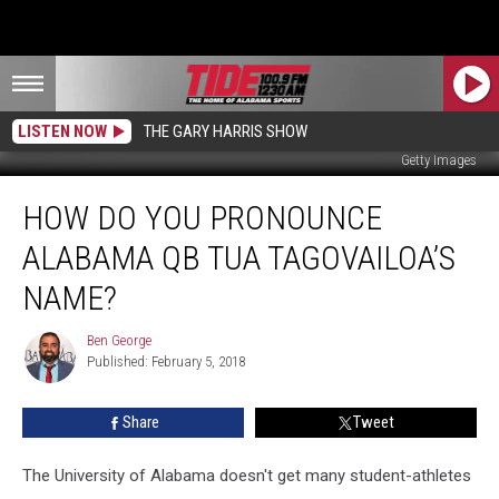
LISTEN NOW
THE GARY HARRIS SHOW
Getty Images
How
HOW DO YOU PRONOUNCE
Do
You
ALABAMA QB TUA TAGOVAILOA’S
Pronounce
Alabama
NAME?
QB
Tua
Ben George
Ben
Tagovailoa’s
Published: February 5, 2018
George
Name?
Share
Tweet
The University of Alabama doesn't get many student-athletes