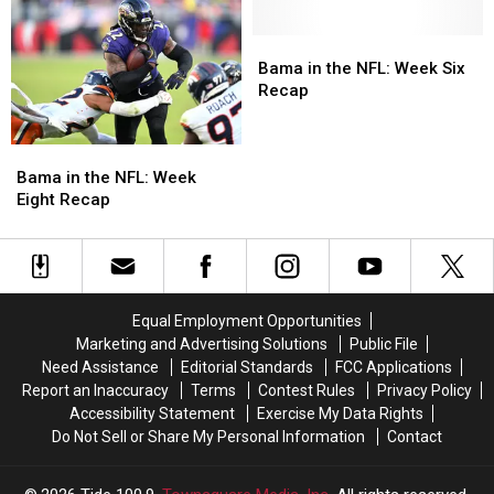
Miami
Miami
Following
Following
Monday
Monday
Bama
Bama
Night
Night
in
in
Bama in the NFL: Week Six
Football
Football
the
the
Recap
Loss
Loss
NFL:
NFL:
Week
Week
Bama
Bama
Six
Six
in
in
Recap
Recap
Bama in the NFL: Week
the
the
Eight Recap
NFL:
NFL:
Week
Week
Eight
Eight
Recap
Recap
Equal Employment Opportunities
Marketing and Advertising Solutions
Public File
Need Assistance
Editorial Standards
FCC Applications
Report an Inaccuracy
Terms
Contest Rules
Privacy Policy
Accessibility Statement
Exercise My Data Rights
Do Not Sell or Share My Personal Information
Contact