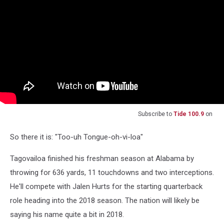
Subscribe to
Tide 100.9
on
So there it is: "Too-uh Tongue-oh-vi-loa"
Tagovailoa finished his freshman season at Alabama by
throwing for 636 yards, 11 touchdowns and two interceptions.
He'll compete with Jalen Hurts for the starting quarterback
role heading into the 2018 season. The nation will likely be
saying his name quite a bit in 2018.