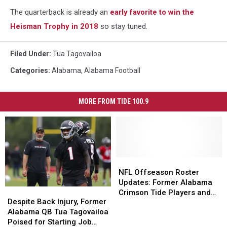
The quarterback is already an
early favorite to win the
Heisman Trophy in 2018
so stay tuned.
Filed Under
:
Tua Tagovailoa
Categories
:
Alabama
,
Alabama Football
MORE FROM TIDE 100.9
NFL
NFL
Offseason
Offseason
NFL Offseason Roster
Roster
Roster
Updates: Former Alabama
Despite
Despite
Updates:
Updates:
Crimson Tide Players and
Back
Back
Despite Back Injury, Former
Former
Former
New Team Affiliations
Injury,
Injury,
Alabama QB Tua Tagovailoa
Alabama
Alabama
Former
Former
Poised for Starting Job
Crimson
Crimson