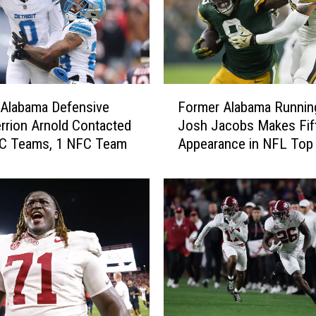
F
 Alabama Defensive
Former Alabama Runnin
o
rrion Arnold Contacted
Josh Jacobs Makes Fif
r
FC Teams, 1 NFC Team
Appearance in NFL Top
m
e
r
A
l
a
b
a
m
a