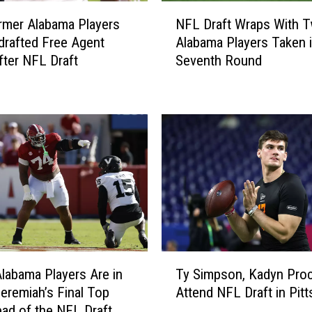
R
N
u
rmer Alabama Players
NFL Draft Wraps With 
F
n
drafted Free Agent
Alabama Players Taken 
L
n
fter NFL Draft
Seventh Round
D
i
r
n
a
g
f
B
t
a
W
c
r
k
a
J
p
o
s
s
W
h
i
T
J
t
labama Players Are in
Ty Simpson, Kadyn Proc
y
a
h
Jeremiah’s Final Top
Attend NFL Draft in Pit
S
c
T
ad of the NFL Draft
i