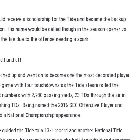
RYAN FOWLER
ould receive a scholarship for the Tide and became the backup
son. His name would be called though in the season opener vs
the fire due to the offense needing a spark.
ed hand off.
oached up and went on to become one the most decorated player
the game with four touchdowns as the Tide steam rolled the
 numbers with 2,780 passing yards, 23 TDs through the air in
rushing TDs. Being named the 2016 SEC Offensive Player and
 to a National Championship appearance.
 guided the Tide to a 13-1 record and another National Title