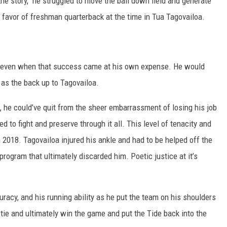
the story, he struggled to move the ball down field and generate
favor of freshman quarterback at the time in Tua Tagovailoa.
 even when that success came at his own expense. He would
 as the back up to Tagovailoa.
 he could’ve quit from the sheer embarrassment of losing his job
ed to fight and preserve through it all. This level of tenacity and
 2018. Tagovailoa injured his ankle and had to be helped off the
program that ultimately discarded him. Poetic justice at it’s
acy, and his running ability as he put the team on his shoulders
 tie and ultimately win the game and put the Tide back into the