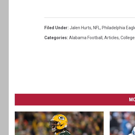
Filed Under
:
Jalen Hurts
,
NFL
,
Philadelphia Eagl
Categories
:
Alabama Football
,
Articles
,
College
MO