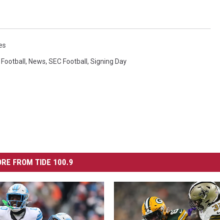
es
 Football
,
News
,
SEC Football
,
Signing Day
RE FROM TIDE 100.9