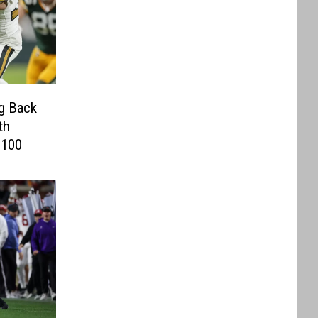
g Back
th
 100