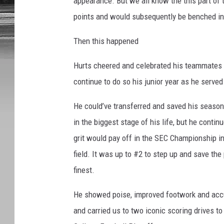
appearance. But we all know the this part of 
points and would subsequently be benched in 
Then this happened
Hurts cheered and celebrated his teammates
continue to do so his junior year as he served
He could’ve transferred and saved his season,
in the biggest stage of his life, but he continu
grit would pay off in the SEC Championship in
field. It was up to #2 to step up and save the 
finest.
He showed poise, improved footwork and accur
and carried us to two iconic scoring drives to