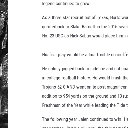
legend continues to grow.
As a three star recruit out of Texas, Hurts w
quarterback to Blake Barnett in the 2016 sea
No. 23 USC as Nick Saban would place him in 
His first play would be a lost fumble on muff
He calmly jogged back to sideline and got c
in college football history. He would finish 
Trojans 52-0 AND went on to post magnificent
addition to 954 yards on the ground and 13 
Freshman of the Year while leading the Tide
The following year Jalen continued to win. He