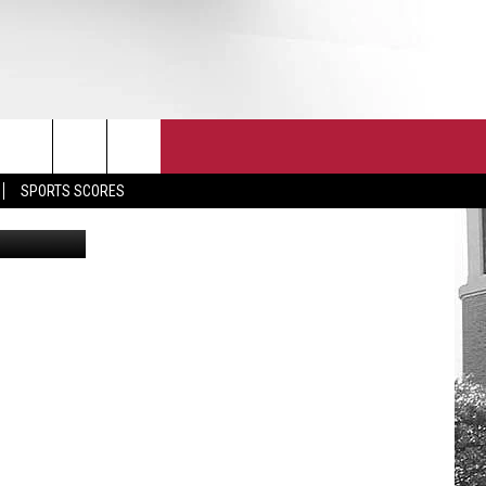
T
JOIN THE TEAM
EEO
SPORTS SCORES
etty Images
CONTACT
INTERNSHIPS
EDBACK
SE WITH US