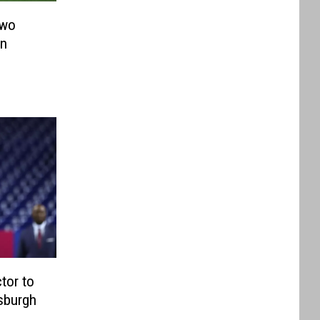
Two
in
tor to
tsburgh