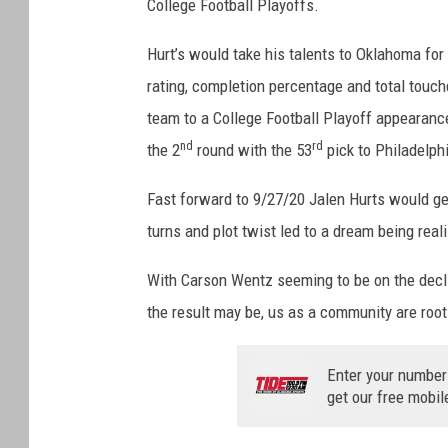
College Football Playoffs.
Hurt’s would take his talents to Oklahoma for 
rating, completion percentage and total touc
team to a College Football Playoff appearance
nd
rd
the 2
round with the 53
pick to Philadelph
Fast forward to 9/27/20 Jalen Hurts would get
turns and plot twist led to a dream being real
With Carson Wentz seeming to be on the decl
the result may be, us as a community are root
Enter your number
get our free mobil