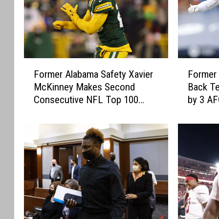
F
F
Former Alabama Safety Xavier
Former
o
o
McKinney Makes Second
Back Te
r
r
Consecutive NFL Top 100
by 3 A
m
m
Appearance with Green Bay
e
e
Packers
r
r
A
A
l
l
a
a
b
b
a
a
m
m
a
a