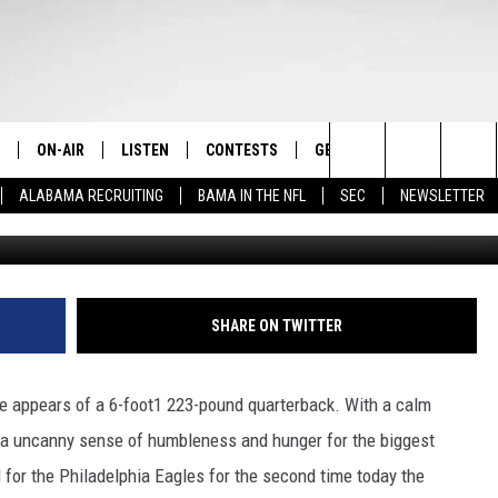
NFL TOUCH
ON-AIR
LISTEN
CONTESTS
GET THE APP
CONTAC
The Home of Alabama Sports
Search
ALABAMA RECRUITING
BAMA IN THE NFL
SEC
NEWSLETTER
G
STAFF
LISTEN LIVE
2025 BIG OL' BUCK HUNTING
DOWNLOAD ON ANDROID
HELP & 
MARTIN HOUSTON
CONTEST
The
SHOW SCHEDULE
GET THE APP
DOWNLOAD ON IOS
SEND FE
WIMP SANDERSON
Site
"ALEXA, PLAY TIDE 100.9"
ADVERTI
BARRY SANDERSON
SHARE ON TWITTER
"HEY GOOGLE, PLAY TIDE 100.9"
GARY HARRIS
re appears of a 6-foot1 223-pound quarterback. With a calm
ON DEMAND
WYATT FULTON
 a uncanny sense of humbleness and hunger for the biggest
 for the Philadelphia Eagles for the second time today the
CHRISTIAN MILLER