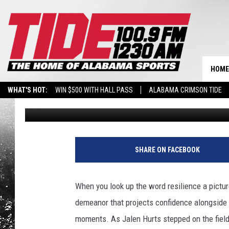
JALEN HURTS’ FIRST 
HOME
WHAT'S HOT:
WIN $500 WITH HALL PASS
ALABAMA CRIMSON TIDE
Joshua White
Published: September 27, 2020
BREAKING BENJAMIN AT THE TUSCALOOSA AMPHITHEATER
SHARE ON FACEBOOK
When you look up the word resilience a pictu
demeanor that projects confidence alongside
moments. As Jalen Hurts stepped on the field