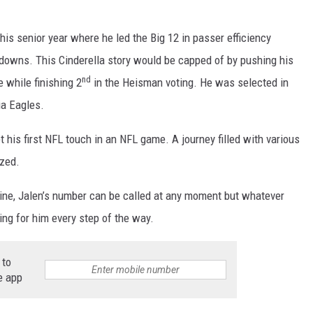
his senior year where he led the Big 12 in passer efficiency
hdowns. This Cinderella story would be capped of by pushing his
nd
 while finishing 2
in the Heisman voting. He was selected in
ia Eagles.
 his first NFL touch in an NFL game. A journey filled with various
ized.
ine, Jalen’s number can be called at any moment but whatever
ing for him every step of the way.
 to
e app