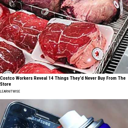
Costco Workers Reveal 14 Things They'd Never Buy From The
Store
LEARNITWISE