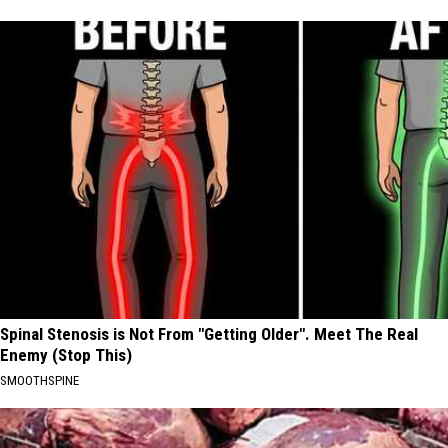
Spinal Stenosis is Not From "Getting Older". Meet The Real
Enemy (Stop This)
SMOOTHSPINE