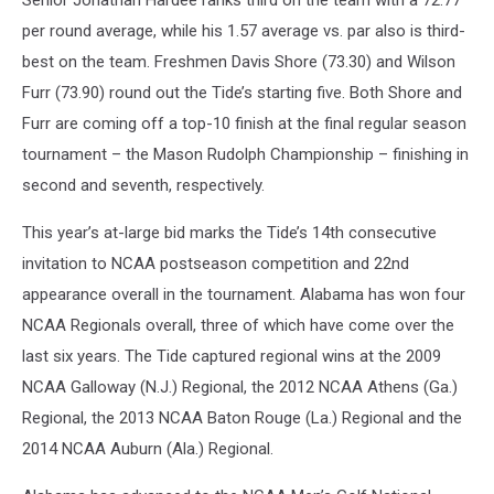
Senior Jonathan Hardee ranks third on the team with a 72.77
per round average, while his 1.57 average vs. par also is third-
best on the team. Freshmen Davis Shore (73.30) and Wilson
Furr (73.90) round out the Tide’s starting five. Both Shore and
Furr are coming off a top-10 finish at the final regular season
tournament – the Mason Rudolph Championship – finishing in
second and seventh, respectively.
This year’s at-large bid marks the Tide’s 14th consecutive
invitation to NCAA postseason competition and 22nd
appearance overall in the tournament. Alabama has won four
NCAA Regionals overall, three of which have come over the
last six years. The Tide captured regional wins at the 2009
NCAA Galloway (N.J.) Regional, the 2012 NCAA Athens (Ga.)
Regional, the 2013 NCAA Baton Rouge (La.) Regional and the
2014 NCAA Auburn (Ala.) Regional.