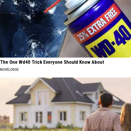
The One Wd40 Trick Everyone Should Know About
NOVELODGE