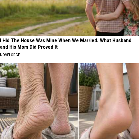
I Hid The House Was Mine When We Married. What Husband
and His Mom Did Proved It
NOVELODGE