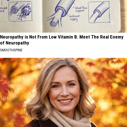
Neuropathy is Not From Low Vitamin B. Meet The Real Enemy
of Neuropathy
SMOOTHSPINE