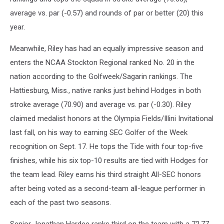
average vs. par (-0.57) and rounds of par or better (20) this
year.
Meanwhile, Riley has had an equally impressive season and
enters the NCAA Stockton Regional ranked No. 20 in the
nation according to the Golfweek/Sagarin rankings. The
Hattiesburg, Miss., native ranks just behind Hodges in both
stroke average (70.90) and average vs. par (-0.30). Riley
claimed medalist honors at the Olympia Fields/Illini Invitational
last fall, on his way to earning SEC Golfer of the Week
recognition on Sept. 17. He tops the Tide with four top-five
finishes, while his six top-10 results are tied with Hodges for
the team lead. Riley earns his third straight All-SEC honors
after being voted as a second-team all-league performer in
each of the past two seasons.