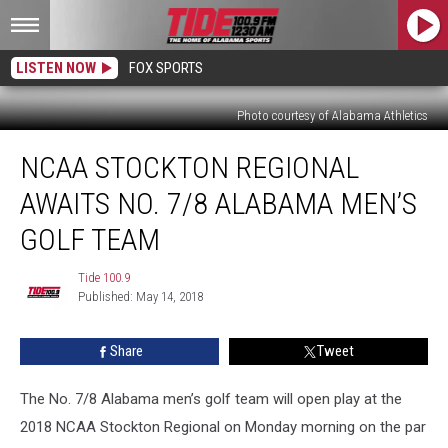
LISTEN NOW
FOX SPORTS
Photo courtesy of Alabama Athletics
NCAA
NCAA STOCKTON REGIONAL
Stockton
Regional
AWAITS NO. 7/8 ALABAMA MEN’S
Awaits
No.
GOLF TEAM
7/8
Alabama
Tide 100.9
Tide
Men’s
Published: May 14, 2018
100.9
Golf
Team
Share
Tweet
The No. 7/8 Alabama men’s golf team will open play at the
2018 NCAA Stockton Regional on Monday morning on the par