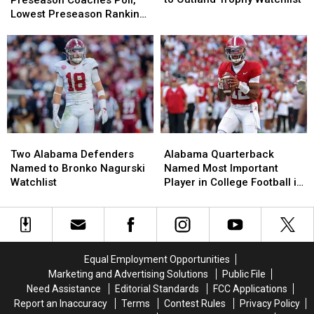
Preseason Coaches Poll,
Named
Named
No.
No.
Lowest Preseason Ranking
to
to
11
11
Since 2008
Outland
Outland
in
in
Trophy
Trophy
Preseason
Preseason
Watchlist
Watchlist
Coaches
Coaches
Poll,
Poll,
Lowest
Lowest
Preseason
Preseason
Ranking
Ranking
Two
Two
Alabama
Alabama
Since
Since
Alabama
Alabama
Quarterback
Quarterback
2008
2008
Two Alabama Defenders
Alabama Quarterback
Defenders
Defenders
Named
Named
Named to Bronko Nagurski
Named Most Important
Named
Named
Most
Most
Watchlist
Player in College Football in
to
to
Important
Important
2026, According to ESPN’s
Bronko
Bronko
Player
Player
Bill Connelly
Nagurski
Nagurski
in
in
Watchlist
Watchlist
College
College
Football
Football
Equal Employment Opportunities
in
in
Marketing and Advertising Solutions
Public File
2026,
2026,
Need Assistance
Editorial Standards
FCC Applications
According
According
Report an Inaccuracy
Terms
Contest Rules
Privacy Policy
to
to