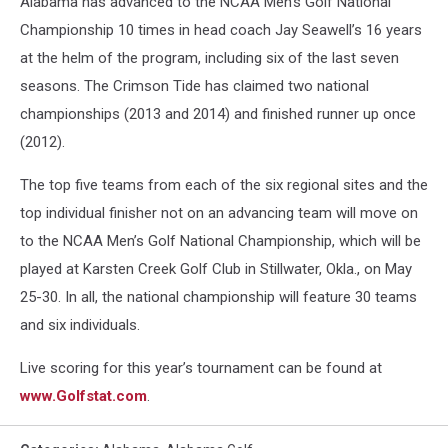
Alabama has advanced to the NCAA Men’s Golf National
Championship 10 times in head coach Jay Seawell’s 16 years
at the helm of the program, including six of the last seven
seasons. The Crimson Tide has claimed two national
championships (2013 and 2014) and finished runner up once
(2012).
The top five teams from each of the six regional sites and the
top individual finisher not on an advancing team will move on
to the NCAA Men’s Golf National Championship, which will be
played at Karsten Creek Golf Club in Stillwater, Okla., on May
25-30. In all, the national championship will feature 30 teams
and six individuals.
Live scoring for this year’s tournament can be found at
www.Golfstat.com
.