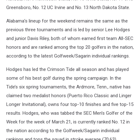
Greensboro, No. 12 UC Irvine and No. 13 North Dakota State.
Alabama’s lineup for the weekend remains the same as the
previous three tournaments and is led by senior Lee Hodges
and junior Davis Riley, both of whom earned first team All-SEC
honors and are ranked among the top 20 golfers in the nation,
according to the latest Golfweek/Sagarin individual rankings.
Hodges has led the Crimson Tide all season and has played
some of his best golf during the spring campaign. In the
Tide’s six spring tournaments, the Ardmore, Tenn., native has
claimed two medalist honors (Puerto Rico Classic and Linger
Longer Invitational), owns four top-10 finishes and five top-15
results. Hodges, who was tabbed the SEC Men’s Golfer of the
Week for the week of March 21, is currently ranked No. 12 in
the nation according to the Golfweek/Sagarin individual
rankings and tops the squad in stroke average (70.63),