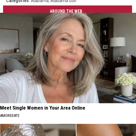
Categories
:
Alabama
,
Alabama Golf
AROUND THE WEB
Meet Single Women in Your Area Online
AMOREDATE