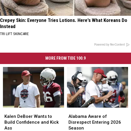
Crepey Skin: Everyone Tries Lotions. Here's What Koreans Do
Instead
TRI LIFT SKINCARE
Powered by RevContent
MORE FROM TIDE 100.9
Kalen
Kalen
Alabama
Alabama
DeBoer
DeBoer
Aware
Aware
Kalen DeBoer Wants to
Alabama Aware of
Wants
Wants
of
of
Build Confidence and Kick
Disrespect Entering 2026
to
to
Disrespect
Disrespect
Ass
Season