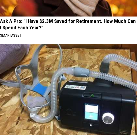
Ask A Pro: "I Have $2.3M Saved for Retirement. How Much Can
I Spend Each Year?"
SMARTASSET