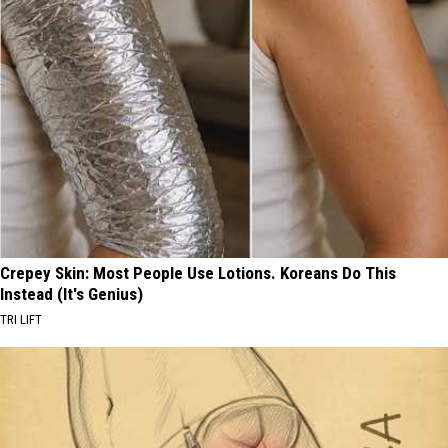
Crepey Skin: Most People Use Lotions. Koreans Do This
Instead (It's Genius)
TRI LIFT