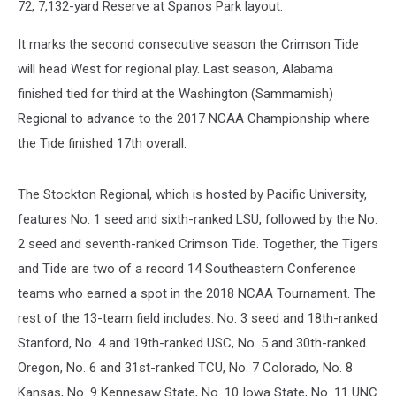
72, 7,132-yard Reserve at Spanos Park layout.
It marks the second consecutive season the Crimson Tide
will head West for regional play. Last season, Alabama
finished tied for third at the Washington (Sammamish)
Regional to advance to the 2017 NCAA Championship where
the Tide finished 17th overall.
The Stockton Regional, which is hosted by Pacific University,
features No. 1 seed and sixth-ranked LSU, followed by the No.
2 seed and seventh-ranked Crimson Tide. Together, the Tigers
and Tide are two of a record 14 Southeastern Conference
teams who earned a spot in the 2018 NCAA Tournament. The
rest of the 13-team field includes: No. 3 seed and 18th-ranked
Stanford, No. 4 and 19th-ranked USC, No. 5 and 30th-ranked
Oregon, No. 6 and 31st-ranked TCU, No. 7 Colorado, No. 8
Kansas, No. 9 Kennesaw State, No. 10 Iowa State, No. 11 UNC