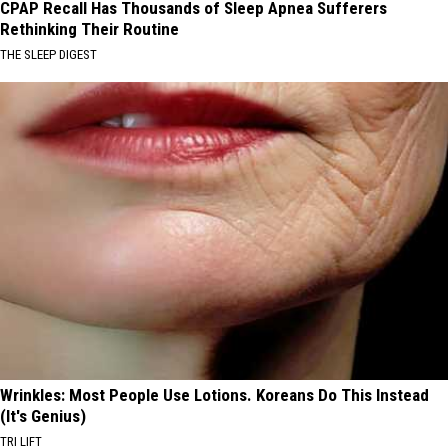
CPAP Recall Has Thousands of Sleep Apnea Sufferers
Rethinking Their Routine
THE SLEEP DIGEST
Wrinkles: Most People Use Lotions. Koreans Do This Instead
(It's Genius)
TRI LIFT