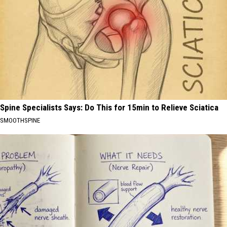
Spine Specialists Says: Do This for 15min to Relieve Sciatica
SMOOTHSPINE