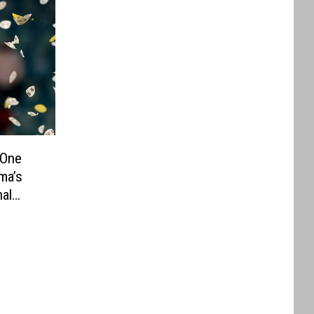
 One
ma’s
al