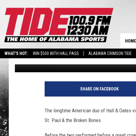
NICK SABAN GETS A VI
MEMBER BEFORE TUS
HOME
WHAT'S HOT:
WIN $500 WITH HALL PASS
ALABAMA CRIMSON TIDE
Ben George
Published: September 27, 2017
BREAKING BENJAMIN AT THE TUSCALOOSA AMPHITHEATER
SHARE ON FACEBOOK
The longtime American duo of Hall & Oates vis
St. Paul & the Broken Bones.
Before the two performed before a great crow