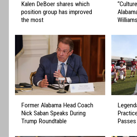
Kalen DeBoer shares which
“Cultur
a
C
position group has improved
Alabam
l
u
the most
William
e
l
n
t
D
u
e
r
B
e
o
i
e
s
r
c
s
o
h
n
a
s
F
L
r
t
Former Alabama Head Coach
Legenda
o
e
e
a
Nick Saban Speaks During
Practic
r
g
s
n
Trump Roundtable
Passes
m
e
w
t
e
n
h
”
r
d