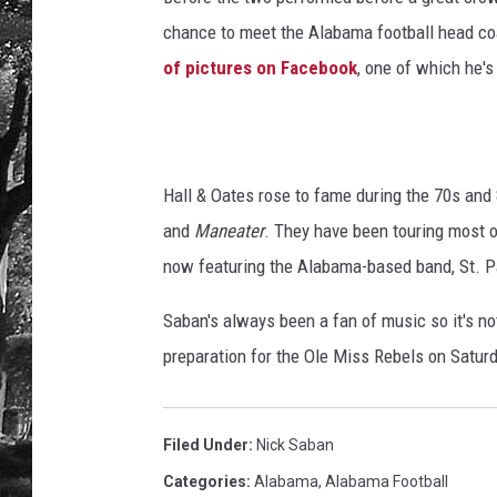
chance to meet the Alabama football head coac
of pictures on Facebook
, one of which he'
Hall & Oates rose to fame during the 70s and 
and
Maneater
. They have been touring most 
now featuring the Alabama-based band, St. P
Saban's always been a fan of music so it's no
preparation for the Ole Miss Rebels on Saturd
Filed Under
:
Nick Saban
Categories
:
Alabama
,
Alabama Football