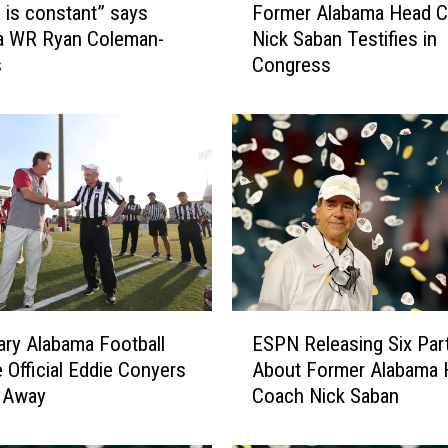
e is constant” says
Former Alabama Head 
o
a WR Ryan Coleman-
Nick Saban Testifies in
r
s
Congress
m
e
r
A
l
a
b
a
m
a
H
E
e
ry Alabama Football
ESPN Releasing Six Part
S
a
e Official Eddie Conyers
About Former Alabama 
P
d
 Away
Coach Nick Saban
N
C
R
o
e