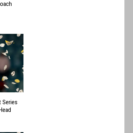
Coach
 Series
Head