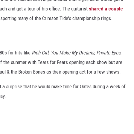
h and get a tour of his office. The guitarist
shared a couple
RYAN FOWLER
s sporting many of the Crimson Tide's championship rings.
80s for hits like
Rich Girl
,
You Make My Dreams
,
Private Eyes
,
of the summer with Tears for Fears opening each show but are
aul & the Broken Bones as their opening act for a few shows.
t a surprise that he would make time for Oates during a week of
ay.