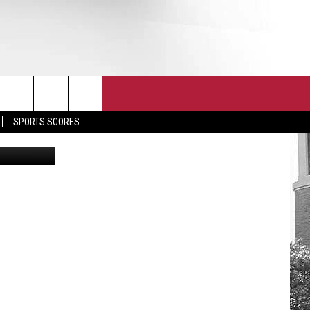
T
JOIN THE TEAM
EEO
SPORTS SCORES
ia Facebook
CONTACT
INTERNSHIPS
EDBACK
SE WITH US