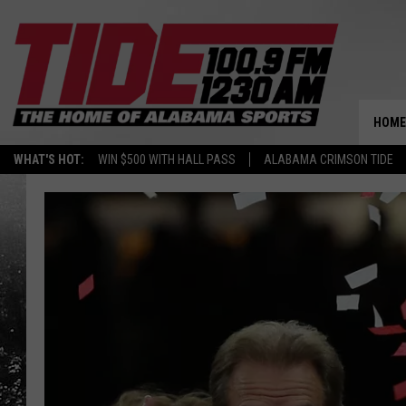
HOME
WHAT'S HOT:
WIN $500 WITH HALL PASS
ALABAMA CRIMSON TIDE