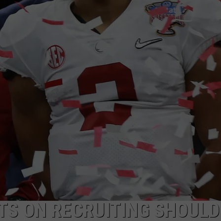
RYAN FOWLER
TS ON RECRUITING SHOULD