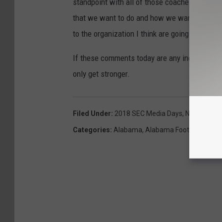
standpoint with all of those coaches, how th
that we want to do and how we want to do th
to the organization I think are going to be a l
If these comments today are any indication of
only get stronger.
Filed Under
:
2018 SEC Media Days
,
Nick Saban
Categories
:
Alabama
,
Alabama Football
,
Recru