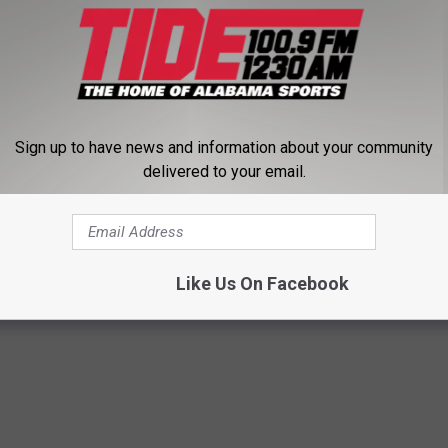
ose coaches have done a very good job of buying into the things
em. The new energy and enthusiasm and ideas that they brought
ong-term positive."
 what's to come in recruiting, look out. Alabama's class might
Sign up to have news and information about your community
delivered to your email.
iting
,
SEC Football
,
Videos
Like Us On Facebook