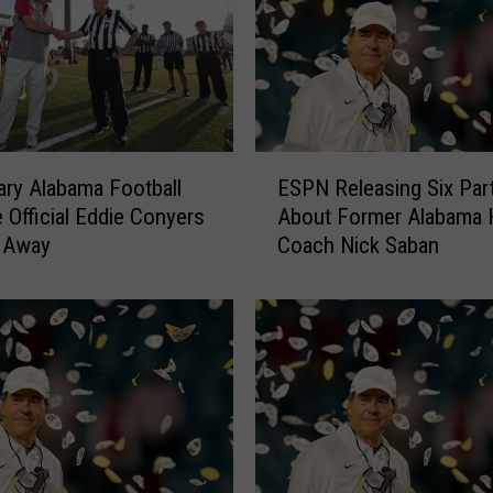
a
b
a
m
a
H
E
e
ry Alabama Football
ESPN Releasing Six Part
S
a
e Official Eddie Conyers
About Former Alabama 
P
d
 Away
Coach Nick Saban
N
C
R
o
e
a
l
c
e
h
a
N
s
i
i
c
n
k