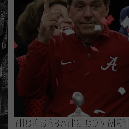
NICK SABAN’S COMMEN