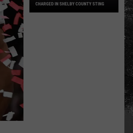
CHARGED IN SHELBY COUNTY STING
Yea
Alabama
Content
Director
Charged
in
Shelby
County
Sting