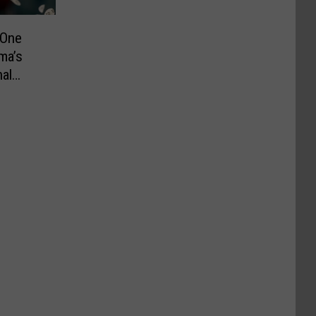
 One
ma’s
al