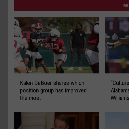
MO
K
“
Kalen DeBoer shares which
“Cultur
a
C
position group has improved
Alabam
l
u
the most
William
e
l
n
t
D
u
e
r
B
e