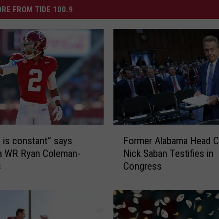
RE FROM TIDE 100.9
F
e is constant” says
Former Alabama Head 
o
a WR Ryan Coleman-
Nick Saban Testifies in
r
s
Congress
m
e
r
A
l