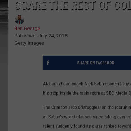
SCARE THE REST OF CO
Ben George
Published: July 24, 2018
Getty Images
SHARE ON FACEBOOK
Alabama head coach Nick Saban doesn't say a
his stop inside the main room at SEC Media
The Crimson Tide's 'struggles' on the recruitin
of Saban's worst classes since taking over in
talent suddenly found its class ranked toward