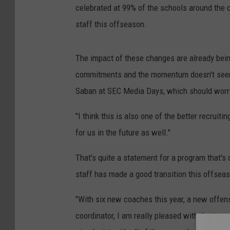
celebrated at 99% of the schools around the 
staff this offseason.
The impact of these changes are already bein
commitments and the momentum doesn't seem 
Saban at SEC Media Days, which should worry 
"I think this is also one of the better recruiti
for us in the future as well."
That's quite a statement for a program that's
staff has made a good transition this offsea
"With six new coaches this year, a new offen
coordinator, I am really pleased with the tran