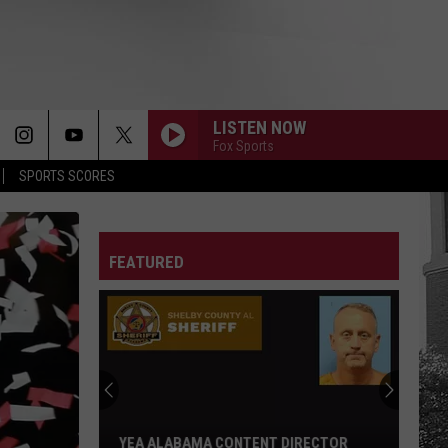
LISTEN NOW
Fox Sports
SPORTS SCORES
FEATURED
YEA ALABAMA CONTENT DIRECTOR