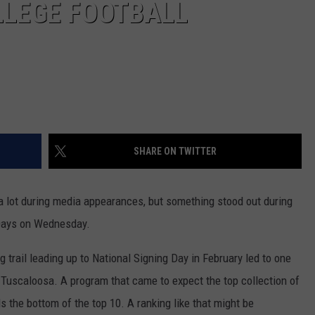
LLEGE FOOTBALL
SHARE ON TWITTER
 lot during media appearances, but something stood out during
 Days on Wednesday.
g trail leading up to National Signing Day in February led to one
 Tuscaloosa. A program that came to expect the top collection of
s the bottom of the top 10. A ranking like that might be