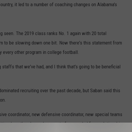
country, it led to a number of coaching changes on Alabama's
g seen. The 2019 class ranks No. 1 again with 20 total
to be slowing down one bit. Now there's this statement from
every other program in college football.
ng staffs that we've had, and I think that's going to be beneficial
 dominated recruiting over the past decade, but Saban said this
son.
sive coordinator, new defensive coordinator, new special teams
sition, how the players have sort of responded from relationship