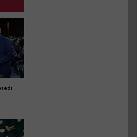
Coach