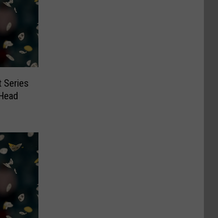
 Series
Head