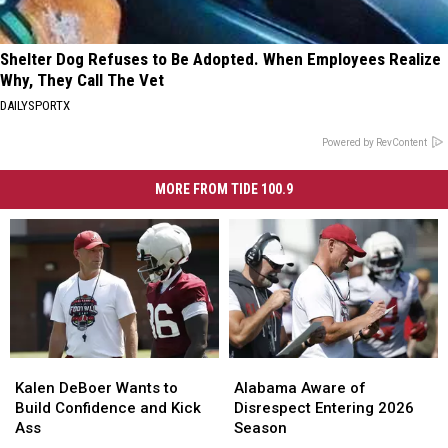
Shelter Dog Refuses to Be Adopted. When Employees Realize
Why, They Call The Vet
DAILYSPORTX
Powered by RevContent
MORE FROM TIDE 100.9
Kalen
Kalen
Alabama
Alabama
DeBoer
DeBoer
Aware
Aware
Kalen DeBoer Wants to
Alabama Aware of
Wants
Wants
of
of
Build Confidence and Kick
Disrespect Entering 2026
to
to
Disrespect
Disrespect
Ass
Season
Build
Build
Entering
Entering