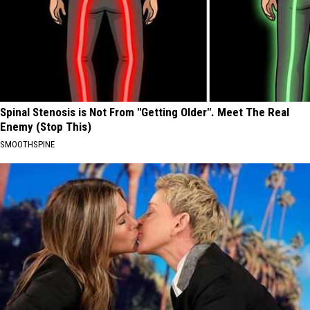
Spinal Stenosis is Not From "Getting Older". Meet The Real
Enemy (Stop This)
SMOOTHSPINE