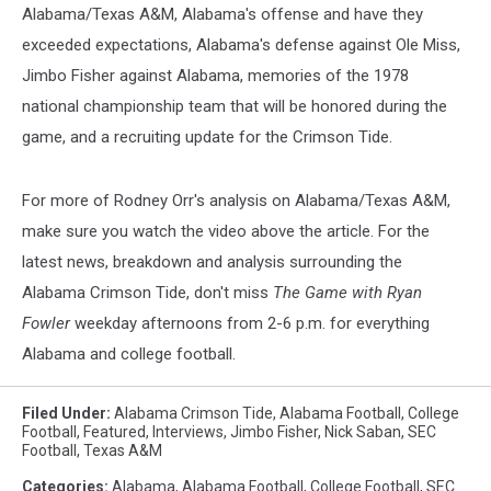
Alabama/Texas A&M, Alabama's offense and have they
exceeded expectations, Alabama's defense against Ole Miss,
Jimbo Fisher against Alabama, memories of the 1978
national championship team that will be honored during the
game, and a recruiting update for the Crimson Tide.
For more of Rodney Orr's analysis on Alabama/Texas A&M,
make sure you watch the video above the article. For the
latest news, breakdown and analysis surrounding the
Alabama Crimson Tide, don't miss
The Game with Ryan
Fowler
weekday afternoons from 2-6 p.m. for everything
Alabama and college football.
Filed Under
:
Alabama Crimson Tide
,
Alabama Football
,
College
Football
,
Featured
,
Interviews
,
Jimbo Fisher
,
Nick Saban
,
SEC
Football
,
Texas A&M
Categories
:
Alabama
,
Alabama Football
,
College Football
,
SEC