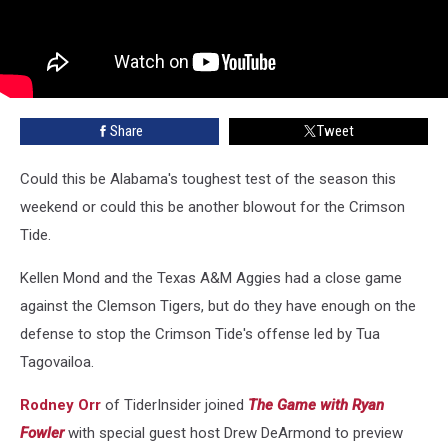
Share
Tweet
Could this be Alabama's toughest test of the season this
weekend or could this be another blowout for the Crimson
Tide.
Kellen Mond and the Texas A&M Aggies had a close game
against the Clemson Tigers, but do they have enough on the
defense to stop the Crimson Tide's offense led by Tua
Tagovailoa.
Rodney Orr
of TiderInsider joined
The Game with Ryan
Fowler
with special guest host Drew DeArmond to preview