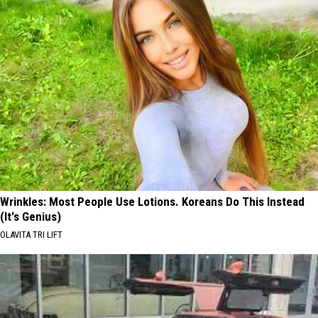
Wrinkles: Most People Use Lotions. Koreans Do This Instead
(It's Genius)
OLAVITA TRI LIFT