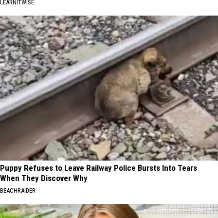
LEARNITWISE
Puppy Refuses to Leave Railway Police Bursts Into Tears
When They Discover Why
BEACHRAIDER