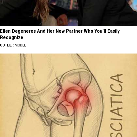
Ellen Degeneres And Her New Partner Who You'll Easily
Recognize
OUTLIER MODEL