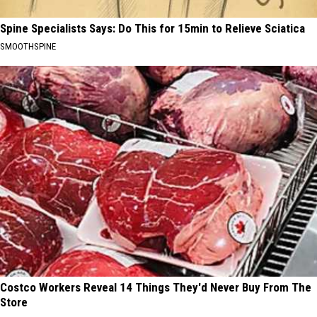
Spine Specialists Says: Do This for 15min to Relieve Sciatica
SMOOTHSPINE
Costco Workers Reveal 14 Things They'd Never Buy From The
Store