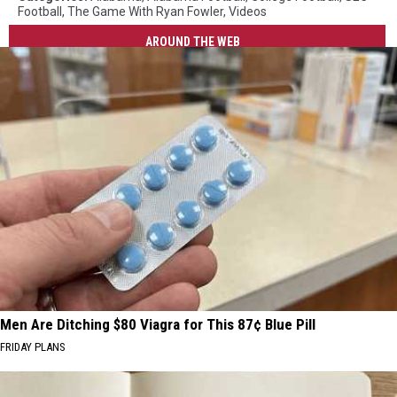
Football
,
The Game With Ryan Fowler
,
Videos
AROUND THE WEB
Men Are Ditching $80 Viagra for This 87¢ Blue Pill
FRIDAY PLANS