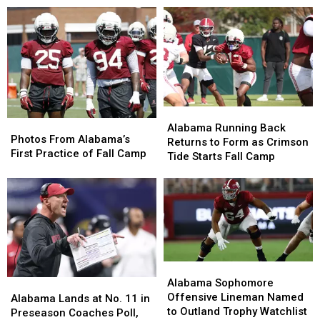
Confidence
Confidence
2026
2026
and
and
Season
Season
Kick
Kick
Ass
Ass
Alabama
Alabama
Photos
Photos
Running
Running
Alabama Running Back
From
From
Photos From Alabama’s
Back
Back
Returns to Form as Crimson
Alabama’s
Alabama’s
First Practice of Fall Camp
Returns
Returns
Tide Starts Fall Camp
First
First
to
to
Practice
Practice
Form
Form
of
of
as
as
Fall
Fall
Crimson
Crimson
Camp
Camp
Tide
Tide
Starts
Starts
Fall
Fall
Alabama
Alabama
Camp
Camp
Sophomore
Sophomore
Alabama Sophomore
Alabama
Alabama
Offensive
Offensive
Offensive Lineman Named
Lands
Lands
Alabama Lands at No. 11 in
Lineman
Lineman
to Outland Trophy Watchlist
at
at
Preseason Coaches Poll,