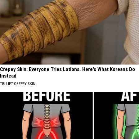
Crepey Skin: Everyone Tries Lotions. Here's What Koreans Do
Instead
TRI LIFT CREPEY SKIN