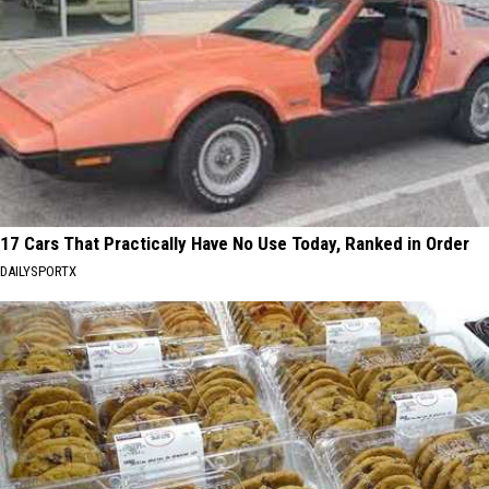
17 Cars That Practically Have No Use Today, Ranked in Order
DAILYSPORTX