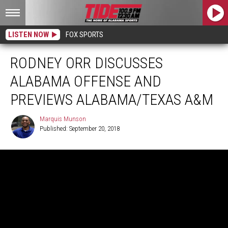
LISTEN NOW
FOX SPORTS
RODNEY ORR DISCUSSES
ALABAMA OFFENSE AND
PREVIEWS ALABAMA/TEXAS A&M
Marquis Munson
Published: September 20, 2018
Marquis
Munson