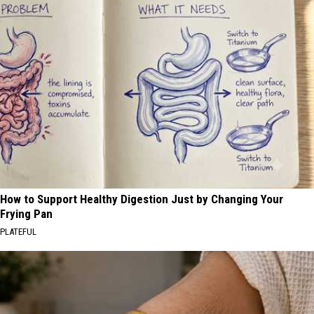
How to Support Healthy Digestion Just by Changing Your
Frying Pan
PLATEFUL