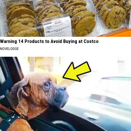
Warning 14 Products to Avoid Buying at Costco
NOVELODGE