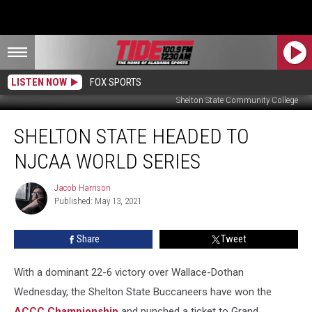
LISTEN NOW
FOX SPORTS
Shelton State Community College
Shelton
SHELTON STATE HEADED TO
State
Headed
NJCAA WORLD SERIES
to
NJCAA
Jacob Harrison
Jacob
World
Published: May 13, 2021
Harrison
Series
Share
Tweet
With a dominant 22-6 victory over Wallace-Dothan
Wednesday, the Shelton State Buccaneers have won the
ACCC Championship
and punched a ticket to Grand