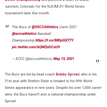
Junction, Colorado for the NJCAA D1 World Series
tournament later this month.
The Bucs of
@SSCCAthletics
claim 2021
@acccathletics
Baseball
Championship.
https://t.co/88KyGlX77Y
pic.twitter.com/bQMQnDCuU9
— ACCC (@acccathletics)
May 13, 2021
The Bucs are led by head coach
Bobby Sprowl
, who in his
31st year with Shelton State is headed to his fifth World
Series appearance in nine years. Despite his over 1,000 career
wins, the Bucs haven't won a national championship under
Sprowl.