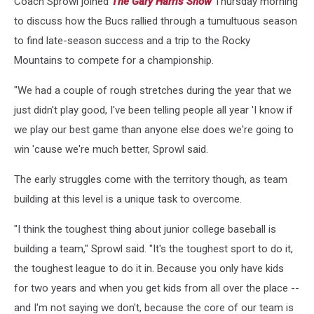
Coach Sprowl joined
The Gary Harris Show
Thursday morning
to discuss how the Bucs rallied through a tumultuous season
to find late-season success and a trip to the Rocky
Mountains to compete for a championship.
"We had a couple of rough stretches during the year that we
just didn't play good, I've been telling people all year 'I know if
we play our best game than anyone else does we're going to
win 'cause we're much better, Sprowl said.
The early struggles come with the territory though, as team
building at this level is a unique task to overcome.
"I think the toughest thing about junior college baseball is
building a team," Sprowl said. "It's the toughest sport to do it,
the toughest league to do it in. Because you only have kids
for two years and when you get kids from all over the place --
and I'm not saying we don't, because the core of our team is