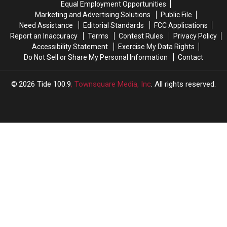
Equal Employment Opportunities
for
for
of
of
Marketing and Advertising Solutions
Public File
2027
2027
Fourth
Fourth
Need Assistance
Editorial Standards
FCC Applications
Pitcher
Pitcher
Report an Inaccuracy
Terms
Contest Rules
Privacy Policy
for
for
Accessibility Statement
Exercise My Data Rights
2027
2027
Do Not Sell or Share My Personal Information
Contact
Season
Season
2026
Tide 100.9
, Townsquare Media, Inc
. All rights reserved.