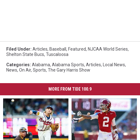
Filed Under
:
Articles
,
Baseball
,
Featured
,
NJCAA World Series
,
Shelton State Bucs
,
Tuscaloosa
Categories
:
Alabama
,
Alabama Sports
,
Articles
,
Local News
,
News
,
On Air
,
Sports
,
The Gary Harris Show
MORE FROM TIDE 100.9