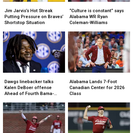
Jim
Jim
“Culture
“Culture
Jarvis’s
Jarvis’s
is
is
Jim Jarvis’s Hot Streak
“Culture is constant” says
Hot
Hot
constant”
constant”
Putting Pressure on Braves’
Alabama WR Ryan
Streak
Streak
says
says
Shortstop Situation
Coleman-Williams
Putting
Putting
Alabama
Alabama
Pressure
Pressure
WR
WR
on
on
Ryan
Ryan
Braves’
Braves’
Coleman-
Coleman-
Shortstop
Shortstop
Williams
Williams
Situation
Situation
Dawgs
Dawgs
Alabama
Alabama
linebacker
linebacker
Lands
Lands
Dawgs linebacker talks
Alabama Lands 7-Foot
talks
talks
7-
7-
Kalen DeBoer offense
Canadian Center for 2026
Kalen
Kalen
Foot
Foot
Ahead of Fourth Bama-
Class
DeBoer
DeBoer
Canadian
Canadian
Georgia Matchup in Three
offense
offense
Center
Center
Years
Ahead
Ahead
for
for
of
of
2026
2026
Fourth
Fourth
Class
Class
Bama-
Bama-