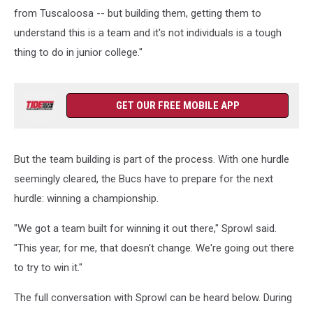
from Tuscaloosa -- but building them, getting them to
understand this is a team and it's not individuals is a tough
thing to do in junior college."
GET OUR FREE MOBILE APP
But the team building is part of the process. With one hurdle
seemingly cleared, the Bucs have to prepare for the next
hurdle: winning a championship.
"We got a team built for winning it out there," Sprowl said.
"This year, for me, that doesn't change. We're going out there
to try to win it."
The full conversation with Sprowl can be heard below. During