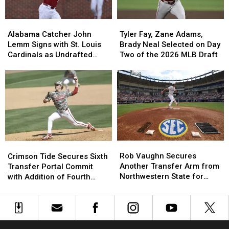
Georgia
Georgia
Matchup
Matchup
Alabama
Alabama
Tyler
Tyler
in
in
Catcher
Catcher
Fay,
Fay,
Three
Three
Alabama Catcher John
Tyler Fay, Zane Adams,
John
John
Zane
Zane
Years
Years
Lemm Signs with St. Louis
Brady Neal Selected on Day
Lemm
Lemm
Adams,
Adams,
Cardinals as Undrafted
Two of the 2026 MLB Draft
Signs
Signs
Brady
Brady
Free Agent
with
with
Neal
Neal
St.
St.
Selected
Selected
Louis
Louis
on
on
Cardinals
Cardinals
Day
Day
as
as
Two
Two
Undrafted
Undrafted
of
of
Free
Free
the
the
Rob
Rob
Crimson
Crimson
Agent
Agent
2026
2026
Vaughn
Vaughn
Tide
Tide
Rob Vaughn Secures
MLB
MLB
Crimson Tide Secures Sixth
Secures
Secures
Secures
Secures
Another Transfer Arm from
Draft
Draft
Transfer Portal Commit
Another
Another
Sixth
Sixth
Northwestern State for
with Addition of Fourth
Transfer
Transfer
Transfer
Transfer
2027
Pitcher for 2027 Season
Arm
Arm
Portal
Portal
from
from
Commit
Commit
Northwestern
Northwestern
with
with
State
State
Addition
Addition