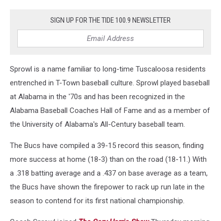
SIGN UP FOR THE TIDE 100.9 NEWSLETTER
Sprowl is a name familiar to long-time Tuscaloosa residents
entrenched in T-Town baseball culture. Sprowl played baseball
at Alabama in the '70s and has been recognized in the
Alabama Baseball Coaches Hall of Fame and as a member of
the University of Alabama's All-Century baseball team.
The Bucs have compiled a 39-15 record this season, finding
more success at home (18-3) than on the road (18-11.) With
a .318 batting average and a .437 on base average as a team,
the Bucs have shown the firepower to rack up run late in the
season to contend for its first national championship.