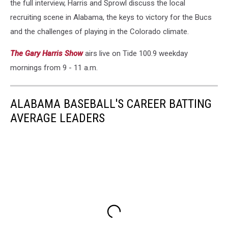
the full interview, Harris and Sprowl discuss the local
recruiting scene in Alabama, the keys to victory for the Bucs
and the challenges of playing in the Colorado climate.
The Gary Harris Show
airs live on Tide 100.9 weekday
mornings from 9 - 11 a.m.
ALABAMA BASEBALL'S CAREER BATTING
AVERAGE LEADERS