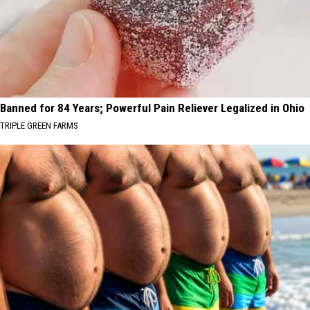
Banned for 84 Years; Powerful Pain Reliever Legalized in Ohio
TRIPLE GREEN FARMS