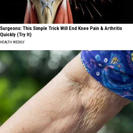
Surgeons: This Simple Trick Will End Knee Pain & Arthritis
Quickly (Try It)
HEALTH WEEKLY