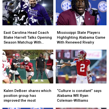
Players
Players
Preseason
Preseason
Ahead
Ahead
All-
All-
of
of
SEC
SEC
Preseason
Preseason
Lists?
Lists?
East
East
Mississippi
Mississippi
Carolina
Carolina
State
State
East Carolina Head Coach
Mississippi State Players
Head
Head
Players
Players
Blake Harrell Talks Opening
Highlighting Alabama Game
Coach
Coach
Highlighting
Highlighting
Season Matchup With
With Renewed Rivalry
Blake
Blake
Alabama
Alabama
Alabama
Harrell
Harrell
Game
Game
Talks
Talks
With
With
Opening
Opening
Renewed
Renewed
Season
Season
Rivalry
Rivalry
Matchup
Matchup
With
With
Alabama
Alabama
Kalen
Kalen
“Culture
“Culture
DeBoer
DeBoer
is
is
Kalen DeBoer shares which
“Culture is constant” says
shares
shares
constant”
constant”
position group has
Alabama WR Ryan
which
which
says
says
improved the most
Coleman-Williams
position
position
Alabama
Alabama