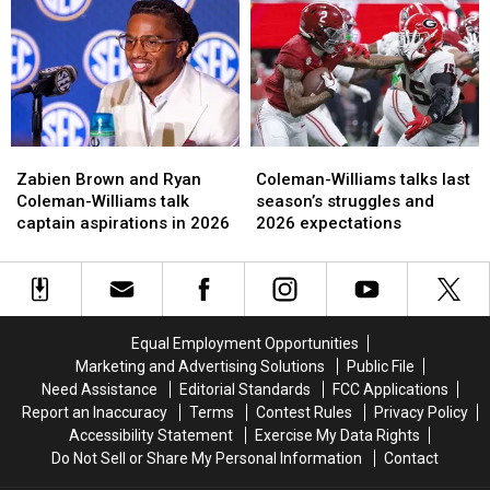
group
group
WR
WR
has
has
Ryan
Ryan
improved
improved
Coleman-
Coleman-
the
the
Williams
Williams
most
most
Zabien
Zabien
Coleman-
Coleman-
Brown
Brown
Williams
Williams
Zabien Brown and Ryan
Coleman-Williams talks last
and
and
talks
talks
Coleman-Williams talk
season’s struggles and
Ryan
Ryan
last
last
captain aspirations in 2026
2026 expectations
Coleman-
Coleman-
season’s
season’s
Williams
Williams
struggles
struggles
talk
talk
and
and
captain
captain
2026
2026
aspirations
aspirations
expectations
expectations
Equal Employment Opportunities
in
in
Marketing and Advertising Solutions
Public File
2026
2026
Need Assistance
Editorial Standards
FCC Applications
Report an Inaccuracy
Terms
Contest Rules
Privacy Policy
Accessibility Statement
Exercise My Data Rights
Do Not Sell or Share My Personal Information
Contact