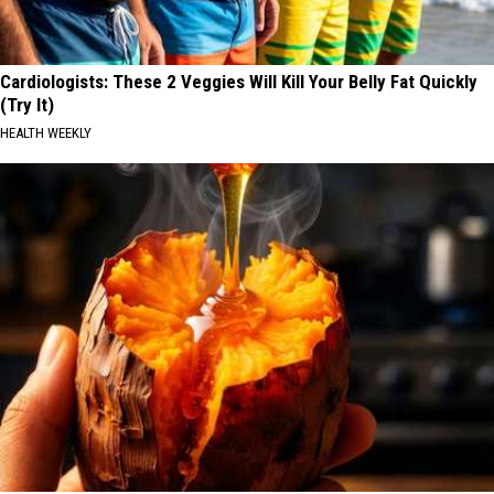
Cardiologists: These 2 Veggies Will Kill Your Belly Fat Quickly
(Try It)
HEALTH WEEKLY