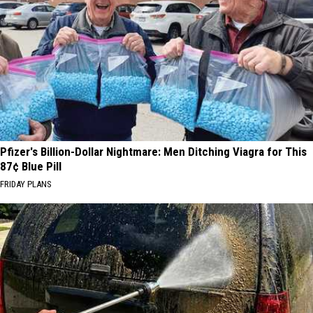
Pfizer's Billion-Dollar Nightmare: Men Ditching Viagra for This
87¢ Blue Pill
FRIDAY PLANS