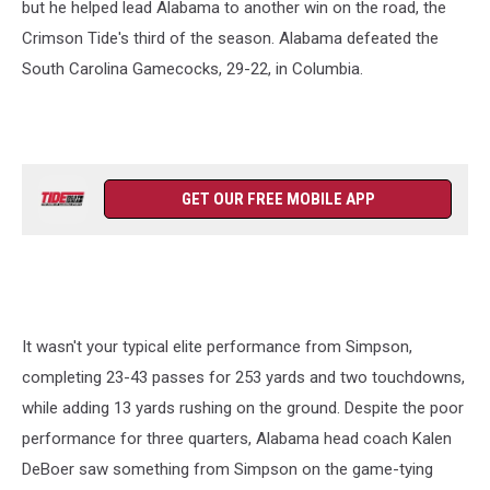
but he helped lead Alabama to another win on the road, the
Crimson Tide's third of the season. Alabama defeated the
South Carolina Gamecocks, 29-22, in Columbia.
GET OUR FREE MOBILE APP
It wasn't your typical elite performance from Simpson,
completing 23-43 passes for 253 yards and two touchdowns,
while adding 13 yards rushing on the ground. Despite the poor
performance for three quarters, Alabama head coach Kalen
DeBoer saw something from Simpson on the game-tying