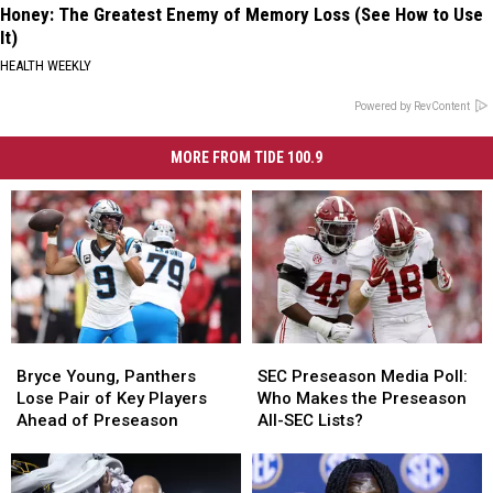
Honey: The Greatest Enemy of Memory Loss (See How to Use
It)
HEALTH WEEKLY
Powered by RevContent
MORE FROM TIDE 100.9
Bryce
Bryce
SEC
SEC
Young,
Young,
Preseason
Preseason
Bryce Young, Panthers
SEC Preseason Media Poll:
Panthers
Panthers
Media
Media
Lose Pair of Key Players
Who Makes the Preseason
Lose
Lose
Poll:
Poll:
Ahead of Preseason
All-SEC Lists?
Pair
Pair
Who
Who
of
of
Makes
Makes
Key
Key
the
the