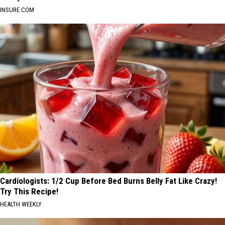
INSURE.COM
Cardiologists: 1/2 Cup Before Bed Burns Belly Fat Like Crazy!
Try This Recipe!
HEALTH WEEKLY