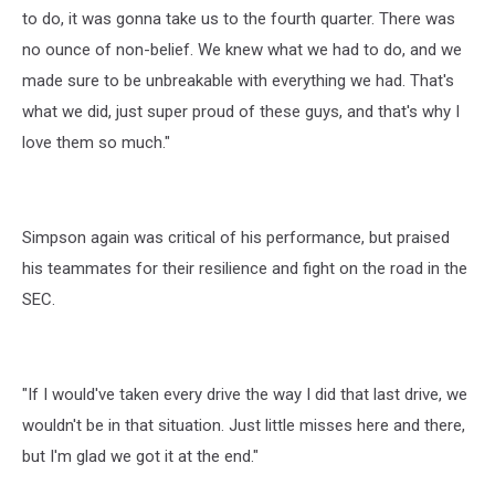
to do, it was gonna take us to the fourth quarter. There was
no ounce of non-belief. We knew what we had to do, and we
made sure to be unbreakable with everything we had. That's
what we did, just super proud of these guys, and that's why I
love them so much."
Simpson again was critical of his performance, but praised
his teammates for their resilience and fight on the road in the
SEC.
"If I would've taken every drive the way I did that last drive, we
wouldn't be in that situation. Just little misses here and there,
but I'm glad we got it at the end."