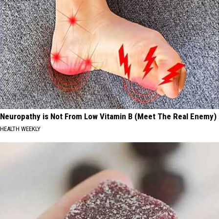
Neuropathy is Not From Low Vitamin B (Meet The Real Enemy)
HEALTH WEEKLY