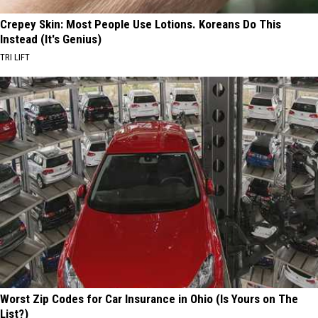
Crepey Skin: Most People Use Lotions. Koreans Do This
Instead (It's Genius)
TRI LIFT
Worst Zip Codes for Car Insurance in Ohio (Is Yours on The
List?)