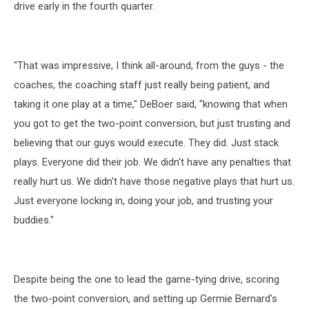
drive early in the fourth quarter.
"That was impressive, I think all-around, from the guys - the
coaches, the coaching staff just really being patient, and
taking it one play at a time," DeBoer said, "knowing that when
you got to get the two-point conversion, but just trusting and
believing that our guys would execute. They did. Just stack
plays. Everyone did their job. We didn't have any penalties that
really hurt us. We didn't have those negative plays that hurt us.
Just everyone locking in, doing your job, and trusting your
buddies."
Despite being the one to lead the game-tying drive, scoring
the two-point conversion, and setting up Germie Bernard's