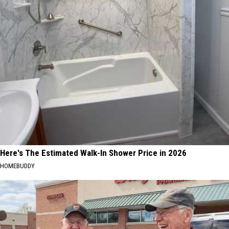
Here's The Estimated Walk-In Shower Price in 2026
HOMEBUDDY