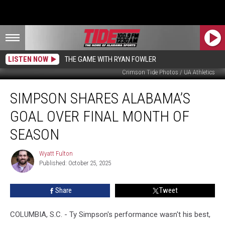
LISTEN NOW
THE GAME WITH RYAN FOWLER
Crimson Tide Photos / UA Athletics
Simpson
SIMPSON SHARES ALABAMA’S
Shares
Alabama’s
GOAL OVER FINAL MONTH OF
Goal
Over
SEASON
Final
Month
Wyatt Fulton
Wyatt
of
Published: October 25, 2025
Fulton
Season
Share
Tweet
COLUMBIA, S.C. - Ty Simpson's performance wasn't his best,