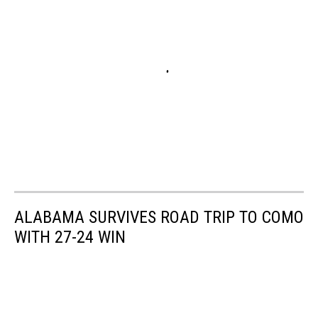
ALABAMA SURVIVES ROAD TRIP TO COMO
WITH 27-24 WIN