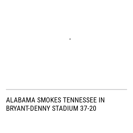
ALABAMA SMOKES TENNESSEE IN
BRYANT-DENNY STADIUM 37-20