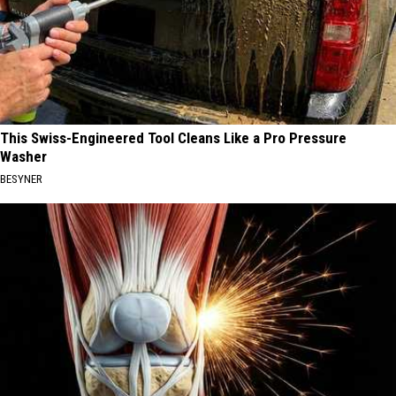
This Swiss-Engineered Tool Cleans Like a Pro Pressure
Washer
BESYNER