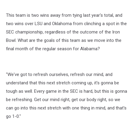
This team is two wins away from tying last year's total, and
two wins over LSU and Oklahoma from clinching a spot in the
SEC championship, regardless of the outcome of the Iron
Bowl. What are the goals of this team as we move into the
final month of the regular season for Alabama?
"We've got to refresh ourselves, refresh our mind, and
understand that this next stretch coming up, it's gonna be
tough as well. Every game in the SEC is hard, but this is gonna
be refreshing. Get our mind right, get our body right, so we
can go into this next stretch with one thing in mind, and that's
go 1-0."