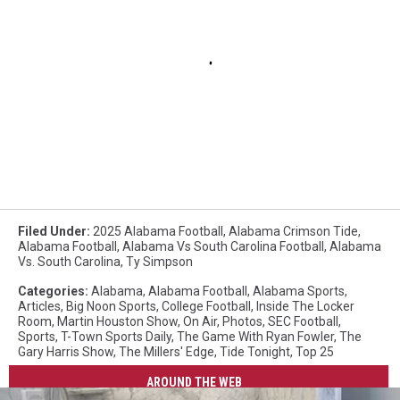
Filed Under
:
2025 Alabama Football
,
Alabama Crimson Tide
,
Alabama Football
,
Alabama Vs South Carolina Football
,
Alabama
Vs. South Carolina
,
Ty Simpson
Categories
:
Alabama
,
Alabama Football
,
Alabama Sports
,
Articles
,
Big Noon Sports
,
College Football
,
Inside The Locker
Room
,
Martin Houston Show
,
On Air
,
Photos
,
SEC Football
,
Sports
,
T-Town Sports Daily
,
The Game With Ryan Fowler
,
The
Gary Harris Show
,
The Millers' Edge
,
Tide Tonight
,
Top 25
AROUND THE WEB