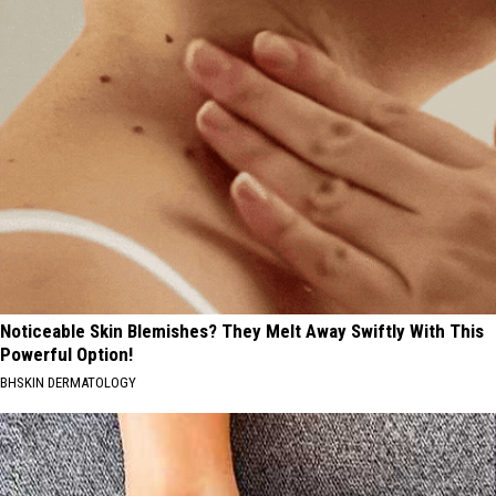
Noticeable Skin Blemishes? They Melt Away Swiftly With This
Powerful Option!
BHSKIN DERMATOLOGY