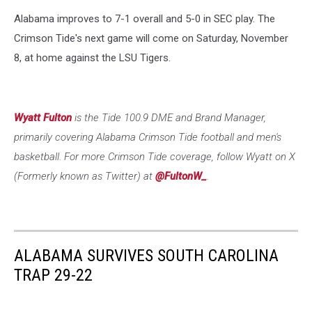
Alabama improves to 7-1 overall and 5-0 in SEC play. The
Crimson Tide's next game will come on Saturday, November
8, at home against the LSU Tigers.
Wyatt Fulton
is the Tide 100.9 DME and Brand Manager,
primarily covering Alabama Crimson Tide football and men's
basketball. For more Crimson Tide coverage, follow Wyatt on X
(Formerly known as Twitter) at
@FultonW_
.
ALABAMA SURVIVES SOUTH CAROLINA
TRAP 29-22