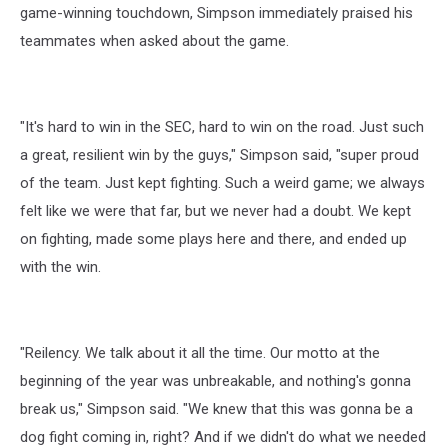
game-winning touchdown, Simpson immediately praised his
teammates when asked about the game.
"It's hard to win in the SEC, hard to win on the road. Just such
a great, resilient win by the guys," Simpson said, "super proud
of the team. Just kept fighting. Such a weird game; we always
felt like we were that far, but we never had a doubt. We kept
on fighting, made some plays here and there, and ended up
with the win.
"Reilency. We talk about it all the time. Our motto at the
beginning of the year was unbreakable, and nothing's gonna
break us," Simpson said. "We knew that this was gonna be a
dog fight coming in, right? And if we didn't do what we needed