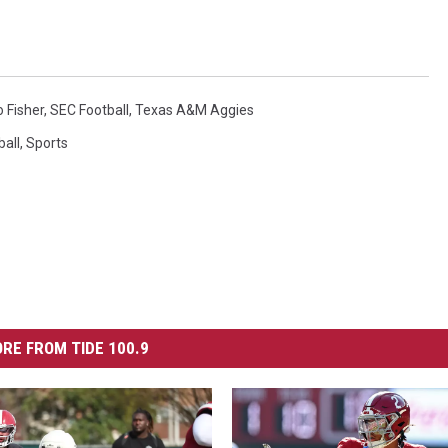
 Fisher
,
SEC Football
,
Texas A&M Aggies
ball
,
Sports
RE FROM TIDE 100.9