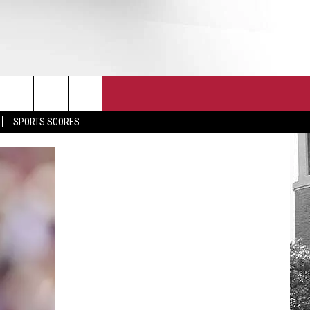
T
JOIN THE TEAM
EEO
SPORTS SCORES
CONTACT
INTERNSHIPS
EDBACK
SE WITH US