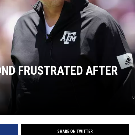
RYAN FOWLER
OND FRUSTRATED AFTER
G
SHARE ON TWITTER