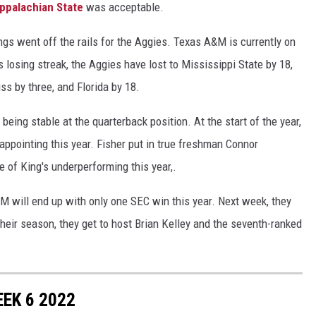
ppalachian State
was acceptable.
ngs went off the rails for the Aggies. Texas A&M is currently on
 losing streak, the Aggies have lost to Mississippi State by 18,
ss by three, and Florida by 18.
 being stable at the quarterback position. At the start of the year,
ppointing this year. Fisher put in true freshman Connor
f King's underperforming this year,.
&M will end up with only one SEC win this year. Next week, they
heir season, they get to host Brian Kelley and the seventh-ranked
EK 6 2022