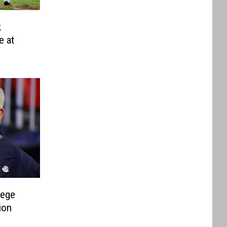
k
e at
lege
ion