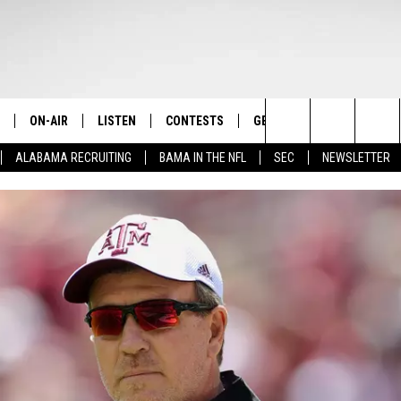
ON-AIR
LISTEN
CONTESTS
GET THE APP
CONTAC
The Home of Alabama Sports
Search
ALABAMA RECRUITING
BAMA IN THE NFL
SEC
NEWSLETTER
STAFF
LISTEN LIVE
2025 BIG OL' BUCK HUNTING
DOWNLOAD ON ANDROID
HELP & 
MARTIN HOUSTON
CONTEST
The
SHOW SCHEDULE
GET THE APP
DOWNLOAD ON IOS
SEND FE
WIMP SANDERSON
Site
"ALEXA, PLAY TIDE 100.9"
ADVERTI
BARRY SANDERSON
"HEY GOOGLE, PLAY TIDE 100.9"
GARY HARRIS
ON DEMAND
WYATT FULTON
CHRISTIAN MILLER