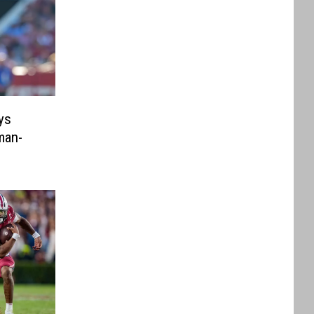
ys
man-