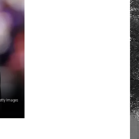
etty Images