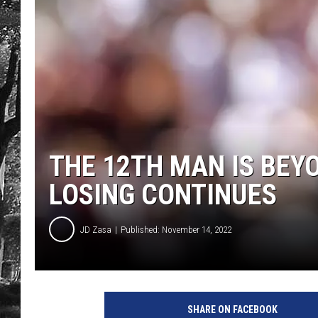
THE 12TH MAN IS BEY
LOSING CONTINUES
JD Zasa
Published: November 14, 2022
SHARE ON FACEBOOK