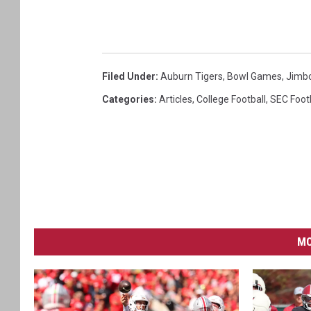
Filed Under
:
Auburn Tigers
,
Bowl Games
,
Jimbo
Categories
:
Articles
,
College Football
,
SEC Foot
MO