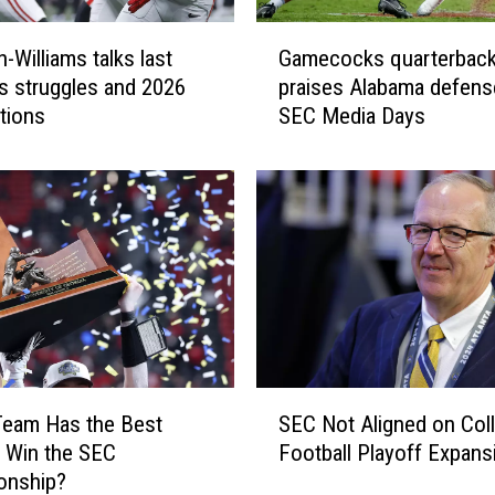
n
s
G
t
-Williams talks last
Gamecocks quarterbac
a
a
s struggles and 2026
praises Alabama defens
m
n
tions
SEC Media Days
e
t
c
”
o
s
c
a
k
y
s
s
q
A
u
l
a
a
r
b
t
S
a
e
Team Has the Best
SEC Not Aligned on Col
E
m
r
 Win the SEC
Football Playoff Expans
C
a
b
onship?
N