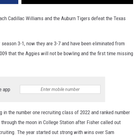
oach Cadillac Williams and the Auburn Tigers defeat the Texas
 season 3-1, now they are 3-7 and have been eliminated from
2009 that the Aggies will not be bowling and the first time missing
e app
ng in the number one recruiting class of 2022 and ranked number
through the moon in College Station after Fisher called out
ruiting. The year started out strong with wins over Sam