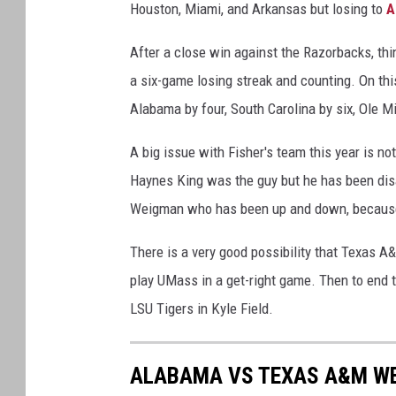
Houston, Miami, and Arkansas but losing to
A
After a close win against the Razorbacks, thi
a six-game losing streak and counting. On this
Alabama by four, South Carolina by six, Ole Mi
A big issue with Fisher's team this year is not
Haynes King was the guy but he has been disa
Weigman who has been up and down, because o
There is a very good possibility that Texas A
play UMass in a get-right game. Then to end t
LSU Tigers in Kyle Field.
ALABAMA VS TEXAS A&M WE