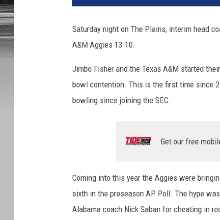
Saturday night on The Plains, interim head c
A&M Aggies 13-10.
Jimbo Fisher and the Texas A&M started their
bowl contention. This is the first time since 
bowling since joining the SEC.
Get our free mobil
Coming into this year the Aggies were bringi
sixth in the preseason AP Poll. The hype was 
Alabama coach Nick Saban for cheating in rec