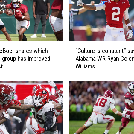
“
eBoer shares which
“Culture is constant” sa
C
n group has improved
Alabama WR Ryan Cole
u
st
Williams
l
t
u
r
e
i
s
c
o