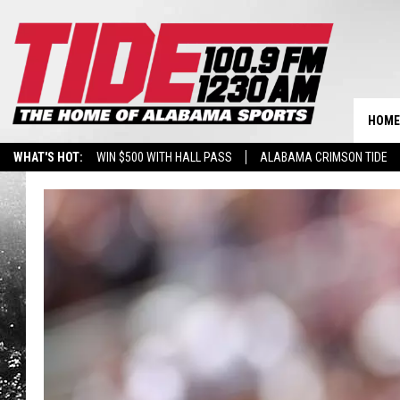
HOME
WHAT'S HOT:
WIN $500 WITH HALL PASS
ALABAMA CRIMSON TIDE
BREAKING BENJAMIN AT THE TUSCALOOSA AMPHITHEATER