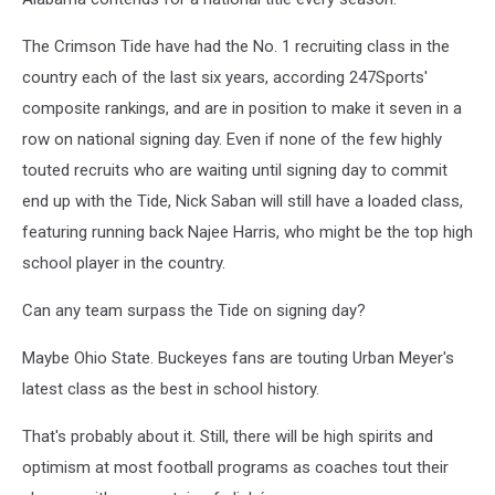
The Crimson Tide have had the No. 1 recruiting class in the
country each of the last six years, according 247Sports'
composite rankings, and are in position to make it seven in a
row on national signing day. Even if none of the few highly
touted recruits who are waiting until signing day to commit
end up with the Tide, Nick Saban will still have a loaded class,
featuring running back Najee Harris, who might be the top high
school player in the country.
Can any team surpass the Tide on signing day?
Maybe Ohio State. Buckeyes fans are touting Urban Meyer's
latest class as the best in school history.
That's probably about it. Still, there will be high spirits and
optimism at most football programs as coaches tout their