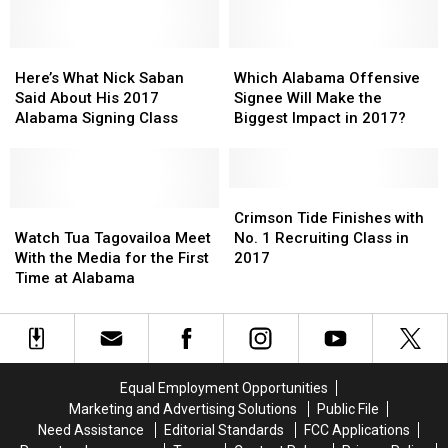
Tennison
Tennison
the
the
Meets
Meets
Biggest
Biggest
the
the
Here’s
Here’s
Impact
Impact
Which
Which
Media
Media
What
What
in
in
Alabama
Alabama
Here’s What Nick Saban
Which Alabama Offensive
Nick
Nick
2017?
2017?
Offensive
Offensive
Said About His 2017
Signee Will Make the
Saban
Saban
Signee
Signee
Alabama Signing Class
Biggest Impact in 2017?
Said
Said
Will
Will
About
About
Make
Make
His
His
the
the
2017
2017
Biggest
Biggest
Crimson
Crimson
Alabama
Alabama
Watch
Watch
Impact
Impact
Tide
Tide
Crimson Tide Finishes with
Signing
Signing
Tua
Tua
in
in
Finishes
Finishes
Watch Tua Tagovailoa Meet
No. 1 Recruiting Class in
Class
Class
Tagovailoa
Tagovailoa
2017?
2017?
with
with
With the Media for the First
2017
Meet
Meet
No.
No.
Time at Alabama
With
With
1
1
the
the
Recruiting
Recruiting
Media
Media
Class
Class
for
for
in
in
the
the
2017
2017
Equal Employment Opportunities
First
First
Marketing and Advertising Solutions
Public File
Time
Time
Need Assistance
Editorial Standards
FCC Applications
at
at