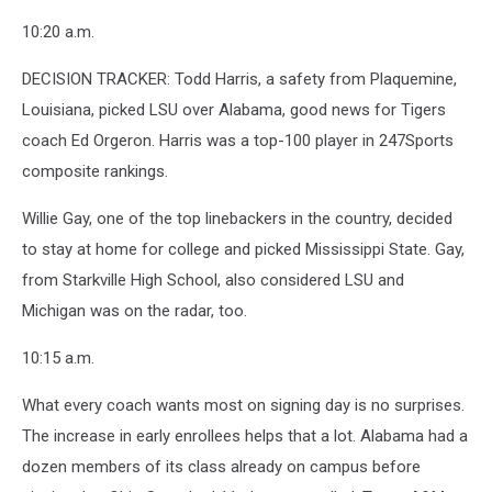
10:20 a.m.
DECISION TRACKER: Todd Harris, a safety from Plaquemine,
Louisiana, picked LSU over Alabama, good news for Tigers
coach Ed Orgeron. Harris was a top-100 player in 247Sports
composite rankings.
Willie Gay, one of the top linebackers in the country, decided
to stay at home for college and picked Mississippi State. Gay,
from Starkville High School, also considered LSU and
Michigan was on the radar, too.
10:15 a.m.
What every coach wants most on signing day is no surprises.
The increase in early enrollees helps that a lot. Alabama had a
dozen members of its class already on campus before