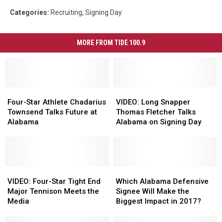
Categories
:
Recruiting
,
Signing Day
MORE FROM TIDE 100.9
Four-
Four-
VIDEO:
VIDEO:
Star
Star
Long
Long
Four-Star Athlete Chadarius
VIDEO: Long Snapper
Athlete
Athlete
Snapper
Snapper
Townsend Talks Future at
Thomas Fletcher Talks
Chadarius
Chadarius
Thomas
Thomas
Alabama
Alabama on Signing Day
Townsend
Townsend
Fletcher
Fletcher
Talks
Talks
Talks
Talks
Future
Future
Alabama
Alabama
at
at
on
on
Alabama
Alabama
VIDEO:
VIDEO:
Signing
Signing
Which
Which
Four-
Four-
Day
Day
Alabama
Alabama
VIDEO: Four-Star Tight End
Which Alabama Defensive
Star
Star
Defensive
Defensive
Major Tennison Meets the
Signee Will Make the
Tight
Tight
Signee
Signee
Media
Biggest Impact in 2017?
End
End
Will
Will
Major
Major
Make
Make