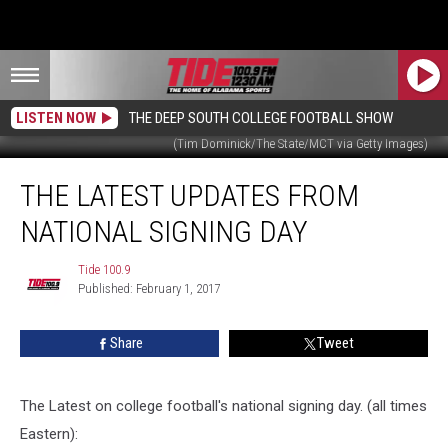
LISTEN NOW
THE DEEP SOUTH COLLEGE FOOTBALL SHOW
(Tim Dominick/The State/MCT via Getty Images)
The
THE LATEST UPDATES FROM
Latest
Updates
NATIONAL SIGNING DAY
from
National
Tide 100.9
Tide
Signing
Published: February 1, 2017
100.9
Day
Share
Tweet
The Latest on college football's national signing day. (all times
Eastern):