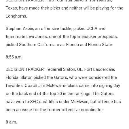
DECISION TRACKER: Two four-star players from Austin,
Texas, have made their picks and neither will be playing for the
Longhorns.
Stephan Zabie, an offensive tackle, picked UCLA and
teammate Levi Jones, one of the top linebacker prospects,
picked Southern California over Florida and Florida State.
8:55 a.m.
DECISION TRACKER: Tedarrell Slaton, OL, Fort Lauderdale,
Florida. Slaton picked the Gators, who were considered the
favorites. Coach Jim McElwain's class came into signing day
on the back end of the top 20 in the rankings. The Gators
have won to SEC east titles under McElwain, but offense has
been an issue for the former offensive coordinator.
8 a.m.