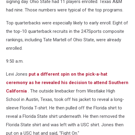
signing day. Ohio State had 11 players enrolled. Texas A&M
had nine. Those numbers were typical of the top programs.
Top quarterbacks were especially likely to early enroll. Eight of
the top-10 quarterback recruits in the 247Sports composite
rankings, including Tate Martell of Ohio State, were already
enrolled.
9:50 a.m.
Levi Jones
put a different spin on the pick-a-hat
ceremony as he revealed his decision to attend Southern
California
. The outside linebacker from Westlake High
School in Austin, Texas, took off his jacket to reveal a long-
sleeve Florida T-shirt. He then pulled off the Florida shirt to
reveal a Florida State shirt underneath. He then removed the
Florida State shirt and was left with a USC shirt. Jones then
put on a USC hat and said, "Fight On."