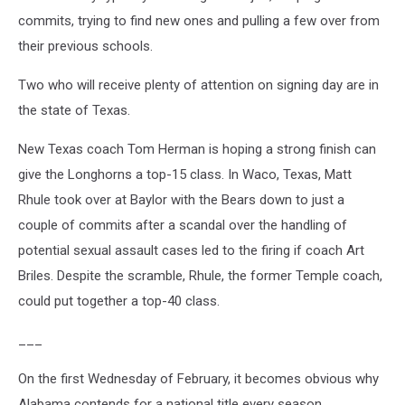
commits, trying to find new ones and pulling a few over from
their previous schools.
Two who will receive plenty of attention on signing day are in
the state of Texas.
New Texas coach Tom Herman is hoping a strong finish can
give the Longhorns a top-15 class. In Waco, Texas, Matt
Rhule took over at Baylor with the Bears down to just a
couple of commits after a scandal over the handling of
potential sexual assault cases led to the firing if coach Art
Briles. Despite the scramble, Rhule, the former Temple coach,
could put together a top-40 class.
___
On the first Wednesday of February, it becomes obvious why
Alabama contends for a national title every season.