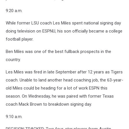
9:20 a.m.
While former LSU coach Les Miles spent national signing day
doing television on ESPNU, his son officially became a college
football player.
Ben Miles was one of the best fullback prospects in the
country.
Les Miles was fired in late September after 12 years as Tigers
coach. Unable to land another head coaching job, the 63-year-
old Miles could be heading for a lot of work ESPN this
season. On Wednesday, he was paired with former Texas
coach Mack Brown to breakdown signing day.
9:10 a.m.