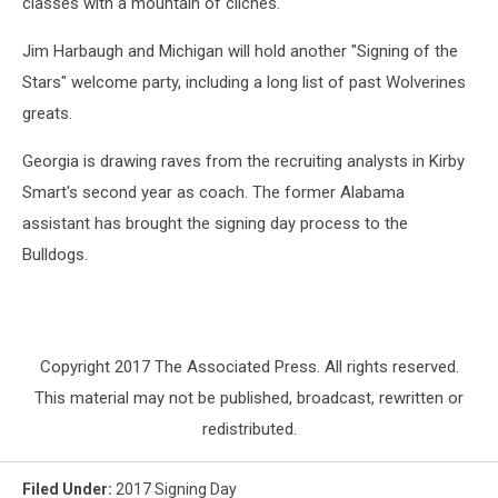
classes with a mountain of clichés.
Jim Harbaugh and Michigan will hold another "Signing of the
Stars" welcome party, including a long list of past Wolverines
greats.
Georgia is drawing raves from the recruiting analysts in Kirby
Smart's second year as coach. The former Alabama
assistant has brought the signing day process to the
Bulldogs.
Copyright 2017 The Associated Press. All rights reserved.
This material may not be published, broadcast, rewritten or
redistributed.
Filed Under
:
2017 Signing Day