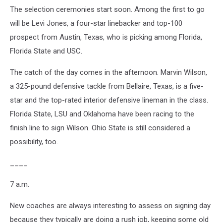
The selection ceremonies start soon. Among the first to go
will be Levi Jones, a four-star linebacker and top-100
prospect from Austin, Texas, who is picking among Florida,
Florida State and USC.
The catch of the day comes in the afternoon. Marvin Wilson,
a 325-pound defensive tackle from Bellaire, Texas, is a five-
star and the top-rated interior defensive lineman in the class.
Florida State, LSU and Oklahoma have been racing to the
finish line to sign Wilson. Ohio State is still considered a
possibility, too.
____
7 a.m.
New coaches are always interesting to assess on signing day
because they typically are doing a rush job, keeping some old