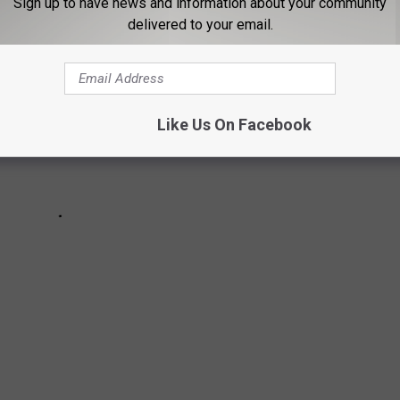
Sign up to have news and information about your community
delivered to your email.
Like Us On Facebook