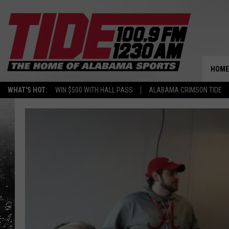
HOME
WHAT'S HOT:
WIN $500 WITH HALL PASS
ALABAMA CRIMSON TIDE