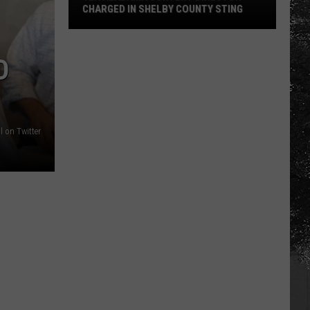
CHARGED IN SHELBY COUNTY STING
Yea
Alabama
D
Content
Director
Charged
in
 on Twitter
Shelby
County
Sting