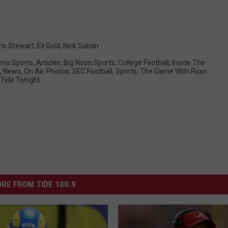
ris Stewart
,
Eli Gold
,
Nick Saban
ma Sports
,
Articles
,
Big Noon Sports
,
College Football
,
Inside The
,
News
,
On Air
,
Photos
,
SEC Football
,
Sports
,
The Game With Ryan
Tide Tonight
RE FROM TIDE 100.9