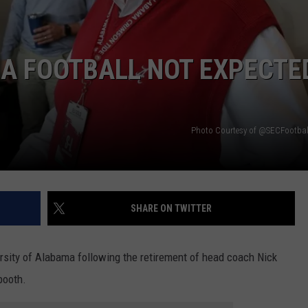
RYAN FOWLER
MA FOOTBALL NOT EXPECTE
Photo Courtesy of @SECFootball
SHARE ON TWITTER
sity of Alabama following the retirement of head coach Nick
booth.