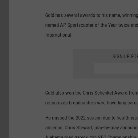
Gold has several awards to his name, winnin
named AP Sportscaster of the Year twice and 
International.
SIGN UP FO
Gold also won the Chris Schenkel Award from 
recognizes broadcasters who have long career
He missed the 2022 season due to health issu
absence, Chris Stewart, play-by-play announce
Alabama road games, the SEC Championship, a