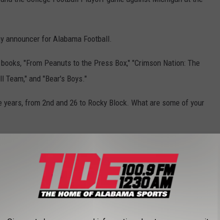
ay announcer for Alabama Football.
s books, "From Peanuts to the Press Box," "
Crimson Nation: The
l Team," and "Bear's Boys."
he years, from 2nd and 26 to Rocky Block. What are some of your
IL DEALS
story is here. Check out which current Alabama athletes hold NIL
to gallery.