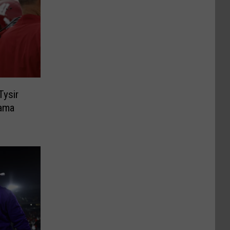
Tysir
ama