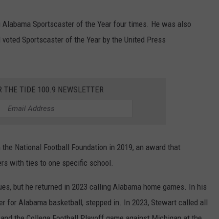
g Alabama Sportscaster of the Year four times. He was also
voted Sportscaster of the Year by the United Press
R THE TIDE 100.9 NEWSLETTER
the National Football Foundation in 2019, an award that
s with ties to one specific school.
es, but he returned in 2023 calling Alabama home games. In his
r for Alabama basketball, stepped in. In 2023, Stewart called all
nd the College Football Playoff game against Michigan at the