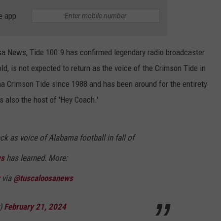
e app
oosa News, Tide 100.9 has confirmed legendary radio broadcaster
ld, is not expected to return as the voice of the Crimson Tide in
ma Crimson Tide since 1988 and has been around for the entirety
 also the host of 'Hey Coach.'
ck as voice of Alabama football in fall of
ws
has learned. More:
via
@tuscaloosanews
y)
February 21, 2024