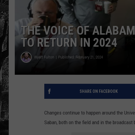
THE VOICE OF ALABA
TO RETURN IN 2024
Wyatt Fulton
Published: February 21, 2024
SHARE ON FACEBOOK
Changes continue to happen around the Univer
Saban, both on the field and in the broadcast 