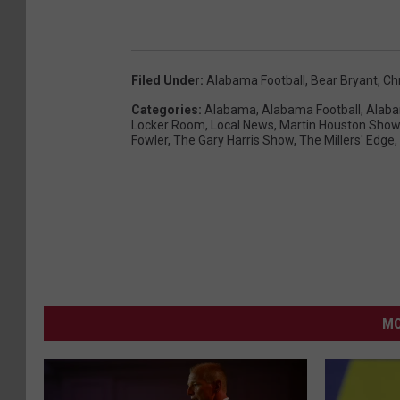
Filed Under
:
Alabama Football
,
Bear Bryant
,
Ch
Categories
:
Alabama
,
Alabama Football
,
Alaba
Locker Room
,
Local News
,
Martin Houston Show
Fowler
,
The Gary Harris Show
,
The Millers' Edge
,
MO