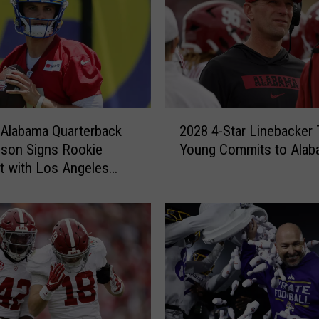
2
Alabama Quarterback
2028 4-Star Linebacker 
0
son Signs Rookie
Young Commits to Alab
2
t with Los Angeles
8
4
-
S
t
a
r
L
i