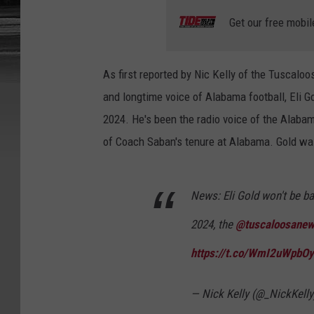
Get our free mobil
As first reported by Nic Kelly of the Tuscal
and longtime voice of Alabama football, Eli Go
2024. He's been the radio voice of the Alaba
of Coach Saban's tenure at Alabama. Gold was
News: Eli Gold won't be ba
2024, the
@tuscaloosane
https://t.co/WmI2uWpbOy
— Nick Kelly (@_NickKell