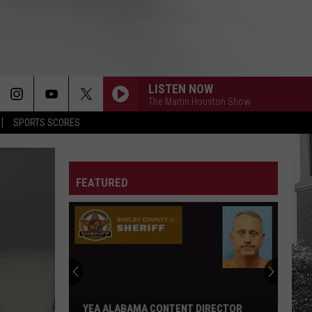
LISTEN NOW
The Martin Houston Show
SPORTS SCORES
FEATURED
YEA ALABAMA CONTENT DIRECTOR