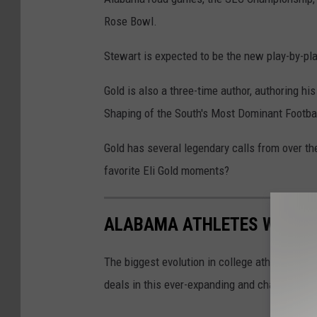
Rose Bowl.
Stewart is expected to be the new play-by-pl
Gold is also a three-time author, authoring hi
Shaping of the South's Most Dominant Footbal
Gold has several legendary calls from over t
favorite Eli Gold moments?
ALABAMA ATHLETES WITH N
The biggest evolution in college athletics hi
deals in this ever-expanding and changing pho