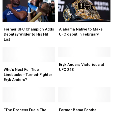
Former
Former
Alabama
Alabama
UFC
UFC
Native
Native
Former UFC Champion Adds
Alabama Native to Make
Champion
Champion
to
to
Deontay Wilder to His Hit
UFC debut in February
Adds
Adds
Make
Make
List
Deontay
Deontay
UFC
UFC
Wilder
Wilder
debut
debut
to
to
in
in
His
His
February
February
Eryk
Eryk
Hit
Hit
Who’s
Who’s
Anders
Anders
Eryk Anders Victorious at
List
List
Next
Next
Victorious
Victorious
Who’s Next For Tide
UFC 263
For
For
at
at
Linebacker-Turned-Fighter
Tide
Tide
UFC
UFC
Eryk Anders?
Linebacker-
Linebacker-
263
263
Turned-
Turned-
Fighter
Fighter
Eryk
Eryk
Anders?
Anders?
“The
“The
Former
Former
Process
Process
Bama
Bama
“The Process Fuels The
Former Bama Football