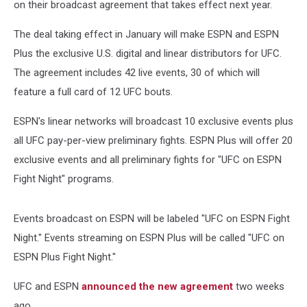
on their broadcast agreement that takes effect next year.
The deal taking effect in January will make ESPN and ESPN
Plus the exclusive U.S. digital and linear distributors for UFC.
The agreement includes 42 live events, 30 of which will
feature a full card of 12 UFC bouts.
ESPN's linear networks will broadcast 10 exclusive events plus
all UFC pay-per-view preliminary fights. ESPN Plus will offer 20
exclusive events and all preliminary fights for "UFC on ESPN
Fight Night" programs.
Events broadcast on ESPN will be labeled "UFC on ESPN Fight
Night." Events streaming on ESPN Plus will be called "UFC on
ESPN Plus Fight Night."
UFC and ESPN
announced the new agreement
two weeks
ago.