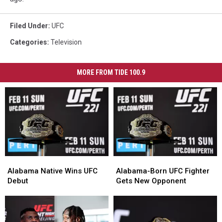
Filed Under
:
UFC
Categories
:
Television
MORE FROM TIDE 100.9
Alabama
Alabama
Alabama-
Alabama-
Native
Native
Born
Born
Alabama Native Wins UFC
Alabama-Born UFC Fighter
Wins
Wins
UFC
UFC
Debut
Gets New Opponent
UFC
UFC
Fighter
Fighter
Debut
Debut
Gets
Gets
New
New
Opponent
Opponent