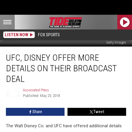
LISTEN NOW
FOX SPORTS
Getty Images
UFC,
UFC, DISNEY OFFER MORE
Disney
Offer
DETAILS ON THEIR BROADCAST
More
Details
DEAL
on
Their
Associated Press
Broadcast
Published: May 23, 2018
Associated
Deal
Press
Share
Tweet
The Walt Disney Co. and UFC have offered additional details