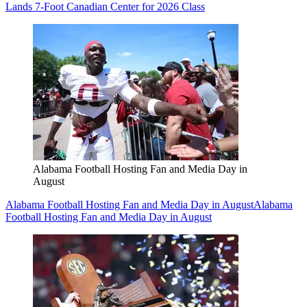
Lands 7-Foot Canadian Center for 2026 Class
Alabama Football Hosting Fan and Media Day in
August
Alabama Football Hosting Fan and Media Day in August
Alabama
Football Hosting Fan and Media Day in August