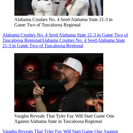
Alabama Crushes No. 4 Seed Alabama State 21-3 in
Game Two of Tuscaloosa Regional
Alabama Crushes No. 4 Seed Alabama State 21-3 in Game Two of
Tuscaloosa Regional
Alabama Crushes No. 4 Seed Alabama State
21-3 in Game Two of Tuscaloosa Regional
Vaughn Reveals That Tyler Fay Will Start Game One
Against Alabama State in Tuscaloosa Regional
Vaughn Reveals That Tyler Fay Will Start Game One Against