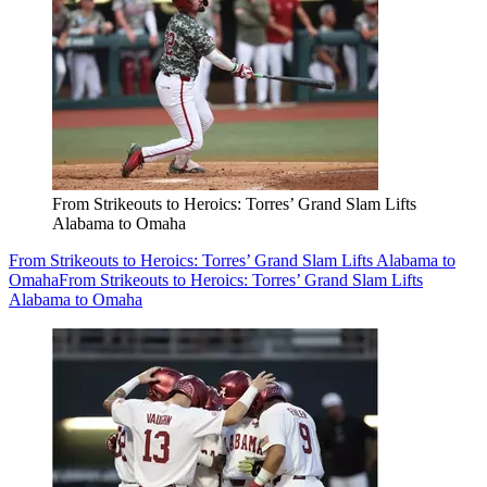
From Strikeouts to Heroics: Torres’ Grand Slam Lifts
Alabama to Omaha
From Strikeouts to Heroics: Torres’ Grand Slam Lifts Alabama to
Omaha
From Strikeouts to Heroics: Torres’ Grand Slam Lifts
Alabama to Omaha