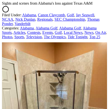
Sights and scenes from Alabama's loss against Texas A&M
Filed Under
:
Alabama
,
Canon Claycomb
,
Golf
,
Jay Seawell
,
NCAA
,
Nick Dunlap
,
Regionals
,
SEC Championship
,
Thomas
Ponder
,
Vanderbilt
Categories
:
Alabama
,
Alabama Golf
,
Alabama Golf
,
Alabama
Sports
,
Articles
,
Contests
,
Events
,
Golf
,
Local News
,
News
,
On Air
,
Photos
,
Sports
,
Television
,
The Olympics
,
Tide Tonight
,
Top 25
AROUND THE WEB