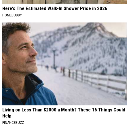
Here's The Estimated Walk-In Shower Price in 2026
HOMEBUDDY
Living on Less Than $2000 a Month? These 16 Things Could
Help
FINANCEBUZZ