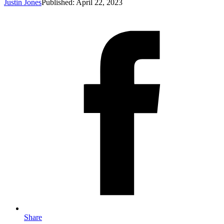
Justin Jones
Published: April 22, 2023
Share