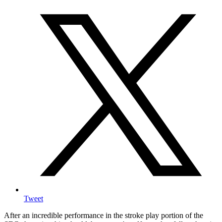
Tweet
After an incredible performance in the stroke play portion of the