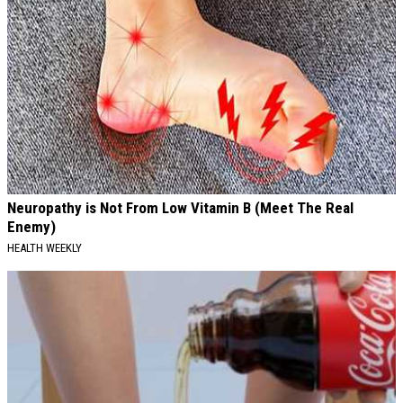
Neuropathy is Not From Low Vitamin B (Meet The Real
Enemy)
HEALTH WEEKLY