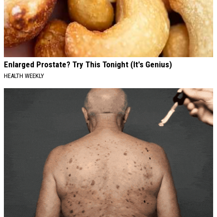
Enlarged Prostate? Try This Tonight (It's Genius)
HEALTH WEEKLY