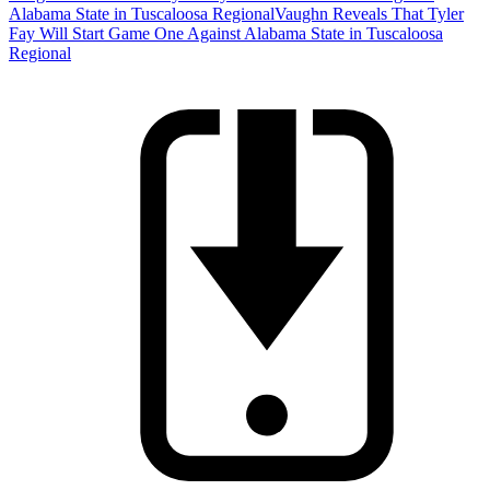
Alabama State in Tuscaloosa Regional
Vaughn Reveals That Tyler
Fay Will Start Game One Against Alabama State in Tuscaloosa
Regional