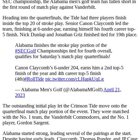
SEC championship, the Alabama men's golf team has fallen short in
the first round of match play against Vanderbilt.
Heading into the quarterfinals, the Tide had three players finish
inside the top 20 of stroke play. Senior Canon Claycomb led the
team, finishing at 6-under-par, earning himself his fourth career top-
5 finish. Nick Dunlap and Jonathan Griz finished tied for 19th place.
Alabama finishes the stroke play portion of the
#SECGolf
Championships tied for fourth overall,
qualifies for Saturday’s match play quarterfinals!
Canon Claycomb’s 6-under 204, earns him a 2nd top-5
finish of the year and 4th career top-5 finish
(4th)
#RollTide
pic.twitter.com/cLHapkUqLg
— Alabama Men's Golf (@AlabamaMGolf)
April 21,
2023
The outstanding initial play let the Crimson Tide move onto the
quarterfinal match play portion of the event. They were matched
with the No. 1 team, the Vanderbilt Commodores, and the No. 1
player, Gordon Sargent.
Alabama started strong, leading several of the pairings at the start.
Despite having early leads, Claycomb, Thomas Ponder, and JP Cave