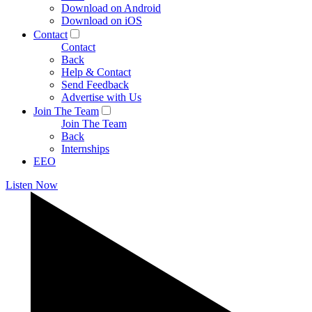
Download on Android
Download on iOS
Contact
Contact
Back
Help & Contact
Send Feedback
Advertise with Us
Join The Team
Join The Team
Back
Internships
EEO
Listen Now