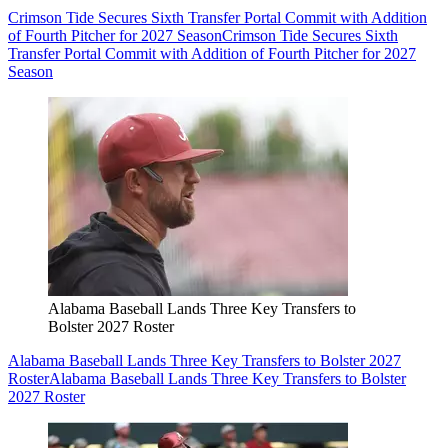
Crimson Tide Secures Sixth Transfer Portal Commit with Addition
of Fourth Pitcher for 2027 Season
Crimson Tide Secures Sixth
Transfer Portal Commit with Addition of Fourth Pitcher for 2027
Season
Alabama Baseball Lands Three Key Transfers to
Bolster 2027 Roster
Alabama Baseball Lands Three Key Transfers to Bolster 2027
Roster
Alabama Baseball Lands Three Key Transfers to Bolster
2027 Roster