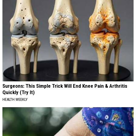
Surgeons: This Simple Trick Will End Knee Pain & Arthritis
Quickly (Try It)
HEALTH WEEKLY