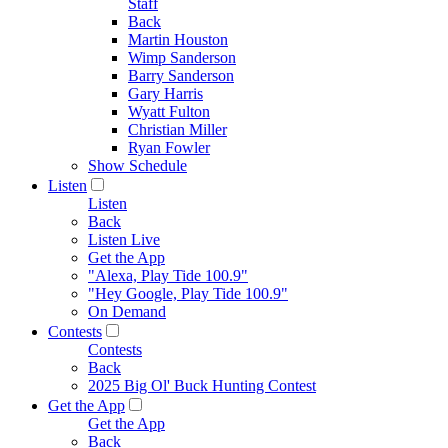
Staff
Back
Martin Houston
Wimp Sanderson
Barry Sanderson
Gary Harris
Wyatt Fulton
Christian Miller
Ryan Fowler
Show Schedule
Listen
Listen
Back
Listen Live
Get the App
"Alexa, Play Tide 100.9"
"Hey Google, Play Tide 100.9"
On Demand
Contests
Contests
Back
2025 Big Ol' Buck Hunting Contest
Get the App
Get the App
Back