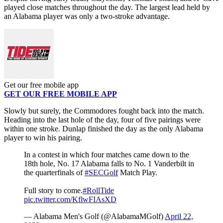
played close matches throughout the day. The largest lead held by
an Alabama player was only a two-stroke advantage.
Get our free mobile app
GET OUR FREE MOBILE APP
Slowly but surely, the Commodores fought back into the match.
Heading into the last hole of the day, four of five pairings were
within one stroke. Dunlap finished the day as the only Alabama
player to win his pairing.
In a contest in which four matches came down to the
18th hole, No. 17 Alabama falls to No. 1 Vanderbilt in
the quarterfinals of
#SECGolf
Match Play.
Full story to come.
#RollTide
pic.twitter.com/KflwFIAsXD
— Alabama Men's Golf (@AlabamaMGolf)
April 22,