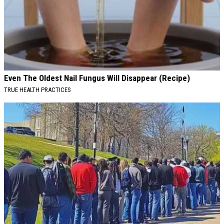
Even The Oldest Nail Fungus Will Disappear (Recipe)
TRUE HEALTH PRACTICES