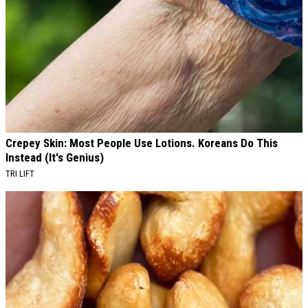
Crepey Skin: Most People Use Lotions. Koreans Do This
Instead (It's Genius)
TRI LIFT