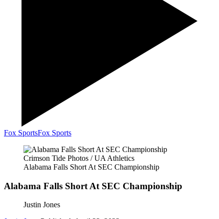
Fox Sports
Fox Sports
Crimson Tide Photos / UA Athletics
Alabama Falls Short At SEC Championship
Alabama Falls Short At SEC Championship
Justin Jones