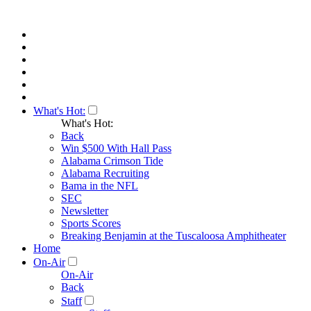
What's Hot:
What's Hot:
Back
Win $500 With Hall Pass
Alabama Crimson Tide
Alabama Recruiting
Bama in the NFL
SEC
Newsletter
Sports Scores
Breaking Benjamin at the Tuscaloosa Amphitheater
Home
On-Air
On-Air
Back
Staff