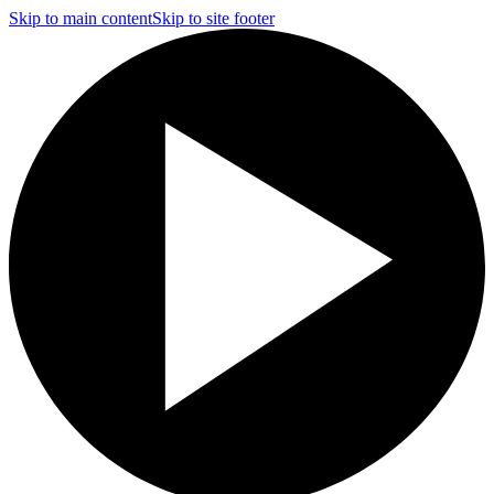
Skip to main content
Skip to site footer