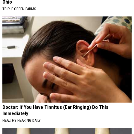
Ohio
TRIPLE GREEN FARMS
Doctor: If You Have Tinnitus (Ear Ringing) Do This
Immediately
HEALTHY HEARING DAILY