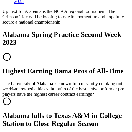
2023
Up next for Alabama is the NCAA regional tournament. The
Crimson Tide will be looking to ride its momentum and hopefully
secure a national championship.
Alabama Spring Practice Second Week
2023
Highest Earning Bama Pros of All-Time
The University of Alabama is known for constantly cranking out
world-renowned athletes, but who of the best active or former pro
players have the highest career contract earnings?
Alabama falls to Texas A&M in College
Station to Close Regular Season