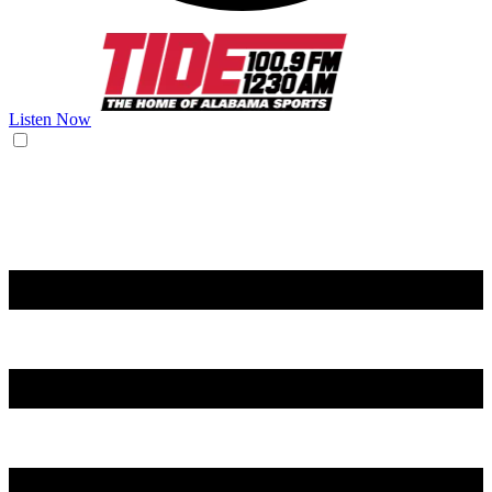
Listen Now