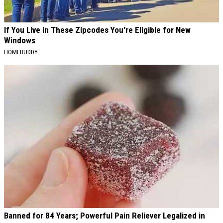
If You Live in These Zipcodes You're Eligible for New
Windows
HOMEBUDDY
Banned for 84 Years; Powerful Pain Reliever Legalized in