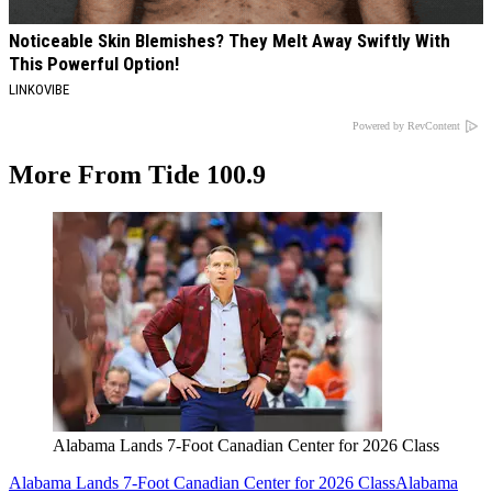
Noticeable Skin Blemishes? They Melt Away Swiftly With
This Powerful Option!
LINKOVIBE
Powered by RevContent
More From Tide 100.9
Alabama Lands 7-Foot Canadian Center for 2026 Class
Alabama Lands 7-Foot Canadian Center for 2026 Class
Alabama