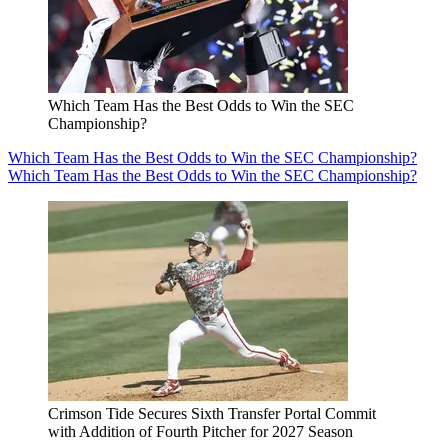
Which Team Has the Best Odds to Win the SEC
Championship?
Which Team Has the Best Odds to Win the SEC Championship?
Which Team Has the Best Odds to Win the SEC Championship?
Crimson Tide Secures Sixth Transfer Portal Commit
with Addition of Fourth Pitcher for 2027 Season