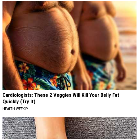
Cardiologists: These 2 Veggies Will Kill Your Belly Fat
Quickly (Try It)
HEALTH WEEKLY