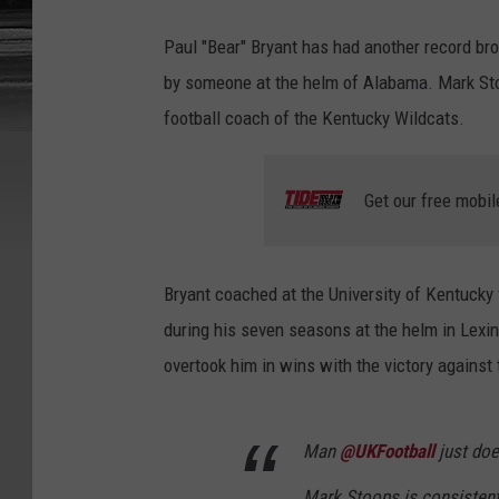
Paul "Bear" Bryant has had another record br
by someone at the helm of Alabama. Mark Stoo
football coach of the Kentucky Wildcats.
Get our free mobil
Bryant coached at the University of Kentucky
during his seven seasons at the helm in Lexin
overtook him in wins with the victory against 
Man
@UKFootball
just doe
Mark Stoops is consistent