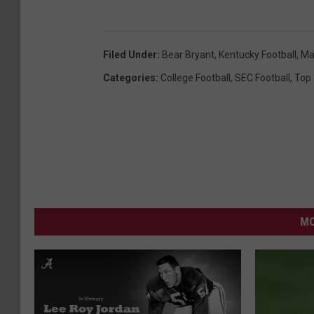
Filed Under
:
Bear Bryant
,
Kentucky Football
,
Ma
Categories
:
College Football
,
SEC Football
,
Top
MO