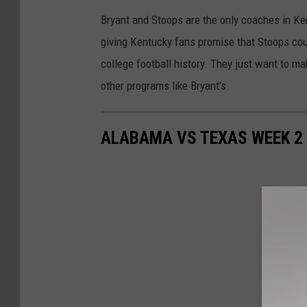
Bryant and Stoops are the only coaches in Kent
giving Kentucky fans promise that Stoops coul
college football history. They just want to m
other programs like Bryant's.
ALABAMA VS TEXAS WEEK 2