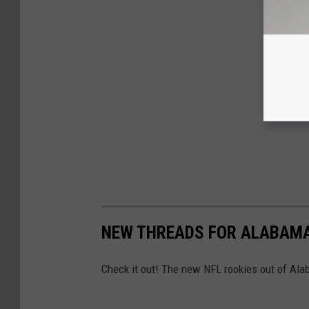
NEW THREADS FOR ALABAMA
Check it out! The new NFL rookies out of Alab