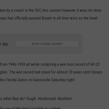
oken by a coach in the SEC this season however it was not done
ps has officially passed Bryant in all-time wins as the head
e app
 from 1946-1953 all while compiling a win-loss record of 60-23
gton. The win record had stood for almost 70 years until Stoops
the Florida Gators in Gainesville Saturday night.
s what they do! Tough. Hardnosed. Resilient.
ly one of the best coaches in college