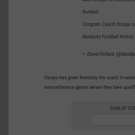
football.
Congrats Coach Stoops on
Kentucky Football history.
— David Pollack (@davidp
Stoops has given Kentucky the coach it needs
nonconference games where they have qualifi
SIGN UP FO