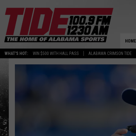
HOME
WHAT'S HOT:
WIN $500 WITH HALL PASS
ALABAMA CRIMSON TIDE