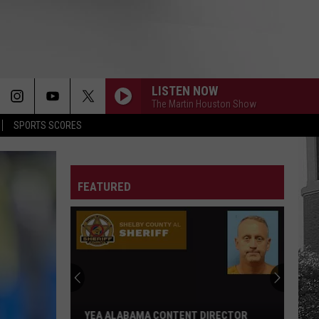
LISTEN NOW
The Martin Houston Show
SPORTS SCORES
FEATURED
YEA ALABAMA CONTENT DIRECTOR