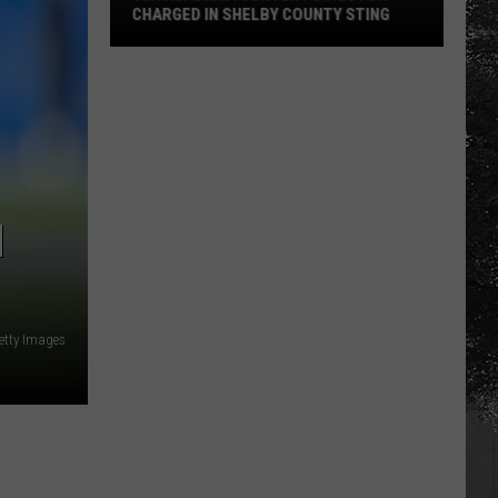
CHARGED IN SHELBY COUNTY STING
Yea
Alabama
Content
Director
Charged
in
Shelby
N
County
Sting
etty Images