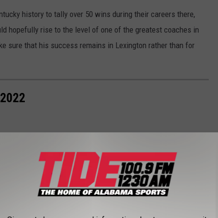
ucky history to tally over 50 wins during their careers there,
d hopefully rise to the level of one of the greatest coaches in
ake sure that his success remains in Lexington rather than for
 2022