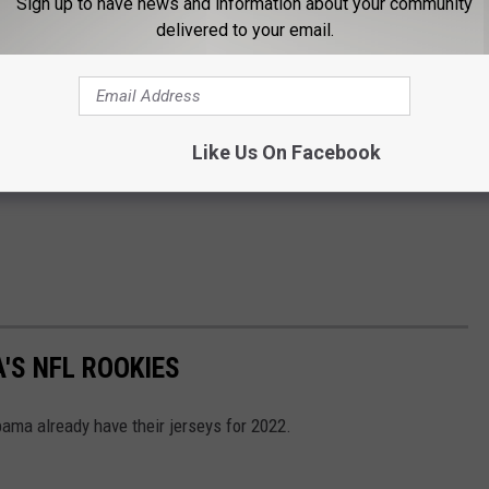
Sign up to have news and information about your community
delivered to your email.
Like Us On Facebook
'S NFL ROOKIES
ama already have their jerseys for 2022.