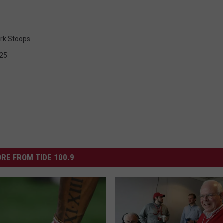
rk Stoops
 25
RE FROM TIDE 100.9