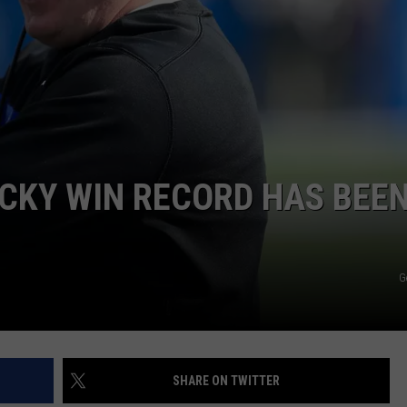
RYAN FOWLER
CKY WIN RECORD HAS BEE
G
SHARE ON TWITTER