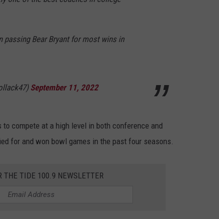
 passing Bear Bryant for most wins in
ollack47)
September 11, 2022
 to compete at a high level in both conference and
ed for and won bowl games in the past four seasons.
R THE TIDE 100.9 NEWSLETTER