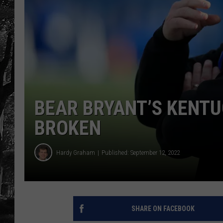
BEAR BRYANT’S KENTU
BROKEN
Hardy Graham
Published: September 12, 2022
SHARE ON FACEBOOK