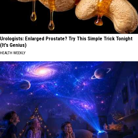
Urologists: Enlarged Prostate? Try This Simple Trick Tonight
(It's Genius)
HEALTH WEEKLY