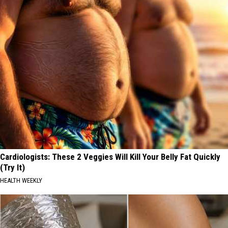
Cardiologists: These 2 Veggies Will Kill Your Belly Fat Quickly
(Try It)
HEALTH WEEKLY