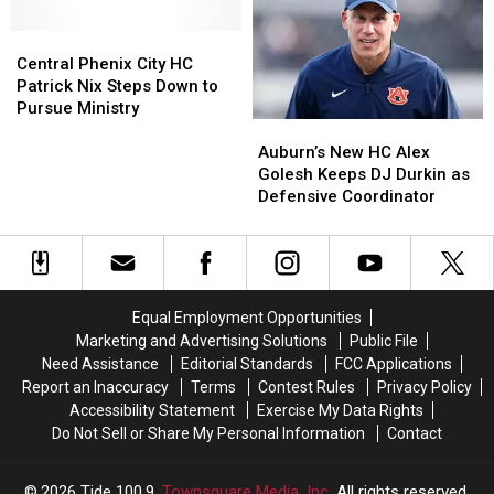
Gus
Gus
Central
Central
Malzahn
Malzahn
Phenix
Phenix
Announces
Announces
Central Phenix City HC
City
City
Retirement
Retirement
Patrick Nix Steps Down to
HC
HC
Pursue Ministry
Auburn’s
Auburn’s
Patrick
Patrick
New
New
Nix
Nix
Auburn’s New HC Alex
HC
HC
Steps
Steps
Golesh Keeps DJ Durkin as
Alex
Alex
Down
Down
Defensive Coordinator
Golesh
Golesh
to
to
Keeps
Keeps
Pursue
Pursue
DJ
DJ
Ministry
Ministry
Durkin
Durkin
as
as
Equal Employment Opportunities
Defensive
Defensive
Marketing and Advertising Solutions
Public File
Coordinator
Coordinator
Need Assistance
Editorial Standards
FCC Applications
Report an Inaccuracy
Terms
Contest Rules
Privacy Policy
Accessibility Statement
Exercise My Data Rights
Do Not Sell or Share My Personal Information
Contact
2026
Tide 100.9
, Townsquare Media, Inc
. All rights reserved.