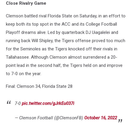
Close Rivalry Game
Clemson battled rival Florida State on Saturday, in an effort to
keep both its top spot in the ACC and its College Football
Playoff dreams alive. Led by quarterback DJ Uiagalelei and
running back Will Shipley, the Tigers offense proved too much
for the Seminoles as the Tigers knocked off their rivals in
Tallahassee. Although Clemson almost surrendered a 20-
point lead in the second half, the Tigers held on and improve
to 7-0 on the year.
Final: Clemson 34, Florida State 28
7-0
pic.twitter.com/gJrkEu037i
— Clemson Football (@ClemsonFB)
October 16, 2022