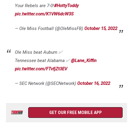
Your Rebels are 7-0!
#HottyToddy
pic.twitter.com/K1VW6dcW3S
— Ole Miss Football (@OleMissFB)
October 15, 2022
Ole Miss beat Auburn ✅
Tennessee beat Alabama ✅
@Lane_Kiffin
pic.twitter.com/FTvfjZt3EV
— SEC Network (@SECNetwork)
October 16, 2022
GET OUR FREE MOBILE APP