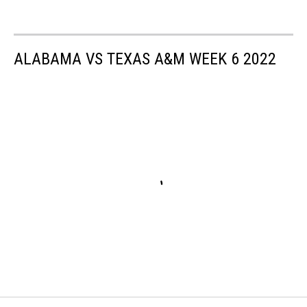
ALABAMA VS TEXAS A&M WEEK 6 2022