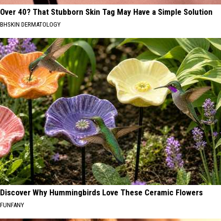
Over 40? That Stubborn Skin Tag May Have a Simple Solution
BHSKIN DERMATOLOGY
Discover Why Hummingbirds Love These Ceramic Flowers
FUNFANY