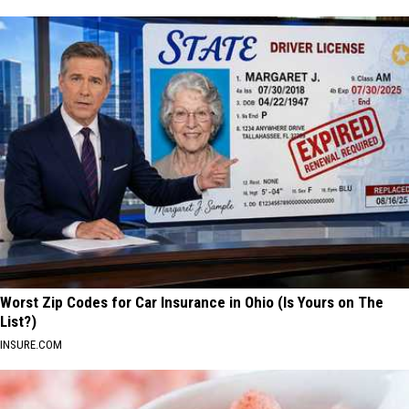
Worst Zip Codes for Car Insurance in Ohio (Is Yours on The
List?)
INSURE.COM