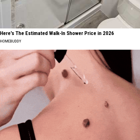
Here's The Estimated Walk-In Shower Price in 2026
HOMEBUDDY