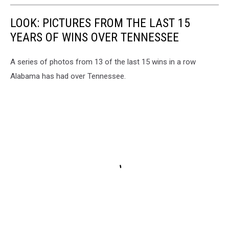
LOOK: PICTURES FROM THE LAST 15
YEARS OF WINS OVER TENNESSEE
A series of photos from 13 of the last 15 wins in a row
Alabama has had over Tennessee.