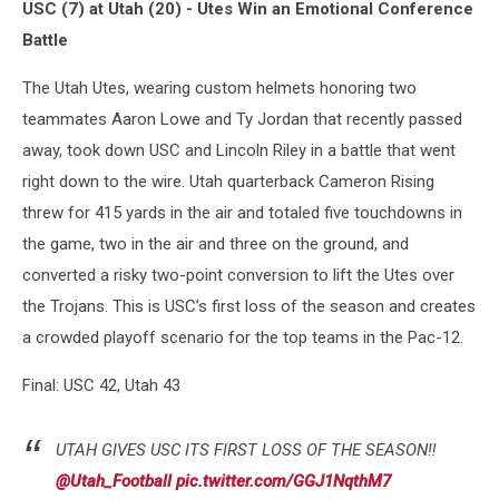
USC (7) at Utah (20) - Utes Win an Emotional Conference
Battle
The Utah Utes, wearing custom helmets honoring two
teammates Aaron Lowe and Ty Jordan that recently passed
away, took down USC and Lincoln Riley in a battle that went
right down to the wire. Utah quarterback Cameron Rising
threw for 415 yards in the air and totaled five touchdowns in
the game, two in the air and three on the ground, and
converted a risky two-point conversion to lift the Utes over
the Trojans. This is USC’s first loss of the season and creates
a crowded playoff scenario for the top teams in the Pac-12.
Final: USC 42, Utah 43
UTAH GIVES USC ITS FIRST LOSS OF THE SEASON‼️
@Utah_Football
pic.twitter.com/GGJ1NqthM7