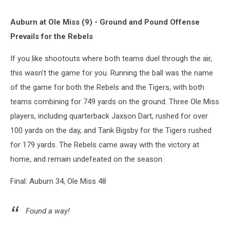
Auburn at Ole Miss (9) - Ground and Pound Offense
Prevails for the Rebels
If you like shootouts where both teams duel through the air,
this wasn’t the game for you. Running the ball was the name
of the game for both the Rebels and the Tigers, with both
teams combining for 749 yards on the ground. Three Ole Miss
players, including quarterback Jaxson Dart, rushed for over
100 yards on the day, and Tank Bigsby for the Tigers rushed
for 179 yards. The Rebels came away with the victory at
home, and remain undefeated on the season.
Final: Auburn 34, Ole Miss 48
Found a way!