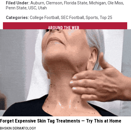
Filed Under
:
Auburn
,
Clemson
,
Florida State
,
Michigan
,
Ole Miss
,
Penn State
,
USC
,
Utah
Categories
:
College Football
,
SEC Football
,
Sports
,
Top 25
AROUND THE WEB
Forget Expensive Skin Tag Treatments — Try This at Home
BHSKIN DERMATOLOGY