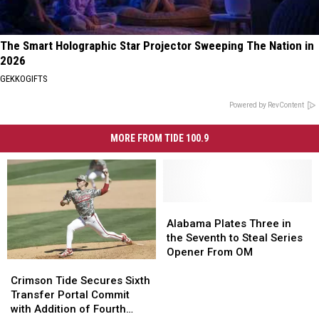
The Smart Holographic Star Projector Sweeping The Nation in
2026
GEKKOGIFTS
Powered by RevContent
MORE FROM TIDE 100.9
Alabama
Alabama
Plates
Plates
Alabama Plates Three in
Three
Three
the Seventh to Steal Series
in
in
Opener From OM
Crimson
Crimson
the
the
Tide
Tide
Seventh
Seventh
Crimson Tide Secures Sixth
Secures
Secures
to
to
Transfer Portal Commit
Sixth
Sixth
Steal
Steal
with Addition of Fourth