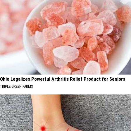
Ohio Legalizes Powerful Arthritis Relief Product for Seniors
TRIPLE GREEN FARMS