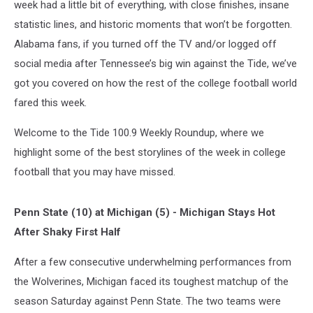
week had a little bit of everything, with close finishes, insane
statistic lines, and historic moments that won’t be forgotten.
Alabama fans, if you turned off the TV and/or logged off
social media after Tennessee’s big win against the Tide, we’ve
got you covered on how the rest of the college football world
fared this week.
Welcome to the Tide 100.9 Weekly Roundup, where we
highlight some of the best storylines of the week in college
football that you may have missed.
Penn State (10) at Michigan (5) - Michigan Stays Hot
After Shaky First Half
After a few consecutive underwhelming performances from
the Wolverines, Michigan faced its toughest matchup of the
season Saturday against Penn State. The two teams were