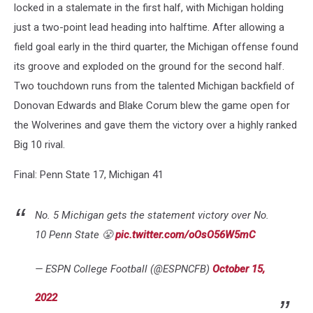
locked in a stalemate in the first half, with Michigan holding
just a two-point lead heading into halftime. After allowing a
field goal early in the third quarter, the Michigan offense found
its groove and exploded on the ground for the second half.
Two touchdown runs from the talented Michigan backfield of
Donovan Edwards and Blake Corum blew the game open for
the Wolverines and gave them the victory over a highly ranked
Big 10 rival.
Final: Penn State 17, Michigan 41
No. 5 Michigan gets the statement victory over No.
10 Penn State 😤
pic.twitter.com/oOsO56W5mC
— ESPN College Football (@ESPNCFB)
October 15,
2022