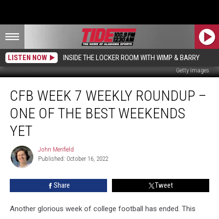
LISTEN NOW
INSIDE THE LOCKER ROOM WITH WIMP & BARRY
Getty Images
CFB
CFB WEEK 7 WEEKLY ROUNDUP –
Week
7
ONE OF THE BEST WEEKENDS
Weekly
Roundup
YET
–
One
John Merifield
John
of
Published: October 16, 2022
Merifield
the
Best
Share
Tweet
Weekends
Yet
Another glorious week of college football has ended. This