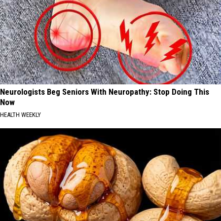
Neurologists Beg Seniors With Neuropathy: Stop Doing This
Now
HEALTH WEEKLY