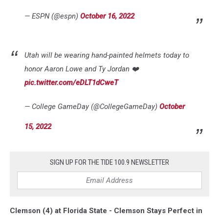
— ESPN (@espn)
October 16, 2022
Utah will be wearing hand-painted helmets today to
honor Aaron Lowe and Ty Jordan ❤️
pic.twitter.com/eDLT1dCweT
— College GameDay (@CollegeGameDay)
October
15, 2022
SIGN UP FOR THE TIDE 100.9 NEWSLETTER
Clemson (4) at Florida State - Clemson Stays Perfect in