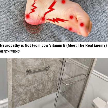
Neuropathy is Not From Low Vitamin B (Meet The Real Enemy)
HEALTH WEEKLY