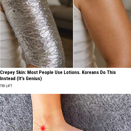
Crepey Skin: Most People Use Lotions. Koreans Do This
Instead (It's Genius)
TRI LIFT