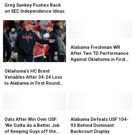
Sankey
Sankey
from
from
Greg Sankey Pushes Back
Pushes
Pushes
Senior
Senior
on SEC Independence Ideas
Back
Back
Bowl
Bowl
on
on
SEC
SEC
Independence
Independence
Ideas
Ideas
Alabama
Alabama
Freshman
Freshman
Alabama Freshman WR
WR
WR
After Two TD Performance
After
After
Against Oklahoma in First
Oklahoma’s
Oklahoma’s
Two
Two
Round Win
HC
HC
TD
TD
Oklahoma’s HC Brent
Brent
Brent
Performance
Performance
Venables After 34-24 Loss
Venables
Venables
Against
Against
to Alabama in First Round
After
After
Oklahoma
Oklahoma
of CFP
34-
34-
in
in
24
24
First
First
Loss
Loss
Round
Round
to
to
Oats
Oats
Alabama
Alabama
Win
Win
Alabama
Alabama
After
After
Defeats
Defeats
Oats After Win Over USF:
Alabama Defeats USF 104-
in
in
Win
Win
USF
USF
‘We Gotta do a Better Job
93 Behind Dominant
First
First
Over
Over
104-
104-
of Keeping Guys off the
Backcourt Display