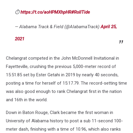
⏱️
https://t.co/aoHPMXhpHR
#RollTide
— Alabama Track & Field (@AlabamaTrack)
April 25,
2021
Chelangrat competed in the John McDonnell Invitational in
Fayetteville, crushing the previous 5,000-meter record of
15:51.85 set by Ester Getahi in 2019 by nearly 40 seconds,
posting a time for herself of 15:17.79. The record-setting time
was also good enough to rank Chelangrat first in the nation
and 16th in the world.
Down in Baton Rouge, Clark became the first woman in
University of Alabama history to post a sub 11-second 100-
meter dash, finishing with a time of 10.96, which also ranks