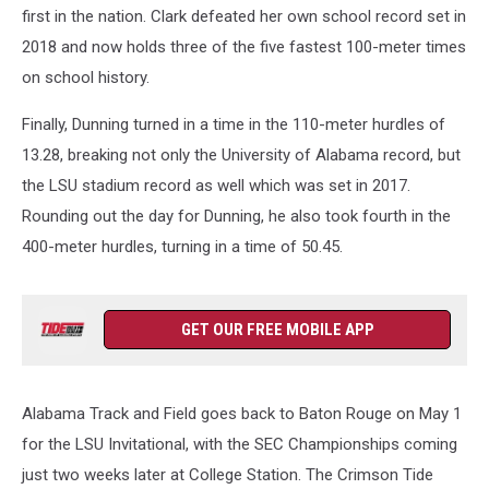
first in the nation. Clark defeated her own school record set in
2018 and now holds three of the five fastest 100-meter times
on school history.
Finally, Dunning turned in a time in the 110-meter hurdles of
13.28, breaking not only the University of Alabama record, but
the LSU stadium record as well which was set in 2017.
Rounding out the day for Dunning, he also took fourth in the
400-meter hurdles, turning in a time of 50.45.
GET OUR FREE MOBILE APP
Alabama Track and Field goes back to Baton Rouge on May 1
for the LSU Invitational, with the SEC Championships coming
just two weeks later at College Station. The Crimson Tide