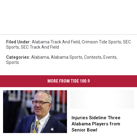
Filed Under
:
Alabama Track And Field
,
Crimson Tide Sports
,
SEC
Sports
,
SEC Track And Field
Categories
:
Alabama
,
Alabama Sports
,
Contests
,
Events
,
Sports
MORE FROM TIDE 100.9
Injuries
Injuries
Sideline
Sideline
Injuries Sideline Three
Three
Three
Alabama Players from
Alabama
Alabama
Senior Bowl
Greg
Greg
Players
Players