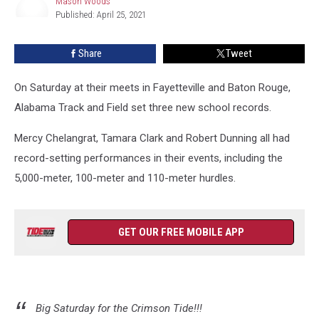
Mason Woods
has
Published: April 25, 2021
Record
Mason
Woods
Setting
Share
Tweet
Day
On Saturday at their meets in Fayetteville and Baton Rouge,
Alabama Track and Field set three new school records.
Mercy Chelangrat, Tamara Clark and Robert Dunning all had
record-setting performances in their events, including the
5,000-meter, 100-meter and 110-meter hurdles.
GET OUR FREE MOBILE APP
Big Saturday for the Crimson Tide!!!