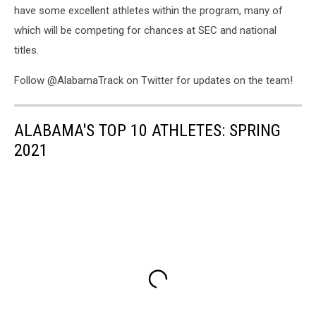
have some excellent athletes within the program, many of
which will be competing for chances at SEC and national
titles.
Follow @AlabamaTrack on Twitter for updates on the team!
ALABAMA'S TOP 10 ATHLETES: SPRING
2021