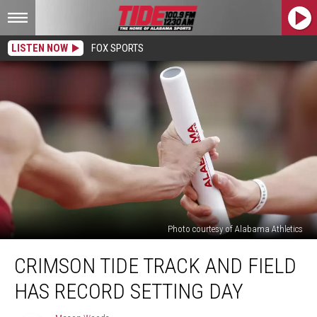
LISTEN NOW
FOX SPORTS
Photo courtesy of Alabama Athletics
Crimson
CRIMSON TIDE TRACK AND FIELD
Tide
Track
HAS RECORD SETTING DAY
and
Field