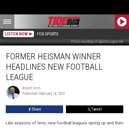
LISTEN NOW
FOX SPORTS
Photo courtesy of SportsLogos.net
Former
FORMER HEISMAN WINNER
Heisman
Winner
HEADLINES NEW FOOTBALL
Headlines
New
LEAGUE
Football
League
Bryant Horn
Bryant
Published: February 16, 2021
Horn
Share
Tweet
Like seasons of time, new football leagues spring up and then