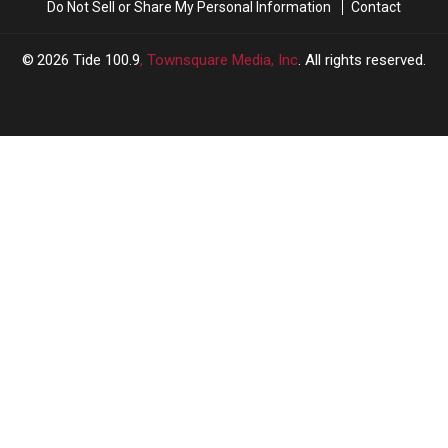
Do Not Sell or Share My Personal Information
Contact
Draft
Draft
2026
Tide 100.9
, Townsquare Media, Inc
. All rights reserved.