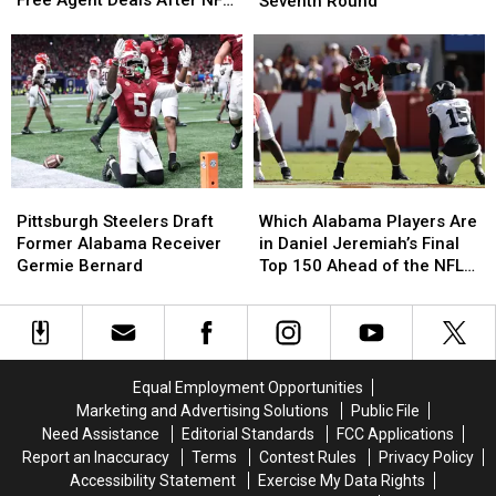
Free Agent Deals After NFL
Seventh Round
Sign
Sign
Two
Two
Draft
Undrafted
Undrafted
Alabama
Alabama
Free
Free
Players
Players
Agent
Agent
Taken
Taken
Deals
Deals
in
in
After
After
Seventh
Seventh
NFL
NFL
Round
Round
Draft
Draft
Pittsburgh
Pittsburgh
Which
Which
Steelers
Steelers
Alabama
Alabama
Pittsburgh Steelers Draft
Which Alabama Players Are
Draft
Draft
Players
Players
Former Alabama Receiver
in Daniel Jeremiah’s Final
Former
Former
Are
Are
Germie Bernard
Top 150 Ahead of the NFL
Alabama
Alabama
in
in
Draft
Receiver
Receiver
Daniel
Daniel
Germie
Germie
Jeremiah’s
Jeremiah’s
Bernard
Bernard
Final
Final
Top
Top
Equal Employment Opportunities
150
150
Marketing and Advertising Solutions
Public File
Ahead
Ahead
Need Assistance
Editorial Standards
FCC Applications
of
of
Report an Inaccuracy
Terms
Contest Rules
Privacy Policy
the
the
Accessibility Statement
Exercise My Data Rights
NFL
NFL