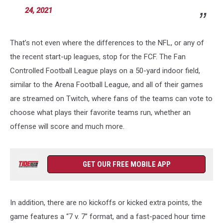
24, 2021
That’s not even where the differences to the NFL, or any of
the recent start-up leagues, stop for the FCF. The Fan
Controlled Football League plays on a 50-yard indoor field,
similar to the Arena Football League, and all of their games
are streamed on Twitch, where fans of the teams can vote to
choose what plays their favorite teams run, whether an
offense will score and much more.
GET OUR FREE MOBILE APP
In addition, there are no kickoffs or kicked extra points, the
game features a “7 v. 7” format, and a fast-paced hour time