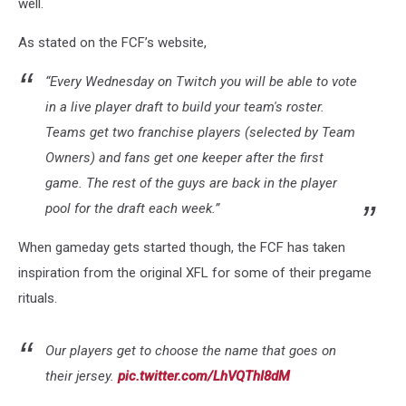
well.
As stated on the FCF’s website,
“Every Wednesday on Twitch you will be able to vote
in a live player draft to build your team's roster.
Teams get two franchise players (selected by Team
Owners) and fans get one keeper after the first
game. The rest of the guys are back in the player
pool for the draft each week.”
When gameday gets started though, the FCF has taken
inspiration from the original XFL for some of their pregame
rituals.
Our players get to choose the name that goes on
their jersey.
pic.twitter.com/LhVQThI8dM