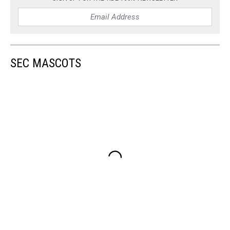
SEC MASCOTS