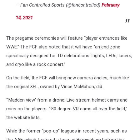
— Fan Controlled Sports (@fancontrolled)
February
14, 2021
The pregame ceremonies will feature “player entrances like
WWE.” The FCF also noted that it will have “an end zone
specifically designed for TD celebrations. Lights, LEDs, lasers,
and cryo like a rock concert.”
On the field, the FCF will bring new camera angles, much like
the original XFL, owned by Vince McMahon, did.
“‘Madden view’ from a drone. Live stream helmet cams and
mics on the players. 180 degree VR cams all over the field,”
the website lists.
While the former “pop-up” leagues in recent years, such as
the AAF, which featured a team in Birmingham before the