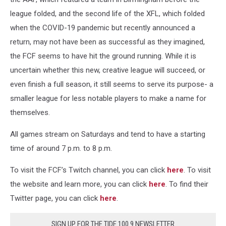
league folded, and the second life of the XFL, which folded
when the COVID-19 pandemic but recently announced a
return, may not have been as successful as they imagined,
the FCF seems to have hit the ground running. While it is
uncertain whether this new, creative league will succeed, or
even finish a full season, it still seems to serve its purpose- a
smaller league for less notable players to make a name for
themselves.
All games stream on Saturdays and tend to have a starting
time of around 7 p.m. to 8 p.m.
To visit the FCF’s Twitch channel, you can click
here
. To visit
the website and learn more, you can click
here
. To find their
Twitter page, you can click
here
.
SIGN UP FOR THE TIDE 100.9 NEWSLETTER