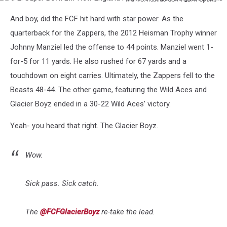
NFL:
And boy, did the FCF hit hard with star power. As the
Super
Bowl
quarterback for the Zappers, the 2012 Heisman Trophy winner
LIII-
Johnny Manziel led the offense to 44 points. Manziel went 1-
New
for-5 for 11 yards. He also rushed for 67 yards and a
England
touchdown on eight carries. Ultimately, the Zappers fell to the
Patriots
vs
Beasts 48-44. The other game, featuring the Wild Aces and
Los
Glacier Boyz ended in a 30-22 Wild Aces’ victory.
Angeles
Rams
Yeah- you heard that right. The Glacier Boyz.
Wow.
Sick pass. Sick catch.
The
@FCFGlacierBoyz
re-take the lead.