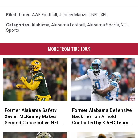
Filed Under
:
AAF
,
Football
,
Johnny Manziel
,
NFL
,
XFL
Categories
:
Alabama
,
Alabama Football
,
Alabama Sports
,
NFL
,
Sports
MORE FROM TIDE 100.9
Former
Former
Former
Former
Alabama
Alabama
Alabama
Alabama
Former Alabama Safety
Former Alabama Defensive
Safety
Safety
Defensive
Defensive
Xavier McKinney Makes
Back Terrion Arnold
Xavier
Xavier
Back
Back
Second Consecutive NFL
Contacted by 3 AFC Teams,
McKinney
McKinney
Terrion
Terrion
Top 100 Appearance with
1 NFC Team
Makes
Makes
Arnold
Arnold
Green Bay Packers