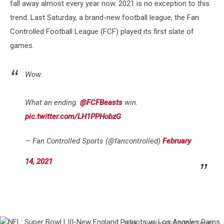
fall away almost every year now. 2021 is no exception to this
trend. Last Saturday, a brand-new football league, the Fan
Controlled Football League (FCF) played its first slate of
games.
Wow.
What an ending.
@FCFBeasts
win.
pic.twitter.com/LH1PPHobzG
— Fan Controlled Sports (@fancontrolled)
February
14, 2021
Mark J. Rebilas-USA TODAY Sports