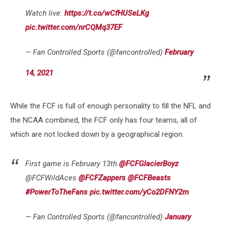
Watch live:
https://t.co/wCfHUSeLKg
pic.twitter.com/nrCQMq37EF
— Fan Controlled Sports (@fancontrolled)
February
14, 2021
While the FCF is full of enough personality to fill the NFL and
the NCAA combined, the FCF only has four teams, all of
which are not locked down by a geographical region.
First game is February 13th.
@FCFGlacierBoyz
@FCFWildAces
@FCFZappers
@FCFBeasts
#PowerToTheFans
pic.twitter.com/yCo2DFNY2m
— Fan Controlled Sports (@fancontrolled)
January