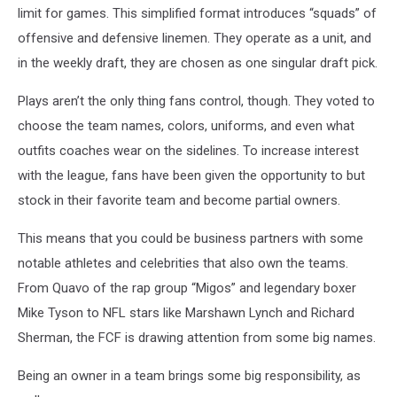
limit for games. This simplified format introduces “squads” of
offensive and defensive linemen. They operate as a unit, and
in the weekly draft, they are chosen as one singular draft pick.
Plays aren’t the only thing fans control, though. They voted to
choose the team names, colors, uniforms, and even what
outfits coaches wear on the sidelines. To increase interest
with the league, fans have been given the opportunity to but
stock in their favorite team and become partial owners.
This means that you could be business partners with some
notable athletes and celebrities that also own the teams.
From Quavo of the rap group “Migos” and legendary boxer
Mike Tyson to NFL stars like Marshawn Lynch and Richard
Sherman, the FCF is drawing attention from some big names.
Being an owner in a team brings some big responsibility, as