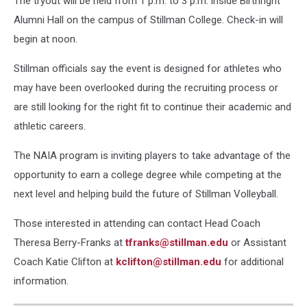
The tryout will be held from 1 p.m. to 3 p.m. inside Birthright
Alumni Hall on the campus of Stillman College. Check-in will
begin at noon.
Stillman officials say the event is designed for athletes who
may have been overlooked during the recruiting process or
are still looking for the right fit to continue their academic and
athletic careers.
The NAIA program is inviting players to take advantage of the
opportunity to earn a college degree while competing at the
next level and helping build the future of Stillman Volleyball.
Those interested in attending can contact Head Coach
Theresa Berry-Franks at
tfranks@stillman.edu
or Assistant
Coach Katie Clifton at
kclifton@stillman.edu
for additional
information.