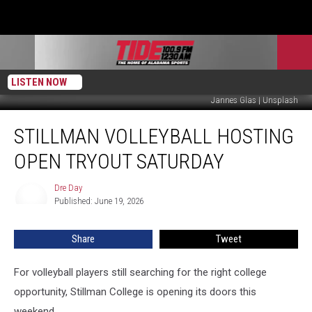
LISTEN NOW
Jannes Glas | Unsplash
Stillman
STILLMAN VOLLEYBALL HOSTING
Volleyball
Hosting
OPEN TRYOUT SATURDAY
Open
Tryout
Dre Day
Dre
Saturday
Published: June 19, 2026
Day
Share
Tweet
For volleyball players still searching for the right college
opportunity, Stillman College is opening its doors this
weekend.