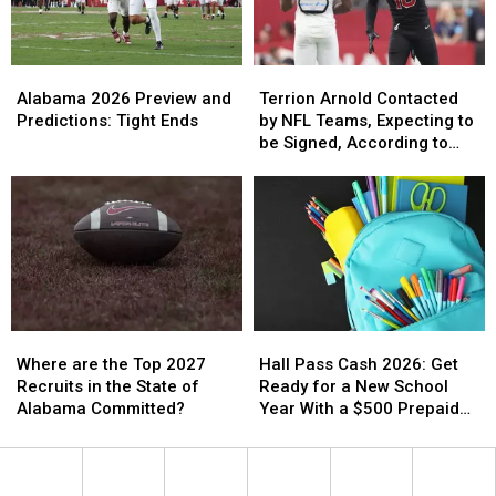
2026
2026
Alabama
Alabama
Terrion
Terrion
2026
2026
Arnold
Arnold
Alabama 2026 Preview and
Terrion Arnold Contacted
Preview
Preview
Contacted
Contacted
Predictions: Tight Ends
by NFL Teams, Expecting to
and
and
by
by
be Signed, According to
Predictions:
Predictions:
NFL
NFL
Attorneys
Tight
Tight
Teams,
Teams,
Ends
Ends
Expecting
Expecting
to
to
be
be
Signed,
Signed,
According
According
to
to
Where
Where
Hall
Hall
Attorneys
Attorneys
are
are
Pass
Pass
Where are the Top 2027
Hall Pass Cash 2026: Get
the
the
Cash
Cash
Recruits in the State of
Ready for a New School
Top
Top
2026:
2026:
Alabama Committed?
Year With a $500 Prepaid
2027
2027
Get
Get
Visa Gift Card
Recruits
Recruits
Ready
Ready
in
in
for
for
the
the
a
a