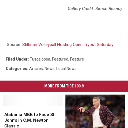
Gallery Credit: Simon Besnoy
Source:
Stillman Volleyball Hosting Open Tryout Saturday
Filed Under
:
Tuscaloosa
,
Featured
,
Feature
Categories
:
Articles
,
News
,
Local News
MORE FROM TIDE 100.9
Alabama
Alabama
MBB
MBB
Alabama MBB to Face St.
to
to
John’s in C.M. Newton
Face
Face
Classic