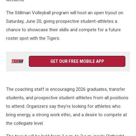
The Stillman Volleyball program will host an open tryout on
Saturday, June 20, giving prospective student-athletes a
chance to showcase their skills and compete for a future
roster spot with the Tigers.
GET OUR FREE MOBILE APP
The coaching staff is encouraging 2026 graduates, transfer
students, and prospective student-athletes from all positions
to attend. Organizers say they're looking for athletes who
bring energy, a strong work ethic, and a desire to compete at
the collegiate level.