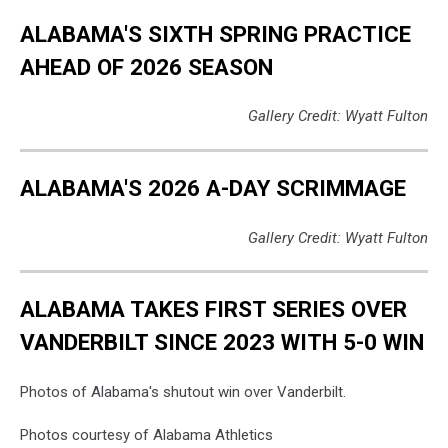
ALABAMA'S SIXTH SPRING PRACTICE
AHEAD OF 2026 SEASON
Gallery Credit: Wyatt Fulton
ALABAMA'S 2026 A-DAY SCRIMMAGE
Gallery Credit: Wyatt Fulton
ALABAMA TAKES FIRST SERIES OVER
VANDERBILT SINCE 2023 WITH 5-0 WIN
Photos of Alabama's shutout win over Vanderbilt.
Photos courtesy of Alabama Athletics