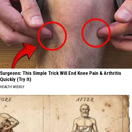
Surgeons: This Simple Trick Will End Knee Pain & Arthritis
Quickly (Try It)
HEALTH WEEKLY