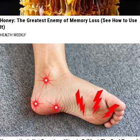
Honey: The Greatest Enemy of Memory Loss (See How to Use
It)
HEALTH WEEKLY