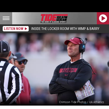
LISTEN NOW
INSIDE THE LOCKER ROOM WITH WIMP & BARRY
Crimson Tide Photos / UA Athletics
Kalen