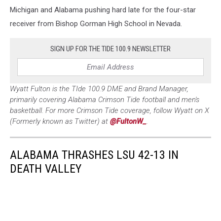
Michigan and Alabama pushing hard late for the four-star
receiver from Bishop Gorman High School in Nevada.
SIGN UP FOR THE TIDE 100.9 NEWSLETTER
Wyatt Fulton is the TIde 100.9 DME and Brand Manager,
primarily covering Alabama Crimson Tide football and men's
basketball. For more Crimson Tide coverage, follow Wyatt on X
(Formerly known as Twitter) at
@FultonW_
.
ALABAMA THRASHES LSU 42-13 IN
DEATH VALLEY