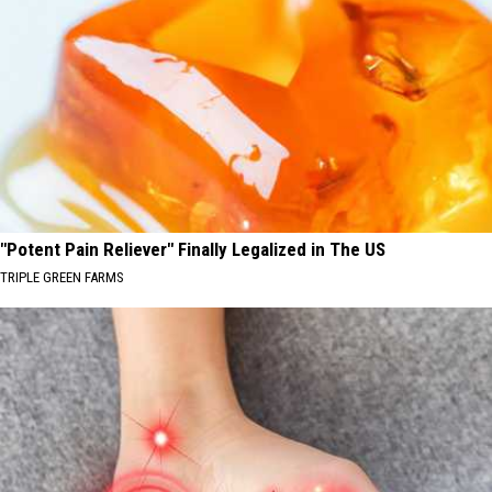
"Potent Pain Reliever" Finally Legalized in The US
TRIPLE GREEN FARMS