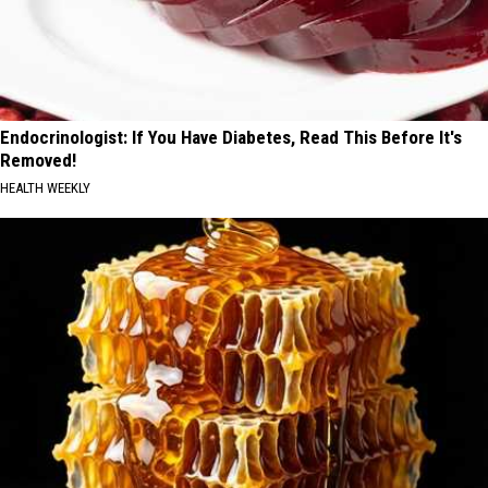
Endocrinologist: If You Have Diabetes, Read This Before It's
Removed!
HEALTH WEEKLY