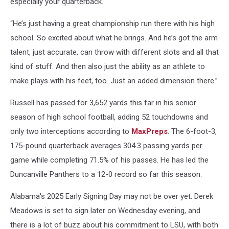
especially your quarterback.
“He’s just having a great championship run there with his high
school. So excited about what he brings. And he’s got the arm
talent, just accurate, can throw with different slots and all that
kind of stuff. And then also just the ability as an athlete to
make plays with his feet, too. Just an added dimension there.”
Russell has passed for 3,652 yards this far in his senior
season of high school football, adding 52 touchdowns and
only two interceptions according to
MaxPreps
. The 6-foot-3,
175-pound quarterback averages 304.3 passing yards per
game while completing 71.5% of his passes. He has led the
Duncanville Panthers to a 12-0 record so far this season.
Alabama's 2025 Early Signing Day may not be over yet. Derek
Meadows is set to sign later on Wednesday evening, and
there is a lot of buzz about his commitment to LSU, with both