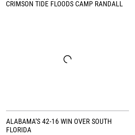
CRIMSON TIDE FLOODS CAMP RANDALL
ALABAMA'S 42-16 WIN OVER SOUTH
FLORIDA