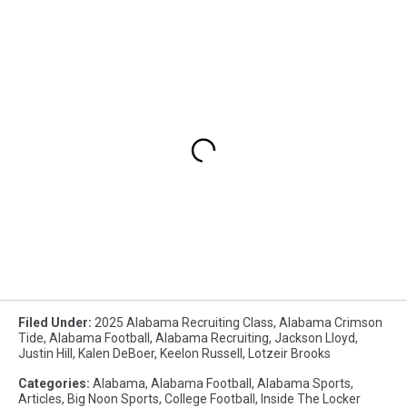
Filed Under
:
2025 Alabama Recruiting Class
,
Alabama Crimson
Tide
,
Alabama Football
,
Alabama Recruiting
,
Jackson Lloyd
,
Justin Hill
,
Kalen DeBoer
,
Keelon Russell
,
Lotzeir Brooks
Categories
:
Alabama
,
Alabama Football
,
Alabama Sports
,
Articles
,
Big Noon Sports
,
College Football
,
Inside The Locker