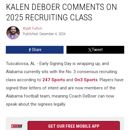
KALEN DEBOER COMMENTS ON
DeBoer
Comments
2025 RECRUITING CLASS
On
2025
Wyatt Fulton
Wyatt
Recruiting
Published: December 4, 2024
Fulton
Class
Share
Tweet
Tuscaloosa, AL - Early Signing Day is wrapping up, and
Alabama currently sits with the No. 3 consensus recruiting
class according to
247 Sports
and
On3 Sports
. Players have
signed their letters of intent and are now members of the
Alabama football team, meaning Coach DeBoer can now
speak about the signees legally.
GET OUR FREE MOBILE APP