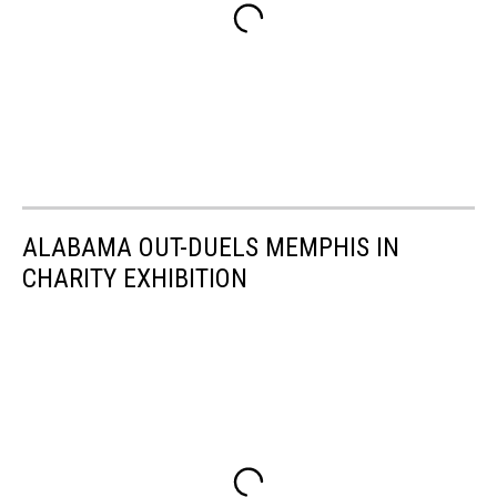
ALABAMA OUT-DUELS MEMPHIS IN
CHARITY EXHIBITION