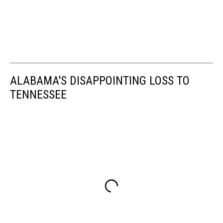
ALABAMA'S DISAPPOINTING LOSS TO
TENNESSEE