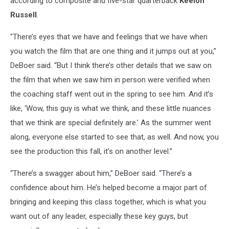
according to composite and five-star quarterback
Keelon
Russell
.
"There’s eyes that we have and feelings that we have when
you watch the film that are one thing and it jumps out at you,”
DeBoer said. “But I think there’s other details that we saw on
the film that when we saw him in person were verified when
the coaching staff went out in the spring to see him. And it’s
like, ‘Wow, this guy is what we think, and these little nuances
that we think are special definitely are.' As the summer went
along, everyone else started to see that, as well. And now, you
see the production this fall, it’s on another level.”
“There’s a swagger about him,” DeBoer said. “There’s a
confidence about him. He’s helped become a major part of
bringing and keeping this class together, which is what you
want out of any leader, especially these key guys, but