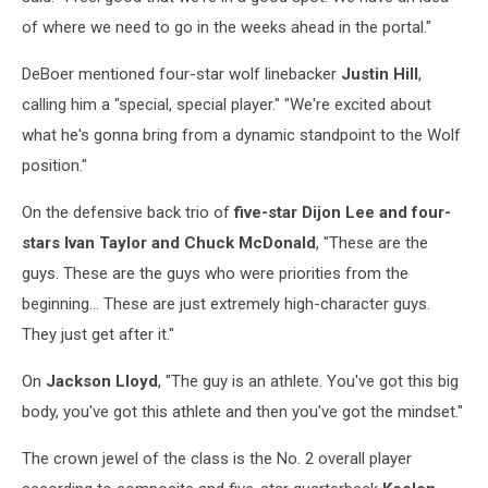
of where we need to go in the weeks ahead in the portal."
DeBoer mentioned four-star wolf linebacker
Justin Hill
,
calling him a "special, special player." "We're excited about
what he's gonna bring from a dynamic standpoint to the Wolf
position."
On the defensive back trio of
five-star Dijon Lee and four-
stars Ivan Taylor and Chuck McDonald
, "These are the
guys. These are the guys who were priorities from the
beginning... These are just extremely high-character guys.
They just get after it."
On
Jackson Lloyd
, "The guy is an athlete. You've got this big
body, you've got this athlete and then you've got the mindset."
The crown jewel of the class is the No. 2 overall player