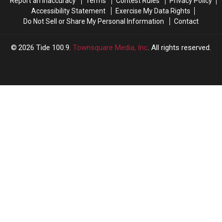
Report an Inaccuracy
Terms
Contest Rules
Privacy Policy
Accessibility Statement
Exercise My Data Rights
Do Not Sell or Share My Personal Information
Contact
2026
Tide 100.9
, Townsquare Media, Inc
. All rights reserved.