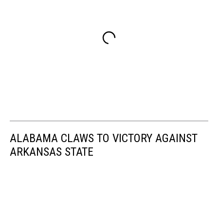
ALABAMA CLAWS TO VICTORY AGAINST
ARKANSAS STATE