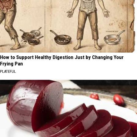
How to Support Healthy Digestion Just by Changing Your
Frying Pan
PLATEFUL