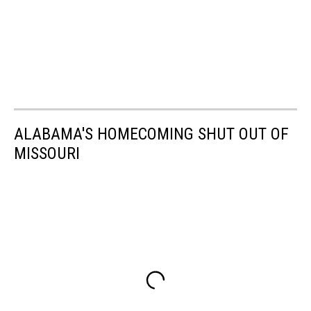
ALABAMA'S HOMECOMING SHUT OUT OF
MISSOURI