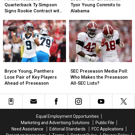
Quarterback
Quarterback
Star
Star
Quarterback Ty Simpson
Tysir Young Commits to
Ty
Ty
Linebacker
Linebacker
Signs Rookie Contract with
Alabama
Simpson
Simpson
Tysir
Tysir
Los Angeles Rams
Signs
Signs
Young
Young
Rookie
Rookie
Commits
Commits
Contract
Contract
to
to
with
with
Alabama
Alabama
Los
Los
Angeles
Angeles
Rams
Rams
Bryce
Bryce
SEC
SEC
Young,
Young,
Preseason
Preseason
Bryce Young, Panthers
SEC Preseason Media Poll:
Panthers
Panthers
Media
Media
Lose Pair of Key Players
Who Makes the Preseason
Lose
Lose
Poll:
Poll:
Ahead of Preseason
All-SEC Lists?
Pair
Pair
Who
Who
of
of
Makes
Makes
Key
Key
the
the
Players
Players
Preseason
Preseason
Ahead
Ahead
All-
All-
Equal Employment Opportunities
of
of
SEC
SEC
Marketing and Advertising Solutions
Public File
Preseason
Preseason
Lists?
Lists?
Need Assistance
Editorial Standards
FCC Applications