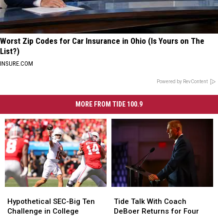
Worst Zip Codes for Car Insurance in Ohio (Is Yours on The
List?)
INSURE.COM
Powered by RevContent
MORE FROM TIDE 100.9
Hypothetical
Hypothetical
Tide
Tide
SEC-
SEC-
Talk
Talk
Hypothetical SEC-Big Ten
Tide Talk With Coach
Big
Big
With
With
Challenge in College
DeBoer Returns for Four