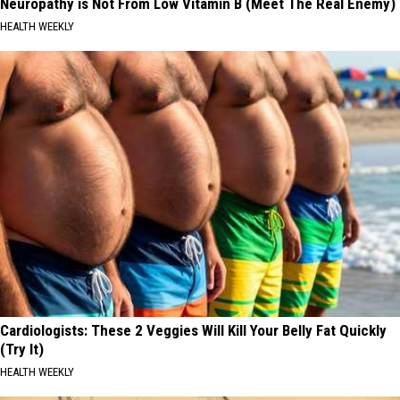
Neuropathy is Not From Low Vitamin B (Meet The Real Enemy)
HEALTH WEEKLY
Cardiologists: These 2 Veggies Will Kill Your Belly Fat Quickly
(Try It)
HEALTH WEEKLY