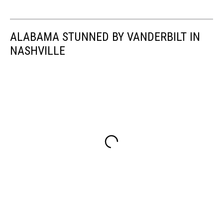
ALABAMA STUNNED BY VANDERBILT IN
NASHVILLE