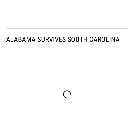
ALABAMA SURVIVES SOUTH CAROLINA