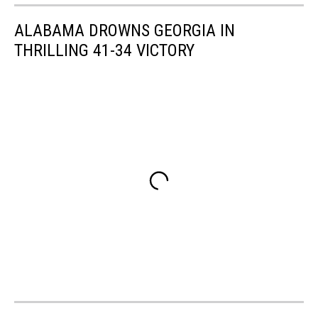
ALABAMA DROWNS GEORGIA IN
THRILLING 41-34 VICTORY