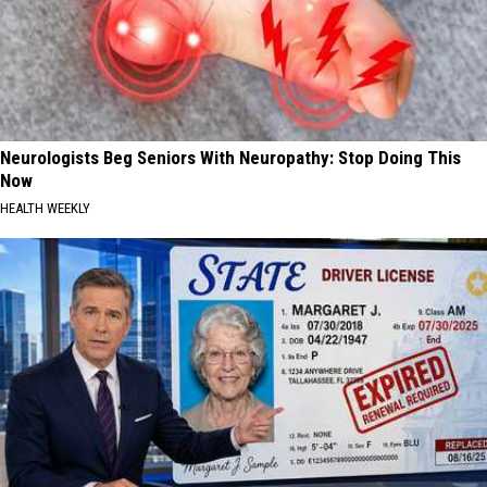
Neurologists Beg Seniors With Neuropathy: Stop Doing This
Now
HEALTH WEEKLY