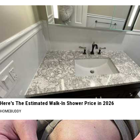
Here's The Estimated Walk-In Shower Price in 2026
HOMEBUDDY