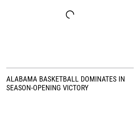
ALABAMA BASKETBALL DOMINATES IN
SEASON-OPENING VICTORY