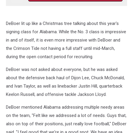
DeBoer lit up like a Christmas tree talking about this year's
signing class for Alabama. While the No. 3 class is impressive
in and of itself, it is even more impressive with DeBoer and
the Crimson Tide not having a full staff until mid-March,
during the open contact period for recruiting.
DeBoer was not asked about everyone, but he was asked
about the defensive back haul of Dijon Lee, Chuck McDonald,
and Ivan Taylor, as well as linebacker Justin Hill, quarterback
Keelon Russell, and offensive tackle Jackson Lloyd.
DeBoer mentioned Alabama addressing multiple needy areas
on the team, "Felt like we addressed a lot of needs. Guys that,
also on top of their positions, just really love football," DeBoer
said. "I feel good that we're in a good spot. We have an idea