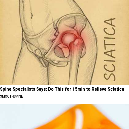
Spine Specialists Says: Do This for 15min to Relieve Sciatica
SMOOTHSPINE