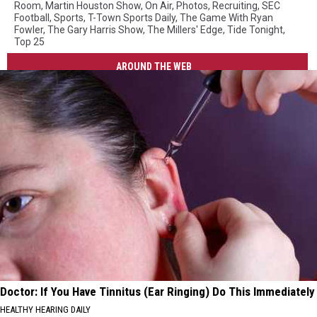
Room
,
Martin Houston Show
,
On Air
,
Photos
,
Recruiting
,
SEC
Football
,
Sports
,
T-Town Sports Daily
,
The Game With Ryan
Fowler
,
The Gary Harris Show
,
The Millers' Edge
,
Tide Tonight
,
Top 25
AROUND THE WEB
Doctor: If You Have Tinnitus (Ear Ringing) Do This Immediately
HEALTHY HEARING DAILY