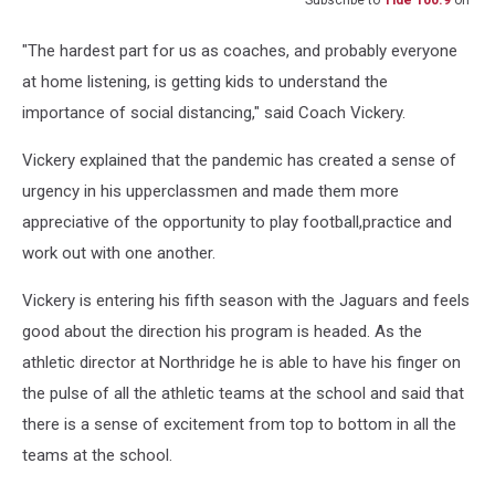
"The hardest part for us as coaches, and probably everyone
at home listening, is getting kids to understand the
importance of social distancing," said Coach Vickery.
Vickery explained that the pandemic has created a sense of
urgency in his upperclassmen and made them more
appreciative of the opportunity to play football,practice and
work out with one another.
Vickery is entering his fifth season with the Jaguars and feels
good about the direction his program is headed. As the
athletic director at Northridge he is able to have his finger on
the pulse of all the athletic teams at the school and said that
there is a sense of excitement from top to bottom in all the
teams at the school.