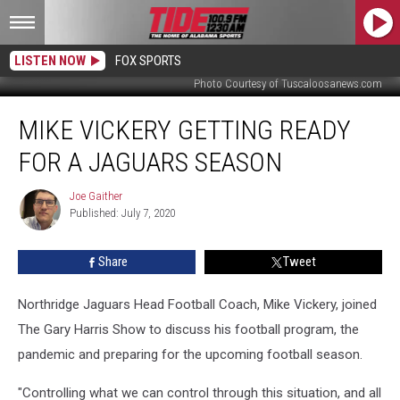
LISTEN NOW
FOX SPORTS
Photo Courtesy of Tuscaloosanews.com
Mike
MIKE VICKERY GETTING READY
Vickery
Getting
FOR A JAGUARS SEASON
Ready
For
Joe Gaither
Joe
a
Published: July 7, 2020
Gaither
Jaguars
Season
Share
Tweet
Northridge Jaguars Head Football Coach, Mike Vickery, joined
The Gary Harris Show to discuss his football program, the
pandemic and preparing for the upcoming football season.
"Controlling what we can control through this situation, and all