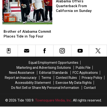
to
to
Offers
Offers
Alabama Offers
Handle
Handle
Quarterback
Quarterback
Quarterback From
for
for
From
From
California on Sunday
Tuscaloosa
Tuscaloosa
California
California
County
County
on
on
Sunday
Sunday
Brother
Brother
of
of
Brother of Alabama Commit
Alabama
Alabama
Places Tide in Top Four
Commit
Commit
Places
Places
Tide
Tide
in
in
Top
Top
Equal Employment Opportunities
Four
Four
Marketing and Advertising Solutions
Public File
Need Assistance
Editorial Standards
FCC Applications
Report an Inaccuracy
Terms
Contest Rules
Privacy Policy
Accessibility Statement
Exercise My Data Rights
Do Not Sell or Share My Personal Information
Contact
2026
Tide 100.9
, Townsquare Media, Inc
. All rights reserved.