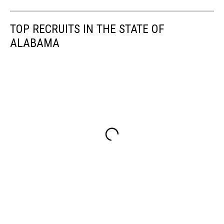
TOP RECRUITS IN THE STATE OF
ALABAMA