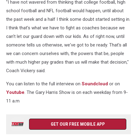
"I have not wavered from thinking that college football, high
school football and NFL football would happen, until about
the past week and a half I think some doubt started setting in.
I think that's what we have to fight as coaches because we
can't let our guard down with our kids. As of right now, until
someone tells us otherwise, we've got to be ready. That's all
we can concern ourselves with, the powers that be, people
with much higher pay grades than us will make that decision,"
Coach Vickery said.
You can listen to the full interview on
Soundcloud
or on
Youtube
. The Gary Harris Show is on each weekday from 9-
11 a.m
GET OUR FREE MOBILE APP