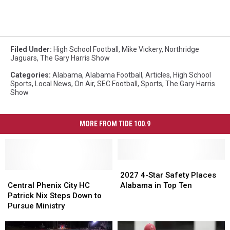
Filed Under
:
High School Football
,
Mike Vickery
,
Northridge
Jaguars
,
The Gary Harris Show
Categories
:
Alabama
,
Alabama Football
,
Articles
,
High School
Sports
,
Local News
,
On Air
,
SEC Football
,
Sports
,
The Gary Harris
Show
MORE FROM TIDE 100.9
2027
2027
Central
Central
4-
4-
2027 4-Star Safety Places
Phenix
Phenix
Star
Star
Central Phenix City HC
Alabama in Top Ten
City
City
Safety
Safety
Patrick Nix Steps Down to
HC
HC
Places
Places
Pursue Ministry
Patrick
Patrick
Alabama
Alabama
Nix
Nix
in
in