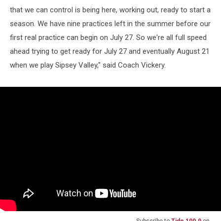
that we can control is being here, working out, ready to start a
season. We have nine practices left in the summer before our
first real practice can begin on July 27. So we're all full speed
ahead trying to get ready for July 27 and eventually August 21
when we play Sipsey Valley," said Coach Vickery.
Subscribe to
Tide 100.9
on