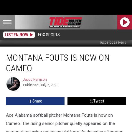
LISTEN NOW
FOX SPORTS
Tuscaloosa News
Montana
MONTANA FOUTS IS NOW ON
Fouts
is
CAMEO
Now
on
Jacob Harrison
Jacob
Cameo
Published: July 7, 2021
Harrison
Share
Tweet
Ace Alabama softball pitcher Montana Fouts is now on
Cameo. The rising senior pitcher quietly appeared on the
personalized video message platform Wednesday afternoon.