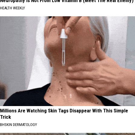
Neuropathy is Not From Low Vitamin B (Meet The Real Enemy)
HEALTH WEEKLY
Millions Are Watching Skin Tags Disappear With This Simple
Trick
BHSKIN DERMATOLOGY