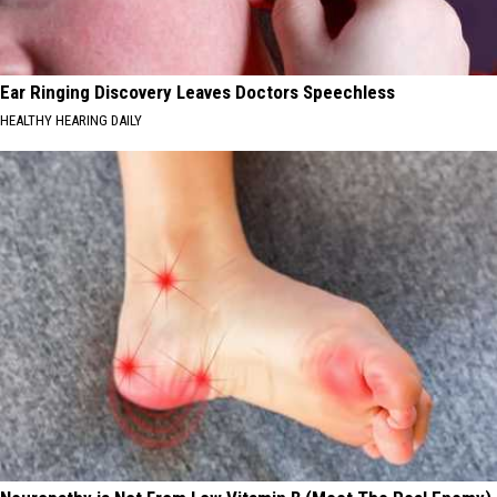
Ear Ringing Discovery Leaves Doctors Speechless
HEALTHY HEARING DAILY