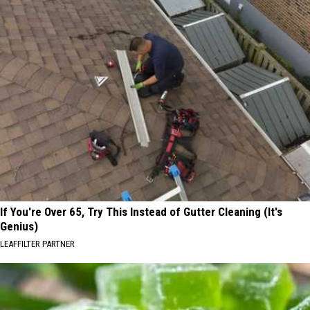
If You're Over 65, Try This Instead of Gutter Cleaning (It's
Genius)
LEAFFILTER PARTNER