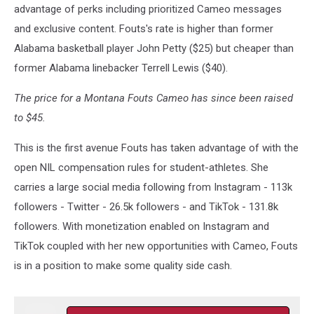
advantage of perks including prioritized Cameo messages
and exclusive content. Fouts's rate is higher than former
Alabama basketball player John Petty ($25) but cheaper than
former Alabama linebacker Terrell Lewis ($40).
The price for a Montana Fouts Cameo has since been raised
to $45.
This is the first avenue Fouts has taken advantage of with the
open NIL compensation rules for student-athletes. She
carries a large social media following from Instagram - 113k
followers - Twitter - 26.5k followers - and TikTok - 131.8k
followers. With monetization enabled on Instagram and
TikTok coupled with her new opportunities with Cameo, Fouts
is in a position to make some quality side cash.