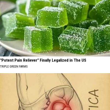
"Potent Pain Reliever" Finally Legalized in The US
TRIPLE GREEN FARMS