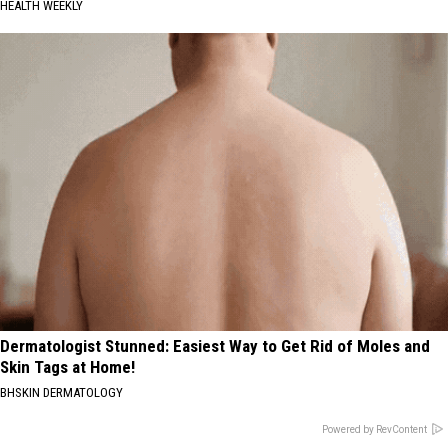
HEALTH WEEKLY
Dermatologist Stunned: Easiest Way to Get Rid of Moles and
Skin Tags at Home!
BHSKIN DERMATOLOGY
Powered by RevContent