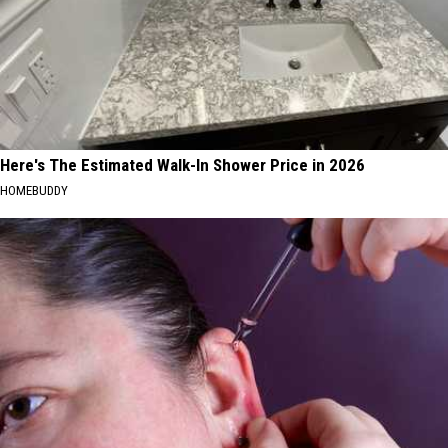
Here's The Estimated Walk-In Shower Price in 2026
HOMEBUDDY