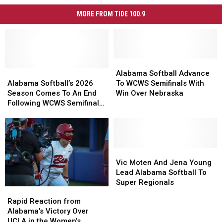
MORE FROM TIDE 100.9
Alabama
Alabama
Alabama
Alabama
Softball
Softball
Alabama Softball Advance
Softball’s
Softball’s
Advance
Advance
Alabama Softball’s 2026
To WCWS Semifinals With
2026
2026
To
To
Season Comes To An End
Win Over Nebraska
Season
Season
WCWS
WCWS
Following WCWS Semifinals
Comes
Comes
Semifinals
Semifinals
Loss
To
To
With
With
An
An
Win
Win
End
End
Over
Over
Following
Following
Nebraska
Nebraska
Vic
Vic
WCWS
WCWS
Moten
Moten
Vic Moten And Jena Young
Semifinals
Semifinals
And
And
Lead Alabama Softball To
Loss
Loss
Jena
Jena
Super Regionals
Rapid
Rapid
Young
Young
Reaction
Reaction
Rapid Reaction from
Lead
Lead
from
from
Alabama’s Victory Over
Alabama
Alabama
Alabama’s
Alabama’s
UCLA in the Women’s
Softball
Softball