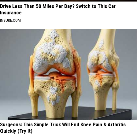
Drive Less Than 50 Miles Per Day? Switch to This Car
Insurance
INSURE.COM
Surgeons: This Simple Trick Will End Knee Pain & Arthritis
Quickly (Try It)