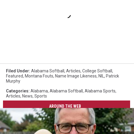
Filed Under
:
Alabama Softball
,
Articles
,
College Softball
,
Featured
,
Montana Fouts
,
Name Image Likeness
,
NIL
,
Patrick
Murphy
Categories
:
Alabama
,
Alabama Softball
,
Alabama Sports
,
Articles
,
News
,
Sports
AROUND THE WEB