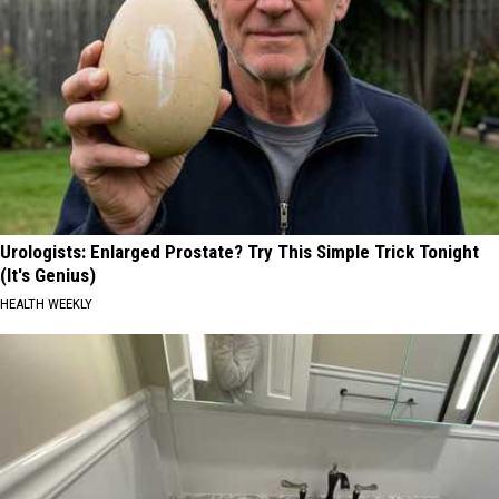
Urologists: Enlarged Prostate? Try This Simple Trick Tonight
(It's Genius)
HEALTH WEEKLY