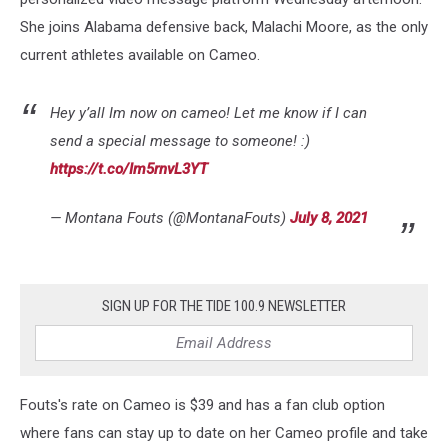
She joins Alabama defensive back, Malachi Moore, as the only
current athletes available on Cameo.
Hey y’all Im now on cameo! Let me know if I can
send a special message to someone! :)
https://t.co/Im5rnvL3YT
— Montana Fouts (@MontanaFouts)
July 8, 2021
SIGN UP FOR THE TIDE 100.9 NEWSLETTER
Fouts's rate on Cameo is $39 and has a fan club option
where fans can stay up to date on her Cameo profile and take