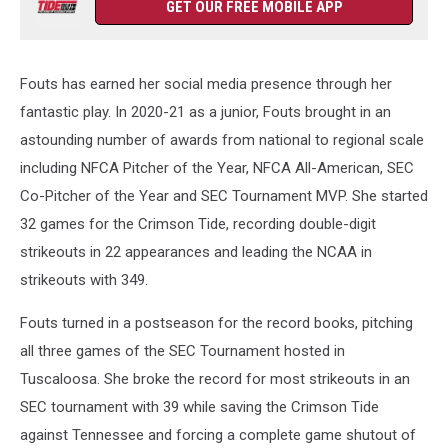
GET OUR FREE MOBILE APP
Fouts has earned her social media presence through her
fantastic play. In 2020-21 as a junior, Fouts brought in an
astounding number of awards from national to regional scale
including NFCA Pitcher of the Year, NFCA All-American, SEC
Co-Pitcher of the Year and SEC Tournament MVP. She started
32 games for the Crimson Tide, recording double-digit
strikeouts in 22 appearances and leading the NCAA in
strikeouts with 349.
Fouts turned in a postseason for the record books, pitching
all three games of the SEC Tournament hosted in
Tuscaloosa. She broke the record for most strikeouts in an
SEC tournament with 39 while saving the Crimson Tide
against Tennessee and forcing a complete game shutout of