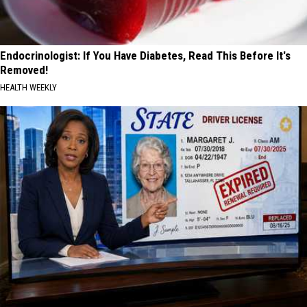
Endocrinologist: If You Have Diabetes, Read This Before It's
Removed!
HEALTH WEEKLY