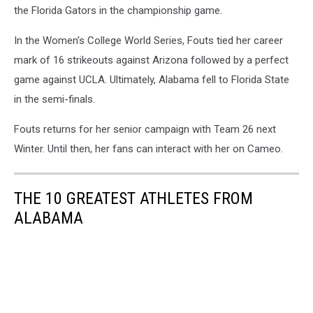
the Florida Gators in the championship game.
In the Women's College World Series, Fouts tied her career
mark of 16 strikeouts against Arizona followed by a perfect
game against UCLA. Ultimately, Alabama fell to Florida State
in the semi-finals.
Fouts returns for her senior campaign with Team 26 next
Winter. Until then, her fans can interact with her on Cameo.
THE 10 GREATEST ATHLETES FROM
ALABAMA