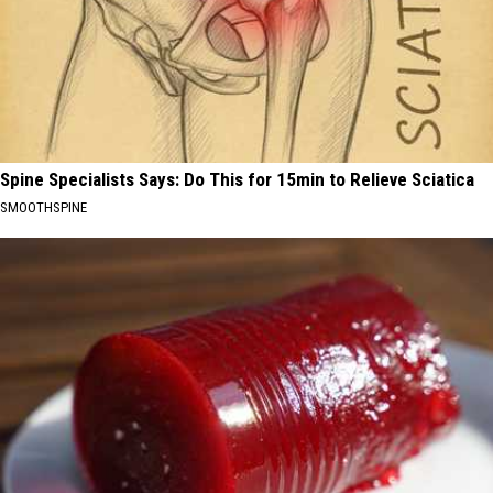
Spine Specialists Says: Do This for 15min to Relieve Sciatica
SMOOTHSPINE