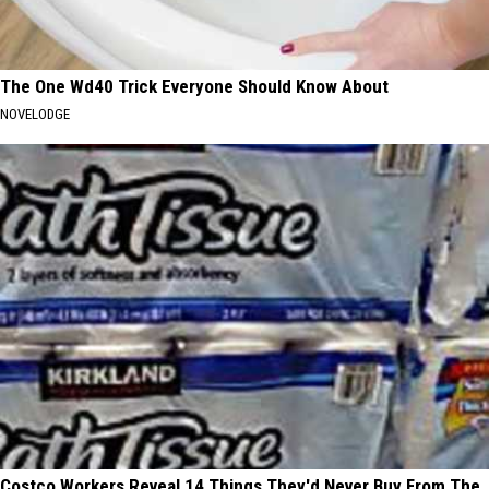
The One Wd40 Trick Everyone Should Know About
NOVELODGE
Costco Workers Reveal 14 Things They'd Never Buy From The