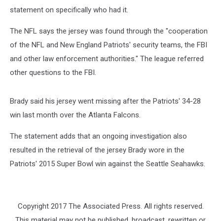
statement on specifically who had it.
The NFL says the jersey was found through the "cooperation
of the NFL and New England Patriots' security teams, the FBI
and other law enforcement authorities." The league referred
other questions to the FBI.
Brady said his jersey went missing after the Patriots' 34-28
win last month over the Atlanta Falcons.
The statement adds that an ongoing investigation also
resulted in the retrieval of the jersey Brady wore in the
Patriots' 2015 Super Bowl win against the Seattle Seahawks.
Copyright 2017 The Associated Press. All rights reserved.
This material may not be published, broadcast, rewritten or