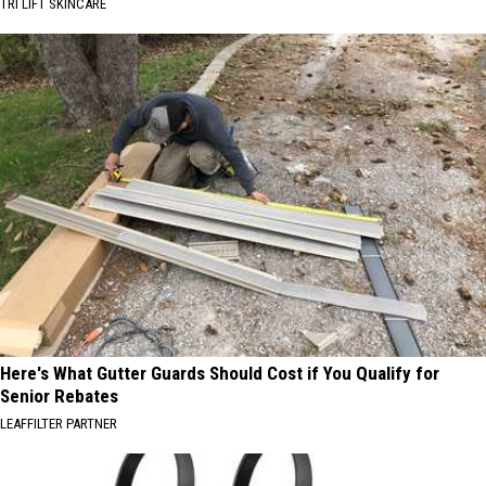
TRI LIFT SKINCARE
Here's What Gutter Guards Should Cost if You Qualify for
Senior Rebates
LEAFFILTER PARTNER