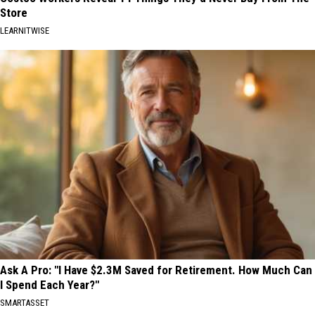
Store
LEARNITWISE
Ask A Pro: "I Have $2.3M Saved for Retirement. How Much Can
I Spend Each Year?"
SMARTASSET