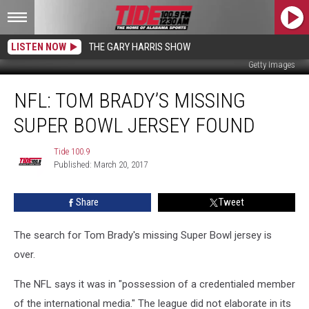
LISTEN NOW
THE GARY HARRIS SHOW
Getty Images
NFL:
NFL: TOM BRADY’S MISSING
Tom
Brady’s
SUPER BOWL JERSEY FOUND
Missing
Super
Tide 100.9
Tide
Bowl
Published: March 20, 2017
100.9
Jersey
Found
Share
Tweet
The search for Tom Brady's missing Super Bowl jersey is
over.
The NFL says it was in "possession of a credentialed member
of the international media." The league did not elaborate in its