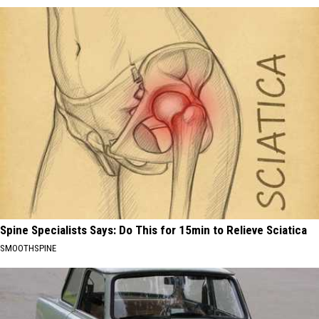
Spine Specialists Says: Do This for 15min to Relieve Sciatica
SMOOTHSPINE