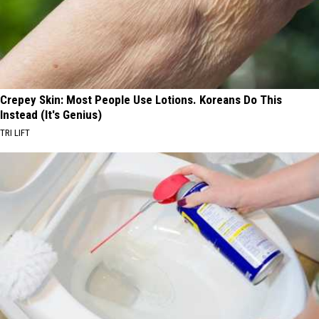
Crepey Skin: Most People Use Lotions. Koreans Do This
Instead (It's Genius)
TRI LIFT