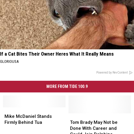
If a Cat Bites Their Owner Heres What It Really Means
GLORIOUSA
Powered by RevContent
MORE FROM TIDE 100.9
Mike
Mike
McDaniel
McDaniel
Tom
Tom
Mike McDaniel Stands
Stands
Stands
Brady
Brady
Firmly Behind Tua
Tom Brady May Not be
Firmly
Firmly
May
May
Done With Career and