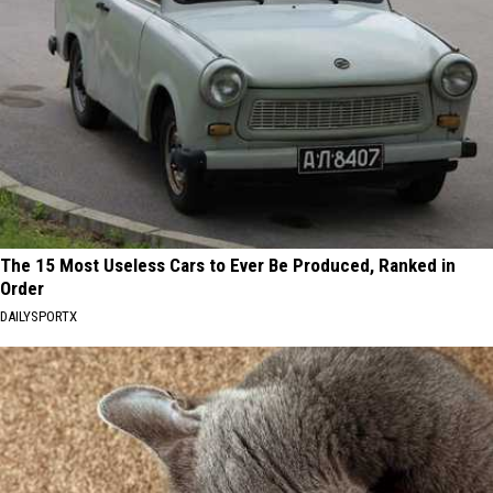
The 15 Most Useless Cars to Ever Be Produced, Ranked in
Order
DAILYSPORTX