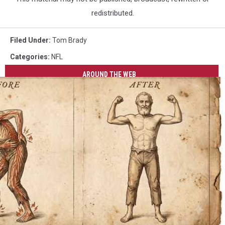
redistributed.
Filed Under
:
Tom Brady
Categories
:
NFL
AROUND THE WEB