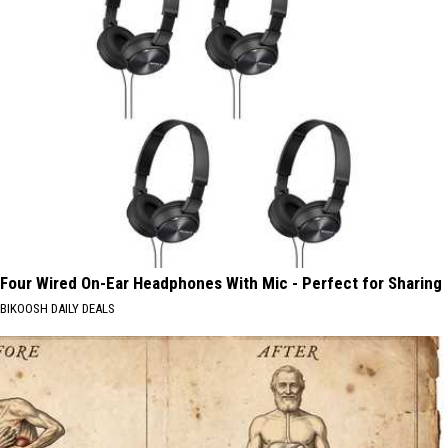
Four Wired On-Ear Headphones With Mic - Perfect for Sharing
BIKOOSH DAILY DEALS