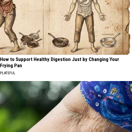
How to Support Healthy Digestion Just by Changing Your
Frying Pan
PLATEFUL