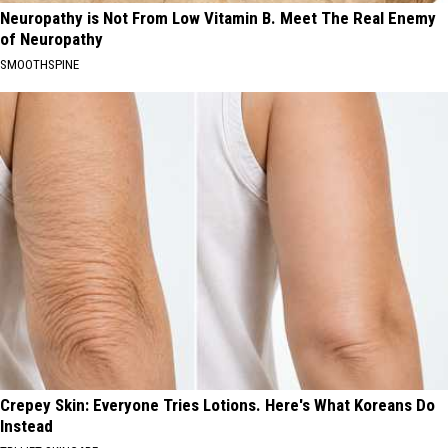
Neuropathy is Not From Low Vitamin B. Meet The Real Enemy
of Neuropathy
SMOOTHSPINE
Crepey Skin: Everyone Tries Lotions. Here's What Koreans Do
Instead