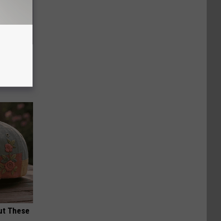
f Memory
ut These