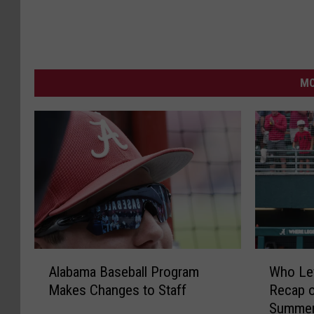
MO
A
W
Alabama Baseball Program
Who Le
l
h
Makes Changes to Staff
Recap o
a
o
Summe
b
L