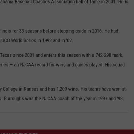
labama Baseball Coaches Association hall of fame in 2001. He is
llinois for 33 seasons before stepping aside in 2016. He had
JUCO World Series in 1992 and in '02.
 Texas since 2001 and enters this season with a 742-298 mark,
Series — an NJCAA record for wins and games played. His squad
y College in Kansas and has 1,209 wins. His teams have won at
s. Burroughs was the NJCAA coach of the year in 1997 and '98.