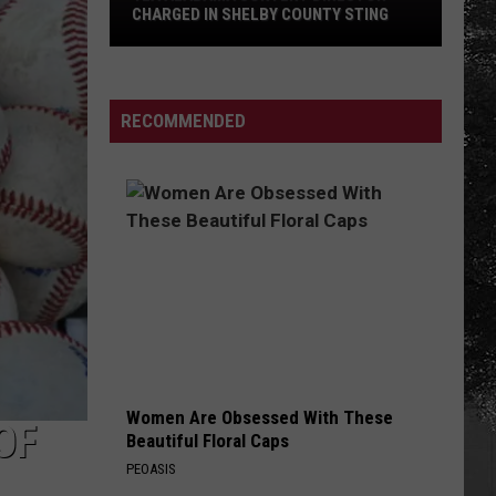
CHARGED IN SHELBY COUNTY STING
Yea
Alabama
Content
RECOMMENDED
Director
Charged
in
Shelby
County
Sting
Women Are Obsessed With These
OF
Beautiful Floral Caps
PEOASIS