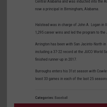
Central Alabama and was inducted into the A
now a principal in Birmingham, Alabama.
Halstead was in charge of John A. Logan in I
1,295 career wins and led the program to the 
Arrington has been with San Jacinto-North in
including a 37-22 record at the JUCO World 
finished runner-up in 2017.
Burroughs enters his 31st season with Cowle
least 33 games in each of the last 25 season
Categories
:
Baseball