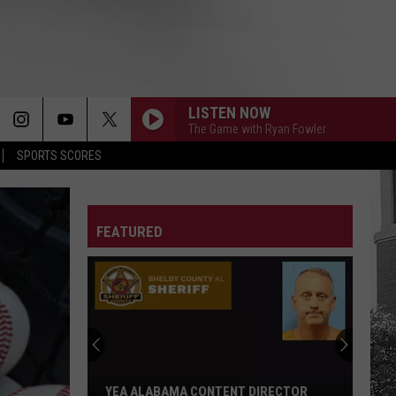
LISTEN NOW
The Game with Ryan Fowler
SPORTS SCORES
FEATURED
YEA ALABAMA CONTENT DIRECTOR