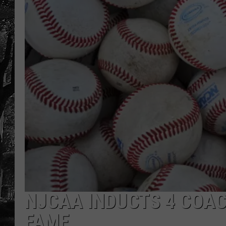
NJCAA INDUCTS 4 COAC
FAME