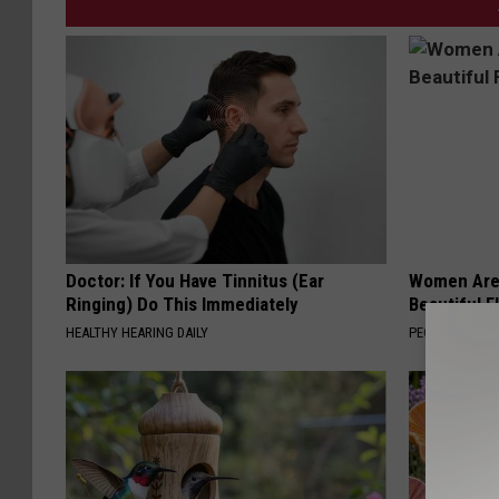
Doctor: If You Have Tinnitus (Ear
Women Are
Ringing) Do This Immediately
Beautiful F
HEALTHY HEARING DAILY
PEOASIS