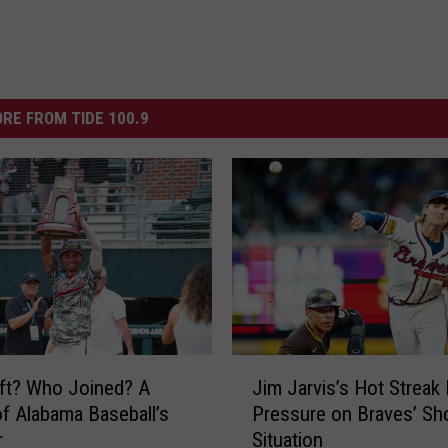
RE FROM TIDE 100.9
J
ft? Who Joined? A
Jim Jarvis’s Hot Streak 
i
f Alabama Baseball’s
Pressure on Braves’ Sh
m
r
Situation
J