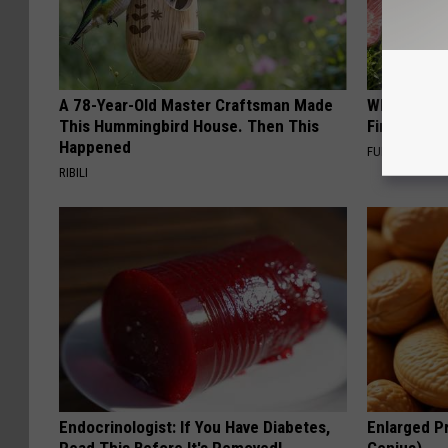
A 78-Year-Old Master Craftsman Made
Why Backy
This Hummingbird House. Then This
Finding Th
Happened
FUNFANY
RIBILI
Endocrinologist: If You Have Diabetes,
Enlarged Pr
Read This Before It's Removed!
Genius)