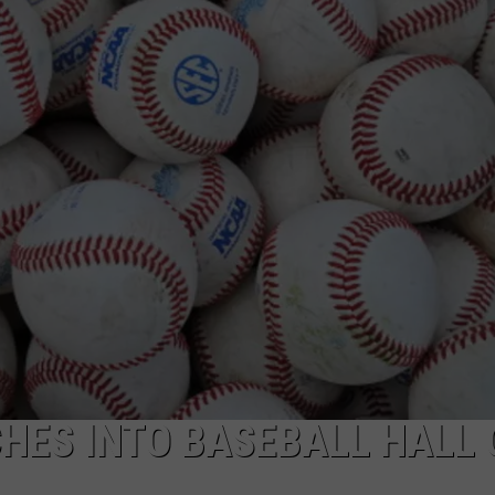
RYAN FOWLER
HES INTO BASEBALL HALL 