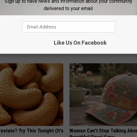
Sign up to have news and information about your community
delivered to your email.
ard Hummingbirds Are
Honey: The Greatest Enemy o
ese Ceramic Flowers
Loss (See How to Use It)
Like Us On Facebook
HEALTH WEEKLY
ostate? Try This Tonight (It's
Women Can't Stop Talking Abo
Beautiful Floral Caps