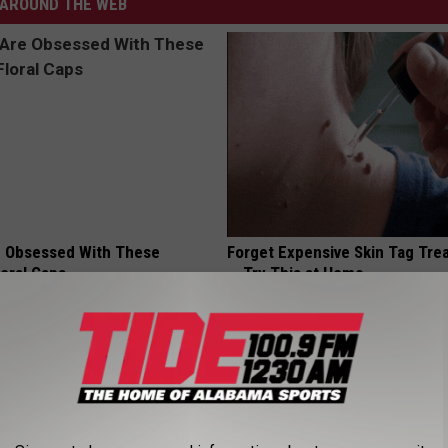
AROUND THE WEB
 Obsessed With These
Forget Expensive Skin Tag Tr
loral Caps
— Try This at Home
BHSKIN DERMATOLOGY