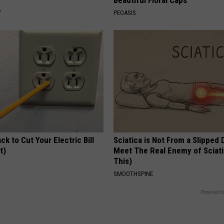
Y
PEOASIS
ck to Cut Your Electric Bill
Sciatica is Not From a Slipped 
t)
Meet The Real Enemy of Sciati
This)
S
SMOOTHSPINE
Powered b