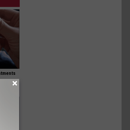
eatments