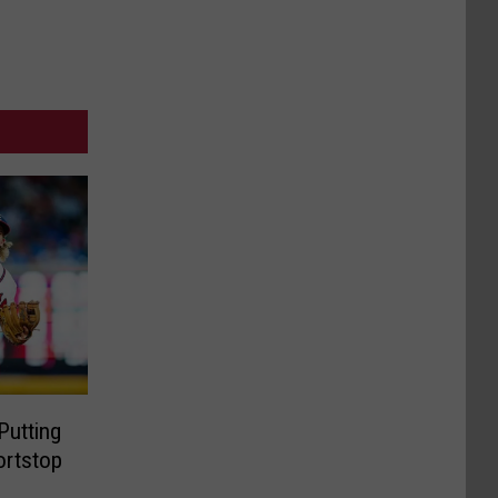
Putting
ortstop