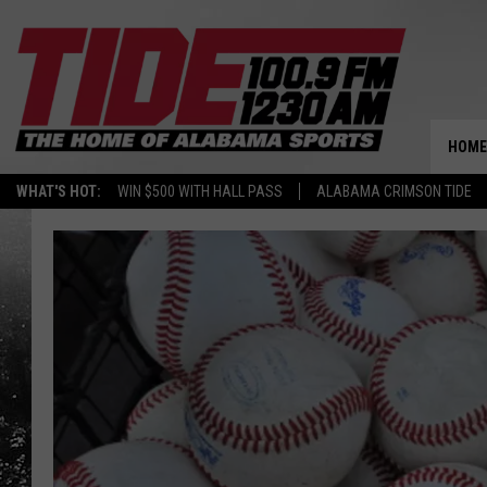
HOME
WHAT'S HOT:
WIN $500 WITH HALL PASS
ALABAMA CRIMSON TIDE