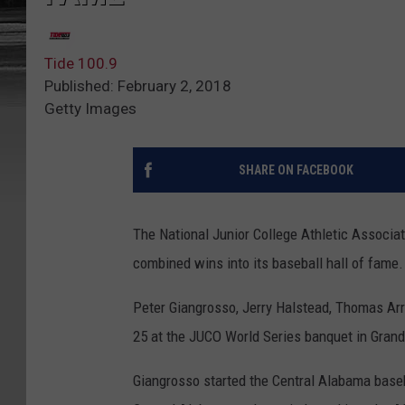
Tide 100.9
Published: February 2, 2018
Getty Images
SHARE ON FACEBOOK
The National Junior College Athletic Associa
combined wins into its baseball hall of fame.
Peter Giangrosso, Jerry Halstead, Thomas Ar
25 at the JUCO World Series banquet in Grand
Giangrosso started the Central Alabama baseba