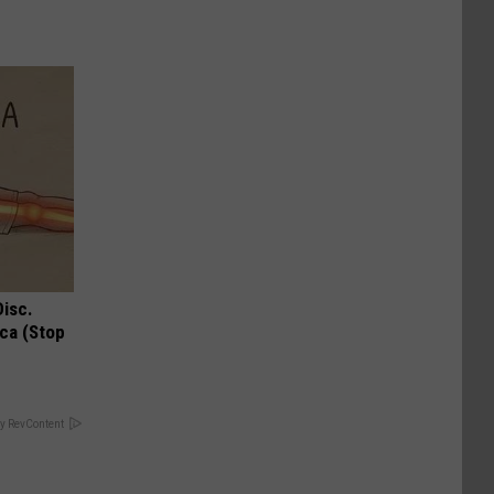
Disc.
ca (Stop
y RevContent