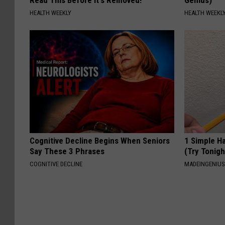
HEALTH WEEKLY
HEALTH WEEKL
Cognitive Decline Begins When Seniors
1 Simple Ha
Say These 3 Phrases
(Try Tonigh
COGNITIVE DECLINE
MADEINGENIU