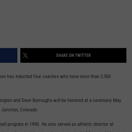
SHARE ON TWITTER
tion has inducted four coaches who have more than 3,500
rington and Dave Burroughs will be honored at a ceremony May
 Junction, Colorado.
ll program in 1990. He also served as athletic director at