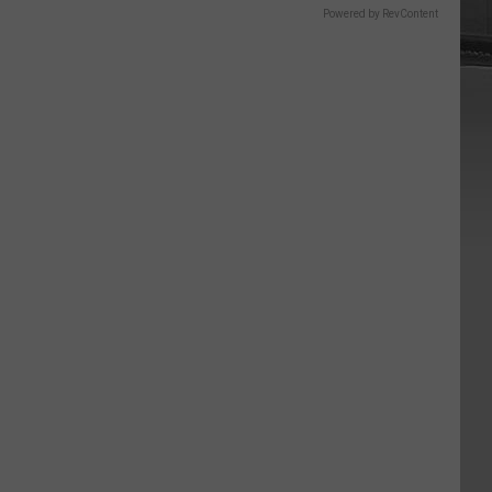
Powered by RevContent