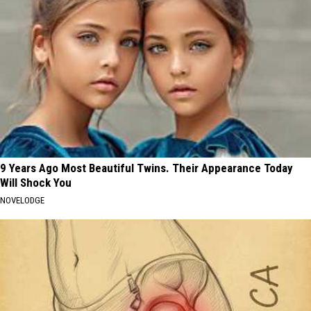
9 Years Ago Most Beautiful Twins. Their Appearance Today
Will Shock You
NOVELODGE