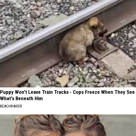
Puppy Won't Leave Train Tracks - Cops Freeze When They See
What's Beneath Him
BEACHRAIDER