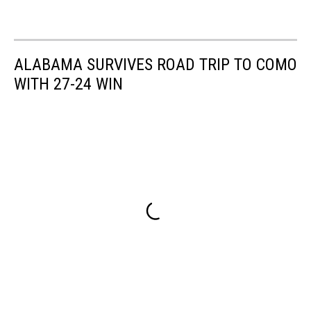
ALABAMA SURVIVES ROAD TRIP TO COMO
WITH 27-24 WIN