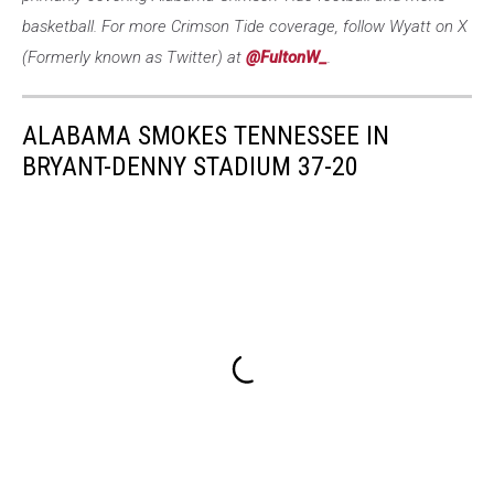
basketball. For more Crimson Tide coverage, follow Wyatt on X
(Formerly known as Twitter) at
@FultonW_
.
ALABAMA SMOKES TENNESSEE IN
BRYANT-DENNY STADIUM 37-20