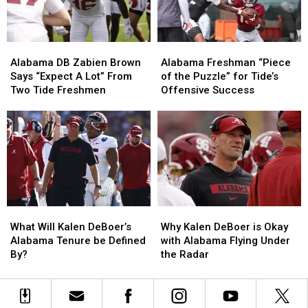
in
in
2026
2026
Alabama
Alabama
Alabama
Alabama
DB
DB
Freshman
Freshman
Alabama DB Zabien Brown
Alabama Freshman “Piece
Zabien
Zabien
“Piece
“Piece
Says “Expect A Lot” From
of the Puzzle” for Tide’s
Brown
Brown
of
of
Two Tide Freshmen
Offensive Success
Says
Says
the
the
“Expect
“Expect
Puzzle”
Puzzle”
A
A
for
for
Lot”
Lot”
Tide’s
Tide’s
From
From
Offensive
Offensive
Two
Two
Success
Success
Tide
Tide
Freshmen
Freshmen
What
What
Why
Why
Will
Will
Kalen
Kalen
What Will Kalen DeBoer’s
Why Kalen DeBoer is Okay
Kalen
Kalen
DeBoer
DeBoer
Alabama Tenure be Defined
with Alabama Flying Under
DeBoer’s
DeBoer’s
is
is
By?
the Radar
Alabama
Alabama
Okay
Okay
Tenure
Tenure
with
with
be
be
Alabama
Alabama