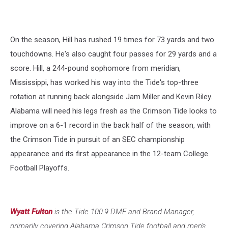
On the season, Hill has rushed 19 times for 73 yards and two
touchdowns. He's also caught four passes for 29 yards and a
score. Hill, a 244-pound sophomore from meridian,
Mississippi, has worked his way into the Tide's top-three
rotation at running back alongside Jam Miller and Kevin Riley.
Alabama will need his legs fresh as the Crimson Tide looks to
improve on a 6-1 record in the back half of the season, with
the Crimson Tide in pursuit of an SEC championship
appearance and its first appearance in the 12-team College
Football Playoffs.
Wyatt Fulton
is the Tide 100.9 DME and Brand Manager,
primarily covering Alabama Crimson Tide football and men's