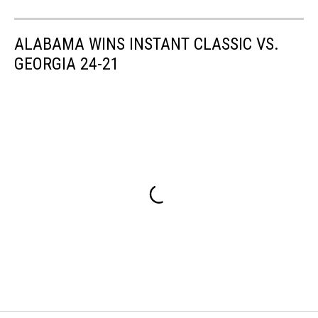
ALABAMA WINS INSTANT CLASSIC VS.
GEORGIA 24-21