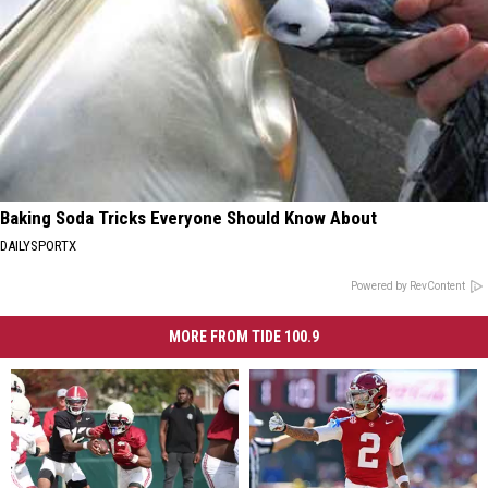
Baking Soda Tricks Everyone Should Know About
DAILYSPORTX
Powered by RevContent
MORE FROM TIDE 100.9