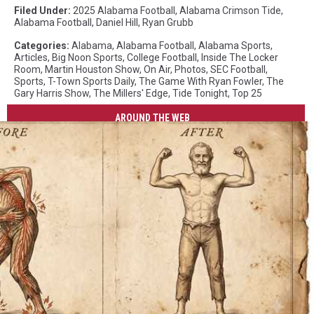
Filed Under
:
2025 Alabama Football
,
Alabama Crimson Tide
,
Alabama Football
,
Daniel Hill
,
Ryan Grubb
Categories
:
Alabama
,
Alabama Football
,
Alabama Sports
,
Articles
,
Big Noon Sports
,
College Football
,
Inside The Locker
Room
,
Martin Houston Show
,
On Air
,
Photos
,
SEC Football
,
Sports
,
T-Town Sports Daily
,
The Game With Ryan Fowler
,
The
Gary Harris Show
,
The Millers' Edge
,
Tide Tonight
,
Top 25
AROUND THE WEB