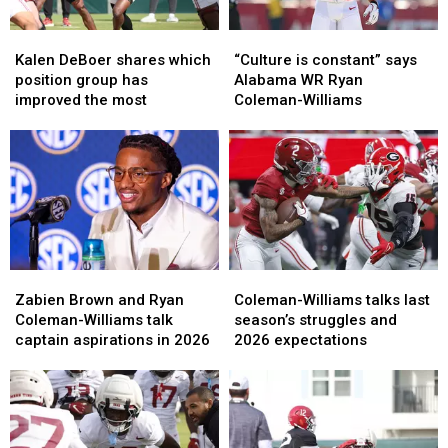
Kalen
Kalen
“Culture
“Culture
DeBoer
DeBoer
is
is
Kalen DeBoer shares which
“Culture is constant” says
shares
shares
constant”
constant”
position group has
Alabama WR Ryan
which
which
says
says
improved the most
Coleman-Williams
position
position
Alabama
Alabama
group
group
WR
WR
has
has
Ryan
Ryan
improved
improved
Coleman-
Coleman-
the
the
Williams
Williams
most
most
Zabien
Zabien
Coleman-
Coleman-
Brown
Brown
Williams
Williams
Zabien Brown and Ryan
Coleman-Williams talks last
and
and
talks
talks
Coleman-Williams talk
season’s struggles and
Ryan
Ryan
last
last
captain aspirations in 2026
2026 expectations
Coleman-
Coleman-
season’s
season’s
Williams
Williams
struggles
struggles
talk
talk
and
and
captain
captain
2026
2026
aspirations
aspirations
expectations
expectations