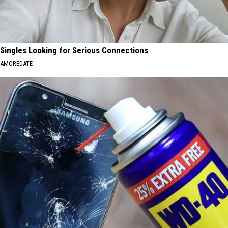
Singles Looking for Serious Connections
AMOREDATE