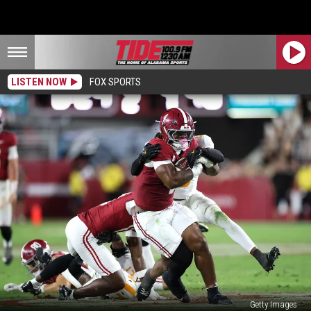
LISTEN NOW
FOX SPORTS
Getty Images