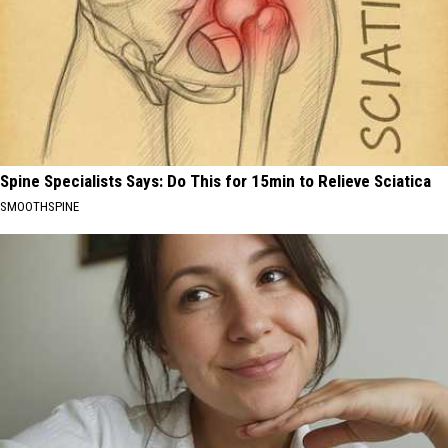
Spine Specialists Says: Do This for 15min to Relieve Sciatica
SMOOTHSPINE