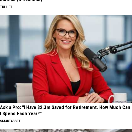
TRI LIFT
Ask a Pro: "I Have $2.3m Saved for Retirement. How Much Can
I Spend Each Year?"
SMARTASSET