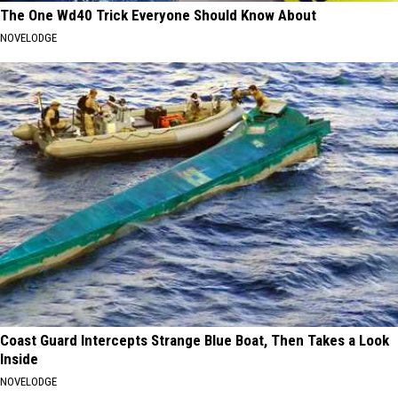
The One Wd40 Trick Everyone Should Know About
NOVELODGE
Coast Guard Intercepts Strange Blue Boat, Then Takes a Look
Inside
NOVELODGE