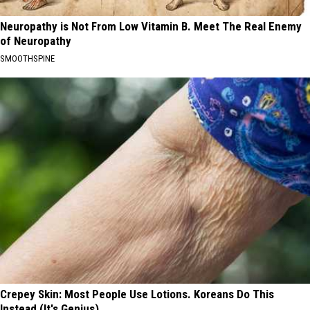
Neuropathy is Not From Low Vitamin B. Meet The Real Enemy
of Neuropathy
SMOOTHSPINE
Crepey Skin: Most People Use Lotions. Koreans Do This
Instead (It's Genius)