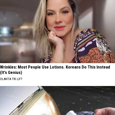
Wrinkles: Most People Use Lotions. Koreans Do This Instead
(It's Genius)
OLAVITA TRI LIFT