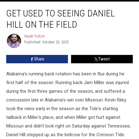
Get
GET USED TO SEEING DANIEL
Used
to
HILL ON THE FIELD
Seeing
Daniel
Wyatt Fulton
Wyatt
Hill
Published: October 20, 2025
Fulton
on
the
Share
Tweet
Field
Alabama's running back rotation has been in flux during he
first half of the seaosn. Running back Jam Miller was injured
during the first three games of the season, and suffered a
concussion late in Alabama's win over Missouri. Kevin Riley
took the reins early in the season as the Tide's starting
tailback in Miller's place, and when Miller got hurt against
Missouri and didn't look right on Saturday against Tennessee,
Daniel Hill stepped up as the bellcow for the Crimson TIde.