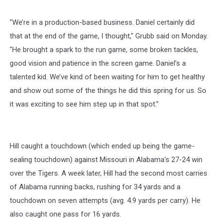
"We’re in a production-based business. Daniel certainly did
that at the end of the game, I thought," Grubb said on Monday.
"He brought a spark to the run game, some broken tackles,
good vision and patience in the screen game. Daniel’s a
talented kid. We’ve kind of been waiting for him to get healthy
and show out some of the things he did this spring for us. So
it was exciting to see him step up in that spot.”
Hill caught a touchdown (which ended up being the game-
sealing touchdown) against Missouri in Alabama's 27-24 win
over the Tigers. A week later, Hill had the second most carries
of Alabama running backs, rushing for 34 yards and a
touchdown on seven attempts (avg. 4.9 yards per carry). He
also caught one pass for 16 yards.