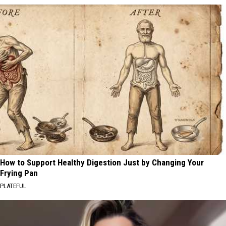
How to Support Healthy Digestion Just by Changing Your
Frying Pan
PLATEFUL