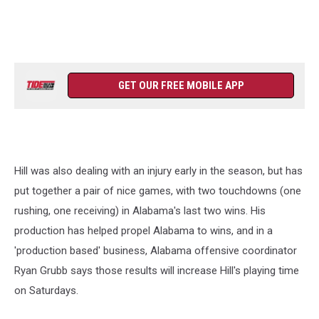
GET OUR FREE MOBILE APP
Hill was also dealing with an injury early in the season, but has
put together a pair of nice games, with two touchdowns (one
rushing, one receiving) in Alabama's last two wins. His
production has helped propel Alabama to wins, and in a
'production based' business, Alabama offensive coordinator
Ryan Grubb says those results will increase Hill's playing time
on Saturdays.