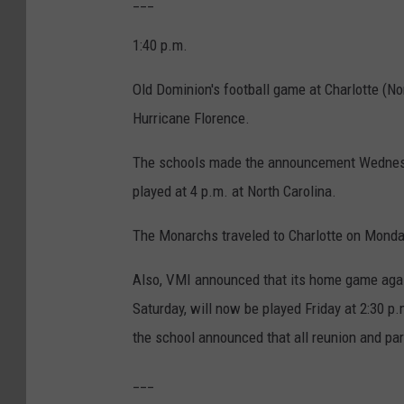
___
1:40 p.m.
Old Dominion's football game at Charlotte (N
Hurricane Florence.
The schools made the announcement Wednesday
played at 4 p.m. at North Carolina.
The Monarchs traveled to Charlotte on Monda
Also, VMI announced that its home game again
Saturday, will now be played Friday at 2:30 
the school announced that all reunion and p
___