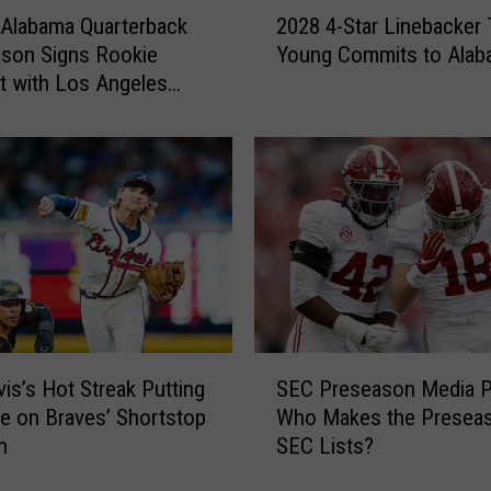
2
Alabama Quarterback
2028 4-Star Linebacker 
0
son Signs Rookie
Young Commits to Alab
2
t with Los Angeles
8
4
-
S
t
a
r
L
i
n
e
S
b
vis’s Hot Streak Putting
SEC Preseason Media Po
E
a
e on Braves’ Shortstop
Who Makes the Preseas
C
c
n
SEC Lists?
P
k
r