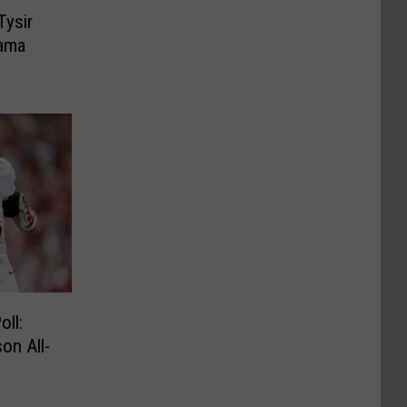
Tysir
ama
ll:
on All-