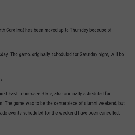
orth Carolina) has been moved up to Thursday because of
. The game, originally scheduled for Saturday night, will be
y.
st East Tennessee State, also originally scheduled for
p.m. The game was to be the centerpiece of alumni weekend, but
arade events scheduled for the weekend have been cancelled.