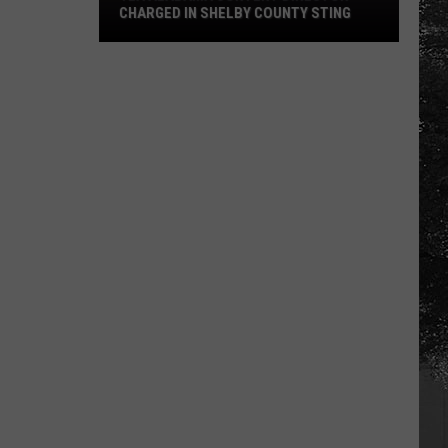
CHARGED IN SHELBY COUNTY STING
Yea
Alabama
Content
Director
Charged
in
Shelby
County
Sting