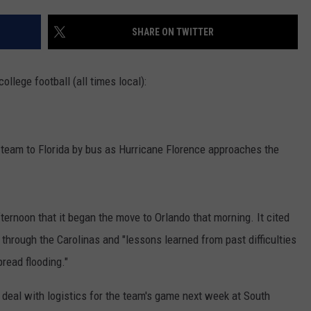
RYAN FOWLER
SHARE ON TWITTER
llege football (all times local):
ll team to Florida by bus as Hurricane Florence approaches the
ernoon that it began the move to Orlando that morning. It cited
h through the Carolinas and "lessons learned from past difficulties
read flooding."
 deal with logistics for the team's game next week at South