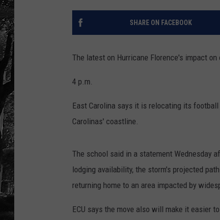
SHARE ON FACEBOOK
The latest on Hurricane Florence's impact on co
4 p.m.
East Carolina says it is relocating its footba
Carolinas' coastline.
The school said in a statement Wednesday aft
lodging availability, the storm's projected pat
returning home to an area impacted by widesp
ECU says the move also will make it easier to