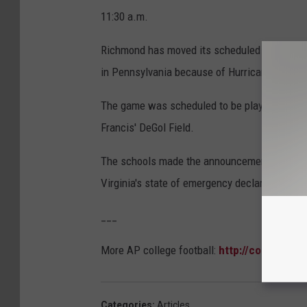
11:30 a.m.
Richmond has moved its scheduled home footba
in Pennsylvania because of Hurricane Floren
The game was scheduled to be played Saturda
Francis' DeGol Field.
The schools made the announcement Wednesday
Virginia's state of emergency declaration.
___
More AP college football:
http://collegefoot
Categories
:
Articles