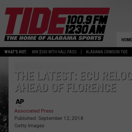
HOME
WHAT'S HOT:
WIN $500 WITH HALL PASS
ALABAMA CRIMSON TIDE
THE LATEST: ECU RELO
AHEAD OF FLORENCE
Associated Press
Published: September 12, 2018
Getty Images