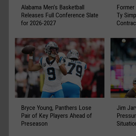
A
F
Alabama Men’s Basketball
Former 
l
o
Releases Full Conference Slate
Ty Simp
a
r
for 2026-2027
Contrac
b
m
Rams
a
e
m
r
a
A
M
l
e
a
n
b
’
a
s
m
B
a
a
Q
B
J
s
u
Bryce Young, Panthers Lose
Jim Jar
r
i
k
a
Pair of Key Players Ahead of
Pressur
y
m
e
r
Preseason
Situatio
c
J
t
t
e
a