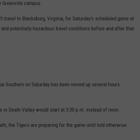
he Greenville campus.
 travel to Blacksburg, Virginia, for Saturday's scheduled game at
 and potentially hazardous travel conditions before and after that
ia Southern on Saturday has been moved up several hours
n Death Valley would start at 3:30 p.m. instead of noon.
ath, the Tigers are preparing for the game until told otherwise.