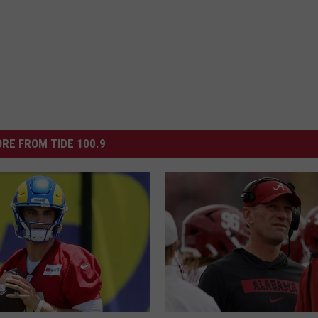
RE FROM TIDE 100.9