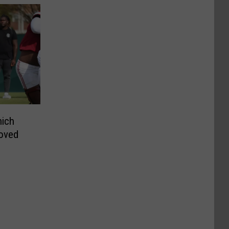
hich
roved