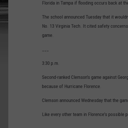
Florida in Tampa if flooding occurs back at t
The school announced Tuesday that it wouldn't
No. 13 Virginia Tech. It cited safety concerns
game.
___
3:30 p.m.
Second-ranked Clemson's game against Georg
because of Hurricane Florence.
Clemson announced Wednesday that the game i
Like every other team in Florence's possible p