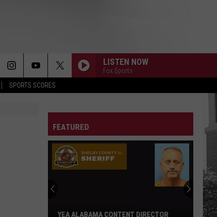
LISTEN NOW
Fox Sports
SPORTS SCORES
FEATURED
YEA ALABAMA CONTENT DIRECTOR