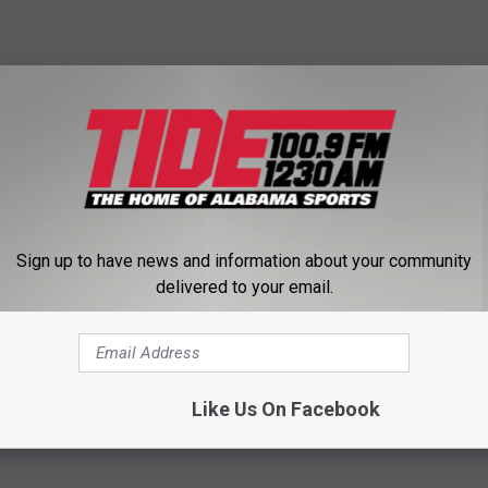
ll game this week against St. Francis to the Red Flash's field
ce.
y at Richmond but will now be played at 5 p.m. Thursday on St.
, citing the forecast for deteriorating weather conditions and
Sign up to have news and information about your community
delivered to your email.
ball.ap.org
and
http://www.twitter.com/AP_Top25
Like Us On Facebook