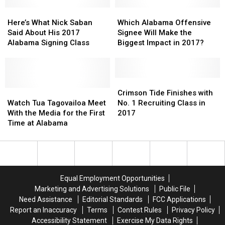
Meets
Meets
Biggest
Biggest
the
the
Here’s
Here’s
Impact
Impact
Which
Which
Media
Media
What
What
in
in
Alabama
Alabama
Here’s What Nick Saban
Which Alabama Offensive
Nick
Nick
2017?
2017?
Offensive
Offensive
Said About His 2017
Signee Will Make the
Saban
Saban
Signee
Signee
Alabama Signing Class
Biggest Impact in 2017?
Said
Said
Will
Will
About
About
Make
Make
His
His
the
the
2017
2017
Biggest
Biggest
Crimson
Crimson
Alabama
Alabama
Watch
Watch
Impact
Impact
Tide
Tide
Crimson Tide Finishes with
Signing
Signing
Tua
Tua
in
in
Finishes
Finishes
Watch Tua Tagovailoa Meet
No. 1 Recruiting Class in
Class
Class
Tagovailoa
Tagovailoa
2017?
2017?
with
with
With the Media for the First
2017
Meet
Meet
No.
No.
Time at Alabama
With
With
1
1
the
the
Recruiting
Recruiting
Media
Media
Class
Class
for
for
in
in
the
the
2017
2017
Equal Employment Opportunities
First
First
Marketing and Advertising Solutions
Public File
Time
Time
Need Assistance
Editorial Standards
FCC Applications
at
at
Report an Inaccuracy
Terms
Contest Rules
Privacy Policy
Alabama
Alabama
Accessibility Statement
Exercise My Data Rights