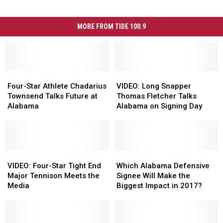
MORE FROM TIDE 100.9
Four-
Four-
VIDEO:
VIDEO:
Star
Star
Long
Long
Four-Star Athlete Chadarius
VIDEO: Long Snapper
Athlete
Athlete
Snapper
Snapper
Townsend Talks Future at
Thomas Fletcher Talks
Chadarius
Chadarius
Thomas
Thomas
Alabama
Alabama on Signing Day
Townsend
Townsend
Fletcher
Fletcher
Talks
Talks
Talks
Talks
Future
Future
Alabama
Alabama
at
at
on
on
Alabama
Alabama
VIDEO:
VIDEO:
Signing
Signing
Which
Which
Four-
Four-
Day
Day
Alabama
Alabama
VIDEO: Four-Star Tight End
Which Alabama Defensive
Star
Star
Defensive
Defensive
Major Tennison Meets the
Signee Will Make the
Tight
Tight
Signee
Signee
Media
Biggest Impact in 2017?
End
End
Will
Will
Major
Major
Make
Make
Tennison
Tennison
the
the