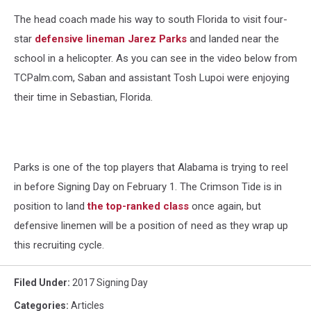
The head coach made his way to south Florida to visit four-
star
defensive lineman Jarez Parks
and landed near the
school in a helicopter. As you can see in the video below from
TCPalm.com, Saban and assistant Tosh Lupoi were enjoying
their time in Sebastian, Florida.
Parks is one of the top players that Alabama is trying to reel
in before Signing Day on February 1. The Crimson Tide is in
position to land
the top-ranked class
once again, but
defensive linemen will be a position of need as they wrap up
this recruiting cycle.
Filed Under
:
2017 Signing Day
Categories
:
Articles