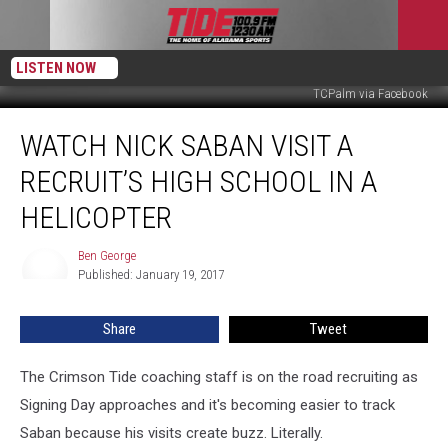
LISTEN NOW
TCPalm via Facebook
Watch
WATCH NICK SABAN VISIT A
Nick
Saban
RECRUIT’S HIGH SCHOOL IN A
Visit
a
HELICOPTER
Recruit’s
High
Ben George
Ben
School
Published: January 19, 2017
George
in
a
Share
Tweet
Helicopter
The Crimson Tide coaching staff is on the road recruiting as
Signing Day approaches and it's becoming easier to track
Saban because his visits create buzz. Literally.