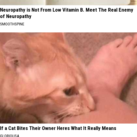
Neuropathy is Not From Low Vitamin B. Meet The Real Enemy
of Neuropathy
SMOOTHSPINE
If a Cat Bites Their Owner Heres What It Really Means
GLORIOUSA