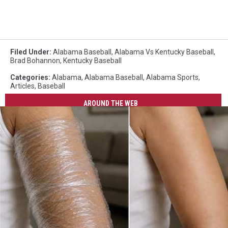
Filed Under
:
Alabama Baseball
,
Alabama Vs Kentucky Baseball
,
Brad Bohannon
,
Kentucky Baseball
Categories
:
Alabama
,
Alabama Baseball
,
Alabama Sports
,
Articles
,
Baseball
AROUND THE WEB