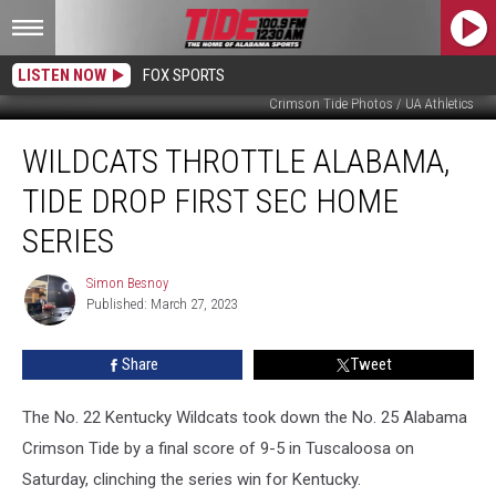
LISTEN NOW
FOX SPORTS
Crimson Tide Photos / UA Athletics
Wildcats
WILDCATS THROTTLE ALABAMA,
Throttle
Alabama,
TIDE DROP FIRST SEC HOME
Tide
Drop
SERIES
First
SEC
Simon Besnoy
Simon
Home
Published: March 27, 2023
Besnoy
Series
Share
Tweet
The No. 22 Kentucky Wildcats took down the No. 25 Alabama
Crimson Tide by a final score of 9-5 in Tuscaloosa on
Saturday, clinching the series win for Kentucky.