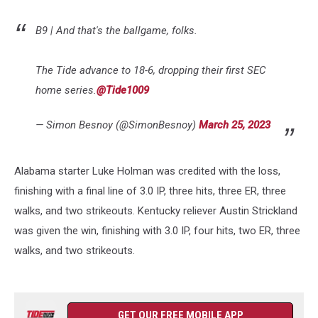
B9 | And that's the ballgame, folks.
The Tide advance to 18-6, dropping their first SEC
home series.
@Tide1009
— Simon Besnoy (@SimonBesnoy)
March 25, 2023
Alabama starter Luke Holman was credited with the loss,
finishing with a final line of 3.0 IP, three hits, three ER, three
walks, and two strikeouts. Kentucky reliever Austin Strickland
was given the win, finishing with 3.0 IP, four hits, two ER, three
walks, and two strikeouts.
GET OUR FREE MOBILE APP