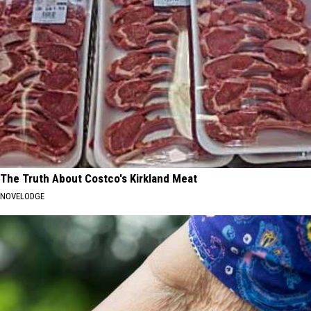
The Truth About Costco's Kirkland Meat
NOVELODGE