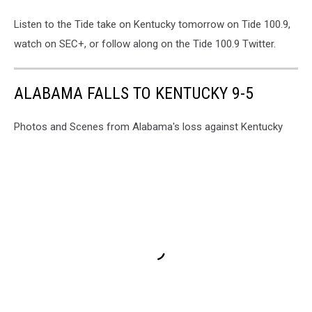
Listen to the Tide take on Kentucky tomorrow on Tide 100.9,
watch on SEC+, or follow along on the Tide 100.9 Twitter.
ALABAMA FALLS TO KENTUCKY 9-5
Photos and Scenes from Alabama's loss against Kentucky