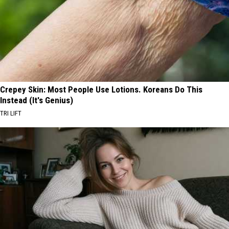
Crepey Skin: Most People Use Lotions. Koreans Do This
Instead (It's Genius)
TRI LIFT