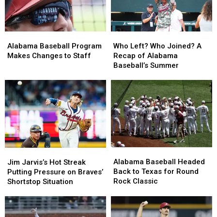
Alabama
Alabama
Who
Who
Baseball
Baseball
Left?
Left?
Alabama Baseball Program
Who Left? Who Joined? A
Program
Program
Who
Who
Makes Changes to Staff
Recap of Alabama
Makes
Makes
Joined?
Joined?
Baseball’s Summer
Changes
Changes
A
A
to
to
Recap
Recap
Staff
Staff
of
of
Alabama
Alabama
Baseball’s
Baseball’s
Summer
Summer
Alabama
Alabama
Jim
Jim
Baseball
Baseball
Jarvis’s
Jarvis’s
Alabama Baseball Headed
Jim Jarvis’s Hot Streak
Headed
Headed
Hot
Hot
Back to Texas for Round
Putting Pressure on Braves’
Back
Back
Streak
Streak
Rock Classic
Shortstop Situation
to
to
Putting
Putting
Texas
Texas
Pressure
Pressure
for
for
on
on