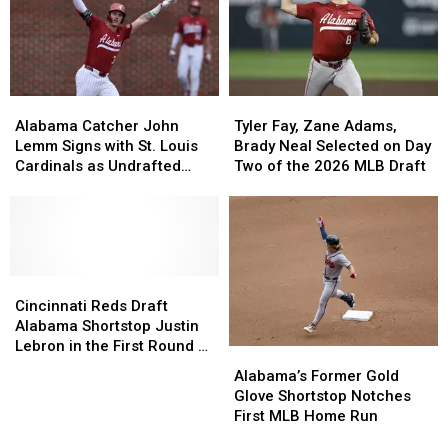
Round
Round
Braves’
Braves’
Rock
Rock
Shortstop
Shortstop
Classic
Classic
Situation
Situation
Alabama
Alabama
Tyler
Tyler
Catcher
Catcher
Fay,
Fay,
Alabama Catcher John
Tyler Fay, Zane Adams,
John
John
Zane
Zane
Lemm Signs with St. Louis
Brady Neal Selected on Day
Lemm
Lemm
Adams,
Adams,
Cardinals as Undrafted
Two of the 2026 MLB Draft
Signs
Signs
Brady
Brady
Free Agent
with
with
Neal
Neal
St.
St.
Selected
Selected
Louis
Louis
on
on
Cardinals
Cardinals
Day
Day
as
as
Cincinnati
Cincinnati
Two
Two
Undrafted
Undrafted
Reds
Reds
of
of
Cincinnati Reds Draft
Free
Free
Draft
Draft
the
the
Alabama Shortstop Justin
Agent
Agent
Alabama
Alabama
2026
2026
Lebron in the First Round of
Alabama’s
Alabama’s
Shortstop
Shortstop
MLB
MLB
the MLB Draft
Former
Former
Alabama’s Former Gold
Justin
Justin
Draft
Draft
Gold
Gold
Glove Shortstop Notches
Lebron
Lebron
Glove
Glove
First MLB Home Run
in
in
Shortstop
Shortstop
the
the