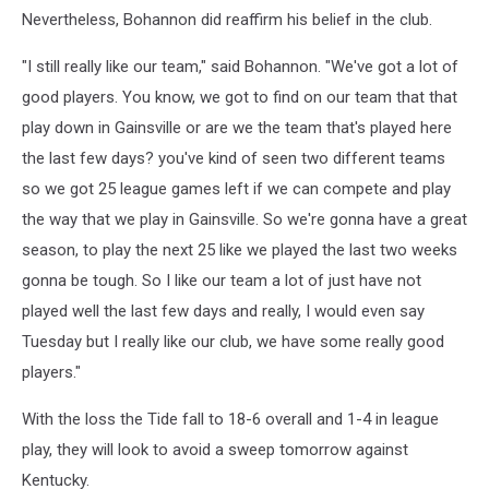
Nevertheless, Bohannon did reaffirm his belief in the club.
"I still really like our team," said Bohannon. "We've got a lot of
good players. You know, we got to find on our team that that
play down in Gainsville or are we the team that's played here
the last few days? you've kind of seen two different teams
so we got 25 league games left if we can compete and play
the way that we play in Gainsville. So we're gonna have a great
season, to play the next 25 like we played the last two weeks
gonna be tough. So I like our team a lot of just have not
played well the last few days and really, I would even say
Tuesday but I really like our club, we have some really good
players."
With the loss the Tide fall to 18-6 overall and 1-4 in league
play, they will look to avoid a sweep tomorrow against
Kentucky.