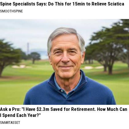
Spine Specialists Says: Do This for 15min to Relieve Sciatica
SMOOTHSPINE
Ask a Pro: "I Have $2.3m Saved for Retirement. How Much Can
I Spend Each Year?"
SMARTASSET