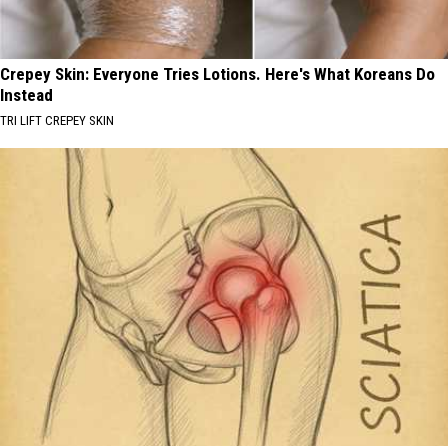
Crepey Skin: Everyone Tries Lotions. Here's What Koreans Do
Instead
TRI LIFT CREPEY SKIN