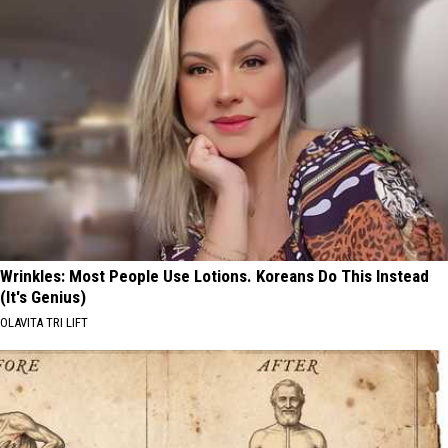
Wrinkles: Most People Use Lotions. Koreans Do This Instead
(It's Genius)
OLAVITA TRI LIFT