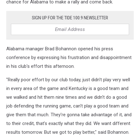
chance for Alabama to make a rally and come back.
SIGN UP FOR THE TIDE 100.9 NEWSLETTER
Alabama manager Brad Bohannon opened his press
conference by expressing his frustration and disappointment
in his club's effort this afternoon.
"Really poor effort by our club today, just didn't play very well
in every area of the game and Kentucky is a good team and
we walked and hit them nine times and we didn't do a good
job defending the running game, can't play a good team and
give them that much. They're gonna take advantage of it, and
to their credit, that's exactly what they did. We want different
results tomorrow. But we got to play better," said Bohannon.