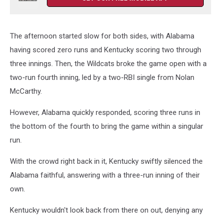
The afternoon started slow for both sides, with Alabama
having scored zero runs and Kentucky scoring two through
three innings. Then, the Wildcats broke the game open with a
two-run fourth inning, led by a two-RBI single from Nolan
McCarthy.
However, Alabama quickly responded, scoring three runs in
the bottom of the fourth to bring the game within a singular
run.
With the crowd right back in it, Kentucky swiftly silenced the
Alabama faithful, answering with a three-run inning of their
own.
Kentucky wouldn't look back from there on out, denying any