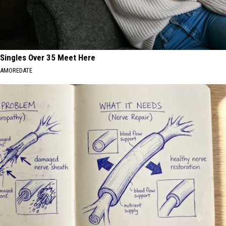
Singles Over 35 Meet Here
AMOREDATE