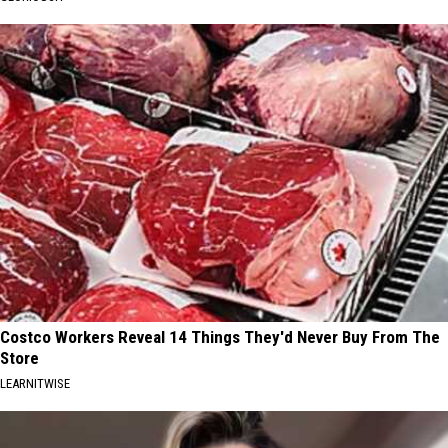
Costco Workers Reveal 14 Things They'd Never Buy From The
Store
LEARNITWISE