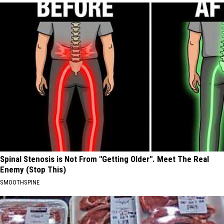
Spinal Stenosis is Not From "Getting Older". Meet The Real
Enemy (Stop This)
SMOOTHSPINE