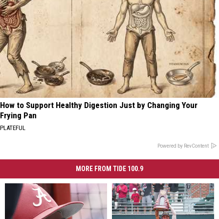
How to Support Healthy Digestion Just by Changing Your
Frying Pan
PLATEFUL
Powered by RevContent
MORE FROM TIDE 100.9