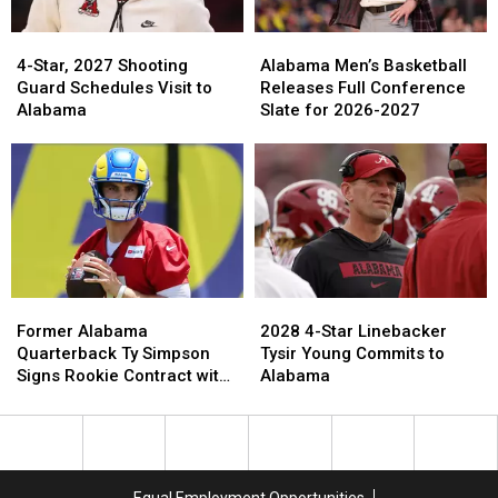
2026
2026
4-
4-
Alabama
Alabama
Star,
Star,
Men’s
Men’s
4-Star, 2027 Shooting
Alabama Men’s Basketball
2027
2027
Basketball
Basketball
Guard Schedules Visit to
Releases Full Conference
Shooting
Shooting
Releases
Releases
Alabama
Slate for 2026-2027
Guard
Guard
Full
Full
Schedules
Schedules
Conference
Conference
Visit
Visit
Slate
Slate
to
to
for
for
Alabama
Alabama
2026-
2026-
2027
2027
Former
Former
2028
2028
Alabama
Alabama
4-
4-
Former Alabama
2028 4-Star Linebacker
Quarterback
Quarterback
Star
Star
Quarterback Ty Simpson
Tysir Young Commits to
Ty
Ty
Linebacker
Linebacker
Signs Rookie Contract with
Alabama
Simpson
Simpson
Tysir
Tysir
Los Angeles Rams
Signs
Signs
Young
Young
Rookie
Rookie
Commits
Commits
Contract
Contract
to
to
with
with
Alabama
Alabama