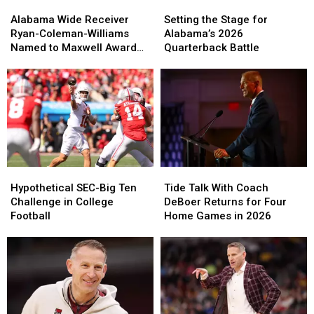
Alabama
Alabama
Setting
Setting
Wide
Wide
the
the
Alabama Wide Receiver
Setting the Stage for
Receiver
Receiver
Stage
Stage
Ryan-Coleman-Williams
Alabama’s 2026
Ryan-
Ryan-
for
for
Named to Maxwell Award
Quarterback Battle
Coleman-
Coleman-
Alabama’s
Alabama’s
Watchlist
Williams
Williams
2026
2026
Named
Named
Quarterback
Quarterback
to
to
Battle
Battle
Maxwell
Maxwell
Award
Award
Watchlist
Watchlist
Hypothetical
Hypothetical
Tide
Tide
SEC-
SEC-
Talk
Talk
Hypothetical SEC-Big Ten
Tide Talk With Coach
Big
Big
With
With
Challenge in College
DeBoer Returns for Four
Ten
Ten
Coach
Coach
Football
Home Games in 2026
Challenge
Challenge
DeBoer
DeBoer
in
in
Returns
Returns
College
College
for
for
Football
Football
Four
Four
Home
Home
Games
Games
in
in