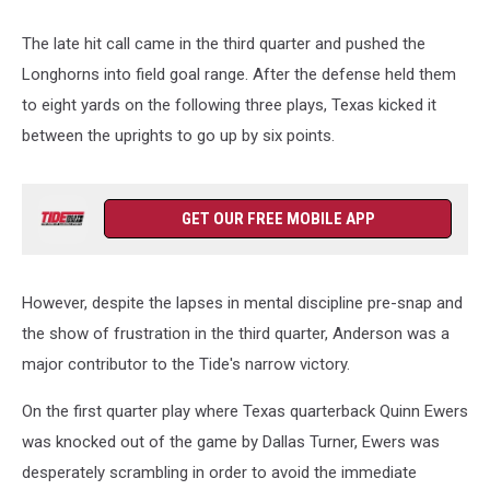
The late hit call came in the third quarter and pushed the
Longhorns into field goal range. After the defense held them
to eight yards on the following three plays, Texas kicked it
between the uprights to go up by six points.
GET OUR FREE MOBILE APP
However, despite the lapses in mental discipline pre-snap and
the show of frustration in the third quarter, Anderson was a
major contributor to the Tide's narrow victory.
On the first quarter play where Texas quarterback Quinn Ewers
was knocked out of the game by Dallas Turner, Ewers was
desperately scrambling in order to avoid the immediate