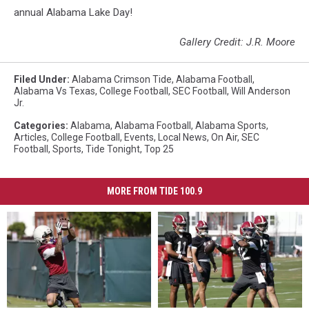
annual Alabama Lake Day!
Gallery Credit: J.R. Moore
Filed Under
:
Alabama Crimson Tide
,
Alabama Football
,
Alabama Vs Texas
,
College Football
,
SEC Football
,
Will Anderson
Jr.
Categories
:
Alabama
,
Alabama Football
,
Alabama Sports
,
Articles
,
College Football
,
Events
,
Local News
,
On Air
,
SEC
Football
,
Sports
,
Tide Tonight
,
Top 25
MORE FROM TIDE 100.9