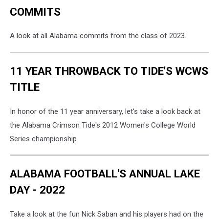
COMMITS
A look at all Alabama commits from the class of 2023.
11 YEAR THROWBACK TO TIDE'S WCWS
TITLE
In honor of the 11 year anniversary, let's take a look back at
the Alabama Crimson Tide's 2012 Women's College World
Series championship.
ALABAMA FOOTBALL'S ANNUAL LAKE
DAY - 2022
Take a look at the fun Nick Saban and his players had on the