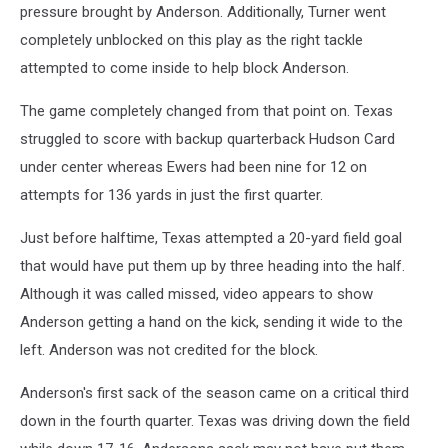
pressure brought by Anderson. Additionally, Turner went
completely unblocked on this play as the right tackle
attempted to come inside to help block Anderson.
The game completely changed from that point on. Texas
struggled to score with backup quarterback Hudson Card
under center whereas Ewers had been nine for 12 on
attempts for 136 yards in just the first quarter.
Just before halftime, Texas attempted a 20-yard field goal
that would have put them up by three heading into the half.
Although it was called missed, video appears to show
Anderson getting a hand on the kick, sending it wide to the
left. Anderson was not credited for the block.
Anderson's first sack of the season came on a critical third
down in the fourth quarter. Texas was driving down the field