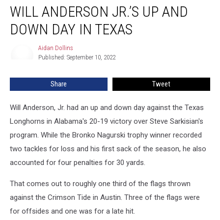
WILL ANDERSON JR.’S UP AND
Anderson
Jr.’s
DOWN DAY IN TEXAS
Up
and
Aidan Dollins
Aidan
Down
Published: September 10, 2022
Dollins
Day
in
Share
Tweet
Texas
Will Anderson, Jr. had an up and down day against the Texas
Longhorns in Alabama's 20-19 victory over Steve Sarkisian's
program. While the Bronko Nagurski trophy winner recorded
two tackles for loss and his first sack of the season, he also
accounted for four penalties for 30 yards.
That comes out to roughly one third of the flags thrown
against the Crimson Tide in Austin. Three of the flags were
for offsides and one was for a late hit.