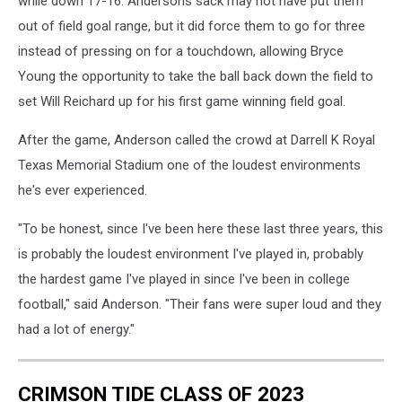
while down 17-16. Andersons sack may not have put them
out of field goal range, but it did force them to go for three
instead of pressing on for a touchdown, allowing Bryce
Young the opportunity to take the ball back down the field to
set Will Reichard up for his first game winning field goal.
After the game, Anderson called the crowd at Darrell K Royal
Texas Memorial Stadium one of the loudest environments
he's ever experienced.
"To be honest, since I've been here these last three years, this
is probably the loudest environment I've played in, probably
the hardest game I've played in since I've been in college
football," said Anderson. "Their fans were super loud and they
had a lot of energy."
CRIMSON TIDE CLASS OF 2023