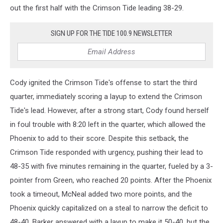
out the first half with the Crimson Tide leading 38-29.
SIGN UP FOR THE TIDE 100.9 NEWSLETTER
Cody ignited the Crimson Tide's offense to start the third
quarter, immediately scoring a layup to extend the Crimson
Tide's lead. However, after a strong start, Cody found herself
in foul trouble with 8:20 left in the quarter, which allowed the
Phoenix to add to their score. Despite this setback, the
Crimson Tide responded with urgency, pushing their lead to
48-35 with five minutes remaining in the quarter, fueled by a 3-
pointer from Green, who reached 20 points. After the Phoenix
took a timeout, McNeal added two more points, and the
Phoenix quickly capitalized on a steal to narrow the deficit to
48-40. Barker answered with a layup to make it 50-40, but the