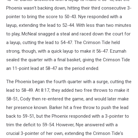
Phoenix wasn't backing down, hitting their third consecutive 3-
pointer to bring the score to 50-43. Nye responded with a
layup, extending the lead to 52-44. With less than two minutes
to play, McNeal snagged a steal and raced down the court for
a layup, cutting the lead to 54-47. The Crimson Tide held
strong, though, with a quick layup to make it 56-47. Ezumah
sealed the quarter with a final basket, giving the Crimson Tide
an 11-point lead at 58-47 as the period ended.
The Phoenix began the fourth quarter with a surge, cutting the
lead to 58-49. At 8:17, they added two free throws to make it
58-51, Cody then re-entered the game, and would later make
her presence known. Barker hit a free throw to push the lead
back to 59-51, but the Phoenix responded with a 3-pointer to
trim the deficit to 59-54. However, Nye answered with a
crucial 3-pointer of her own, extending the Crimson Tide's