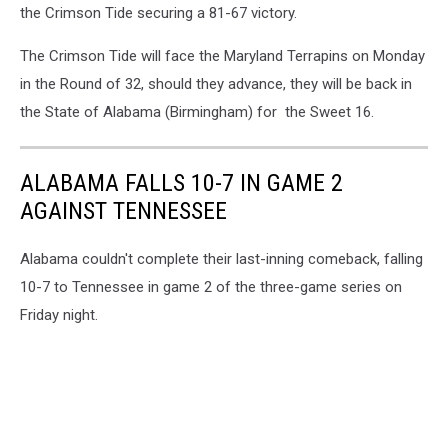
the Crimson Tide securing a 81-67 victory.
The Crimson Tide will face the Maryland Terrapins on Monday
in the Round of 32, should they advance, they will be back in
the State of Alabama (Birmingham) for the Sweet 16.
ALABAMA FALLS 10-7 IN GAME 2
AGAINST TENNESSEE
Alabama couldn't complete their last-inning comeback, falling
10-7 to Tennessee in game 2 of the three-game series on
Friday night.