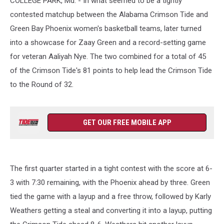
COLLEGE PARK, Md. - In what seemed to be a tightly
contested matchup between the Alabama Crimson Tide and
Green Bay Phoenix women's basketball teams, later turned
into a showcase for Zaay Green and a record-setting game
for veteran Aaliyah Nye. The two combined for a total of 45
of the Crimson Tide's 81 points to help lead the Crimson Tide
to the Round of 32.
GET OUR FREE MOBILE APP
The first quarter started in a tight contest with the score at 6-
3 with 7:30 remaining, with the Phoenix ahead by three. Green
tied the game with a layup and a free throw, followed by Karly
Weathers getting a steal and converting it into a layup, putting