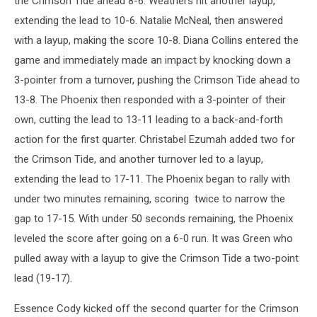
the Crimson Tide ahead 8-6. Weathers hit another layup,
extending the lead to 10-6. Natalie McNeal, then answered
with a layup, making the score 10-8. Diana Collins entered the
game and immediately made an impact by knocking down a
3-pointer from a turnover, pushing the Crimson Tide ahead to
13-8. The Phoenix then responded with a 3-pointer of their
own, cutting the lead to 13-11 leading to a back-and-forth
action for the first quarter. Christabel Ezumah added two for
the Crimson Tide, and another turnover led to a layup,
extending the lead to 17-11. The Phoenix began to rally with
under two minutes remaining, scoring twice to narrow the
gap to 17-15. With under 50 seconds remaining, the Phoenix
leveled the score after going on a 6-0 run. It was Green who
pulled away with a layup to give the Crimson Tide a two-point
lead (19-17).
Essence Cody kicked off the second quarter for the Crimson