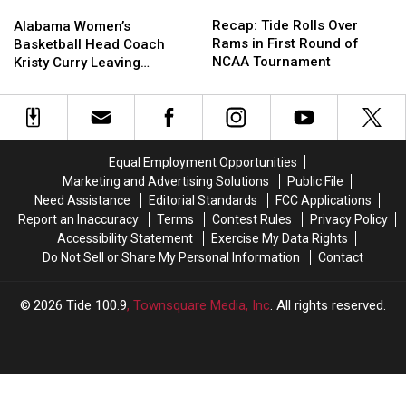
Recap:
Recap:
Alabama
Alabama
Tide
Tide
Women’s
Women’s
Recap: Tide Rolls Over
Alabama Women’s
Rolls
Rolls
Basketball
Basketball
Rams in First Round of
Basketball Head Coach
Over
Over
Head
Head
NCAA Tournament
Kristy Curry Leaving
Rams
Rams
Coach
Coach
Alabama for USF Opening
in
in
Kristy
Kristy
First
First
Curry
Curry
Round
Round
Leaving
Leaving
of
of
Alabama
Alabama
Equal Employment Opportunities
NCAA
NCAA
for
for
Marketing and Advertising Solutions
Public File
Tournament
Tournament
USF
USF
Need Assistance
Editorial Standards
FCC Applications
Opening
Opening
Report an Inaccuracy
Terms
Contest Rules
Privacy Policy
Accessibility Statement
Exercise My Data Rights
Do Not Sell or Share My Personal Information
Contact
2026
Tide 100.9
, Townsquare Media, Inc
. All rights reserved.