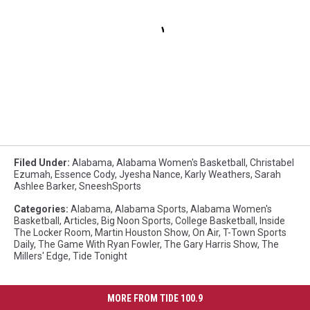
Filed Under
:
Alabama
,
Alabama Women's Basketball
,
Christabel
Ezumah
,
Essence Cody
,
Jyesha Nance
,
Karly Weathers
,
Sarah
Ashlee Barker
,
SneeshSports
Categories
:
Alabama
,
Alabama Sports
,
Alabama Women's
Basketball
,
Articles
,
Big Noon Sports
,
College Basketball
,
Inside
The Locker Room
,
Martin Houston Show
,
On Air
,
T-Town Sports
Daily
,
The Game With Ryan Fowler
,
The Gary Harris Show
,
The
Millers' Edge
,
Tide Tonight
MORE FROM TIDE 100.9