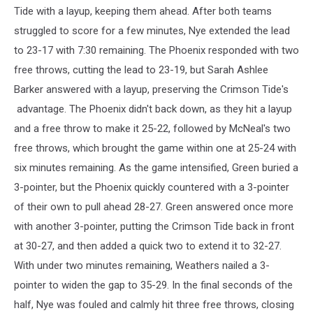
Tide with a layup, keeping them ahead. After both teams
struggled to score for a few minutes, Nye extended the lead
to 23-17 with 7:30 remaining. The Phoenix responded with two
free throws, cutting the lead to 23-19, but Sarah Ashlee
Barker answered with a layup, preserving the Crimson Tide's
advantage. The Phoenix didn't back down, as they hit a layup
and a free throw to make it 25-22, followed by McNeal's two
free throws, which brought the game within one at 25-24 with
six minutes remaining. As the game intensified, Green buried a
3-pointer, but the Phoenix quickly countered with a 3-pointer
of their own to pull ahead 28-27. Green answered once more
with another 3-pointer, putting the Crimson Tide back in front
at 30-27, and then added a quick two to extend it to 32-27.
With under two minutes remaining, Weathers nailed a 3-
pointer to widen the gap to 35-29. In the final seconds of the
half, Nye was fouled and calmly hit three free throws, closing