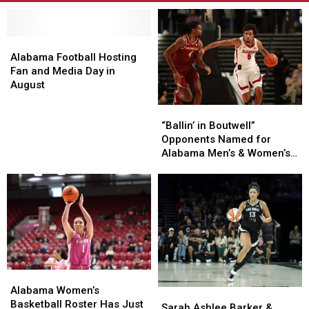
Alabama
Alabama
Football
Football
Alabama Football Hosting
Hosting
Hosting
Fan and Media Day in
Fan
Fan
August
and
and
“Ballin’
“Ballin’
Media
Media
in
in
Day
Day
“Ballin’ in Boutwell”
Boutwell”
Boutwell”
in
in
Opponents Named for
Opponents
Opponents
August
August
Alabama Men’s & Women’s
Named
Named
Basketball
for
for
Alabama
Alabama
Men’s
Men’s
&
&
Women’s
Women’s
Basketball
Basketball
Alabama
Alabama
Women’s
Women’s
Alabama Women’s
Sarah
Sarah
Basketball
Basketball
Basketball Roster Has Just
Ashlee
Ashlee
Sarah Ashlee Barker &