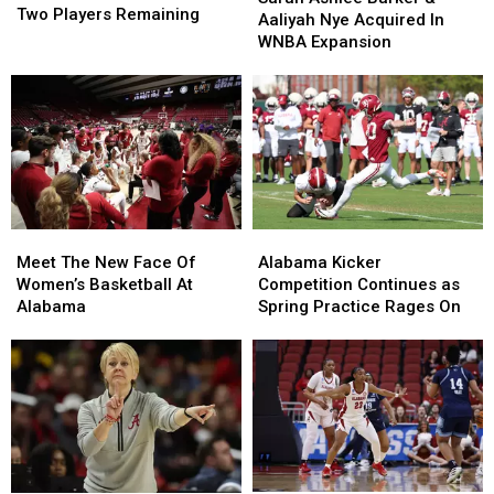
Roster
Roster
Two Players Remaining
Barker
Barker
Aaliyah Nye Acquired In
Has
Has
&
&
WNBA Expansion
Just
Just
Aaliyah
Aaliyah
Two
Two
Nye
Nye
Players
Players
Acquired
Acquired
Remaining
Remaining
In
In
WNBA
WNBA
Expansion
Expansion
Meet
Meet
Alabama
Alabama
The
The
Kicker
Kicker
Meet The New Face Of
Alabama Kicker
New
New
Competition
Competition
Women’s Basketball At
Competition Continues as
Face
Face
Continues
Continues
Alabama
Spring Practice Rages On
Of
Of
as
as
Women’s
Women’s
Spring
Spring
Basketball
Basketball
Practice
Practice
At
At
Rages
Rages
Alabama
Alabama
On
On