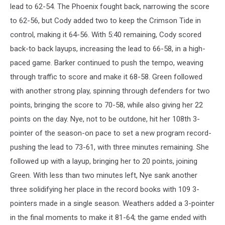
lead to 62-54. The Phoenix fought back, narrowing the score
to 62-56, but Cody added two to keep the Crimson Tide in
control, making it 64-56. With 5:40 remaining, Cody scored
back-to back layups, increasing the lead to 66-58, in a high-
paced game. Barker continued to push the tempo, weaving
through traffic to score and make it 68-58. Green followed
with another strong play, spinning through defenders for two
points, bringing the score to 70-58, while also giving her 22
points on the day. Nye, not to be outdone, hit her 108th 3-
pointer of the season-on pace to set a new program record-
pushing the lead to 73-61, with three minutes remaining. She
followed up with a layup, bringing her to 20 points, joining
Green. With less than two minutes left, Nye sank another
three solidifying her place in the record books with 109 3-
pointers made in a single season. Weathers added a 3-pointer
in the final moments to make it 81-64; the game ended with